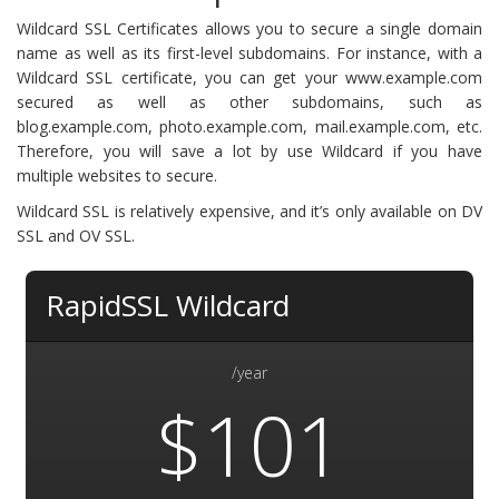
Wildcard SSL Certificates allows you to secure a single domain
name as well as its first-level subdomains. For instance, with a
Wildcard SSL certificate, you can get your www.example.com
secured as well as other subdomains, such as
blog.example.com, photo.example.com, mail.example.com, etc.
Therefore, you will save a lot by use Wildcard if you have
multiple websites to secure.
Wildcard SSL is relatively expensive, and it’s only available on DV
SSL and OV SSL.
RapidSSL Wildcard
/year
$101