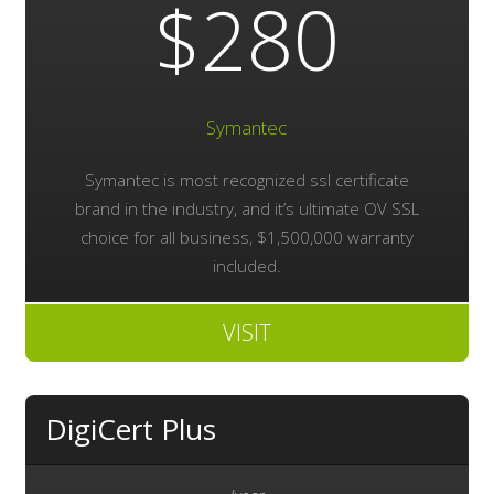
$280
Symantec
Symantec is most recognized ssl certificate
brand in the industry, and it’s ultimate OV SSL
choice for all business, $1,500,000 warranty
included.
VISIT
DigiCert Plus