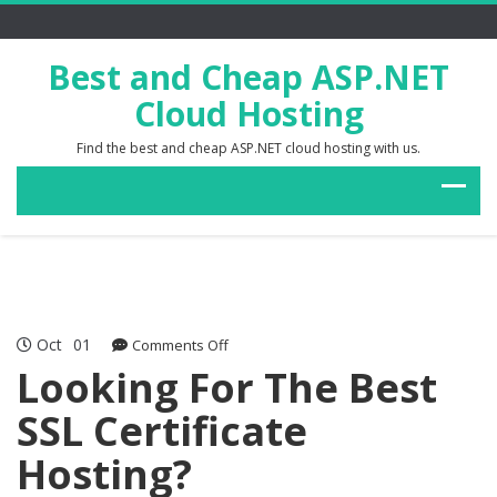
Best and Cheap ASP.NET
Cloud Hosting
Find the best and cheap ASP.NET cloud hosting with us.
Oct
01
on
Comments Off
Looking
Looking For The Best
For
SSL Certificate
The
Best
Hosting?
SSL
Certificate