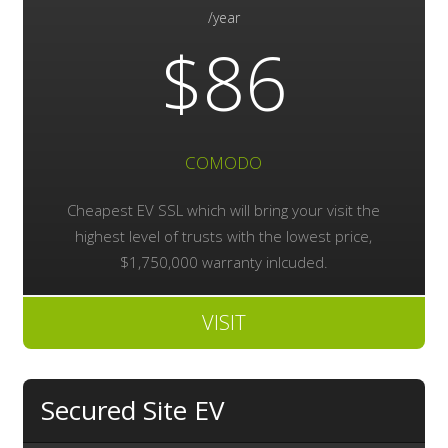
/year
$86
COMODO
Cheapest EV SSL which will bring your visit the
highest level of trusts with the lowest price,
$1,750,000 warranty inlcuded.
VISIT
Secured Site EV