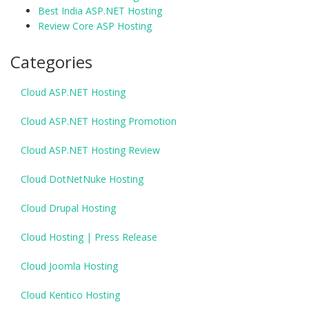
Best India ASP.NET Hosting
Review Core ASP Hosting
Categories
Cloud ASP.NET Hosting
Cloud ASP.NET Hosting Promotion
Cloud ASP.NET Hosting Review
Cloud DotNetNuke Hosting
Cloud Drupal Hosting
Cloud Hosting | Press Release
Cloud Joomla Hosting
Cloud Kentico Hosting