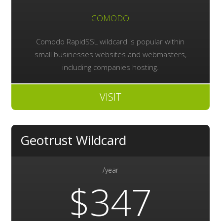
COMODO
Comodo RapidSSL wildcard is popular within
small businesses websites and webmasters,
including companies hosting.
VISIT
Geotrust Wildcard
/year
$347