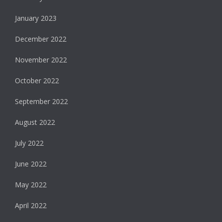
January 2023
December 2022
November 2022
October 2022
September 2022
August 2022
July 2022
June 2022
May 2022
April 2022