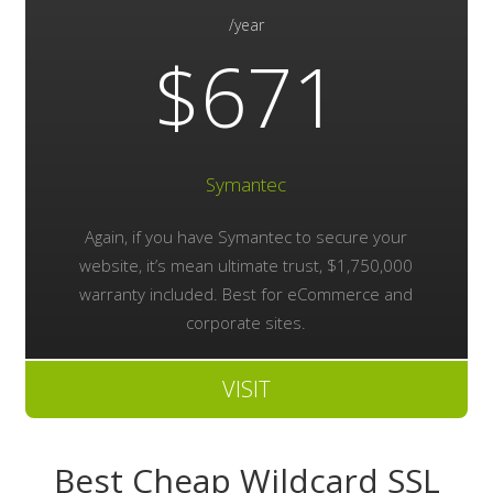
/year
$671
Symantec
Again, if you have Symantec to secure your
website, it’s mean ultimate trust, $1,750,000
warranty included. Best for eCommerce and
corporate sites.
VISIT
Best Cheap Wildcard SSL