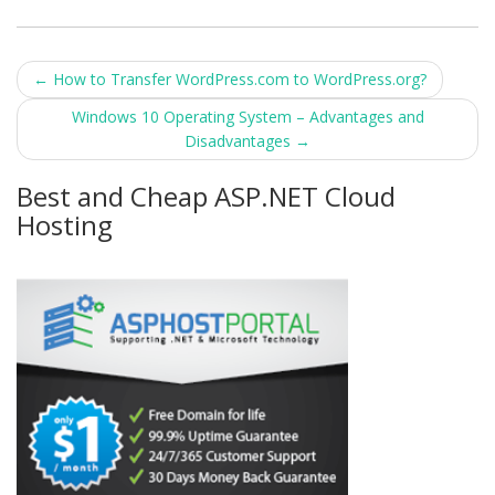
Post
←
How to Transfer WordPress.com to WordPress.org?
navigation
Windows 10 Operating System – Advantages and
Disadvantages
→
Best and Cheap ASP.NET Cloud
Hosting