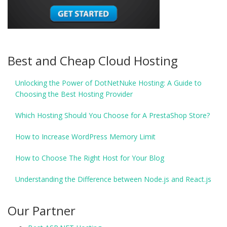
Best and Cheap Cloud Hosting
Unlocking the Power of DotNetNuke Hosting: A Guide to
Choosing the Best Hosting Provider
Which Hosting Should You Choose for A PrestaShop Store?
How to Increase WordPress Memory Limit
How to Choose The Right Host for Your Blog
Understanding the Difference between Node.js and React.js
Our Partner