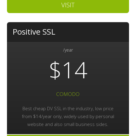
VISIT
Positive SSL
/year
$14
COMODO
Best cheap DV SSL in the industry, low price
from $14/year only, widely used by personal
website and also small business sides.