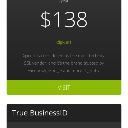
/year
$138
digicert
Digicert is considered as the most technical
SSL vendor, and it’s the brand trusted by
Facebook, Google and more IT gaints.
VISIT
True BusinessID