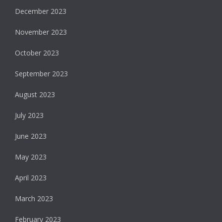
December 2023
November 2023
October 2023
September 2023
August 2023
July 2023
June 2023
May 2023
April 2023
March 2023
February 2023