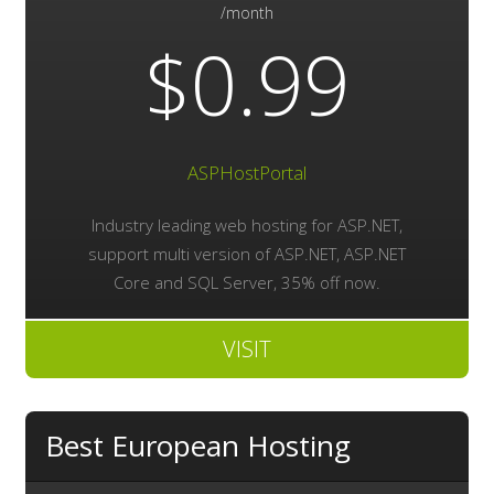
/month
$0.99
ASPHostPortal
Industry leading web hosting for ASP.NET,
support multi version of ASP.NET, ASP.NET
Core and SQL Server, 35% off now.
VISIT
Best European Hosting