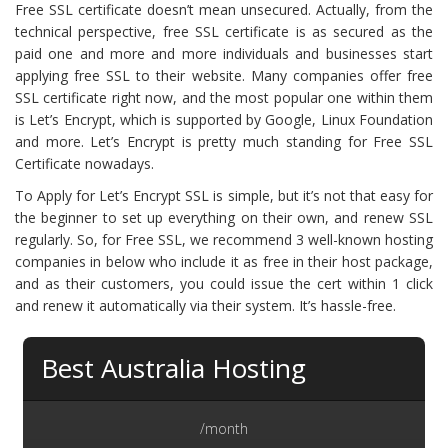
Free SSL certificate doesn’t mean unsecured. Actually, from the
technical perspective, free SSL certificate is as secured as the
paid one and more and more individuals and businesses start
applying free SSL to their website. Many companies offer free
SSL certificate right now, and the most popular one within them
is Let’s Encrypt, which is supported by Google, Linux Foundation
and more. Let’s Encrypt is pretty much standing for Free SSL
Certificate nowadays.
To Apply for Let’s Encrypt SSL is simple, but it’s not that easy for
the beginner to set up everything on their own, and renew SSL
regularly. So, for Free SSL, we recommend 3 well-known hosting
companies in below who include it as free in their host package,
and as their customers, you could issue the cert within 1 click
and renew it automatically via their system. It’s hassle-free.
Best Australia Hosting
/month