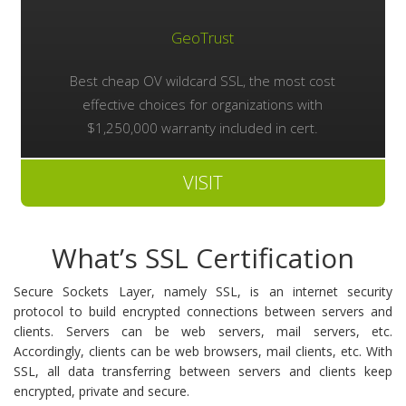
GeoTrust
Best cheap OV wildcard SSL, the most cost
effective choices for organizations with
$1,250,000 warranty included in cert.
VISIT
What’s SSL Certification
Secure Sockets Layer, namely SSL, is an internet security
protocol to build encrypted connections between servers and
clients. Servers can be web servers, mail servers, etc.
Accordingly, clients can be web browsers, mail clients, etc. With
SSL, all data transferring between servers and clients keep
encrypted, private and secure.