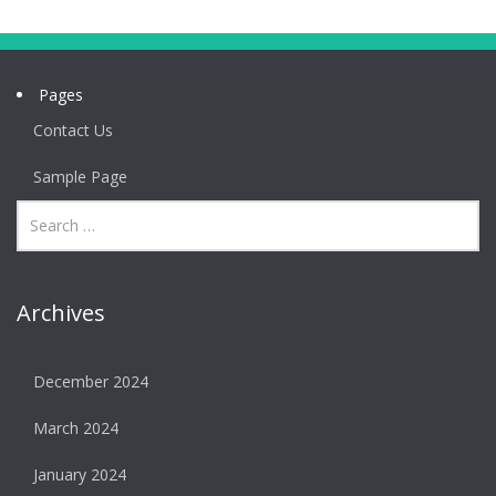
Pages
Contact Us
Sample Page
Archives
December 2024
March 2024
January 2024