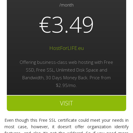
/month
€3.49
HostForLIFE.eu
Offering business-class web hosting with Free
SSD, Free SSL, Unlimited Disk Space and
Bandwidth, 30 Days Money Back. Price from
$2.95/mo.
VISIT
Even though this Free SSL certificate could meet your needs in
most case, however, it doesn’t offer organization identify