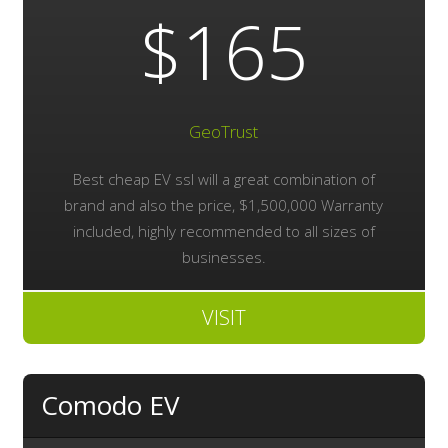
$165
GeoTrust
Best cheap EV ssl will a great combination of
brand and also the price, $1,500,000 Warranty
included, highly recommended to all sizes of
businesses.
VISIT
Comodo EV