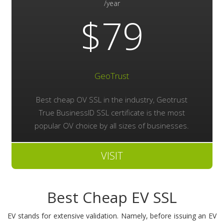
/year
$79
GeoTrust
Best cheap OV SSL in the industry, Geotrust
True BusinessID SSL certificate is the most
popular OV choice by all sizes of businesses.
VISIT
Best Cheap EV SSL
EV stands for extensive validation. Namely, before issuing an EV