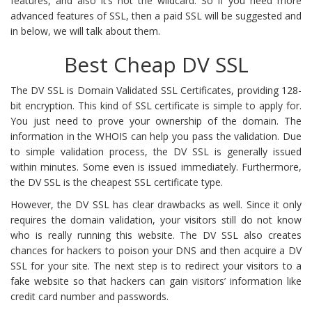
features, and also it’s not the wildcard. So if you need more
advanced features of SSL, then a paid SSL will be suggested and
in below, we will talk about them.
Best Cheap DV SSL
The DV SSL is Domain Validated SSL Certificates, providing 128-
bit encryption. This kind of SSL certificate is simple to apply for.
You just need to prove your ownership of the domain. The
information in the WHOIS can help you pass the validation. Due
to simple validation process, the DV SSL is generally issued
within minutes. Some even is issued immediately. Furthermore,
the DV SSL is the cheapest SSL certificate type.
However, the DV SSL has clear drawbacks as well. Since it only
requires the domain validation, your visitors still do not know
who is really running this website. The DV SSL also creates
chances for hackers to poison your DNS and then acquire a DV
SSL for your site. The next step is to redirect your visitors to a
fake website so that hackers can gain visitors’ information like
credit card number and passwords.