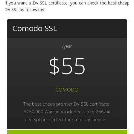
If you want a DV SSL certificate, you can check the best cheap
DV SSL as following:
Comodo SSL
/year
$55
COMODO
The best cheap premier DV SSL certificate,
$250,000 Warranty included, up to 256-bit
encryption, perfect for small businesses.