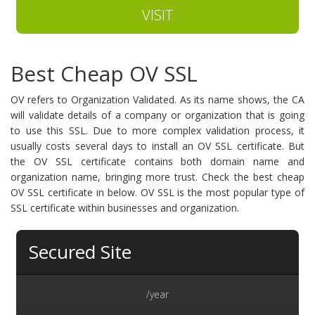
VISIT
Best Cheap OV SSL
OV refers to Organization Validated. As its name shows, the CA
will validate details of a company or organization that is going
to use this SSL. Due to more complex validation process, it
usually costs several days to install an OV SSL certificate. But
the OV SSL certificate contains both domain name and
organization name, bringing more trust. Check the best cheap
OV SSL certificate in below. OV SSL is the most popular type of
SSL certificate within businesses and organization.
Secured Site
/year