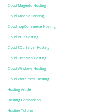
Cloud Magento Hosting
Cloud Moodle Hosting
Cloud nopCommerce Hosting
Cloud PHP Hosting
Cloud SQL Server Hosting
Cloud Umbraco Hosting
Cloud Windows Hosting
Cloud WordPress Hosting
Hosting Article
Hosting Comparison
Hosting Tutorial