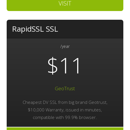
VISIT
RapidSSL SSL
/year
$11
GeoTrust
Cheapest DV SSL from big brand Geotrust,
$10,000 Warranty, issued in minutes,
compatible with 99.9% browser.