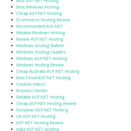
Best ASP.NET Hosting
Best Windows Hosting
Cheap ASP.NET Hosting
ECommerce Hosting Review
Recommended ASP.NET
Reliable Windows Hosting
Review ASP.NET Hosting
Windows Hosting Bulletin
Windows Hosting Leaders
Windows ASP.NET Hosting
Windows Hosting Review
Cheap Australia ASP.NET Hosting
Best Cloud ASP.NET Hosting
Creative Videos
Business Vendor
Reliable ASP.NET Hosting
Cheap ASP.NET Hosting Review
European ASP.NET Hosting
UK ASP.NET Hosting
ASP.NET Hosting Review
India ASP.NET Hosting