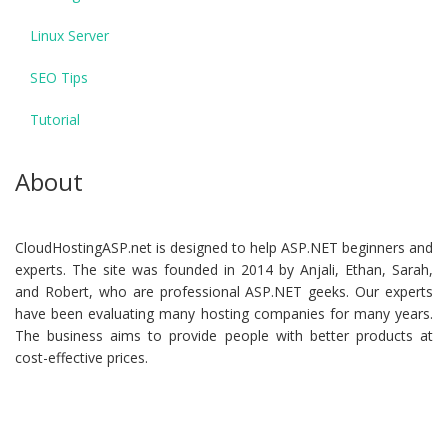
Linux Server
SEO Tips
Tutorial
About
CloudHostingASP.net is designed to help ASP.NET beginners and
experts. The site was founded in 2014 by Anjali, Ethan, Sarah,
and Robert, who are professional ASP.NET geeks. Our experts
have been evaluating many hosting companies for many years.
The business aims to provide people with better products at
cost-effective prices.