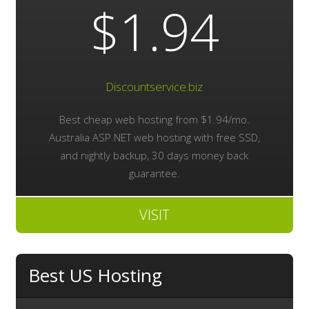
$1.94
Discountservice.biz
Best cheap web hosting from $1.94/mo.
Australia ASP.NET web hosting with free SSD,
and nightly backup, 30 days money back
guarantee.
VISIT
Best US Hosting