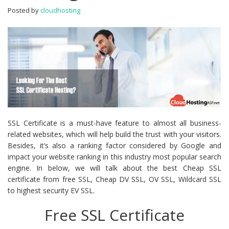
Hosting?
Posted by
cloudhosting
SSL Certificate is a must-have feature to almost all business-
related websites, which will help build the trust with your visitors.
Besides, it’s also a ranking factor considered by Google and
impact your website ranking in this industry most popular search
engine. In below, we will talk about the best Cheap SSL
certificate from free SSL, Cheap DV SSL, OV SSL, Wildcard SSL
to highest security EV SSL.
Free SSL Certificate