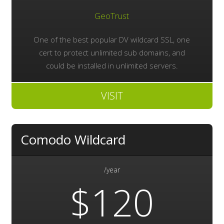
GeoTrust
One of the best popular DV wildcard SSL, one
cert to protect unlimited sub domains, and
could be installed in unlimited servers.
VISIT
Comodo Wildcard
/year
$120