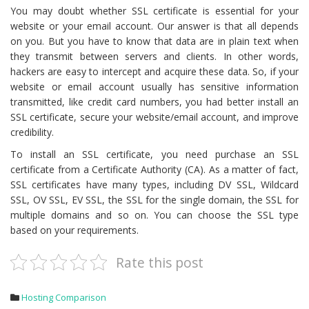
You may doubt whether SSL certificate is essential for your
website or your email account. Our answer is that all depends
on you. But you have to know that data are in plain text when
they transmit between servers and clients. In other words,
hackers are easy to intercept and acquire these data. So, if your
website or email account usually has sensitive information
transmitted, like credit card numbers, you had better install an
SSL certificate, secure your website/email account, and improve
credibility.
To install an SSL certificate, you need purchase an SSL
certificate from a Certificate Authority (CA). As a matter of fact,
SSL certificates have many types, including DV SSL, Wildcard
SSL, OV SSL, EV SSL, the SSL for the single domain, the SSL for
multiple domains and so on. You can choose the SSL type
based on your requirements.
Rate this post
Hosting Comparison