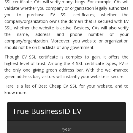
SSL certificate, CAs will verify many things. For example, CAs will
validate whether you company or organization legally authorizes
you to purchase EV SSL certificates; whether the
company/organization owns the domain that is secured with EV
SSL; whether the website is active. Besides, CAs will also verify
the name, address and phone number of your
company/organization. Moreover, you website or organization
should not be on blacklists of any government.
Though EV SSL certificate is complex to gain, it offers the
highest level of trust. Among the 4 SSL certificate types, EV is
the only one giving green address bar. With the well-marked
green address bar, visitors will instantly your website is secure.
Here is a list of Best Cheap EV SSL for your website, and to
know more:
True BusinessID EV
/year