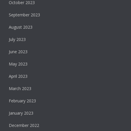
October 2023
September 2023
August 2023
July 2023
June 2023
May 2023
April 2023
March 2023
February 2023
January 2023
December 2022