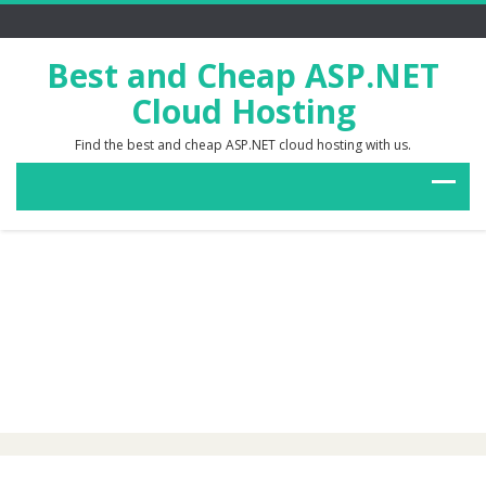
Best and Cheap ASP.NET
Cloud Hosting
Find the best and cheap ASP.NET cloud hosting with us.