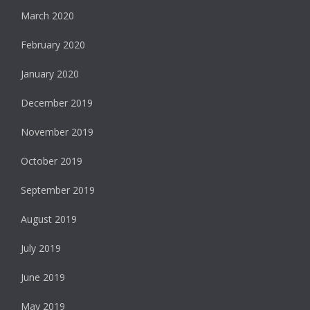
March 2020
February 2020
January 2020
December 2019
November 2019
October 2019
September 2019
August 2019
July 2019
June 2019
May 2019