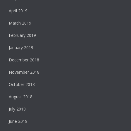
April 2019
March 2019
February 2019
January 2019
December 2018
November 2018
October 2018
August 2018
July 2018
June 2018