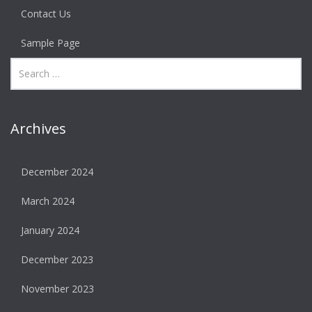
Contact Us
Sample Page
Archives
December 2024
March 2024
January 2024
December 2023
November 2023