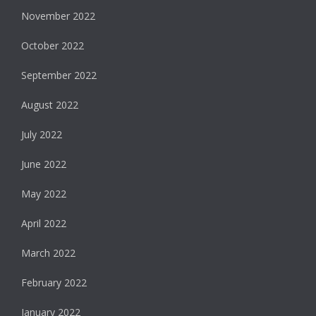
November 2022
October 2022
September 2022
August 2022
July 2022
June 2022
May 2022
April 2022
March 2022
February 2022
January 2022