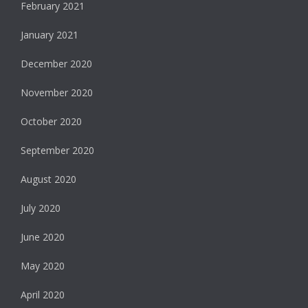
February 2021
January 2021
December 2020
November 2020
October 2020
September 2020
August 2020
July 2020
June 2020
May 2020
April 2020