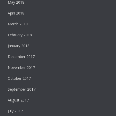
May 2018
April 2018
March 2018
February 2018
January 2018
December 2017
November 2017
October 2017
September 2017
August 2017
July 2017