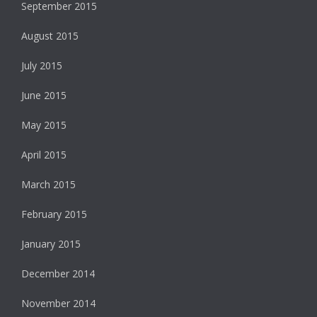
September 2015
August 2015
July 2015
June 2015
May 2015
April 2015
March 2015
February 2015
January 2015
December 2014
November 2014