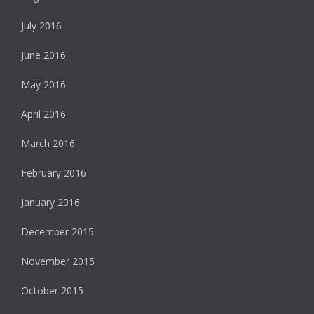
July 2016
June 2016
May 2016
April 2016
March 2016
February 2016
January 2016
December 2015
November 2015
October 2015