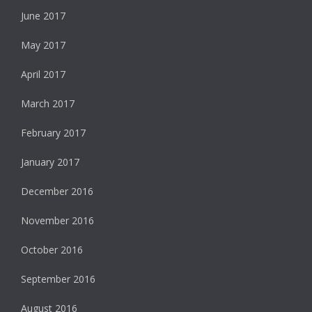
June 2017
May 2017
April 2017
March 2017
February 2017
January 2017
December 2016
November 2016
October 2016
September 2016
August 2016