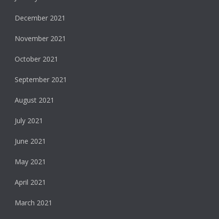
December 2021
November 2021
October 2021
September 2021
August 2021
July 2021
June 2021
May 2021
April 2021
March 2021