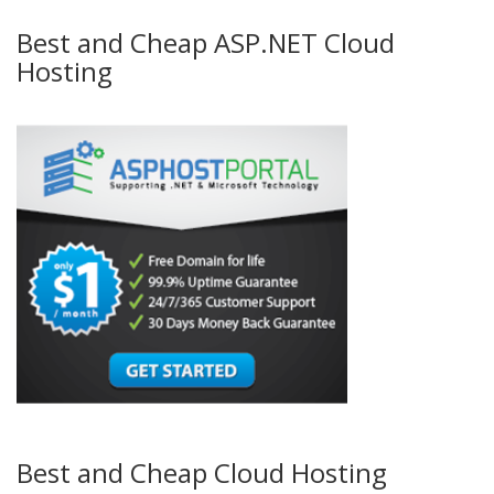
Best and Cheap ASP.NET Cloud
Hosting
Best and Cheap Cloud Hosting