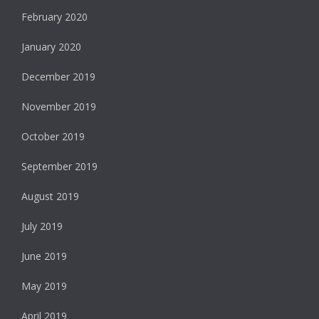
February 2020
January 2020
December 2019
November 2019
October 2019
September 2019
August 2019
July 2019
June 2019
May 2019
April 2019