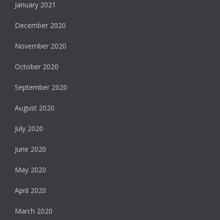
January 2021
December 2020
November 2020
October 2020
September 2020
August 2020
July 2020
June 2020
May 2020
April 2020
March 2020