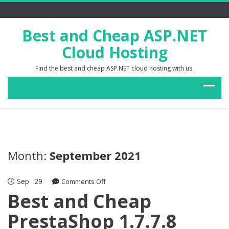
Best and Cheap ASP.NET
Cloud Hosting
Find the best and cheap ASP.NET cloud hosting with us.
Month:
September 2021
Sep
29
on
Comments Off
Best
Best and Cheap
and
PrestaShop 1.7.7.8
Cheap
PrestaShop