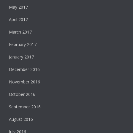
May 2017
April 2017
March 2017
February 2017
January 2017
December 2016
November 2016
October 2016
September 2016
August 2016
July 2016