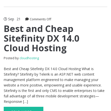
Sep
21
on
Comments Off
Best
Best and Cheap
and
Sitefinity DX 14.0
Cheap
Sitefinity
Cloud Hosting
DX
14.0
Cloud
Posted by
cloudhosting
Hosting
Best and Cheap Sitefinity DX 14.0 Cloud Hosting What is
Sitefinity? Sitefinity by Telerik is an ASP.NET web content
management platform engineered to make managing your
website a more positive, empowering and usable experience.
Sitefinity is the first and only CMS to enable enterprises to take
full advantage of all three mobile development strategies—
Responsive […]