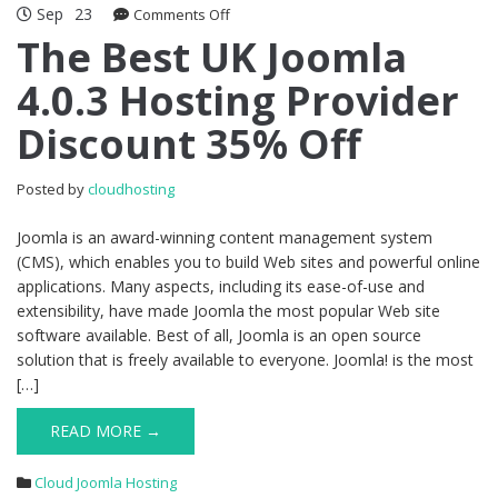
Sep
23
on
Comments Off
The
The Best UK Joomla
Best
4.0.3 Hosting Provider
UK
Joomla
Discount 35% Off
4.0.3
Hosting
Provider
Posted by
cloudhosting
Discount
35%
Joomla is an award-winning content management system
Off
(CMS), which enables you to build Web sites and powerful online
applications. Many aspects, including its ease-of-use and
extensibility, have made Joomla the most popular Web site
software available. Best of all, Joomla is an open source
solution that is freely available to everyone. Joomla! is the most
[…]
READ MORE →
Cloud Joomla Hosting