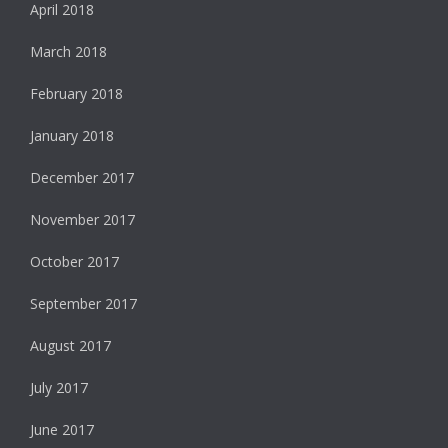
April 2018
March 2018
February 2018
January 2018
December 2017
November 2017
October 2017
September 2017
August 2017
July 2017
June 2017