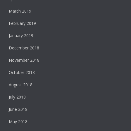
March 2019
February 2019
January 2019
December 2018
November 2018
October 2018
August 2018
July 2018
June 2018
May 2018