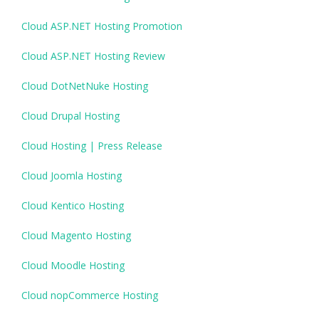
Cloud ASP.NET Hosting Promotion
Cloud ASP.NET Hosting Review
Cloud DotNetNuke Hosting
Cloud Drupal Hosting
Cloud Hosting | Press Release
Cloud Joomla Hosting
Cloud Kentico Hosting
Cloud Magento Hosting
Cloud Moodle Hosting
Cloud nopCommerce Hosting