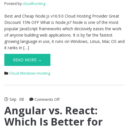
Great
Posted by
cloudhosting
Discount
15%
Best and Cheap Node.js v16.9.0 Cloud Hosting Provider Great
OFF
Discount 15% OFF What is Node.js? Node is one of the most
popular JavaScript frameworks which decisively eases the work
of anyone building web applications. It is by far the fastest
growing language in use, it runs on Windows, Linux, Mac OS and
it ranks in […]
READ MORE →
Cloud Windows Hosting
Sep
08
on
Comments Off
Angular
Angular vs. React:
vs.
Which Is Better for
React:
Which