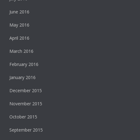
June 2016
May 2016
April 2016
March 2016
February 2016
January 2016
December 2015
November 2015
October 2015
September 2015