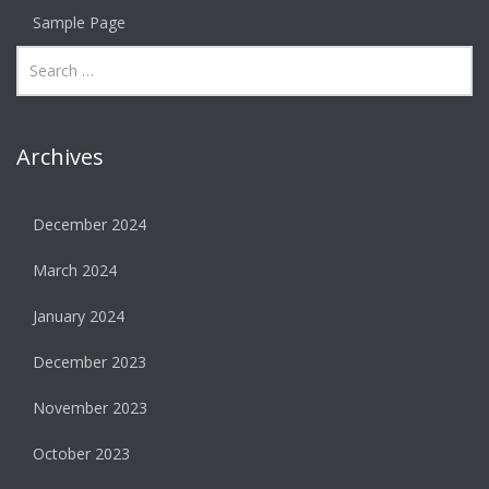
Sample Page
Archives
December 2024
March 2024
January 2024
December 2023
November 2023
October 2023