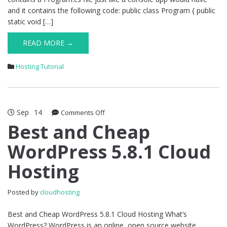
and it contains the following code: public class Program { public
static void […]
READ MORE →
Hosting Tutorial
Sep
14
on
Comments Off
Best
Best and Cheap
and
WordPress 5.8.1 Cloud
Cheap
WordPress
Hosting
5.8.1
Cloud
Hosting
Posted by
cloudhosting
Best and Cheap WordPress 5.8.1 Cloud Hosting What’s
WordPress? WordPress is an online, open source website