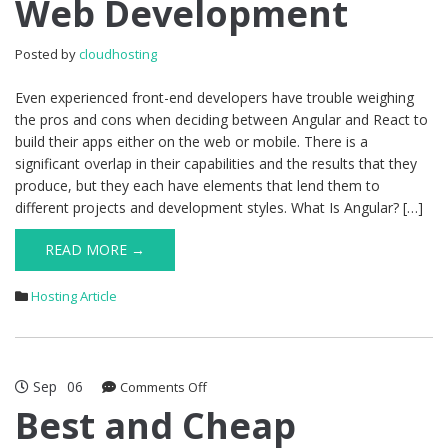
Web Development
Is
Better
for
Posted by
cloudhosting
Web
Development
Even experienced front-end developers have trouble weighing
the pros and cons when deciding between Angular and React to
build their apps either on the web or mobile. There is a
significant overlap in their capabilities and the results that they
produce, but they each have elements that lend them to
different projects and development styles. What Is Angular? […]
READ MORE →
Hosting Article
Sep
06
on
Comments Off
Best
Best and Cheap
and