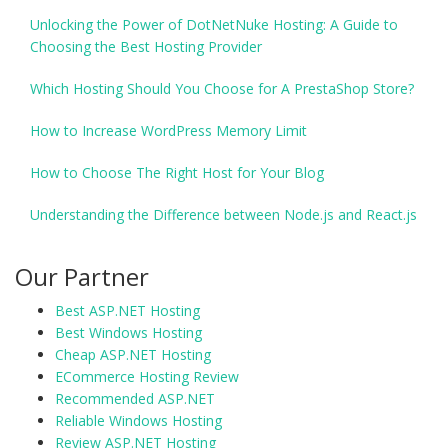
Unlocking the Power of DotNetNuke Hosting: A Guide to
Choosing the Best Hosting Provider
Which Hosting Should You Choose for A PrestaShop Store?
How to Increase WordPress Memory Limit
How to Choose The Right Host for Your Blog
Understanding the Difference between Node.js and React.js
Our Partner
Best ASP.NET Hosting
Best Windows Hosting
Cheap ASP.NET Hosting
ECommerce Hosting Review
Recommended ASP.NET
Reliable Windows Hosting
Review ASP.NET Hosting