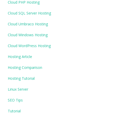
Cloud PHP Hosting
Cloud SQL Server Hosting
Cloud Umbraco Hosting
Cloud Windows Hosting
Cloud WordPress Hosting
Hosting Article
Hosting Comparison
Hosting Tutorial
Linux Server
SEO Tips
Tutorial