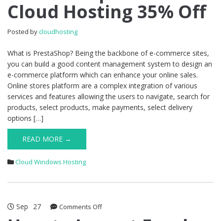
Cloud Hosting 35% Off
1.7.7.8
Cloud
Hosting
Posted by
cloudhosting
35%
Off
What is PrestaShop? Being the backbone of e-commerce sites,
you can build a good content management system to design an
e-commerce platform which can enhance your online sales.
Online stores platform are a complex integration of various
services and features allowing the users to navigate, search for
products, select products, make payments, select delivery
options […]
READ MORE →
Cloud Windows Hosting
Sep
27
on
Comments Off
How