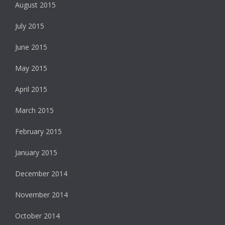
August 2015
July 2015
June 2015
May 2015
April 2015
March 2015
February 2015
January 2015
December 2014
November 2014
October 2014