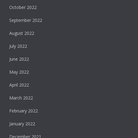
October 2022
September 2022
August 2022
July 2022
June 2022
May 2022
April 2022
March 2022
February 2022
January 2022
December 2021