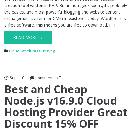
creation tool written in PHP. But in non-geek speak, it’s probably
the easiest and most powerful blogging and website content
management system (or CMS) in existence today. WordPress is
a free software, this means you are free to download, […]
READ MORE →
Cloud WordPress Hosting
Sep
10
on
Comments Off
Best
Best and Cheap
and
Node.js v16.9.0 Cloud
Cheap
Node.js
Hosting Provider Great
v16.9.0
Cloud
Discount 15% OFF
Hosting
Provider