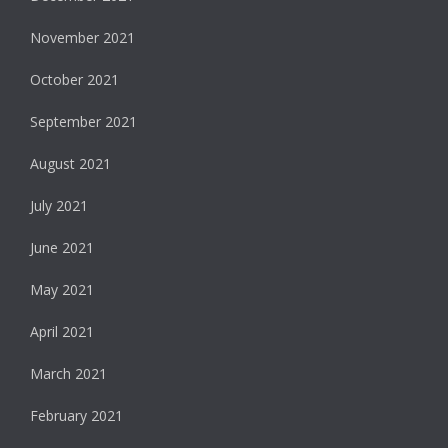
November 2021
October 2021
September 2021
August 2021
July 2021
June 2021
May 2021
April 2021
March 2021
February 2021