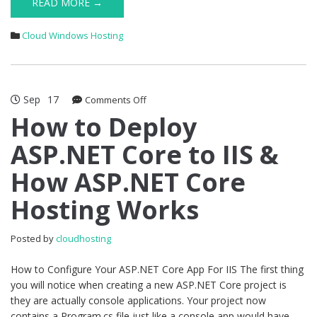
READ MORE →
Cloud Windows Hosting
Sep
17
on
Comments Off
How
How to Deploy
to
ASP.NET Core to IIS &
Deploy
ASP.NET
How ASP.NET Core
Core
to
Hosting Works
IIS
&
How
Posted by
cloudhosting
ASP.NET
Core
How to Configure Your ASP.NET Core App For IIS The first thing
Hosting
you will notice when creating a new ASP.NET Core project is
Works
they are actually console applications. Your project now
contains a Program.cs file just like a console app would have