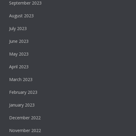
September 2023
August 2023
July 2023
June 2023
May 2023
April 2023
March 2023
February 2023
January 2023
December 2022
November 2022