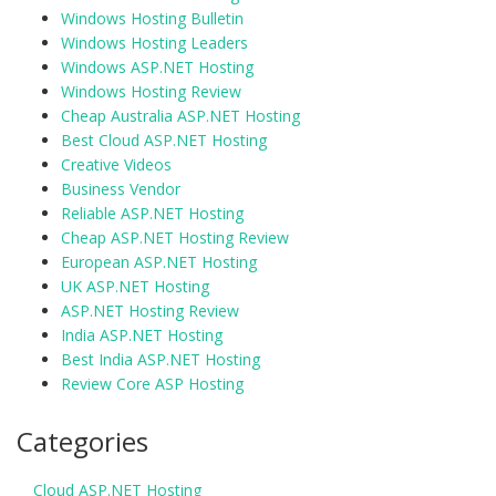
Windows Hosting Bulletin
Windows Hosting Leaders
Windows ASP.NET Hosting
Windows Hosting Review
Cheap Australia ASP.NET Hosting
Best Cloud ASP.NET Hosting
Creative Videos
Business Vendor
Reliable ASP.NET Hosting
Cheap ASP.NET Hosting Review
European ASP.NET Hosting
UK ASP.NET Hosting
ASP.NET Hosting Review
India ASP.NET Hosting
Best India ASP.NET Hosting
Review Core ASP Hosting
Categories
Cloud ASP.NET Hosting