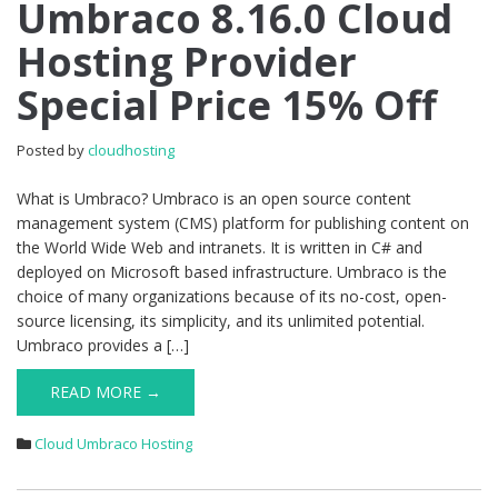
Umbraco 8.16.0 Cloud
Cheap
Umbraco
Hosting Provider
8.16.0
Cloud
Special Price 15% Off
Hosting
Provider
Special
Posted by
cloudhosting
Price
15%
What is Umbraco? Umbraco is an open source content
Off
management system (CMS) platform for publishing content on
the World Wide Web and intranets. It is written in C# and
deployed on Microsoft based infrastructure. Umbraco is the
choice of many organizations because of its no-cost, open-
source licensing, its simplicity, and its unlimited potential.
Umbraco provides a […]
READ MORE →
Cloud Umbraco Hosting