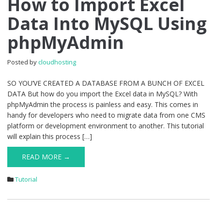
How to Import Excel
to
Data Into MySQL Using
Import
Excel
phpMyAdmin
Data
Into
MySQL
Posted by
cloudhosting
Using
phpMyAdmin
SO YOU’VE CREATED A DATABASE FROM A BUNCH OF EXCEL
DATA But how do you import the Excel data in MySQL? With
phpMyAdmin the process is painless and easy. This comes in
handy for developers who need to migrate data from one CMS
platform or development environment to another. This tutorial
will explain this process […]
READ MORE →
Tutorial