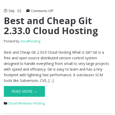
Sep
02
on
Comments Off
Best
Best and Cheap Git
and
2.33.0 Cloud Hosting
Cheap
Git
2.33.0
Posted by
cloudhosting
Cloud
Hosting
Best and Cheap Git 2.33.0 Cloud Hosting What is Git? Git is a
free and open source distributed version control system
designed to handle everything from small to very large projects
with speed and efficiency. Git is easy to learn and has a tiny
footprint with lightning fast performance. It outclasses SCM
tools like Subversion, CVS, […]
READ MORE →
Cloud Windows Hosting