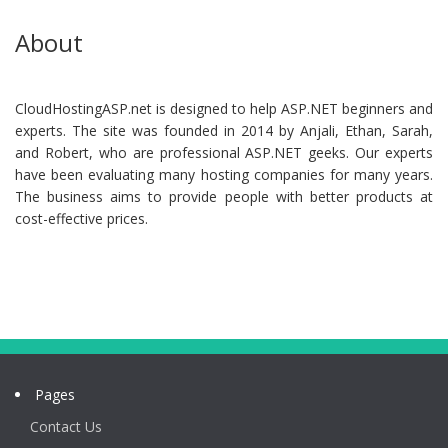
About
CloudHostingASP.net is designed to help ASP.NET beginners and
experts. The site was founded in 2014 by Anjali, Ethan, Sarah,
and Robert, who are professional ASP.NET geeks. Our experts
have been evaluating many hosting companies for many years.
The business aims to provide people with better products at
cost-effective prices.
Pages
Contact Us