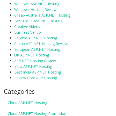
Windows ASP.NET Hosting
Windows Hosting Review
Cheap Australia ASP.NET Hosting
Best Cloud ASP.NET Hosting
Creative Videos
Business Vendor
Reliable ASP.NET Hosting
Cheap ASP.NET Hosting Review
European ASP.NET Hosting
UK ASP.NET Hosting
ASP.NET Hosting Review
India ASP.NET Hosting
Best India ASP.NET Hosting
Review Core ASP Hosting
Categories
Cloud ASP.NET Hosting
Cloud ASP.NET Hosting Promotion