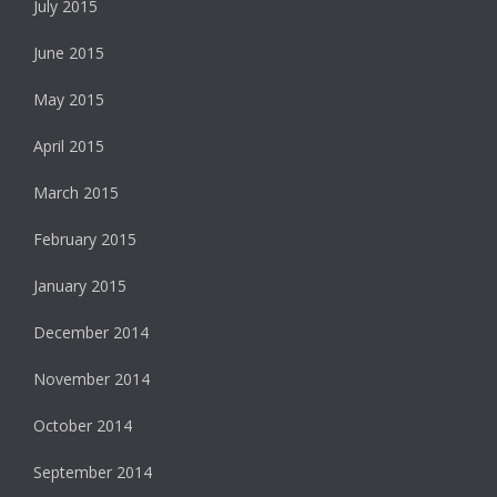
July 2015
June 2015
May 2015
April 2015
March 2015
February 2015
January 2015
December 2014
November 2014
October 2014
September 2014