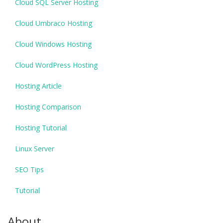
Cloud SQL Server Hosting
Cloud Umbraco Hosting
Cloud Windows Hosting
Cloud WordPress Hosting
Hosting Article
Hosting Comparison
Hosting Tutorial
Linux Server
SEO Tips
Tutorial
About