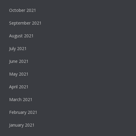
October 2021
September 2021
August 2021
July 2021
June 2021
May 2021
April 2021
March 2021
February 2021
January 2021