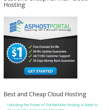
Hosting
Best and Cheap Cloud Hosting
Unlocking the Power of DotNetNuke Hosting: A Guide to