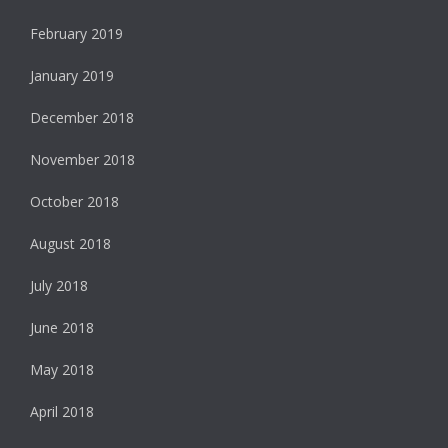
February 2019
January 2019
December 2018
November 2018
October 2018
August 2018
July 2018
June 2018
May 2018
April 2018