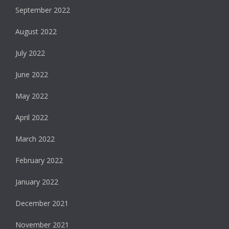
September 2022
August 2022
July 2022
June 2022
May 2022
April 2022
March 2022
February 2022
January 2022
December 2021
November 2021