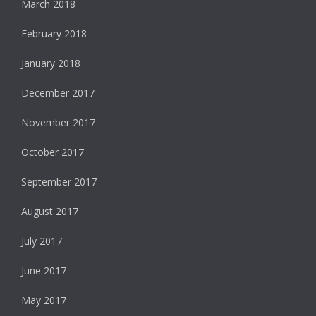
March 2018
February 2018
January 2018
December 2017
November 2017
October 2017
September 2017
August 2017
July 2017
June 2017
May 2017