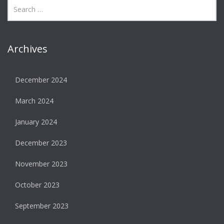
Archives
December 2024
March 2024
January 2024
December 2023
November 2023
October 2023
September 2023