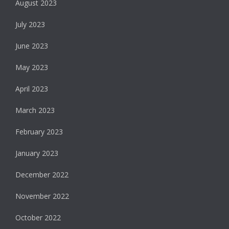
August 2023
July 2023
June 2023
May 2023
April 2023
March 2023
February 2023
January 2023
December 2022
November 2022
October 2022