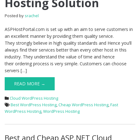
Hosting Solution
4.2.2
Hosting
Solution
Posted by
srachel
ASPHostPortal.com is set up with an aim to serve customers in
an excellent manner by providing them quality service.
They strongly believe in high quality standards and Hence you’ll
always find their services better than every other host in this
industry. They understand the value of time and hence
their ordering process is very simple. Customers can choose
servers […]
READ MORE →
Cloud WordPress Hosting
Best WordPress Hosting
,
Cheap WordPress Hosting
,
Fast
WordPress Hosting
,
WordPress Hosting
Best and Cheap ASP.NET Cloud