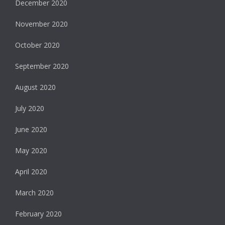
December 2020
November 2020
October 2020
September 2020
August 2020
July 2020
June 2020
May 2020
April 2020
March 2020
February 2020