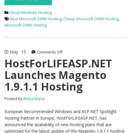
Cloud Windows Hosting
Best Microsoft OWIN Hosting
,
Cheap Microsoft OWIN Hosting
,
Microsoft OWIN Hosting
May
15
on
Comments Off
HostForLIFEASP.NET
HostForLIFEASP.NET
Launches
Launches Magento
Magento
1.9.1.1
1.9.1.1 Hosting
Hosting
Posted by
Riska Maria
European Recommended Windows and ASP.NET Spotlight
Hosting Partner in Europe, HostForLIFEASP.NET, has
announced the availability of new hosting plans that are
optimized for the latest update of the Magento 1.9.1.1 hosting