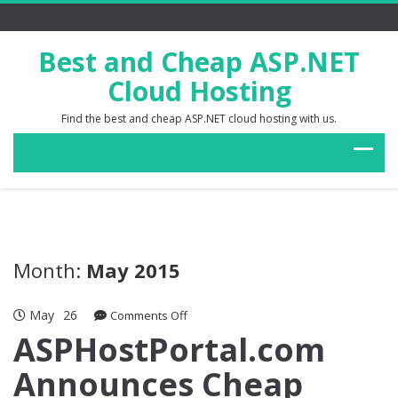
Best and Cheap ASP.NET
Cloud Hosting
Find the best and cheap ASP.NET cloud hosting with us.
Month:
May 2015
May
26
on
Comments Off
ASPHostPortal.com
ASPHostPortal.com
Announces
Announces Cheap
Cheap
Magento