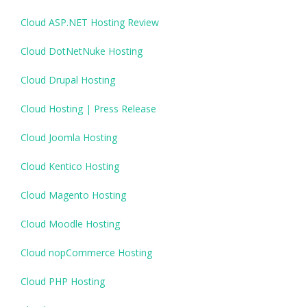
Cloud ASP.NET Hosting Review
Cloud DotNetNuke Hosting
Cloud Drupal Hosting
Cloud Hosting | Press Release
Cloud Joomla Hosting
Cloud Kentico Hosting
Cloud Magento Hosting
Cloud Moodle Hosting
Cloud nopCommerce Hosting
Cloud PHP Hosting