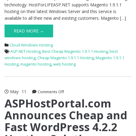
technology. HostForLIFEASP.NET supports Magento 1.9.1.1
hosting on their latest Windows Server and this service is
available to all their new and existing customers. Magento […]
READ MORE →
Cloud Windows Hosting
ASP.NET Hosting
,
Best Cheap Magento 1.9.1.1 Hosting
,
best
windows hosting
,
Cheap Magento 1.9.1.1 Hosting
,
Magento 1.9.1.1
Hosting
,
magento hosting
,
web hosting
May
11
on
Comments Off
ASPHostPortal.com
ASPHostPortal.com
Announces
Announces Cheap and
Cheap
and
Fast WordPress 4.2.2
Fast
WordPress