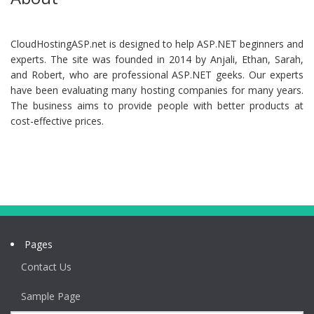
CloudHostingASP.net is designed to help ASP.NET beginners and
experts. The site was founded in 2014 by Anjali, Ethan, Sarah,
and Robert, who are professional ASP.NET geeks. Our experts
have been evaluating many hosting companies for many years.
The business aims to provide people with better products at
cost-effective prices.
Pages
Contact Us
Sample Page