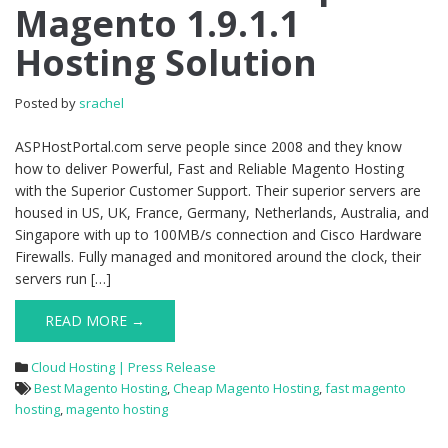
Magento 1.9.1.1
1.9.1.1
Hosting
Hosting Solution
Solution
Posted by
srachel
ASPHostPortal.com serve people since 2008 and they know
how to deliver Powerful, Fast and Reliable Magento Hosting
with the Superior Customer Support. Their superior servers are
housed in US, UK, France, Germany, Netherlands, Australia, and
Singapore with up to 100MB/s connection and Cisco Hardware
Firewalls. Fully managed and monitored around the clock, their
servers run […]
READ MORE →
Cloud Hosting | Press Release
Best Magento Hosting
,
Cheap Magento Hosting
,
fast magento
hosting
,
magento hosting