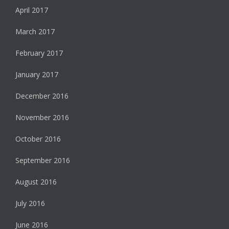
April 2017
March 2017
February 2017
January 2017
December 2016
November 2016
October 2016
September 2016
August 2016
July 2016
June 2016