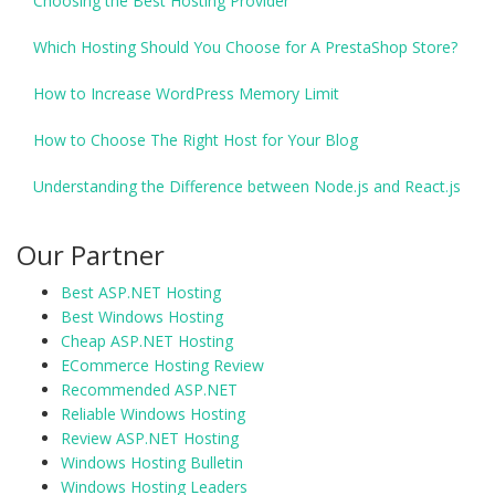
Choosing the Best Hosting Provider
Which Hosting Should You Choose for A PrestaShop Store?
How to Increase WordPress Memory Limit
How to Choose The Right Host for Your Blog
Understanding the Difference between Node.js and React.js
Our Partner
Best ASP.NET Hosting
Best Windows Hosting
Cheap ASP.NET Hosting
ECommerce Hosting Review
Recommended ASP.NET
Reliable Windows Hosting
Review ASP.NET Hosting
Windows Hosting Bulletin
Windows Hosting Leaders