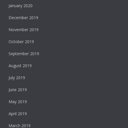
January 2020
December 2019
November 2019
October 2019
September 2019
August 2019
July 2019
June 2019
May 2019
April 2019
March 2019