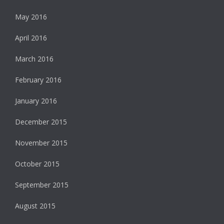
May 2016
April 2016
March 2016
February 2016
January 2016
December 2015
November 2015
October 2015
September 2015
August 2015