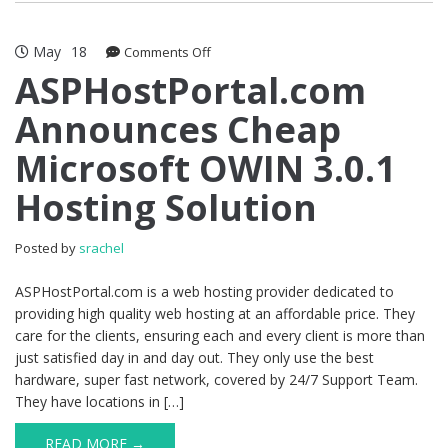
May
18
on
Comments Off
ASPHostPortal.com
ASPHostPortal.com
Announces
Announces Cheap
Cheap
Microsoft
Microsoft OWIN 3.0.1
OWIN
3.0.1
Hosting Solution
Hosting
Solution
Posted by
srachel
ASPHostPortal.com is a web hosting provider dedicated to
providing high quality web hosting at an affordable price. They
care for the clients, ensuring each and every client is more than
just satisfied day in and day out. They only use the best
hardware, super fast network, covered by 24/7 Support Team.
They have locations in […]
READ MORE →