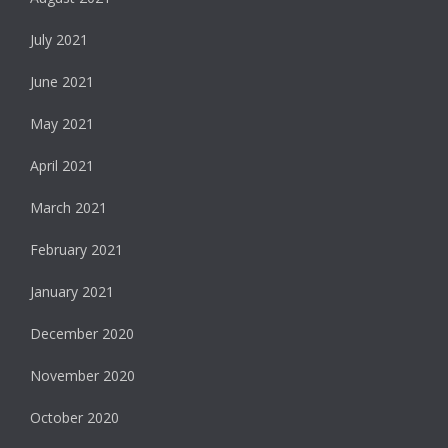
July 2021
June 2021
May 2021
April 2021
March 2021
February 2021
January 2021
December 2020
November 2020
October 2020