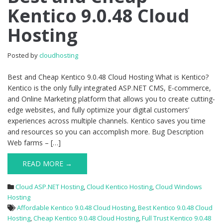
Kentico 9.0.48 Cloud
Cheap
Kentico
Hosting
9.0.48
Cloud
Hosting
Posted by
cloudhosting
Best and Cheap Kentico 9.0.48 Cloud Hosting What is Kentico?
Kentico is the only fully integrated ASP.NET CMS, E-commerce,
and Online Marketing platform that allows you to create cutting-
edge websites, and fully optimize your digital customers’
experiences across multiple channels. Kentico saves you time
and resources so you can accomplish more. Bug Description
Web farms – […]
READ MORE →
Cloud ASP.NET Hosting
,
Cloud Kentico Hosting
,
Cloud Windows
Hosting
Affordable Kentico 9.0.48 Cloud Hosting
,
Best Kentico 9.0.48 Cloud
Hosting
,
Cheap Kentico 9.0.48 Cloud Hosting
,
Full Trust Kentico 9.0.48