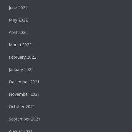
June 2022
May 2022
April 2022
March 2022
February 2022
January 2022
December 2021
November 2021
October 2021
September 2021
August 2021