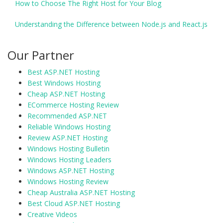
How to Choose The Right Host for Your Blog
Understanding the Difference between Node.js and React.js
Our Partner
Best ASP.NET Hosting
Best Windows Hosting
Cheap ASP.NET Hosting
ECommerce Hosting Review
Recommended ASP.NET
Reliable Windows Hosting
Review ASP.NET Hosting
Windows Hosting Bulletin
Windows Hosting Leaders
Windows ASP.NET Hosting
Windows Hosting Review
Cheap Australia ASP.NET Hosting
Best Cloud ASP.NET Hosting
Creative Videos