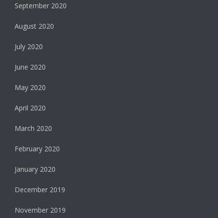
September 2020
August 2020
July 2020
June 2020
May 2020
April 2020
March 2020
February 2020
January 2020
December 2019
November 2019