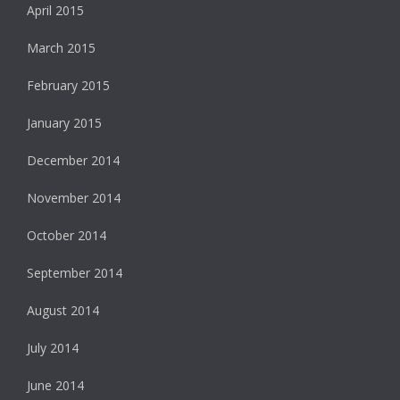
April 2015
March 2015
February 2015
January 2015
December 2014
November 2014
October 2014
September 2014
August 2014
July 2014
June 2014