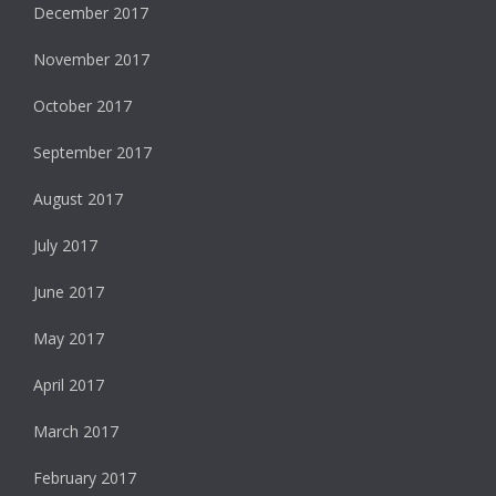
December 2017
November 2017
October 2017
September 2017
August 2017
July 2017
June 2017
May 2017
April 2017
March 2017
February 2017