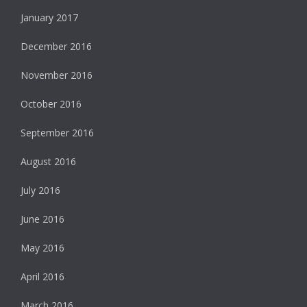
January 2017
December 2016
November 2016
October 2016
September 2016
August 2016
July 2016
June 2016
May 2016
April 2016
March 2016