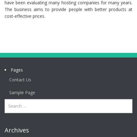
have been evaluating many hosting companies for many years.
The business aims to provide people with better products at
cost-effective prices.
Pages
Contact Us
Sample Page
Archives