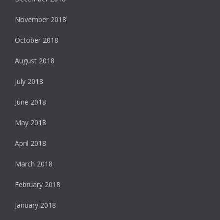
November 2018
October 2018
August 2018
July 2018
June 2018
May 2018
April 2018
March 2018
February 2018
January 2018