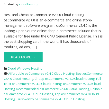
Hosting
Posted by
cloudhosting
Best and Cheap osCommerce v2.4.0 Cloud Hosting
osCommerce v2.4.0 is an e-commerce and online store-
management software program. osCommerce v2.4.0 is the
leading Open Source online shop e-commerce solution that is
available for free under the GNU General Public License. This is
the best shopping cart in the world. It has thousands of
modules, ad ons, […]
READ MORE →
Cloud Windows Hosting
Affordable osCommerce v2.4.0 Cloud Hosting
,
Best osCommerce
v2.4.0 Cloud Hosting
,
Cheap osCommerce v2.4.0 Cloud Hosting
,
Full
Trust osCommerce v2.4.0 Cloud Hosting
,
osCommerce v2.4.0 Cloud
Hosting
,
Recommended osCommerce v2.4.0 Cloud Hosting
,
Reliable
osCommerce v2.4.0 Cloud Hosting
,
Top osCommerce v2.4.0 Cloud
Hosting
,
Trustworthy osCommerce v2.4.0 Cloud Hosting