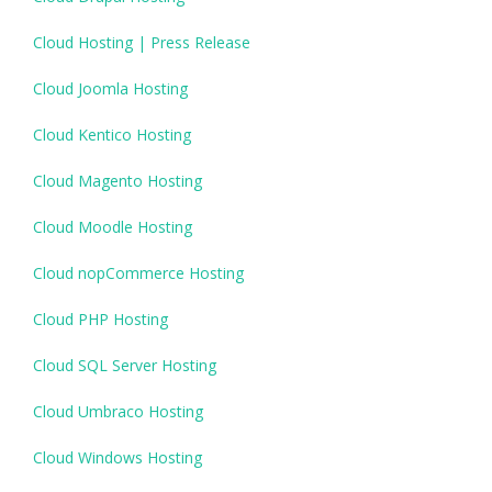
Cloud Hosting | Press Release
Cloud Joomla Hosting
Cloud Kentico Hosting
Cloud Magento Hosting
Cloud Moodle Hosting
Cloud nopCommerce Hosting
Cloud PHP Hosting
Cloud SQL Server Hosting
Cloud Umbraco Hosting
Cloud Windows Hosting