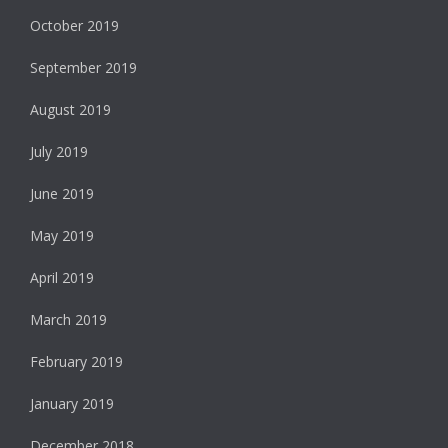
October 2019
September 2019
August 2019
July 2019
June 2019
May 2019
April 2019
March 2019
February 2019
January 2019
December 2018