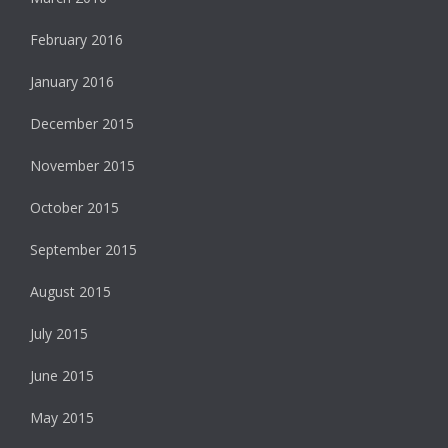
February 2016
January 2016
December 2015
November 2015
October 2015
September 2015
August 2015
July 2015
June 2015
May 2015