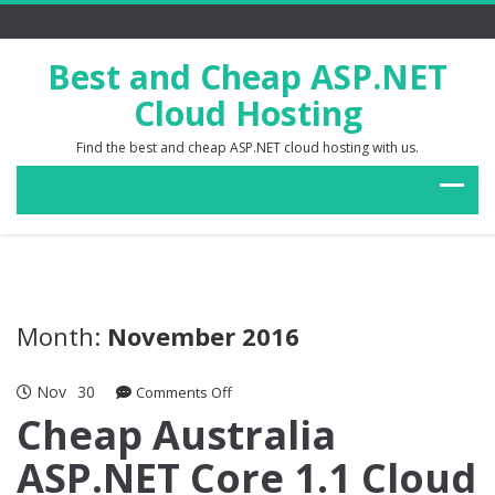
Best and Cheap ASP.NET
Cloud Hosting
Find the best and cheap ASP.NET cloud hosting with us.
Month:
November 2016
Nov
30
on
Comments Off
Cheap
Cheap Australia
Australia
ASP.NET Core 1.1 Cloud
ASP.NET
Core