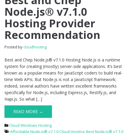
Best and Chep
and
Node.js® v7.1.0
Chep
Node.js®
Hosting Provider
v7.1.0
Hosting
Recommendation
Provider
Recommendation
Posted by
cloudhosting
Best and Chep Node.js® v7.1.0 Hosting Node.js is a runtime
system for creating (mostly) server-side applications. It’s best
known as a popular means for JavaScript coders to build real-
time Web APIs. But Node.js is not a JavaScript framework;
indeed, several authors have written excellent frameworks
specifically for Node.js, including Express.js, Restify.js, and
Hapi.js. So what […]
READ MORE →
Cloud Windows Hosting
Affordable Node.js® v7.1.0 Cloud Hosting
,
Best Node.js® v7.1.0