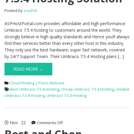
Solution
Posted by
srachel
ASPHostPortal.com provides affordable and high performance
Umbraco 7.5.4 hosting to customers around the world. They
strongly believe in high quality standards and Hence you’ll always
find their services better than every other host in this industry.
They only use the best hardware, super fast network, covered
by 24/7 Support Team. Their Umbraco 7.5.4 Hosting plans […]
READ MORE →
Cloud Hosting | Press Release
Best Umbraco 7.5.4 Hosting
,
Cheap Umbraco 7.5.4 Hosting
,
reliable
Umbraco 7.5.4 Hosting
,
Umbraco 7.5.4 Hosting
Nov
22
on
Comments Off
Best