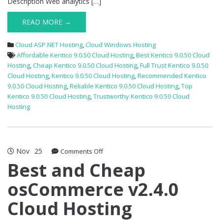
Description Web analytics […]
READ MORE →
Cloud ASP.NET Hosting
,
Cloud Windows Hosting
Affordable Kentico 9.0.50 Cloud Hosting
,
Best Kentico 9.0.50 Cloud
Hosting
,
Cheap Kentico 9.0.50 Cloud Hosting
,
Full Trust Kentico 9.0.50
Cloud Hosting
,
Kentico 9.0.50 Cloud Hosting
,
Recommended Kentico
9.0.50 Cloud Hosting
,
Reliable Kentico 9.0.50 Cloud Hosting
,
Top
Kentico 9.0.50 Cloud Hosting
,
Trustworthy Kentico 9.0.50 Cloud
Hosting
Nov
25
on
Comments Off
Best
Best and Cheap
and
osCommerce v2.4.0
Cheap
osCommerce
Cloud Hosting
v2.4.0
Cloud