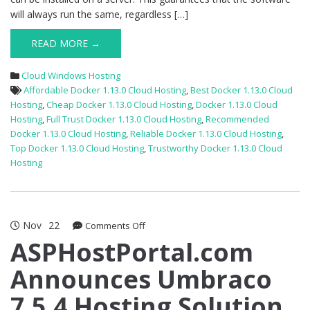
will always run the same, regardless […]
READ MORE →
Cloud Windows Hosting
Affordable Docker 1.13.0 Cloud Hosting
,
Best Docker 1.13.0 Cloud
Hosting
,
Cheap Docker 1.13.0 Cloud Hosting
,
Docker 1.13.0 Cloud
Hosting
,
Full Trust Docker 1.13.0 Cloud Hosting
,
Recommended
Docker 1.13.0 Cloud Hosting
,
Reliable Docker 1.13.0 Cloud Hosting
,
Top Docker 1.13.0 Cloud Hosting
,
Trustworthy Docker 1.13.0 Cloud
Hosting
Nov
22
on
Comments Off
ASPHostPortal.com
ASPHostPortal.com
Announces
Announces Umbraco
Umbraco
7.5.4
7.5.4 Hosting Solution
Hosting