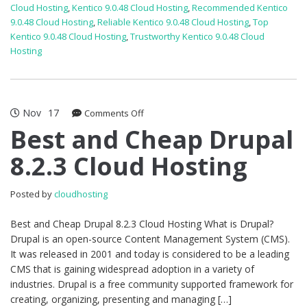
Cloud Hosting
,
Kentico 9.0.48 Cloud Hosting
,
Recommended Kentico
9.0.48 Cloud Hosting
,
Reliable Kentico 9.0.48 Cloud Hosting
,
Top
Kentico 9.0.48 Cloud Hosting
,
Trustworthy Kentico 9.0.48 Cloud
Hosting
Nov
17
on
Comments Off
Best
Best and Cheap Drupal
and
8.2.3 Cloud Hosting
Cheap
Drupal
8.2.3
Posted by
cloudhosting
Cloud
Hosting
Best and Cheap Drupal 8.2.3 Cloud Hosting What is Drupal?
Drupal is an open-source Content Management System (CMS).
It was released in 2001 and today is considered to be a leading
CMS that is gaining widespread adoption in a variety of
industries. Drupal is a free community supported framework for
creating, organizing, presenting and managing […]