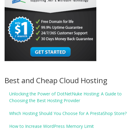
Best and Cheap Cloud Hosting
Unlocking the Power of DotNetNuke Hosting: A Guide to
Choosing the Best Hosting Provider
Which Hosting Should You Choose for A PrestaShop Store?
How to Increase WordPress Memory Limit