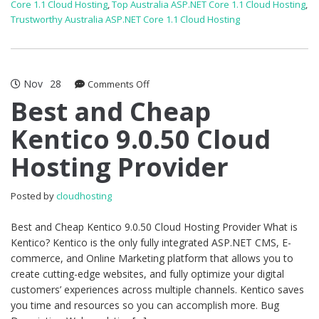
Core 1.1 Cloud Hosting
,
Top Australia ASP.NET Core 1.1 Cloud Hosting
,
Trustworthy Australia ASP.NET Core 1.1 Cloud Hosting
Nov
28
on
Comments Off
Best
Best and Cheap
and
Kentico 9.0.50 Cloud
Cheap
Kentico
Hosting Provider
9.0.50
Cloud
Hosting
Posted by
cloudhosting
Provider
Best and Cheap Kentico 9.0.50 Cloud Hosting Provider What is
Kentico? Kentico is the only fully integrated ASP.NET CMS, E-
commerce, and Online Marketing platform that allows you to
create cutting-edge websites, and fully optimize your digital
customers’ experiences across multiple channels. Kentico saves
you time and resources so you can accomplish more. Bug