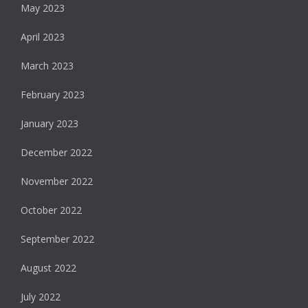
May 2023
April 2023
March 2023
February 2023
January 2023
December 2022
November 2022
October 2022
September 2022
August 2022
July 2022