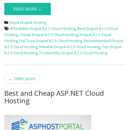
READ MORE →
Cloud Drupal Hosting
Affordable Drupal 8.2.3 Cloud Hosting
,
Best Drupal 8.2.3 Cloud
Hosting
,
Cheap Drupal 8.2.3 Cloud Hosting
,
Drupal 8.2.3 Cloud
Hosting
,
Full Trust Drupal 8.2.3 Cloud Hosting
,
Recommended Drupal
8.2.3 Cloud Hosting
,
Reliable Drupal 8.2.3 Cloud Hosting
,
Top Drupal
8.2.3 Cloud Hosting
,
Trustworthy Drupal 8.2.3 Cloud Hosting
Post
←
Older posts
navigation
Best and Cheap ASP.NET Cloud
Hosting