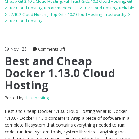
Cheap Git 2.10.2 Cloud Hosting
,
Full Trust Git 2.10.2 Cloud Hosting
,
Git
2.10.2 Cloud Hosting
,
Recommended Git 2.10.2 Cloud Hosting
,
Reliable
Git 2.10.2 Cloud Hosting
,
Top Git 2.10.2 Cloud Hosting
,
Trustworthy Git
2.10.2 Cloud Hosting
Nov
23
on
Comments Off
Best
Best and Cheap
and
Docker 1.13.0 Cloud
Cheap
Docker
Hosting
1.13.0
Cloud
Hosting
Posted by
cloudhosting
Best and Cheap Docker 1.13.0 Cloud Hosting What is Docker
1.13.0? Docker 1.13.0 containers wrap a piece of software in a
complete filesystem that contains everything needed to run:
code, runtime, system tools, system libraries – anything that
can be installed on a server. This guarantees that the software