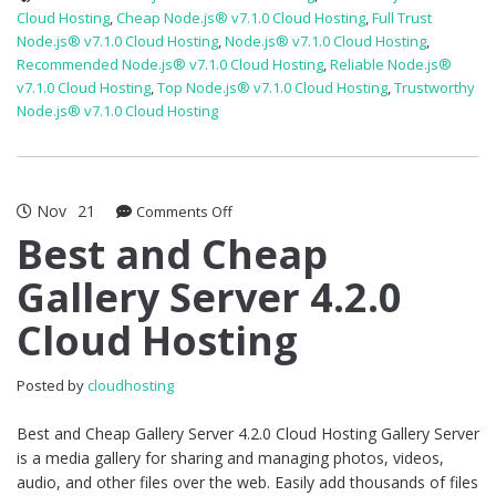
Cloud Hosting
,
Cheap Node.js® v7.1.0 Cloud Hosting
,
Full Trust
Node.js® v7.1.0 Cloud Hosting
,
Node.js® v7.1.0 Cloud Hosting
,
Recommended Node.js® v7.1.0 Cloud Hosting
,
Reliable Node.js®
v7.1.0 Cloud Hosting
,
Top Node.js® v7.1.0 Cloud Hosting
,
Trustworthy
Node.js® v7.1.0 Cloud Hosting
Nov
21
on
Comments Off
Best
Best and Cheap
and
Gallery Server 4.2.0
Cheap
Gallery
Cloud Hosting
Server
4.2.0
Cloud
Posted by
cloudhosting
Hosting
Best and Cheap Gallery Server 4.2.0 Cloud Hosting Gallery Server
is a media gallery for sharing and managing photos, videos,
audio, and other files over the web. Easily add thousands of files