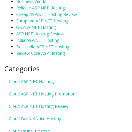
Business Vendor
Reliable ASP.NET Hosting
Cheap ASP.NET Hosting Review
European ASP.NET Hosting
UK ASP.NET Hosting
ASP.NET Hosting Review
India ASP.NET Hosting
Best India ASP.NET Hosting
Review Core ASP Hosting
Categories
Cloud ASP.NET Hosting
Cloud ASP.NET Hosting Promotion
Cloud ASP.NET Hosting Review
Cloud DotNetNuke Hosting
Cloud Drupal Hosting