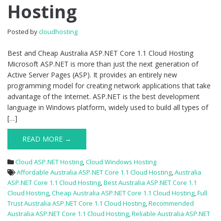
Hosting
1.1
Cloud
Hosting
Posted by
cloudhosting
Best and Cheap Australia ASP.NET Core 1.1 Cloud Hosting
Microsoft ASP.NET is more than just the next generation of
Active Server Pages (ASP). It provides an entirely new
programming model for creating network applications that take
advantage of the Internet. ASP.NET is the best development
language in Windows platform, widely used to build all types of
[…]
READ MORE →
Cloud ASP.NET Hosting
,
Cloud Windows Hosting
Affordable Australia ASP.NET Core 1.1 Cloud Hosting
,
Australia
ASP.NET Core 1.1 Cloud Hosting
,
Best Australia ASP.NET Core 1.1
Cloud Hosting
,
Cheap Australia ASP.NET Core 1.1 Cloud Hosting
,
Full
Trust Australia ASP.NET Core 1.1 Cloud Hosting
,
Recommended
Australia ASP.NET Core 1.1 Cloud Hosting
,
Reliable Australia ASP.NET