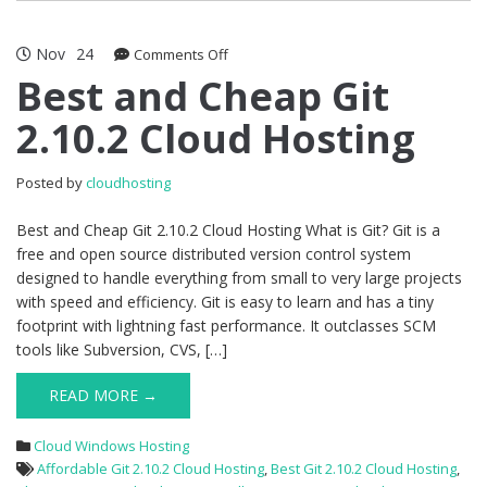
Nov
24
on
Comments Off
Best
Best and Cheap Git
and
2.10.2 Cloud Hosting
Cheap
Git
2.10.2
Posted by
cloudhosting
Cloud
Hosting
Best and Cheap Git 2.10.2 Cloud Hosting What is Git? Git is a
free and open source distributed version control system
designed to handle everything from small to very large projects
with speed and efficiency. Git is easy to learn and has a tiny
footprint with lightning fast performance. It outclasses SCM
tools like Subversion, CVS, […]
READ MORE →
Cloud Windows Hosting
Affordable Git 2.10.2 Cloud Hosting
,
Best Git 2.10.2 Cloud Hosting
,