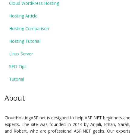
Cloud WordPress Hosting
Hosting Article
Hosting Comparison
Hosting Tutorial
Linux Server
SEO Tips
Tutorial
About
CloudHostingASP.net is designed to help ASP.NET beginners and
experts. The site was founded in 2014 by Anjali, Ethan, Sarah,
and Robert, who are professional ASP.NET geeks. Our experts