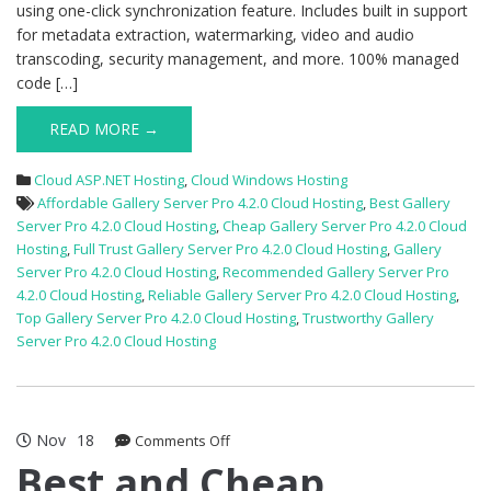
using one-click synchronization feature. Includes built in support
for metadata extraction, watermarking, video and audio
transcoding, security management, and more. 100% managed
code […]
READ MORE →
Cloud ASP.NET Hosting
,
Cloud Windows Hosting
Affordable Gallery Server Pro 4.2.0 Cloud Hosting
,
Best Gallery
Server Pro 4.2.0 Cloud Hosting
,
Cheap Gallery Server Pro 4.2.0 Cloud
Hosting
,
Full Trust Gallery Server Pro 4.2.0 Cloud Hosting
,
Gallery
Server Pro 4.2.0 Cloud Hosting
,
Recommended Gallery Server Pro
4.2.0 Cloud Hosting
,
Reliable Gallery Server Pro 4.2.0 Cloud Hosting
,
Top Gallery Server Pro 4.2.0 Cloud Hosting
,
Trustworthy Gallery
Server Pro 4.2.0 Cloud Hosting
Nov
18
on
Comments Off
Best
Best and Cheap
and