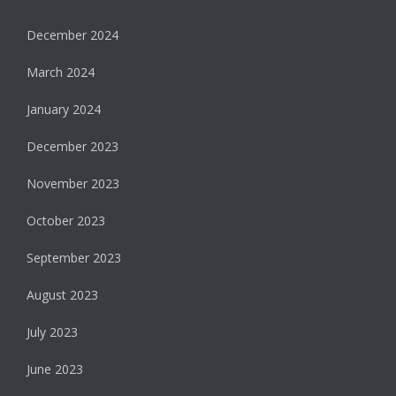
December 2024
March 2024
January 2024
December 2023
November 2023
October 2023
September 2023
August 2023
July 2023
June 2023