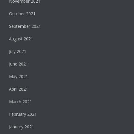
November 2021
October 2021
September 2021
August 2021
July 2021
June 2021
May 2021
April 2021
March 2021
February 2021
January 2021