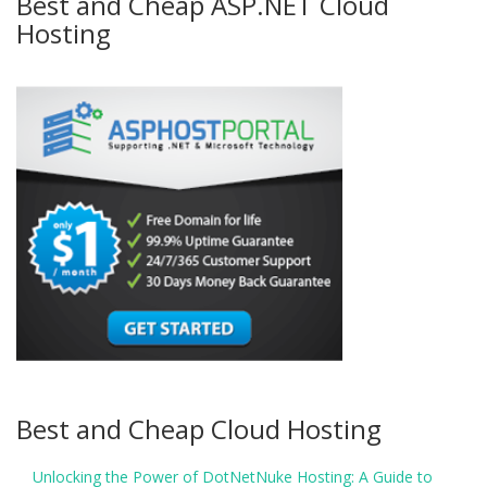
Best and Cheap ASP.NET Cloud
Hosting
Best and Cheap Cloud Hosting
Unlocking the Power of DotNetNuke Hosting: A Guide to