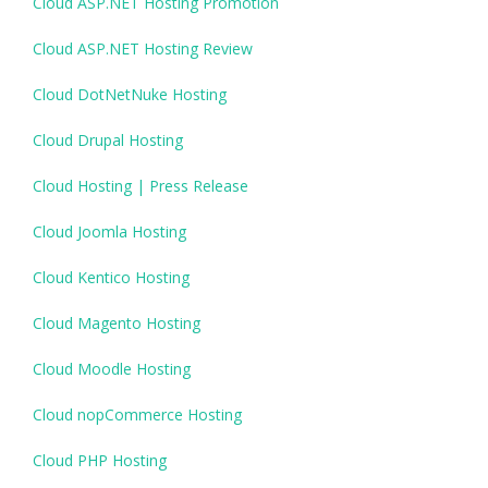
Cloud ASP.NET Hosting Promotion
Cloud ASP.NET Hosting Review
Cloud DotNetNuke Hosting
Cloud Drupal Hosting
Cloud Hosting | Press Release
Cloud Joomla Hosting
Cloud Kentico Hosting
Cloud Magento Hosting
Cloud Moodle Hosting
Cloud nopCommerce Hosting
Cloud PHP Hosting