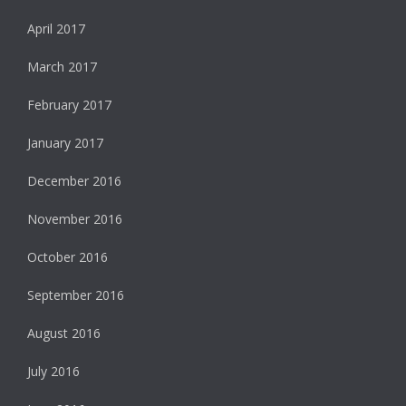
April 2017
March 2017
February 2017
January 2017
December 2016
November 2016
October 2016
September 2016
August 2016
July 2016