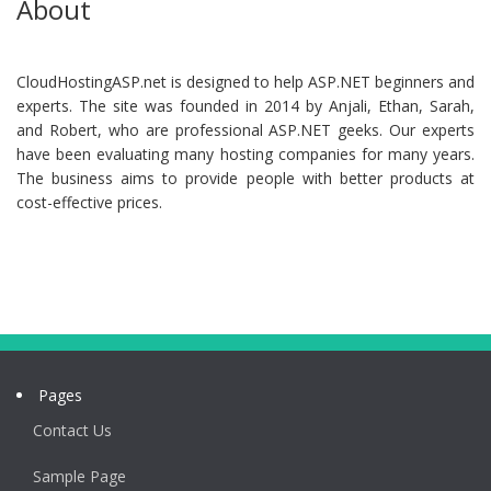
About
CloudHostingASP.net is designed to help ASP.NET beginners and
experts. The site was founded in 2014 by Anjali, Ethan, Sarah,
and Robert, who are professional ASP.NET geeks. Our experts
have been evaluating many hosting companies for many years.
The business aims to provide people with better products at
cost-effective prices.
Pages
Contact Us
Sample Page