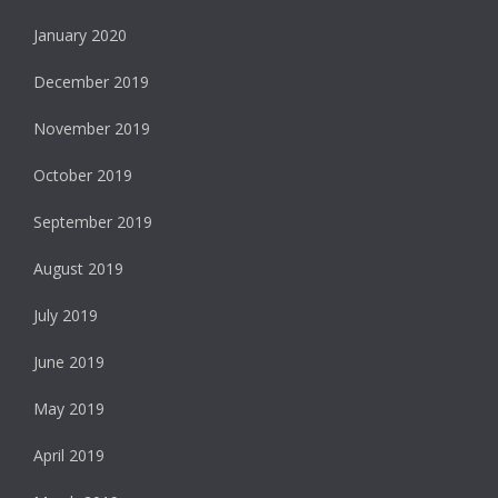
January 2020
December 2019
November 2019
October 2019
September 2019
August 2019
July 2019
June 2019
May 2019
April 2019