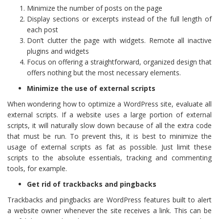
Minimize the number of posts on the page
Display sections or excerpts instead of the full length of
each post
Don’t clutter the page with widgets. Remote all inactive
plugins and widgets
Focus on offering a straightforward, organized design that
offers nothing but the most necessary elements.
Minimize the use of external scripts
When wondering how to optimize a WordPress site, evaluate all
external scripts. If a website uses a large portion of external
scripts, it will naturally slow down because of all the extra code
that must be run. To prevent this, it is best to minimize the
usage of external scripts as fat as possible. Just limit these
scripts to the absolute essentials, tracking and commenting
tools, for example.
Get rid of trackbacks and pingbacks
Trackbacks and pingbacks are WordPress features built to alert
a website owner whenever the site receives a link. This can be