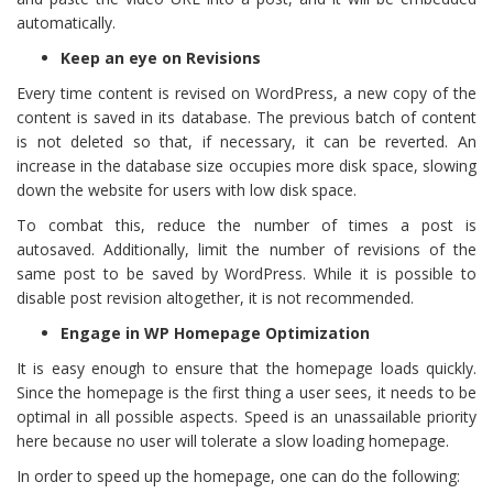
automatically.
Keep an eye on Revisions
Every time content is revised on WordPress, a new copy of the
content is saved in its database. The previous batch of content
is not deleted so that, if necessary, it can be reverted. An
increase in the database size occupies more disk space, slowing
down the website for users with low disk space.
To combat this, reduce the number of times a post is
autosaved. Additionally, limit the number of revisions of the
same post to be saved by WordPress. While it is possible to
disable post revision altogether, it is not recommended.
Engage in WP Homepage Optimization
It is easy enough to ensure that the homepage loads quickly.
Since the homepage is the first thing a user sees, it needs to be
optimal in all possible aspects. Speed is an unassailable priority
here because no user will tolerate a slow loading homepage.
In order to speed up the homepage, one can do the following: