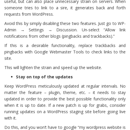
useful, but can also place unnecessary strain on servers. When
someone tries to link to a sire, it generates back and forth
requests from WordPress.
Avoid this by simply disabling these two features. Just go to WP-
Admin → Settings → Discussion. Un-select “Allow link
notifications from other blogs (pingbacks and trackbacks).”
If this is a desirable functionality, replace trackbacks and
pingbacks with Google Webmaster Tools to check links to the
site.
This will lighten the strain and speed up the website.
Stay on top of the updates
Keep WordPress meticulously updated at regular intervals. No
matter the feature – plugin, theme, etc. – it needs to stay
updated in order to provide the best possible functionality only
when it is up to date. If a new patch is up for grabs, consider
running updates on a WordPress staging site before going live
with it.
Do this, and you won’t have to google “my wordpress website is