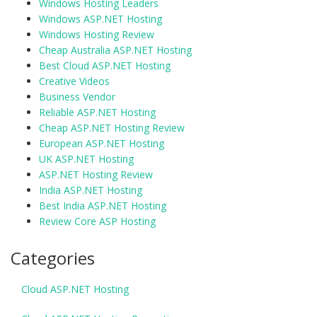
Windows Hosting Leaders
Windows ASP.NET Hosting
Windows Hosting Review
Cheap Australia ASP.NET Hosting
Best Cloud ASP.NET Hosting
Creative Videos
Business Vendor
Reliable ASP.NET Hosting
Cheap ASP.NET Hosting Review
European ASP.NET Hosting
UK ASP.NET Hosting
ASP.NET Hosting Review
India ASP.NET Hosting
Best India ASP.NET Hosting
Review Core ASP Hosting
Categories
Cloud ASP.NET Hosting