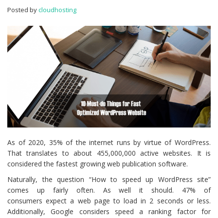
Optimized
Posted by
cloudhosting
WordPress
Website
As of 2020, 35% of the internet runs by virtue of WordPress.
That translates to about 455,000,000 active websites. It is
considered the fastest growing web publication software.
Naturally, the question “How to speed up WordPress site”
comes up fairly often. As well it should. 47% of
consumers expect a web page to load in 2 seconds or less.
Additionally, Google considers speed a ranking factor for