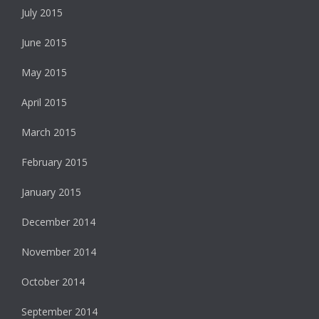
July 2015
June 2015
May 2015
April 2015
March 2015
February 2015
January 2015
December 2014
November 2014
October 2014
September 2014