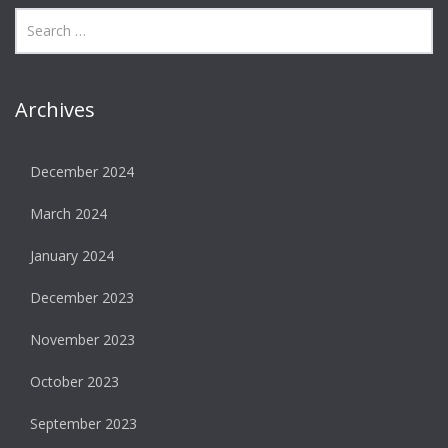
Archives
December 2024
March 2024
January 2024
December 2023
November 2023
October 2023
September 2023