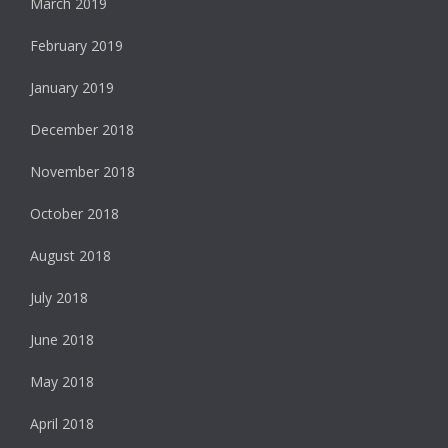
March 2019
February 2019
January 2019
December 2018
November 2018
October 2018
August 2018
July 2018
June 2018
May 2018
April 2018