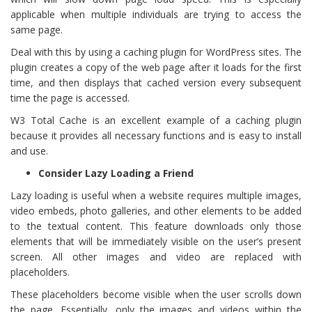
applicable when multiple individuals are trying to access the
same page.
Deal with this by using a caching plugin for WordPress sites. The
plugin creates a copy of the web page after it loads for the first
time, and then displays that cached version every subsequent
time the page is accessed.
W3 Total Cache is an excellent example of a caching plugin
because it provides all necessary functions and is easy to install
and use.
Consider Lazy Loading a Friend
Lazy loading is useful when a website requires multiple images,
video embeds, photo galleries, and other elements to be added
to the textual content. This feature downloads only those
elements that will be immediately visible on the user’s present
screen. All other images and video are replaced with
placeholders.
These placeholders become visible when the user scrolls down
the page. Essentially, only the images and videos within the