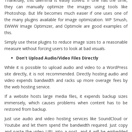
Thankfully, this dilemma is easily solved. If one has the time,
they can manually optimize the images using tools like
Photoshop. But life becomes much easier if one uses one of
the many plugins available for image optimization. WP Smush,
EWWW Image Optimizer, and Optimole are good examples of
this.
Simply use these plugins to reduce image sizes to a reasonable
measure without forcing users to look at bad visuals.
Don’t Upload Audio/Video Files Directly
While it is possible to upload audio and video to a WordPress
site directly, it is not recommended. Directly hosting audio and
video expends bandwidth and racks up more overage fees by
the web hosting service.
If a website hosts large media files, it expends backup sizes
immensely, which causes problems when content has to be
restored from backup.
Just use audio and video hosting services like SoundCloud or
Youtube and let them spend the bandwidth required. Just copy
and paste the video URL into a post, and it will be embedded