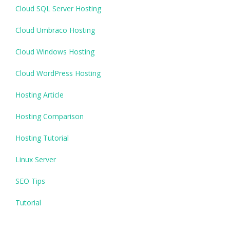
Cloud SQL Server Hosting
Cloud Umbraco Hosting
Cloud Windows Hosting
Cloud WordPress Hosting
Hosting Article
Hosting Comparison
Hosting Tutorial
Linux Server
SEO Tips
Tutorial