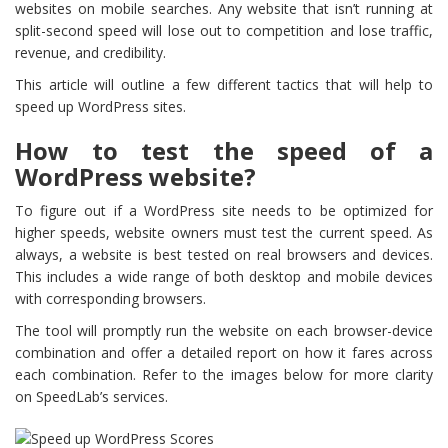
websites on mobile searches. Any website that isn’t running at
split-second speed will lose out to competition and lose traffic,
revenue, and credibility.
This article will outline a few different tactics that will help to
speed up WordPress sites.
How to test the speed of a
WordPress website?
To figure out if a WordPress site needs to be optimized for
higher speeds, website owners must test the current speed. As
always, a website is best tested on real browsers and devices.
This includes a wide range of both desktop and mobile devices
with corresponding browsers.
The tool will promptly run the website on each browser-device
combination and offer a detailed report on how it fares across
each combination. Refer to the images below for more clarity
on SpeedLab’s services.