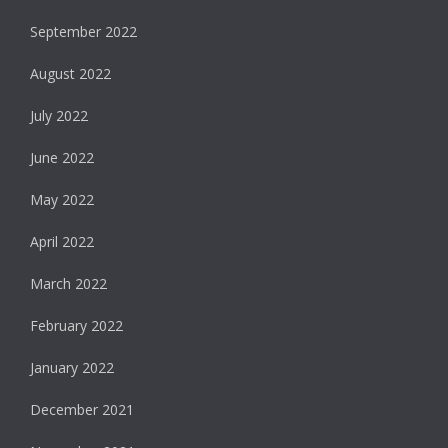
September 2022
August 2022
July 2022
June 2022
May 2022
April 2022
March 2022
February 2022
January 2022
December 2021