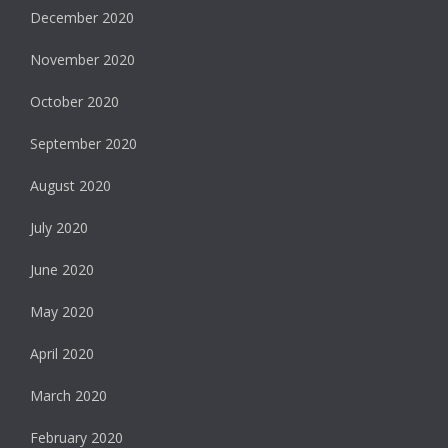
December 2020
November 2020
October 2020
September 2020
August 2020
July 2020
June 2020
May 2020
April 2020
March 2020
February 2020