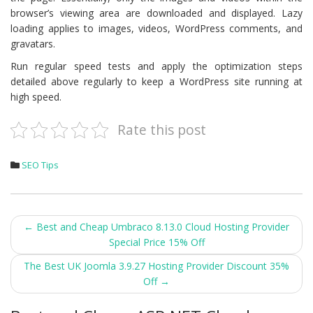
browser’s viewing area are downloaded and displayed. Lazy
loading applies to images, videos, WordPress comments, and
gravatars.
Run regular speed tests and apply the optimization steps
detailed above regularly to keep a WordPress site running at
high speed.
Rate this post
SEO Tips
Post
←
Best and Cheap Umbraco 8.13.0 Cloud Hosting Provider
Special Price 15% Off
navigation
The Best UK Joomla 3.9.27 Hosting Provider Discount 35%
Off
→