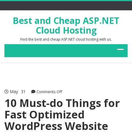
Best and Cheap ASP.NET
Cloud Hosting
Find the best and cheap ASP.NET cloud hosting with us.
May
31
on
Comments Off
10
10 Must-do Things for
Must-
Fast Optimized
do
Things
WordPress Website
for
Fast