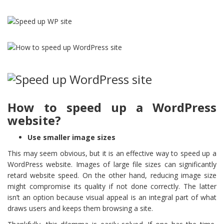
How to speed up a WordPress
website?
Use smaller image sizes
This may seem obvious, but it is an effective way to speed up a
WordPress website. Images of large file sizes can significantly
retard website speed. On the other hand, reducing image size
might compromise its quality if not done correctly. The latter
isn’t an option because visual appeal is an integral part of what
draws users and keeps them browsing a site.