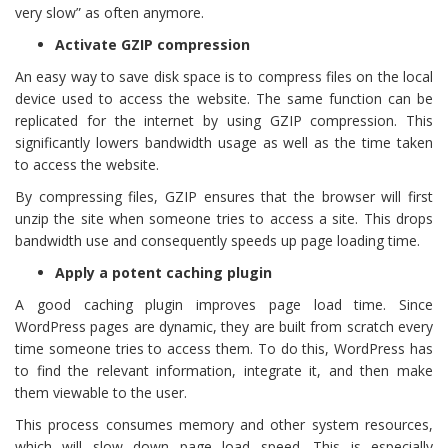
very slow” as often anymore.
Activate GZIP compression
An easy way to save disk space is to compress files on the local
device used to access the website. The same function can be
replicated for the internet by using GZIP compression. This
significantly lowers bandwidth usage as well as the time taken
to access the website.
By compressing files, GZIP ensures that the browser will first
unzip the site when someone tries to access a site. This drops
bandwidth use and consequently speeds up page loading time.
Apply a potent caching plugin
A good caching plugin improves page load time. Since
WordPress pages are dynamic, they are built from scratch every
time someone tries to access them. To do this, WordPress has
to find the relevant information, integrate it, and then make
them viewable to the user.
This process consumes memory and other system resources,
which will slow down page load speed. This is especially