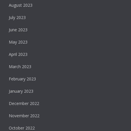
August 2023
July 2023
June 2023
May 2023
April 2023
March 2023
February 2023
January 2023
December 2022
November 2022
October 2022