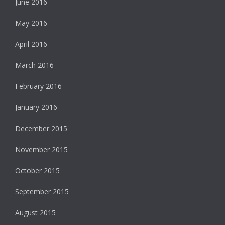
June 2016
May 2016
April 2016
March 2016
February 2016
January 2016
December 2015
November 2015
October 2015
September 2015
August 2015