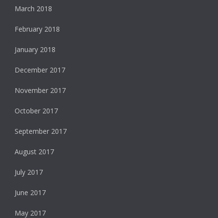
March 2018
February 2018
January 2018
December 2017
November 2017
October 2017
September 2017
August 2017
July 2017
June 2017
May 2017