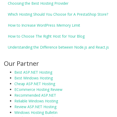
Choosing the Best Hosting Provider
Which Hosting Should You Choose for A PrestaShop Store?
How to Increase WordPress Memory Limit
How to Choose The Right Host for Your Blog
Understanding the Difference between Node.js and React.js
Our Partner
Best ASP.NET Hosting
Best Windows Hosting
Cheap ASP.NET Hosting
ECommerce Hosting Review
Recommended ASP.NET
Reliable Windows Hosting
Review ASP.NET Hosting
Windows Hosting Bulletin