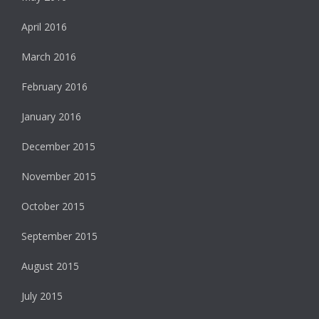
April 2016
March 2016
February 2016
January 2016
December 2015
November 2015
October 2015
September 2015
August 2015
July 2015