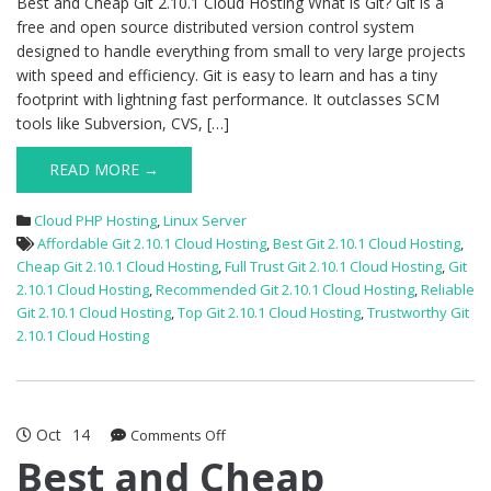
Best and Cheap Git 2.10.1 Cloud Hosting What is Git? Git is a
free and open source distributed version control system
designed to handle everything from small to very large projects
with speed and efficiency. Git is easy to learn and has a tiny
footprint with lightning fast performance. It outclasses SCM
tools like Subversion, CVS, […]
READ MORE →
Cloud PHP Hosting
,
Linux Server
Affordable Git 2.10.1 Cloud Hosting
,
Best Git 2.10.1 Cloud Hosting
,
Cheap Git 2.10.1 Cloud Hosting
,
Full Trust Git 2.10.1 Cloud Hosting
,
Git
2.10.1 Cloud Hosting
,
Recommended Git 2.10.1 Cloud Hosting
,
Reliable
Git 2.10.1 Cloud Hosting
,
Top Git 2.10.1 Cloud Hosting
,
Trustworthy Git
2.10.1 Cloud Hosting
Oct
14
on
Comments Off
Best
Best and Cheap
and