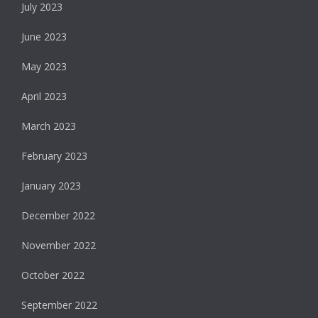
July 2023
June 2023
May 2023
April 2023
March 2023
February 2023
January 2023
December 2022
November 2022
October 2022
September 2022