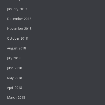
January 2019
December 2018
November 2018
October 2018
August 2018
July 2018
June 2018
May 2018
April 2018
March 2018