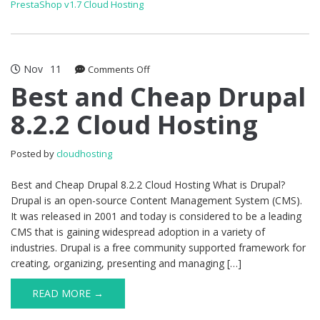
PrestaShop v1.7 Cloud Hosting
Nov
11
on
Comments Off
Best
Best and Cheap Drupal
and
8.2.2 Cloud Hosting
Cheap
Drupal
8.2.2
Posted by
cloudhosting
Cloud
Hosting
Best and Cheap Drupal 8.2.2 Cloud Hosting What is Drupal?
Drupal is an open-source Content Management System (CMS).
It was released in 2001 and today is considered to be a leading
CMS that is gaining widespread adoption in a variety of
industries. Drupal is a free community supported framework for
creating, organizing, presenting and managing […]
READ MORE →