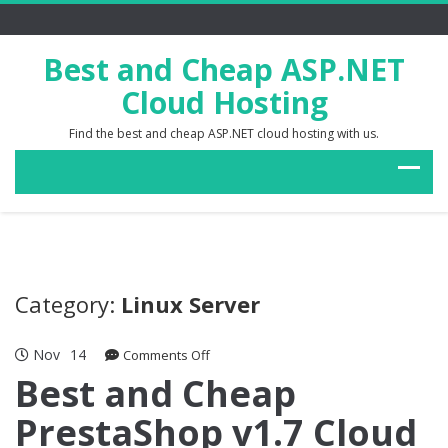
Best and Cheap ASP.NET
Cloud Hosting
Find the best and cheap ASP.NET cloud hosting with us.
Category:
Linux Server
Nov
14
on
Comments Off
Best
Best and Cheap
and
PrestaShop v1.7 Cloud
Cheap
PrestaShop