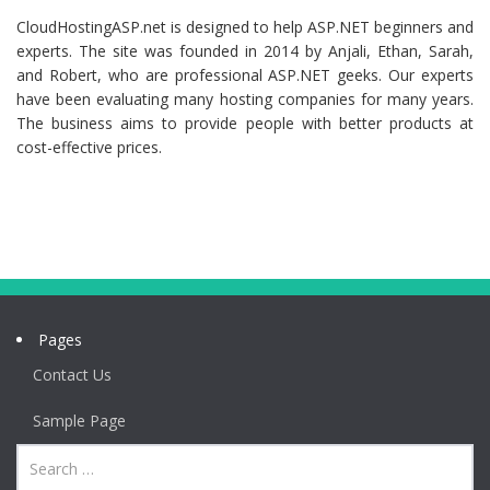
CloudHostingASP.net is designed to help ASP.NET beginners and
experts. The site was founded in 2014 by Anjali, Ethan, Sarah,
and Robert, who are professional ASP.NET geeks. Our experts
have been evaluating many hosting companies for many years.
The business aims to provide people with better products at
cost-effective prices.
Pages
Contact Us
Sample Page