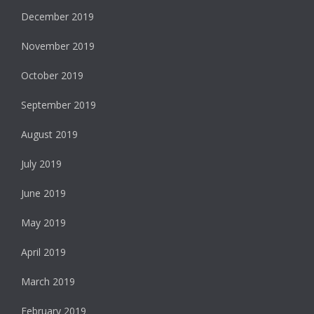
December 2019
November 2019
October 2019
September 2019
August 2019
July 2019
June 2019
May 2019
April 2019
March 2019
February 2019