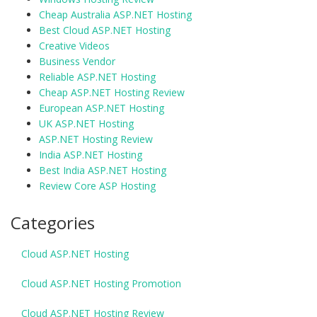
Cheap Australia ASP.NET Hosting
Best Cloud ASP.NET Hosting
Creative Videos
Business Vendor
Reliable ASP.NET Hosting
Cheap ASP.NET Hosting Review
European ASP.NET Hosting
UK ASP.NET Hosting
ASP.NET Hosting Review
India ASP.NET Hosting
Best India ASP.NET Hosting
Review Core ASP Hosting
Categories
Cloud ASP.NET Hosting
Cloud ASP.NET Hosting Promotion
Cloud ASP.NET Hosting Review