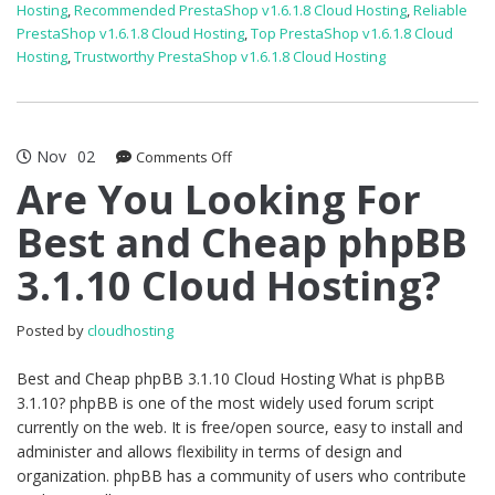
Hosting
,
Recommended PrestaShop v1.6.1.8 Cloud Hosting
,
Reliable
PrestaShop v1.6.1.8 Cloud Hosting
,
Top PrestaShop v1.6.1.8 Cloud
Hosting
,
Trustworthy PrestaShop v1.6.1.8 Cloud Hosting
Nov
02
on
Comments Off
Are
Are You Looking For
You
Best and Cheap phpBB
Looking
For
3.1.10 Cloud Hosting?
Best
and
Cheap
Posted by
cloudhosting
phpBB
3.1.10
Best and Cheap phpBB 3.1.10 Cloud Hosting What is phpBB
Cloud
3.1.10? phpBB is one of the most widely used forum script
Hosting?
currently on the web. It is free/open source, easy to install and
administer and allows flexibility in terms of design and
organization. phpBB has a community of users who contribute