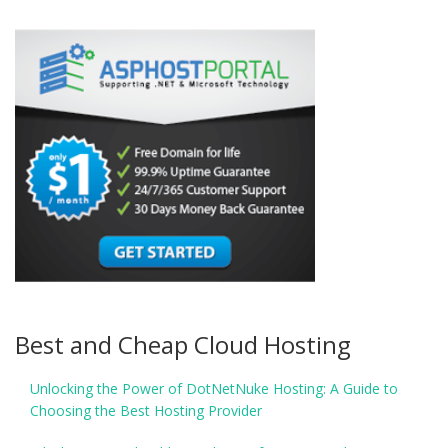
Best and Cheap Cloud Hosting
Unlocking the Power of DotNetNuke Hosting: A Guide to
Choosing the Best Hosting Provider