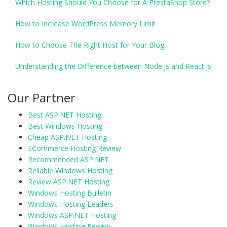
Which Hosting Should You Choose for A PrestaShop Store?
How to Increase WordPress Memory Limit
How to Choose The Right Host for Your Blog
Understanding the Difference between Node.js and React.js
Our Partner
Best ASP.NET Hosting
Best Windows Hosting
Cheap ASP.NET Hosting
ECommerce Hosting Review
Recommended ASP.NET
Reliable Windows Hosting
Review ASP.NET Hosting
Windows Hosting Bulletin
Windows Hosting Leaders
Windows ASP.NET Hosting
Windows Hosting Review