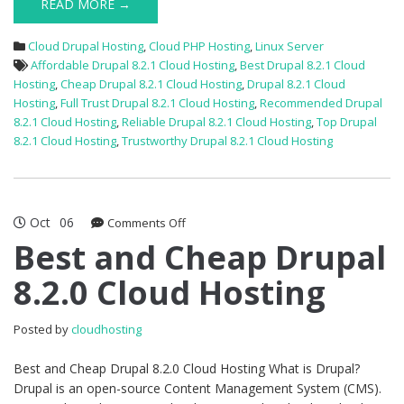
READ MORE →
Cloud Drupal Hosting
,
Cloud PHP Hosting
,
Linux Server
Affordable Drupal 8.2.1 Cloud Hosting
,
Best Drupal 8.2.1 Cloud
Hosting
,
Cheap Drupal 8.2.1 Cloud Hosting
,
Drupal 8.2.1 Cloud
Hosting
,
Full Trust Drupal 8.2.1 Cloud Hosting
,
Recommended Drupal
8.2.1 Cloud Hosting
,
Reliable Drupal 8.2.1 Cloud Hosting
,
Top Drupal
8.2.1 Cloud Hosting
,
Trustworthy Drupal 8.2.1 Cloud Hosting
Oct
06
on
Comments Off
Best
Best and Cheap Drupal
and
8.2.0 Cloud Hosting
Cheap
Drupal
8.2.0
Posted by
cloudhosting
Cloud
Hosting
Best and Cheap Drupal 8.2.0 Cloud Hosting What is Drupal?
Drupal is an open-source Content Management System (CMS).