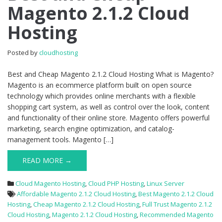
Magento 2.1.2 Cloud
Cheap
Magento
Hosting
2.1.2
Cloud
Hosting
Posted by
cloudhosting
Best and Cheap Magento 2.1.2 Cloud Hosting What is Magento?
Magento is an ecommerce platform built on open source
technology which provides online merchants with a flexible
shopping cart system, as well as control over the look, content
and functionality of their online store. Magento offers powerful
marketing, search engine optimization, and catalog-
management tools. Magento […]
READ MORE →
Cloud Magento Hosting
,
Cloud PHP Hosting
,
Linux Server
Affordable Magento 2.1.2 Cloud Hosting
,
Best Magento 2.1.2 Cloud
Hosting
,
Cheap Magento 2.1.2 Cloud Hosting
,
Full Trust Magento 2.1.2
Cloud Hosting
,
Magento 2.1.2 Cloud Hosting
,
Recommended Magento