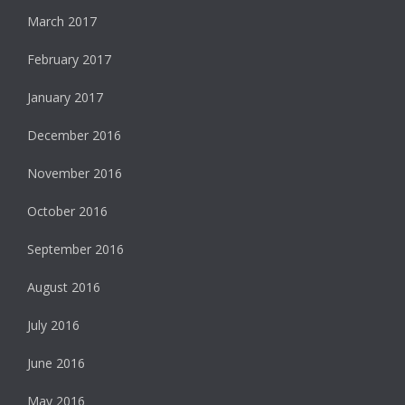
March 2017
February 2017
January 2017
December 2016
November 2016
October 2016
September 2016
August 2016
July 2016
June 2016
May 2016