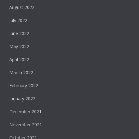
August 2022
July 2022
June 2022
May 2022
April 2022
March 2022
February 2022
January 2022
December 2021
November 2021
October 2021