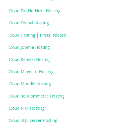
Cloud DotNetNuke Hosting
Cloud Drupal Hosting
Cloud Hosting | Press Release
Cloud Joomla Hosting
Cloud Kentico Hosting
Cloud Magento Hosting
Cloud Moodle Hosting
Cloud nopCommerce Hosting
Cloud PHP Hosting
Cloud SQL Server Hosting