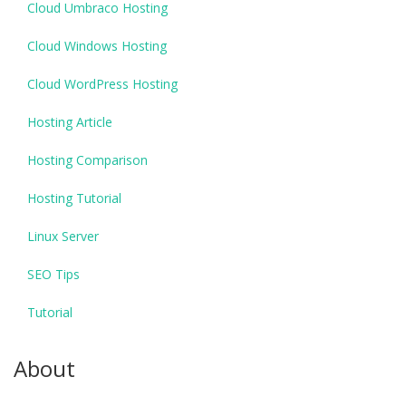
Cloud Umbraco Hosting
Cloud Windows Hosting
Cloud WordPress Hosting
Hosting Article
Hosting Comparison
Hosting Tutorial
Linux Server
SEO Tips
Tutorial
About