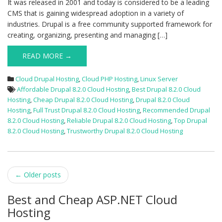
It was released in 2001 and today is considered to be a leading
CMS that is gaining widespread adoption in a variety of
industries. Drupal is a free community supported framework for
creating, organizing, presenting and managing […]
READ MORE →
Cloud Drupal Hosting
,
Cloud PHP Hosting
,
Linux Server
Affordable Drupal 8.2.0 Cloud Hosting
,
Best Drupal 8.2.0 Cloud
Hosting
,
Cheap Drupal 8.2.0 Cloud Hosting
,
Drupal 8.2.0 Cloud
Hosting
,
Full Trust Drupal 8.2.0 Cloud Hosting
,
Recommended Drupal
8.2.0 Cloud Hosting
,
Reliable Drupal 8.2.0 Cloud Hosting
,
Top Drupal
8.2.0 Cloud Hosting
,
Trustworthy Drupal 8.2.0 Cloud Hosting
Post
←
Older posts
navigation
Best and Cheap ASP.NET Cloud
Hosting