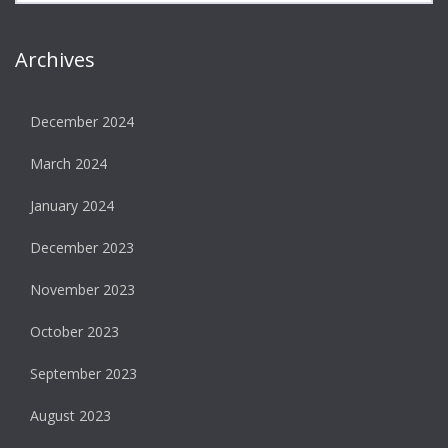
Archives
December 2024
March 2024
January 2024
December 2023
November 2023
October 2023
September 2023
August 2023