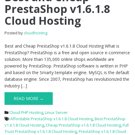
PrestaShop v1.6.1.8
Cheap
PrestaShop
Cloud Hosting
v1.6.1.8
Cloud
Hosting
Posted by
cloudhosting
Best and Cheap PrestaShop v1.6.1.8 Cloud Hosting What is
PrestaShop? PrestaShop is a free and open source e-commerce
solution. More than 135,000 online shops worldwide are
powered by PrestaShop. PrestaShop software is written in PHP
and based on the Smarty template engine. MySQL is the default
database engine. Since 2007, PrestaShop has revolutionized the
industry […]
READ MORE →
Cloud PHP Hosting
,
Linux Server
Affordable PrestaShop v1.6.1.8 Cloud Hosting
,
Best PrestaShop
v1.6.1.8 Cloud Hosting
,
Cheap PrestaShop v1.6.1.8 Cloud Hosting
,
Full
Trust PrestaShop v1.6.1.8 Cloud Hosting
,
PrestaShop v1.6.1.8 Cloud