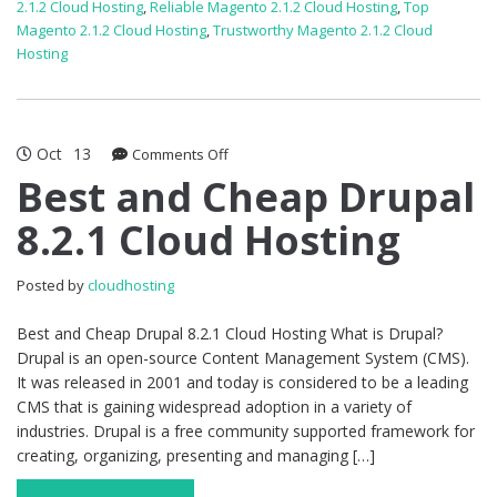
2.1.2 Cloud Hosting
,
Reliable Magento 2.1.2 Cloud Hosting
,
Top
Magento 2.1.2 Cloud Hosting
,
Trustworthy Magento 2.1.2 Cloud
Hosting
Oct
13
on
Comments Off
Best
Best and Cheap Drupal
and
8.2.1 Cloud Hosting
Cheap
Drupal
8.2.1
Posted by
cloudhosting
Cloud
Hosting
Best and Cheap Drupal 8.2.1 Cloud Hosting What is Drupal?
Drupal is an open-source Content Management System (CMS).
It was released in 2001 and today is considered to be a leading
CMS that is gaining widespread adoption in a variety of
industries. Drupal is a free community supported framework for
creating, organizing, presenting and managing […]