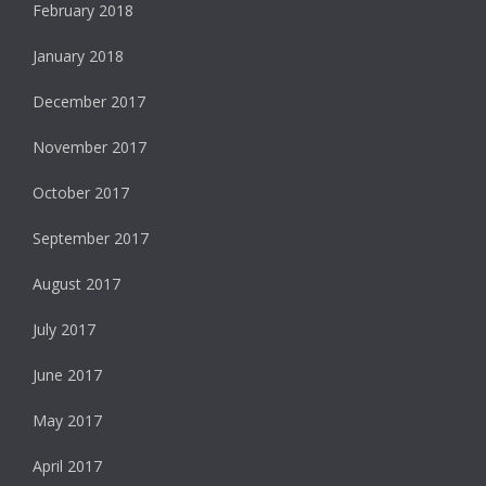
February 2018
January 2018
December 2017
November 2017
October 2017
September 2017
August 2017
July 2017
June 2017
May 2017
April 2017