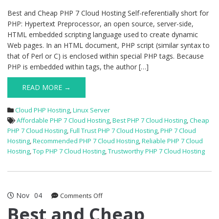
Hosting
Best and Cheap PHP 7 Cloud Hosting Self-referentially short for
PHP: Hypertext Preprocessor, an open source, server-side,
HTML embedded scripting language used to create dynamic
Web pages. In an HTML document, PHP script (similar syntax to
that of Perl or C) is enclosed within special PHP tags. Because
PHP is embedded within tags, the author […]
READ MORE →
Cloud PHP Hosting
,
Linux Server
Affordable PHP 7 Cloud Hosting
,
Best PHP 7 Cloud Hosting
,
Cheap
PHP 7 Cloud Hosting
,
Full Trust PHP 7 Cloud Hosting
,
PHP 7 Cloud
Hosting
,
Recommended PHP 7 Cloud Hosting
,
Reliable PHP 7 Cloud
Hosting
,
Top PHP 7 Cloud Hosting
,
Trustworthy PHP 7 Cloud Hosting
Nov
04
on
Comments Off
Best
Best and Cheap
and