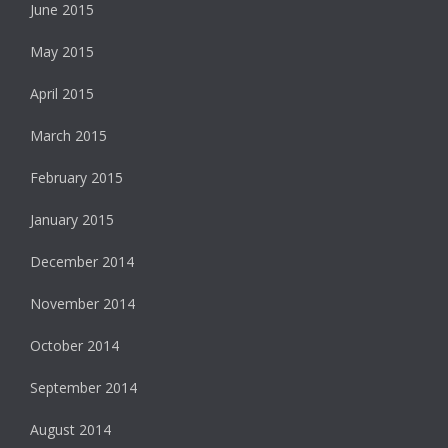
June 2015
May 2015
April 2015
March 2015
February 2015
January 2015
December 2014
November 2014
October 2014
September 2014
August 2014