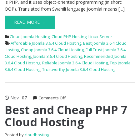
is PHP, and it uses object-oriented programming (in short:
OOP). Translated from Swahili language Joomla! means […]
READ MORE →
Cloud Joomla Hosting
,
Cloud PHP Hosting
,
Linux Server
Affordable Joomla 3.6.4 Cloud Hosting
,
Best Joomla 3.6.4 Cloud
Hosting
,
Cheap Joomla 3.6.4 Cloud Hosting
,
Full Trust Joomla 3.6.4
Cloud Hosting
,
Joomla 3.6.4 Cloud Hosting
,
Recommended Joomla
3.6.4 Cloud Hosting
,
Reliable Joomla 3.6.4 Cloud Hosting
,
Top Joomla
3.6.4 Cloud Hosting
,
Trustworthy Joomla 3.6.4 Cloud Hosting
Nov
07
on
Comments Off
Best
Best and Cheap PHP 7
and
Cloud Hosting
Cheap
PHP
7
Posted by
cloudhosting
Cloud