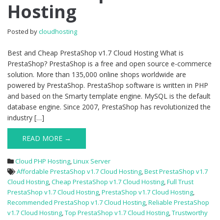
Hosting
v1.7
Cloud
Hosting
Posted by
cloudhosting
Best and Cheap PrestaShop v1.7 Cloud Hosting What is
PrestaShop? PrestaShop is a free and open source e-commerce
solution. More than 135,000 online shops worldwide are
powered by PrestaShop. PrestaShop software is written in PHP
and based on the Smarty template engine. MySQL is the default
database engine. Since 2007, PrestaShop has revolutionized the
industry […]
READ MORE →
Cloud PHP Hosting
,
Linux Server
Affordable PrestaShop v1.7 Cloud Hosting
,
Best PrestaShop v1.7
Cloud Hosting
,
Cheap PrestaShop v1.7 Cloud Hosting
,
Full Trust
PrestaShop v1.7 Cloud Hosting
,
PrestaShop v1.7 Cloud Hosting
,
Recommended PrestaShop v1.7 Cloud Hosting
,
Reliable PrestaShop
v1.7 Cloud Hosting
,
Top PrestaShop v1.7 Cloud Hosting
,
Trustworthy