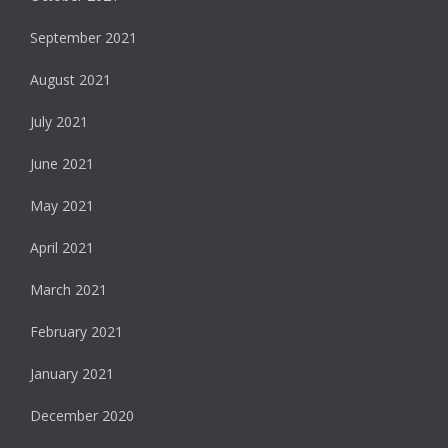
September 2021
August 2021
July 2021
June 2021
May 2021
April 2021
March 2021
February 2021
January 2021
December 2020