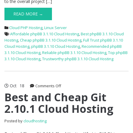
to the overall project […]
READ MORE →
Cloud PHP Hosting
,
Linux Server
Affordable phpBB 3.1.10 Cloud Hosting
,
Best phpBB 3.1.10 Cloud
Hosting
,
Cheap phpBB 3.1.10 Cloud Hosting
,
Full Trust phpBB 3.1.10
Cloud Hosting
,
phpBB 3.1.10 Cloud Hosting
,
Recommended phpBB
3.1.10 Cloud Hosting
,
Reliable phpBB 3.1.10 Cloud Hosting
,
Top phpBB
3.1.10 Cloud Hosting
,
Trustworthy phpBB 3.1.10 Cloud Hosting
Oct
18
on
Comments Off
Best
Best and Cheap Git
and
2.10.1 Cloud Hosting
Cheap
Git
2.10.1
Posted by
cloudhosting
Cloud
Hosting