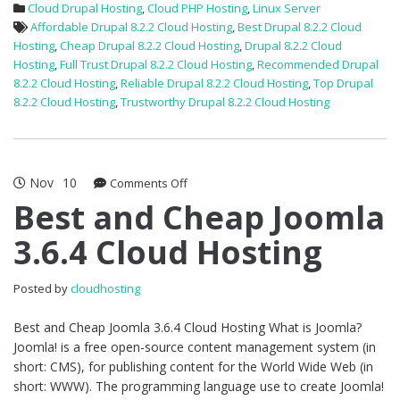
Cloud Drupal Hosting
,
Cloud PHP Hosting
,
Linux Server
Affordable Drupal 8.2.2 Cloud Hosting
,
Best Drupal 8.2.2 Cloud
Hosting
,
Cheap Drupal 8.2.2 Cloud Hosting
,
Drupal 8.2.2 Cloud
Hosting
,
Full Trust Drupal 8.2.2 Cloud Hosting
,
Recommended Drupal
8.2.2 Cloud Hosting
,
Reliable Drupal 8.2.2 Cloud Hosting
,
Top Drupal
8.2.2 Cloud Hosting
,
Trustworthy Drupal 8.2.2 Cloud Hosting
Nov
10
on
Comments Off
Best
Best and Cheap Joomla
and
3.6.4 Cloud Hosting
Cheap
Joomla
3.6.4
Posted by
cloudhosting
Cloud
Hosting
Best and Cheap Joomla 3.6.4 Cloud Hosting What is Joomla?
Joomla! is a free open-source content management system (in
short: CMS), for publishing content for the World Wide Web (in
short: WWW). The programming language use to create Joomla!