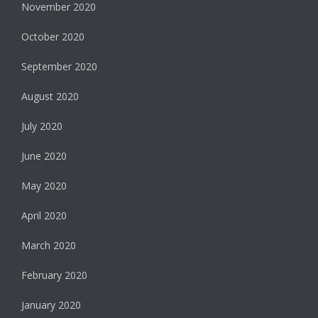
November 2020
October 2020
September 2020
August 2020
July 2020
June 2020
May 2020
April 2020
March 2020
February 2020
January 2020