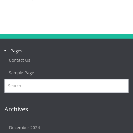
Pages
Contact Us
Sample Page
Archives
December 2024