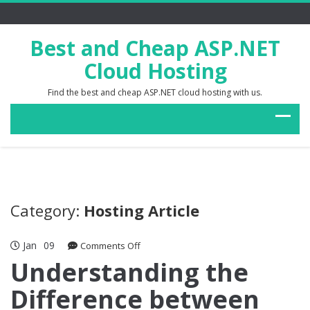
Best and Cheap ASP.NET
Cloud Hosting
Find the best and cheap ASP.NET cloud hosting with us.
Category:
Hosting Article
Jan
09
on
Comments Off
Understanding
Understanding the
the
Difference between
Difference
between