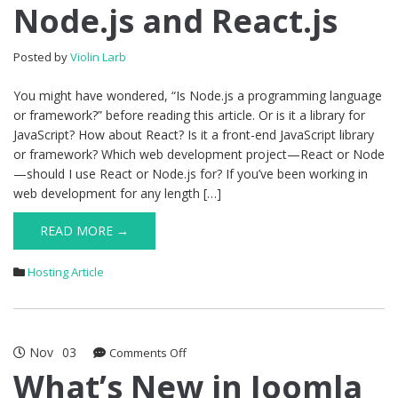
Node.js and React.js
Node.js
and
React.js
Posted by
Violin Larb
You might have wondered, “Is Node.js a programming language
or framework?” before reading this article. Or is it a library for
JavaScript? How about React? Is it a front-end JavaScript library
or framework? Which web development project—React or Node
—should I use React or Node.js for? If you’ve been working in
web development for any length […]
READ MORE →
Hosting Article
Nov
03
on
Comments Off
What’s
What’s New in Joomla
New