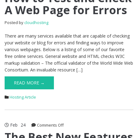
A Web Page for Errors
Test
and
Check
Posted by
cloudhosting
A
Web
There are many services available that are capable of checking
Page
your website or blog for errors and finding ways to improve
for
various webpages. Below is a listing of some of our favorite
Errors
free online services. General website and HTML checks W3C
markup validation – The official validator of the World Wide Web
Consortium. An invaluable resource […]
READ MORE →
Hosting Article
Feb
24
on
Comments Off
The
The Best New Features
Best