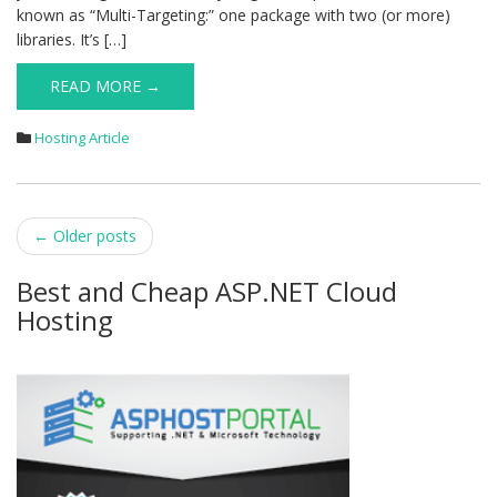
known as “Multi-Targeting:” one package with two (or more)
libraries. It’s […]
READ MORE →
Hosting Article
Post
←
Older posts
navigation
Best and Cheap ASP.NET Cloud
Hosting