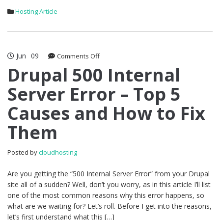
Hosting Article
Jun
09
on
Comments Off
Drupal
Drupal 500 Internal
500
Server Error – Top 5
Internal
Server
Causes and How to Fix
Error
–
Them
Top
5
Causes
Posted by
cloudhosting
and
How
Are you getting the “500 Internal Server Error” from your Drupal
to
site all of a sudden? Well, don’t you worry, as in this article I’ll list
Fix
one of the most common reasons why this error happens, so
Them
what are we waiting for? Let’s roll. Before I get into the reasons,
let’s first understand what this […]