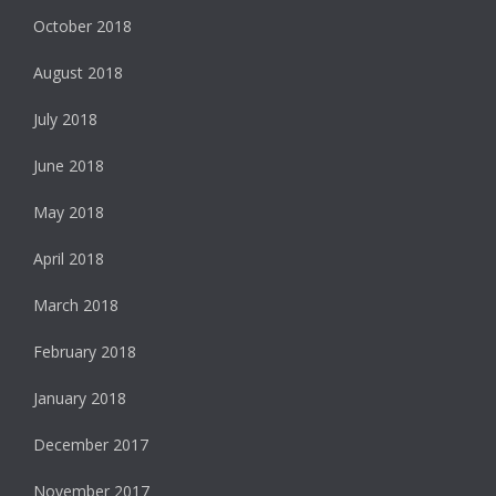
October 2018
August 2018
July 2018
June 2018
May 2018
April 2018
March 2018
February 2018
January 2018
December 2017
November 2017