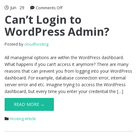
Jun
29
on
Comments Off
Can’t
Can’t Login to
Login
WordPress Admin?
to
WordPress
Admin?
Posted by
cloudhosting
All managerial options are within the WordPress dashboard.
What happens if you can’t access it anymore? There are many
reasons that can prevent you from logging into your WordPress
dashboard. For example, database connection error, internal
server error and etc. Imagine trying to access the WordPress
dashboard, but every time you enter your credential the […]
READ MORE →
Hosting Article