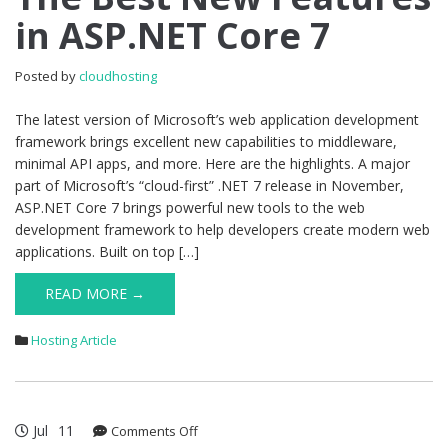
in ASP.NET Core 7
New
Features
in
Posted by
cloudhosting
ASP.NET
Core
The latest version of Microsoft’s web application development
7
framework brings excellent new capabilities to middleware,
minimal API apps, and more. Here are the highlights. A major
part of Microsoft’s “cloud-first” .NET 7 release in November,
ASP.NET Core 7 brings powerful new tools to the web
development framework to help developers create modern web
applications. Built on top […]
READ MORE →
Hosting Article
Jul
11
on
Comments Off