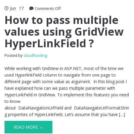
Jun
17
on
Comments Off
How
How to pass multiple
to
values using GridView
pass
multiple
HyperLinkField ?
values
using
GridView
Posted by
cloudhosting
HyperLinkField
?
While working with GridView in ASP.NET, most of the time we
used HyperlinkField column to navigate from one page to
different page with some value as argument. In this blog post I
have explained how can we pass multiple parameter with
HyperLinkField in GridView. To implement this features you need
to know
about DataNavigationUrlField and DataNavigateUrlFormatStrin
g properties of HyperLinkField. Let’s assume that you have […]
READ MORE →