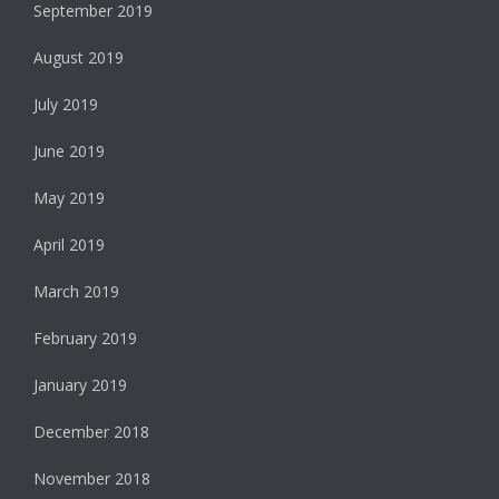
September 2019
August 2019
July 2019
June 2019
May 2019
April 2019
March 2019
February 2019
January 2019
December 2018
November 2018