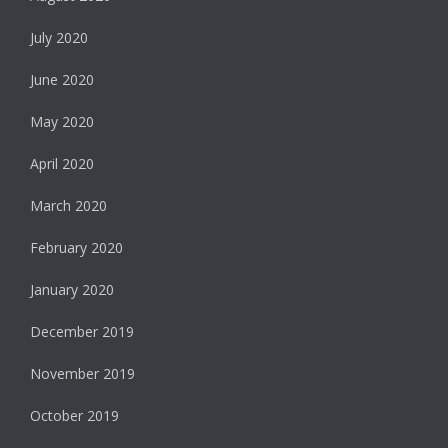
July 2020
June 2020
May 2020
April 2020
March 2020
February 2020
January 2020
December 2019
November 2019
October 2019