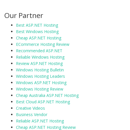
Our Partner
Best ASP.NET Hosting
Best Windows Hosting
Cheap ASP.NET Hosting
ECommerce Hosting Review
Recommended ASP.NET
Reliable Windows Hosting
Review ASP.NET Hosting
Windows Hosting Bulletin
Windows Hosting Leaders
Windows ASP.NET Hosting
Windows Hosting Review
Cheap Australia ASP.NET Hosting
Best Cloud ASP.NET Hosting
Creative Videos
Business Vendor
Reliable ASP.NET Hosting
Cheap ASP.NET Hosting Review