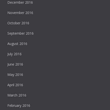
December 2016
November 2016
October 2016
September 2016
August 2016
July 2016
June 2016
May 2016
April 2016
March 2016
February 2016