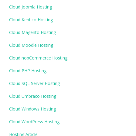
Cloud Joomla Hosting
Cloud Kentico Hosting
Cloud Magento Hosting
Cloud Moodle Hosting
Cloud nopCommerce Hosting
Cloud PHP Hosting
Cloud SQL Server Hosting
Cloud Umbraco Hosting
Cloud Windows Hosting
Cloud WordPress Hosting
Hosting Article