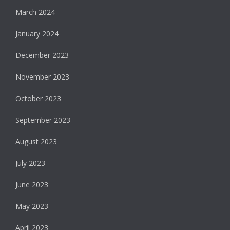
March 2024
January 2024
December 2023
November 2023
October 2023
September 2023
August 2023
July 2023
June 2023
May 2023
April 2023