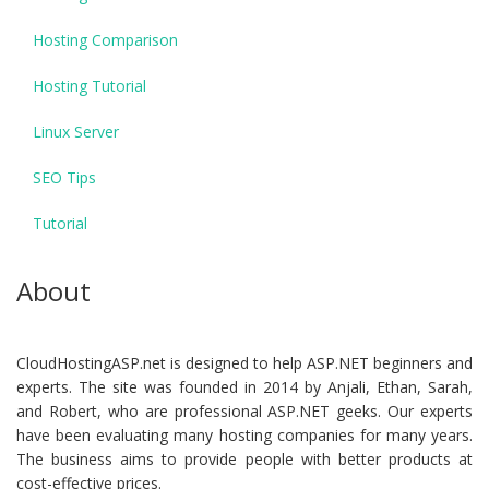
Hosting Comparison
Hosting Tutorial
Linux Server
SEO Tips
Tutorial
About
CloudHostingASP.net is designed to help ASP.NET beginners and
experts. The site was founded in 2014 by Anjali, Ethan, Sarah,
and Robert, who are professional ASP.NET geeks. Our experts
have been evaluating many hosting companies for many years.
The business aims to provide people with better products at
cost-effective prices.