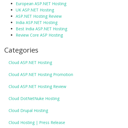
European ASP.NET Hosting
UK ASP.NET Hosting
ASP.NET Hosting Review
India ASP.NET Hosting
Best India ASP.NET Hosting
Review Core ASP Hosting
Categories
Cloud ASP.NET Hosting
Cloud ASP.NET Hosting Promotion
Cloud ASP.NET Hosting Review
Cloud DotNetNuke Hosting
Cloud Drupal Hosting
Cloud Hosting | Press Release