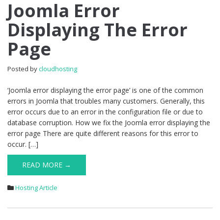
Joomla
Joomla Error
Error
Displaying The Error
Displaying
The
Page
Error
Page
Posted by
cloudhosting
‘Joomla error displaying the error page’ is one of the common
errors in Joomla that troubles many customers. Generally, this
error occurs due to an error in the configuration file or due to
database corruption. How we fix the Joomla error displaying the
error page There are quite different reasons for this error to
occur. […]
READ MORE →
Hosting Article