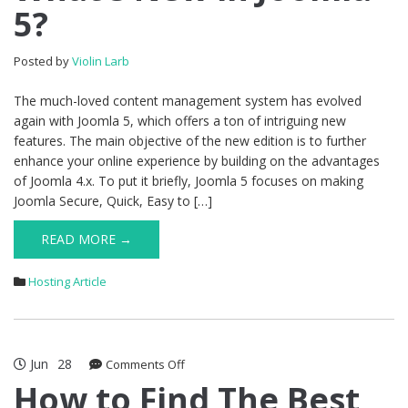
5?
in
Joomla
5?
Posted by
Violin Larb
The much-loved content management system has evolved
again with Joomla 5, which offers a ton of intriguing new
features. The main objective of the new edition is to further
enhance your online experience by building on the advantages
of Joomla 4.x. To put it briefly, Joomla 5 focuses on making
Joomla Secure, Quick, Easy to […]
READ MORE →
Hosting Article
Jun
28
on
Comments Off
How
How to Find The Best
to