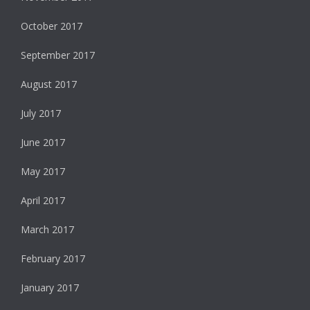
October 2017
September 2017
August 2017
July 2017
June 2017
May 2017
April 2017
March 2017
February 2017
January 2017