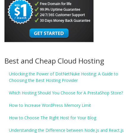
Best and Cheap Cloud Hosting
Unlocking the Power of DotNetNuke Hosting: A Guide to
Choosing the Best Hosting Provider
Which Hosting Should You Choose for A PrestaShop Store?
How to Increase WordPress Memory Limit
How to Choose The Right Host for Your Blog
Understanding the Difference between Node.js and React.js