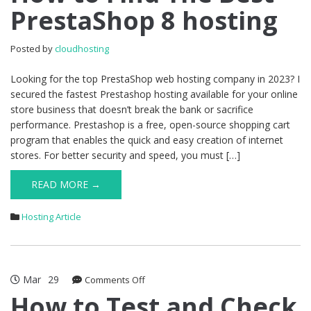
PrestaShop 8 hosting
Find
The
Best
Posted by
cloudhosting
PrestaShop
8
Looking for the top PrestaShop web hosting company in 2023? I
hosting
secured the fastest Prestashop hosting available for your online
store business that doesn’t break the bank or sacrifice
performance. Prestashop is a free, open-source shopping cart
program that enables the quick and easy creation of internet
stores. For better security and speed, you must […]
READ MORE →
Hosting Article
Mar
29
on
Comments Off
How
How to Test and Check
to