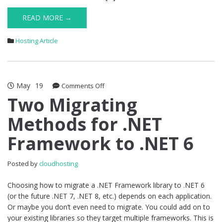
READ MORE →
Hosting Article
May
19
on
Comments Off
Two
Two Migrating
Migrating
Methods for .NET
Methods
for
Framework to .NET 6
.NET
Framework
to
Posted by
cloudhosting
.NET
6
Choosing how to migrate a .NET Framework library to .NET 6
(or the future .NET 7, .NET 8, etc.) depends on each application.
Or maybe you don’t even need to migrate. You could add on to
your existing libraries so they target multiple frameworks. This is