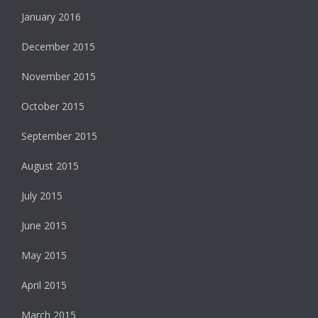
January 2016
December 2015
November 2015
October 2015
September 2015
August 2015
July 2015
June 2015
May 2015
April 2015
March 2015