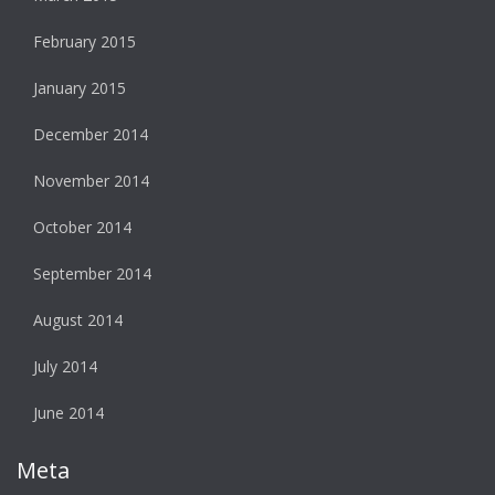
February 2015
January 2015
December 2014
November 2014
October 2014
September 2014
August 2014
July 2014
June 2014
Meta