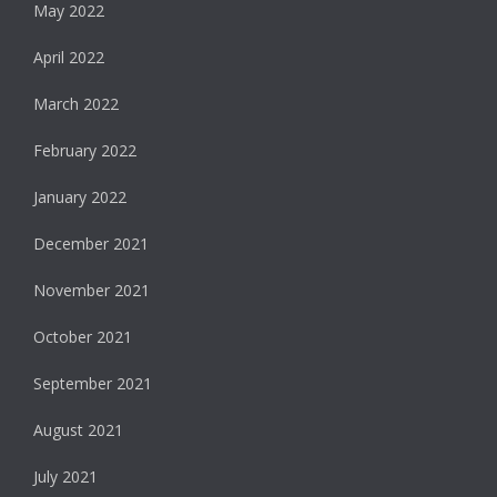
May 2022
April 2022
March 2022
February 2022
January 2022
December 2021
November 2021
October 2021
September 2021
August 2021
July 2021