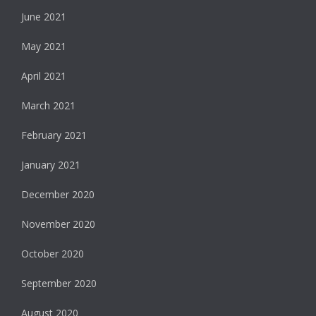
June 2021
May 2021
April 2021
March 2021
February 2021
January 2021
December 2020
November 2020
October 2020
September 2020
August 2020