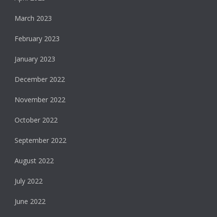
March 2023
February 2023
January 2023
December 2022
November 2022
October 2022
September 2022
August 2022
July 2022
June 2022