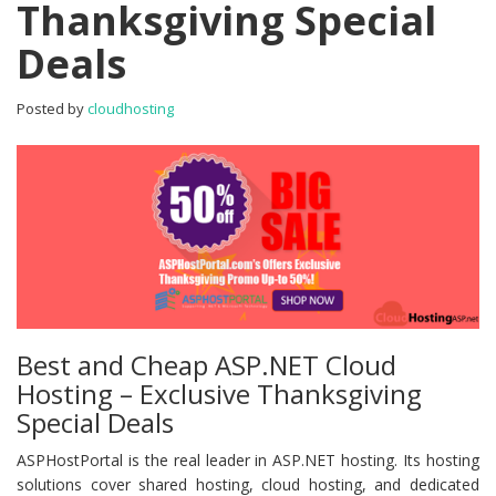
Thanksgiving Special
–
Exclusive
Deals
Thanksgiving
Special
Deals
Posted by
cloudhosting
Best and Cheap ASP.NET Cloud
Hosting – Exclusive Thanksgiving
Special Deals
ASPHostPortal is the real leader in ASP.NET hosting. Its hosting
solutions cover shared hosting, cloud hosting, and dedicated