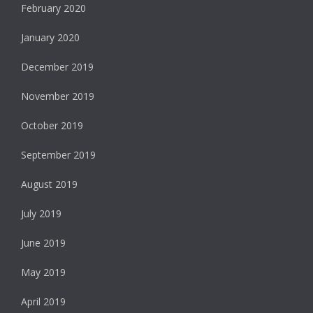
February 2020
January 2020
December 2019
November 2019
October 2019
September 2019
August 2019
July 2019
June 2019
May 2019
April 2019