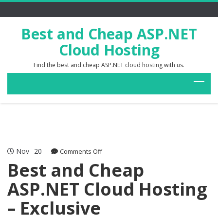
Best and Cheap ASP.NET
Cloud Hosting
Find the best and cheap ASP.NET cloud hosting with us.
Nov
20
on
Comments Off
Best
Best and Cheap
and
ASP.NET Cloud Hosting
Cheap
ASP.NET
– Exclusive
Cloud
Hosting