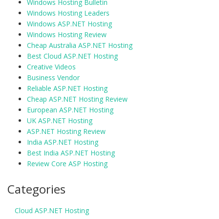
Windows Hosting Bulletin
Windows Hosting Leaders
Windows ASP.NET Hosting
Windows Hosting Review
Cheap Australia ASP.NET Hosting
Best Cloud ASP.NET Hosting
Creative Videos
Business Vendor
Reliable ASP.NET Hosting
Cheap ASP.NET Hosting Review
European ASP.NET Hosting
UK ASP.NET Hosting
ASP.NET Hosting Review
India ASP.NET Hosting
Best India ASP.NET Hosting
Review Core ASP Hosting
Categories
Cloud ASP.NET Hosting