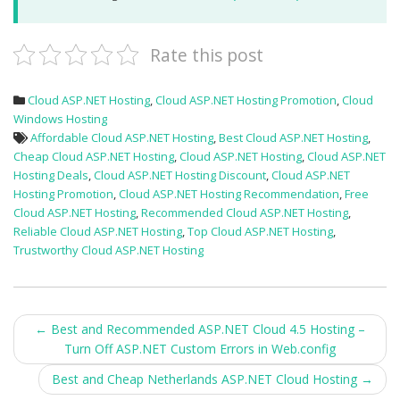
Rate this post
Cloud ASP.NET Hosting
,
Cloud ASP.NET Hosting Promotion
,
Cloud
Windows Hosting
Affordable Cloud ASP.NET Hosting
,
Best Cloud ASP.NET Hosting
,
Cheap Cloud ASP.NET Hosting
,
Cloud ASP.NET Hosting
,
Cloud ASP.NET
Hosting Deals
,
Cloud ASP.NET Hosting Discount
,
Cloud ASP.NET
Hosting Promotion
,
Cloud ASP.NET Hosting Recommendation
,
Free
Cloud ASP.NET Hosting
,
Recommended Cloud ASP.NET Hosting
,
Reliable Cloud ASP.NET Hosting
,
Top Cloud ASP.NET Hosting
,
Trustworthy Cloud ASP.NET Hosting
Post
←
Best and Recommended ASP.NET Cloud 4.5 Hosting –
Turn Off ASP.NET Custom Errors in Web.config
navigation
Best and Cheap Netherlands ASP.NET Cloud Hosting
→