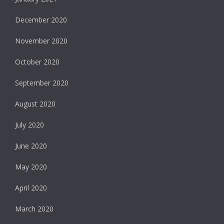
December 2020
November 2020
October 2020
September 2020
August 2020
July 2020
June 2020
May 2020
April 2020
March 2020