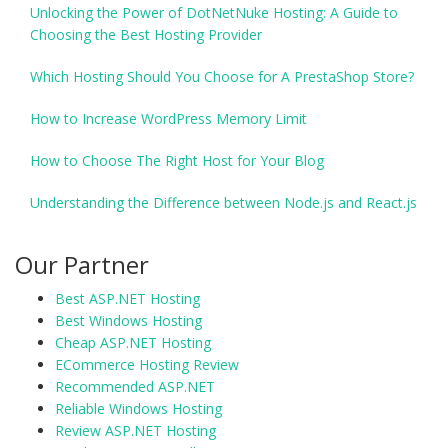
Unlocking the Power of DotNetNuke Hosting: A Guide to
Choosing the Best Hosting Provider
Which Hosting Should You Choose for A PrestaShop Store?
How to Increase WordPress Memory Limit
How to Choose The Right Host for Your Blog
Understanding the Difference between Node.js and React.js
Our Partner
Best ASP.NET Hosting
Best Windows Hosting
Cheap ASP.NET Hosting
ECommerce Hosting Review
Recommended ASP.NET
Reliable Windows Hosting
Review ASP.NET Hosting