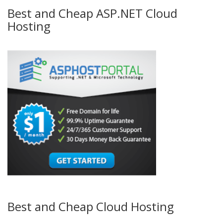
Best and Cheap ASP.NET Cloud
Hosting
Best and Cheap Cloud Hosting