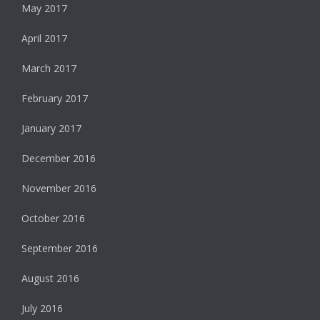
May 2017
April 2017
March 2017
February 2017
January 2017
December 2016
November 2016
October 2016
September 2016
August 2016
July 2016