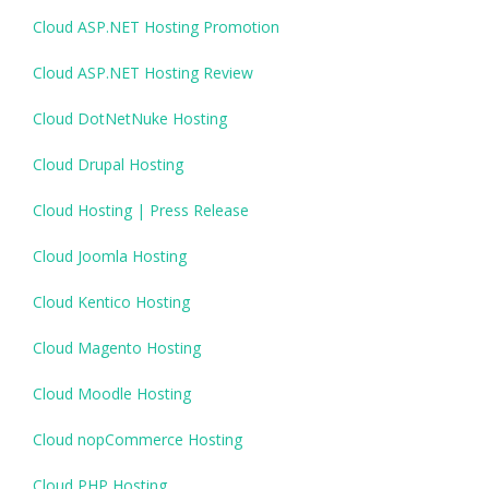
Cloud ASP.NET Hosting Promotion
Cloud ASP.NET Hosting Review
Cloud DotNetNuke Hosting
Cloud Drupal Hosting
Cloud Hosting | Press Release
Cloud Joomla Hosting
Cloud Kentico Hosting
Cloud Magento Hosting
Cloud Moodle Hosting
Cloud nopCommerce Hosting
Cloud PHP Hosting