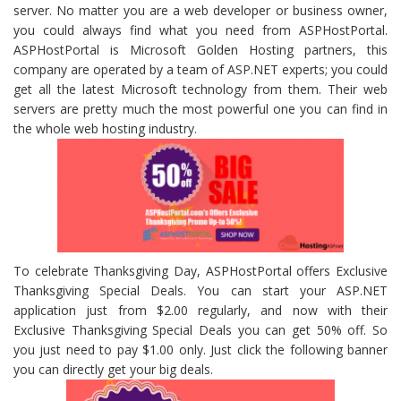
server. No matter you are a web developer or business owner,
you could always find what you need from ASPHostPortal.
ASPHostPortal is Microsoft Golden Hosting partners, this
company are operated by a team of ASP.NET experts; you could
get all the latest Microsoft technology from them. Their web
servers are pretty much the most powerful one you can find in
the whole web hosting industry.
To celebrate Thanksgiving Day, ASPHostPortal offers Exclusive
Thanksgiving Special Deals. You can start your ASP.NET
application just from $2.00 regularly, and now with their
Exclusive Thanksgiving Special Deals you can get 50% off. So
you just need to pay $1.00 only. Just click the following banner
you can directly get your big deals.