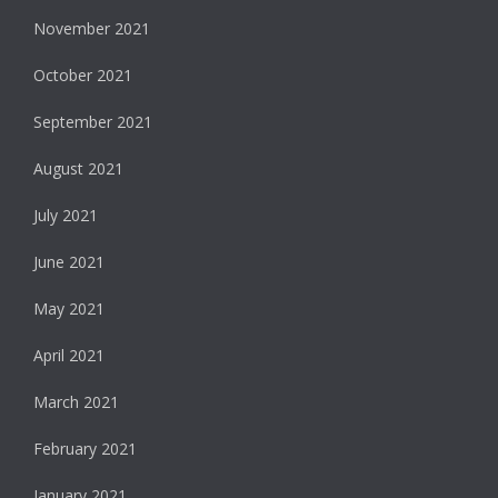
November 2021
October 2021
September 2021
August 2021
July 2021
June 2021
May 2021
April 2021
March 2021
February 2021
January 2021