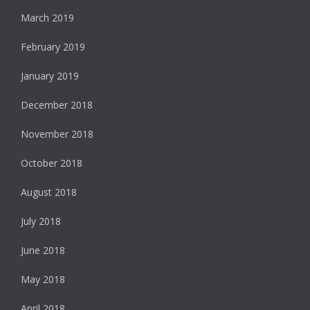
March 2019
February 2019
January 2019
December 2018
November 2018
October 2018
August 2018
July 2018
June 2018
May 2018
April 2018