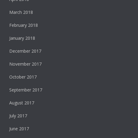
March 2018
February 2018
January 2018
December 2017
November 2017
October 2017
September 2017
August 2017
July 2017
June 2017