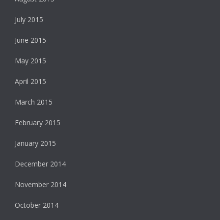
July 2015
June 2015
May 2015
April 2015
March 2015
February 2015
January 2015
December 2014
November 2014
October 2014