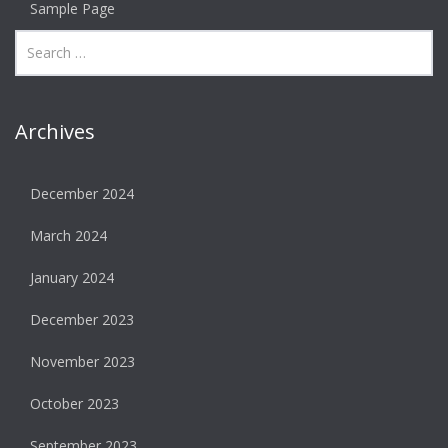
Sample Page
Archives
December 2024
March 2024
January 2024
December 2023
November 2023
October 2023
September 2023