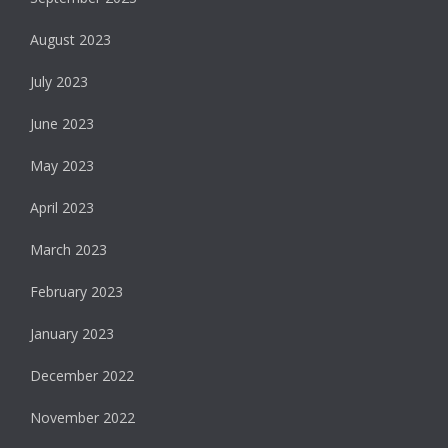
August 2023
July 2023
June 2023
May 2023
April 2023
March 2023
February 2023
January 2023
December 2022
November 2022