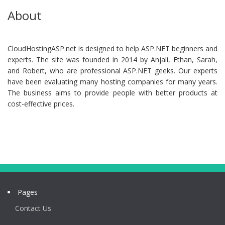
About
CloudHostingASP.net is designed to help ASP.NET beginners and
experts. The site was founded in 2014 by Anjali, Ethan, Sarah,
and Robert, who are professional ASP.NET geeks. Our experts
have been evaluating many hosting companies for many years.
The business aims to provide people with better products at
cost-effective prices.
Pages
Contact Us