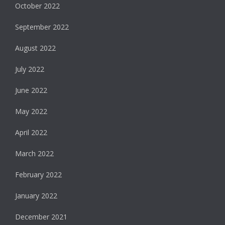
October 2022
September 2022
August 2022
July 2022
June 2022
May 2022
April 2022
March 2022
February 2022
January 2022
December 2021