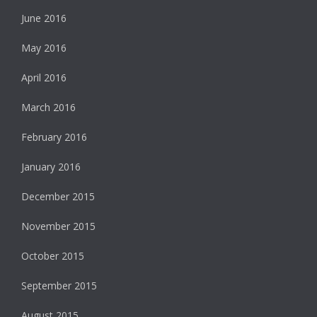
June 2016
May 2016
April 2016
March 2016
February 2016
January 2016
December 2015
November 2015
October 2015
September 2015
August 2015