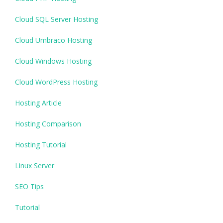
Cloud SQL Server Hosting
Cloud Umbraco Hosting
Cloud Windows Hosting
Cloud WordPress Hosting
Hosting Article
Hosting Comparison
Hosting Tutorial
Linux Server
SEO Tips
Tutorial