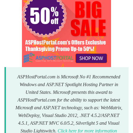
ASPHostPortal.com is Microsoft No #1 Recommended
Windows and ASP.NET Spotlight Hosting Partner in
United States. Microsoft presents this award to
ASPHostPortal.com for the ability to support the latest
Microsoft and ASP.NET technology, such as: WebMatrix,
WebDeploy, Visual Studio 2012, .NET 4.5.2/ASP.NET
4.5.1, ASP.NET MVC 6.0/5.2, Silverlight 5 and Visual
Studio Lightswitch.
Click here for more information