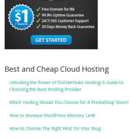
Best and Cheap Cloud Hosting
Unlocking the Power of DotNetNuke Hosting: A Guide to
Choosing the Best Hosting Provider
Which Hosting Should You Choose for A PrestaShop Store?
How to Increase WordPress Memory Limit
How to Choose The Right Host for Your Blog