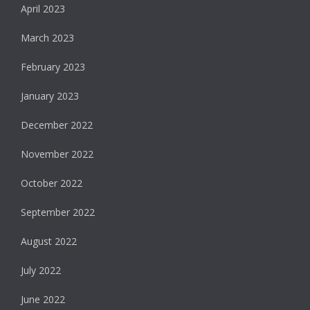
April 2023
March 2023
February 2023
January 2023
December 2022
November 2022
October 2022
September 2022
August 2022
July 2022
June 2022