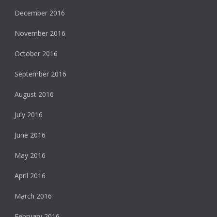
December 2016
November 2016
October 2016
September 2016
August 2016
July 2016
June 2016
May 2016
April 2016
March 2016
February 2016