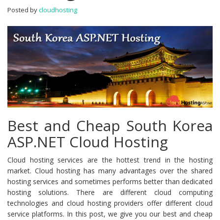
Cloud
Posted by
cloudhosting
Hosting
Best and Cheap South Korea
ASP.NET Cloud Hosting
Cloud hosting services are the hottest trend in the hosting
market. Cloud hosting has many advantages over the shared
hosting services and sometimes performs better than dedicated
hosting solutions. There are different cloud computing
technologies and cloud hosting providers offer different cloud
service platforms. In this post, we give you our best and cheap