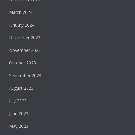
March 2024
January 2024
December 2023
November 2023
October 2023
September 2023
August 2023
July 2023
June 2023
May 2023