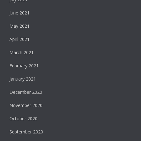
June 2021
May 2021
April 2021
March 2021
February 2021
January 2021
December 2020
November 2020
October 2020
September 2020