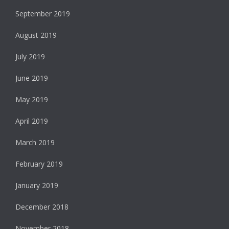
September 2019
August 2019
July 2019
June 2019
May 2019
April 2019
March 2019
February 2019
January 2019
December 2018
November 2018