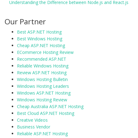
Understanding the Difference between Node.js and React.js
Our Partner
Best ASP.NET Hosting
Best Windows Hosting
Cheap ASP.NET Hosting
ECommerce Hosting Review
Recommended ASP.NET
Reliable Windows Hosting
Review ASP.NET Hosting
Windows Hosting Bulletin
Windows Hosting Leaders
Windows ASP.NET Hosting
Windows Hosting Review
Cheap Australia ASP.NET Hosting
Best Cloud ASP.NET Hosting
Creative Videos
Business Vendor
Reliable ASP.NET Hosting