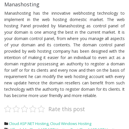
Manashosting
Manashosting has the innovative webhosting technology to
implement in the web hosting domestic market. The web
hosting Panel provided by Manashosting as control panel of
your domain is one among the best in the current market. It is
your domain control panel, from where you manage all aspects
of your domain and its contents. The domain control panel
provided by web hosting company has been designed with the
intention of making it easier for an individual to even act as a
domain registrar possessing an authority to register a domain
for self or for its clients and every now and then on the basis of
requirement he can modify the web hosting account with every
new update hence the domain resellers can benefit from such
technology with the authority to register domain for its clients. It
has become more user friendly and more reliable.
Rate this post
Cloud ASP.NET Hosting
,
Cloud Windows Hosting