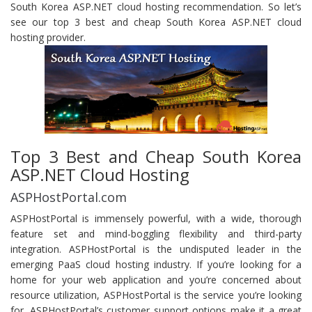
South Korea ASP.NET cloud hosting recommendation. So let’s
see our top 3 best and cheap South Korea ASP.NET cloud
hosting provider.
Top 3 Best and Cheap South Korea
ASP.NET Cloud Hosting
ASPHostPortal.com
ASPHostPortal is immensely powerful, with a wide, thorough
feature set and mind-boggling flexibility and third-party
integration. ASPHostPortal is the undisputed leader in the
emerging PaaS cloud hosting industry. If you’re looking for a
home for your web application and you’re concerned about
resource utilization, ASPHostPortal is the service you’re looking
for. ASPHostPortal’s customer support options make it a great