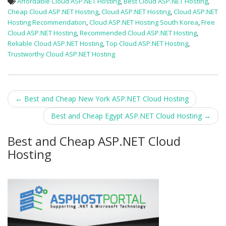
Affordable Cloud ASP.NET Hosting
,
Best Cloud ASP.NET Hosting
,
Cheap Cloud ASP.NET Hosting
,
Cloud ASP.NET Hosting
,
Cloud ASP.NET
Hosting Recommendation
,
Cloud ASP.NET Hosting South Korea
,
Free
Cloud ASP.NET Hosting
,
Recommended Cloud ASP.NET Hosting
,
Reliable Cloud ASP.NET Hosting
,
Top Cloud ASP.NET Hosting
,
Trustworthy Cloud ASP.NET Hosting
Post
←
Best and Cheap New York ASP.NET Cloud Hosting
navigation
Best and Cheap Egypt ASP.NET Cloud Hosting
→
Best and Cheap ASP.NET Cloud
Hosting