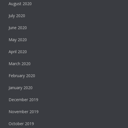
August 2020
July 2020
June 2020
May 2020
April 2020
March 2020
February 2020
January 2020
December 2019
November 2019
October 2019