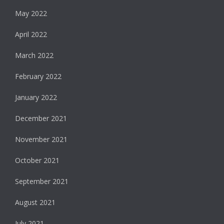
May 2022
April 2022
March 2022
February 2022
January 2022
December 2021
November 2021
October 2021
September 2021
August 2021
July 2021