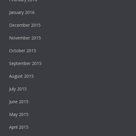
January 2016
December 2015
November 2015
October 2015
September 2015
August 2015
July 2015
June 2015
May 2015
April 2015