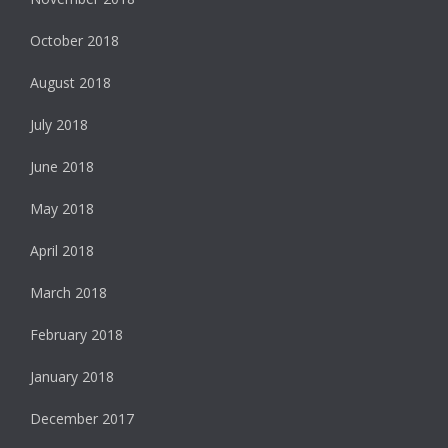
October 2018
August 2018
July 2018
June 2018
May 2018
April 2018
March 2018
February 2018
January 2018
December 2017