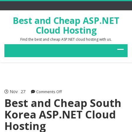
Best and Cheap ASP.NET
Cloud Hosting
Find the best and cheap ASP.NET cloud hosting with us.
Nov
27
on
Comments Off
Best
Best and Cheap South
and
Korea ASP.NET Cloud
Cheap
South
Hosting
Korea
ASP.NET