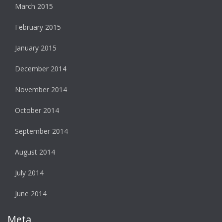
March 2015
February 2015
January 2015
December 2014
November 2014
October 2014
September 2014
August 2014
July 2014
June 2014
Meta