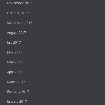
November 2017
October 2017
September 2017
August 2017
July 2017
June 2017
May 2017
April 2017
March 2017
February 2017
January 2017