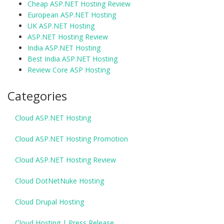
Cheap ASP.NET Hosting Review
European ASP.NET Hosting
UK ASP.NET Hosting
ASP.NET Hosting Review
India ASP.NET Hosting
Best India ASP.NET Hosting
Review Core ASP Hosting
Categories
Cloud ASP.NET Hosting
Cloud ASP.NET Hosting Promotion
Cloud ASP.NET Hosting Review
Cloud DotNetNuke Hosting
Cloud Drupal Hosting
Cloud Hosting | Press Release