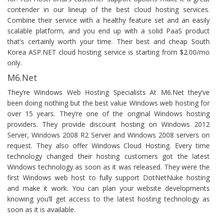
contender in our lineup of the best cloud hosting services.
Combine their service with a healthy feature set and an easily
scalable platform, and you end up with a solid PaaS product
that’s certainly worth your time. Their best and cheap South
Korea ASP.NET cloud hosting service is starting from $2.00/mo
only.
M6.Net
They’re Windows Web Hosting Specialists At M6.Net they’ve
been doing nothing but the best value Windows web hosting for
over 15 years. They’re one of the original Windows hosting
providers. They provide discount hosting on Windows 2012
Server, Windows 2008 R2 Server and Windows 2008 servers on
request. They also offer Windows Cloud Hosting. Every time
technology changed their hosting customers got the latest
Windows technology as soon as it was released. They were the
first Windows web host to fully support DotNetNuke hosting
and make it work. You can plan your website developments
knowing you’ll get access to the latest hosting technology as
soon as it is available.