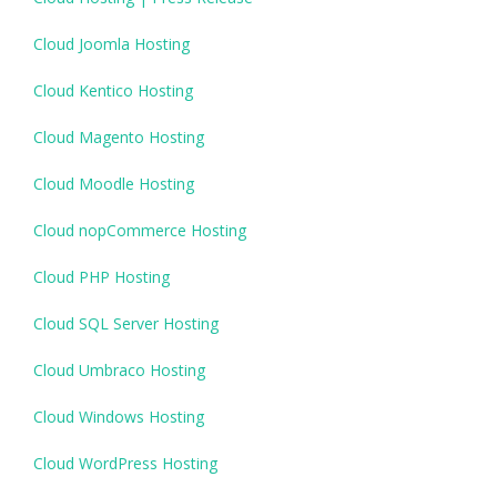
Cloud Joomla Hosting
Cloud Kentico Hosting
Cloud Magento Hosting
Cloud Moodle Hosting
Cloud nopCommerce Hosting
Cloud PHP Hosting
Cloud SQL Server Hosting
Cloud Umbraco Hosting
Cloud Windows Hosting
Cloud WordPress Hosting