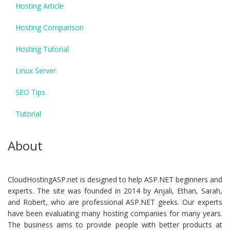
Hosting Article
Hosting Comparison
Hosting Tutorial
Linux Server
SEO Tips
Tutorial
About
CloudHostingASP.net is designed to help ASP.NET beginners and
experts. The site was founded in 2014 by Anjali, Ethan, Sarah,
and Robert, who are professional ASP.NET geeks. Our experts
have been evaluating many hosting companies for many years.
The business aims to provide people with better products at