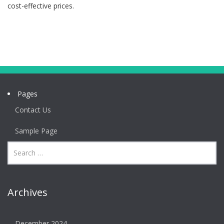
cost-effective prices.
Pages
Contact Us
Sample Page
Archives
December 2024