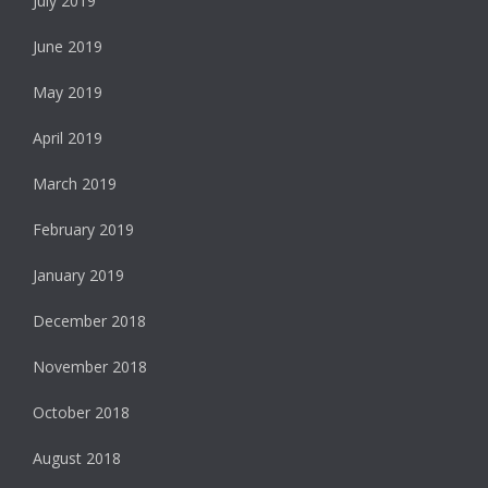
July 2019
June 2019
May 2019
April 2019
March 2019
February 2019
January 2019
December 2018
November 2018
October 2018
August 2018