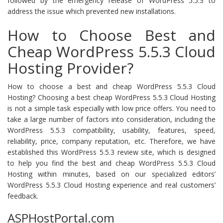
followed by the emergency release of WordPress 5.5.3 to
address the issue which prevented new installations.
How to Choose Best and
Cheap WordPress 5.5.3 Cloud
Hosting Provider?
How to choose a best and cheap WordPress 5.5.3 Cloud
Hosting? Choosing a best cheap WordPress 5.5.3 Cloud Hosting
is not a simple task especially with low price offers. You need to
take a large number of factors into consideration, including the
WordPress 5.5.3 compatibility, usability, features, speed,
reliability, price, company reputation, etc. Therefore, we have
established this WordPress 5.5.3 review site, which is designed
to help you find the best and cheap WordPress 5.5.3 Cloud
Hosting within minutes, based on our specialized editors’
WordPress 5.5.3 Cloud Hosting experience and real customers’
feedback.
ASPHostPortal.com