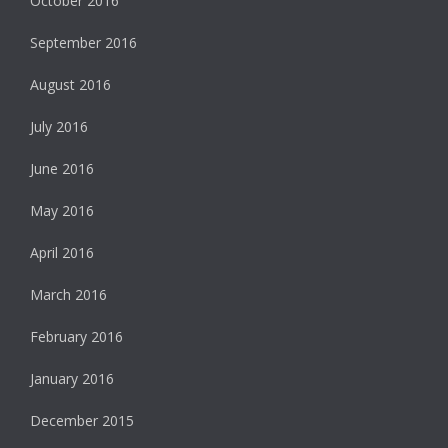
October 2016
September 2016
August 2016
July 2016
June 2016
May 2016
April 2016
March 2016
February 2016
January 2016
December 2015