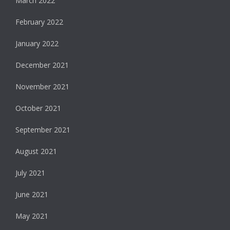
March 2022
February 2022
January 2022
December 2021
November 2021
October 2021
September 2021
August 2021
July 2021
June 2021
May 2021