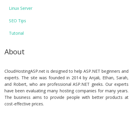
Linux Server
SEO Tips
Tutorial
About
CloudHostingASP.net is designed to help ASP.NET beginners and
experts. The site was founded in 2014 by Anjali, Ethan, Sarah,
and Robert, who are professional ASP.NET geeks. Our experts
have been evaluating many hosting companies for many years.
The business aims to provide people with better products at
cost-effective prices.