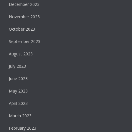
December 2023
November 2023
October 2023
September 2023
August 2023
July 2023
June 2023
May 2023
April 2023
March 2023
February 2023