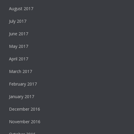
August 2017
July 2017
June 2017
May 2017
April 2017
March 2017
February 2017
January 2017
December 2016
November 2016