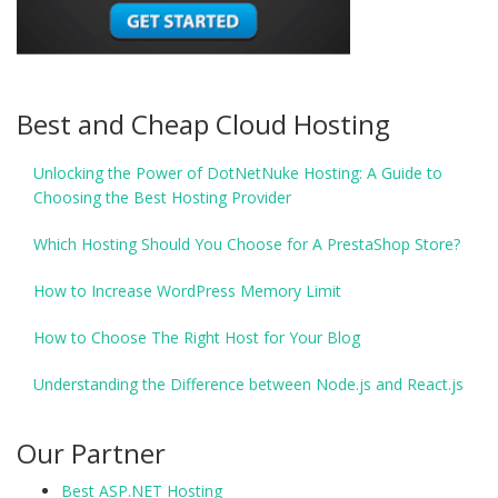
Best and Cheap Cloud Hosting
Unlocking the Power of DotNetNuke Hosting: A Guide to
Choosing the Best Hosting Provider
Which Hosting Should You Choose for A PrestaShop Store?
How to Increase WordPress Memory Limit
How to Choose The Right Host for Your Blog
Understanding the Difference between Node.js and React.js
Our Partner
Best ASP.NET Hosting