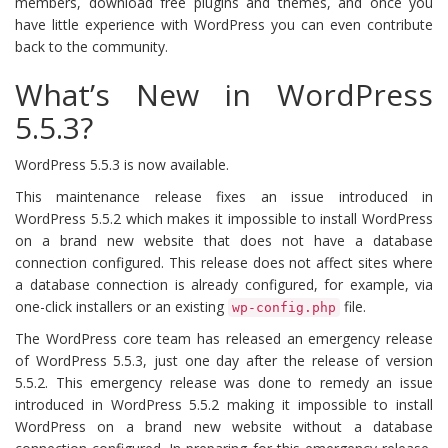
members, download free plugins and themes, and once you
have little experience with WordPress you can even contribute
back to the community.
What’s New in WordPress
5.5.3?
WordPress 5.5.3 is now available.
This maintenance release fixes an issue introduced in
WordPress 5.5.2 which makes it impossible to install WordPress
on a brand new website that does not have a database
connection configured. This release does not affect sites where
a database connection is already configured, for example, via
one-click installers or an existing
file.
wp-config.php
The WordPress core team has released an emergency release
of WordPress 5.5.3, just one day after the release of version
5.5.2. This emergency release was done to remedy an issue
introduced in WordPress 5.5.2 making it impossible to install
WordPress on a brand new website without a database