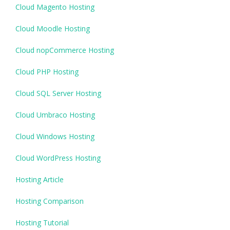
Cloud Magento Hosting
Cloud Moodle Hosting
Cloud nopCommerce Hosting
Cloud PHP Hosting
Cloud SQL Server Hosting
Cloud Umbraco Hosting
Cloud Windows Hosting
Cloud WordPress Hosting
Hosting Article
Hosting Comparison
Hosting Tutorial