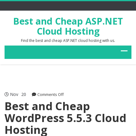
Best and Cheap ASP.NET
Cloud Hosting
Find the best and cheap ASP.NET cloud hosting with us.
Nov
20
on
Comments Off
Best
Best and Cheap
and
WordPress 5.5.3 Cloud
Cheap
WordPress
Hosting
5.5.3
Cloud