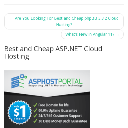
Post
←
Are You Looking For Best and Cheap phpBB 3.3.2 Cloud
Hosting?
navigation
What’s New in Angular 11?
→
Best and Cheap ASP.NET Cloud
Hosting