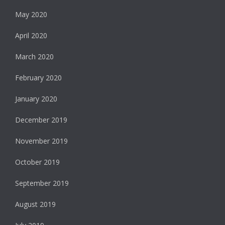
May 2020
April 2020
March 2020
February 2020
January 2020
December 2019
November 2019
October 2019
September 2019
August 2019