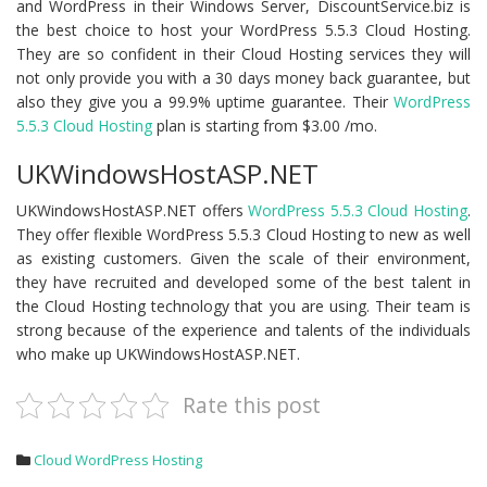
and WordPress in their Windows Server, DiscountService.biz is
the best choice to host your WordPress 5.5.3 Cloud Hosting.
They are so confident in their Cloud Hosting services they will
not only provide you with a 30 days money back guarantee, but
also they give you a 99.9% uptime guarantee. Their
WordPress
5.5.3 Cloud Hosting
plan is starting from $3.00 /mo.
UKWindowsHostASP.NET
UKWindowsHostASP.NET offers
WordPress 5.5.3 Cloud Hosting
.
They offer flexible WordPress 5.5.3 Cloud Hosting to new as well
as existing customers. Given the scale of their environment,
they have recruited and developed some of the best talent in
the Cloud Hosting technology that you are using. Their team is
strong because of the experience and talents of the individuals
who make up UKWindowsHostASP.NET.
Rate this post
Cloud WordPress Hosting