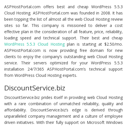
ASPHostPortal.com offers best and cheap WordPress 5.5.3
Cloud Hosting. ASPHostPortal.com was founded in 2008. It has
been topping the list of almost all the web Cloud Hosting review
sites so far. This company is missioned to deliver a cost
effective plan in the consideration of all feature, price, reliability,
loading speed and technical support. Their best and cheap
WordPress 5.5.3 Cloud Hosting
plan is starting at $2.50/mo.
ASPHostPortal.com is now providing free domain for new
clients to enjoy the company’s outstanding web Cloud Hosting
service. Their servers optimized for your WordPress 5.5.3
installation 24/7/365 ASPHostPortal.com’s technical support
from WordPress Cloud Hosting experts.
DiscountService.biz
DiscountService.biz prides itself in providing web Cloud Hosting
with a rare combination of unmatched reliability, quality and
affordability. DiscountService.biz’s edge is derived through
unparalleled company management and a culture of employee
driven initiatives. With their fully support on Microsoft Windows