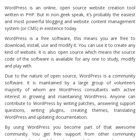
WordPress is an online, open source website creation tool
written in PHP. But in non-geek speak, it’s probably the easiest
and most powerful blogging and website content management
system (or CMS) in existence today.
WordPress is a free software, this means you are free to
download, install, use and modify it. You can use it to create any
kind of website. It is also open source which means the source
code of the software is available for any one to study, modify
and play with.
Due to the nature of open source, WordPress is a community
software. It is maintained by a large group of volunteers
majority of whom are WordPress consultants with active
interest in growing and maintaining WordPress. Anyone can
contribute to WordPress by writing patches, answering support
questions, writing plugins, creating themes, translating
WordPress and updating documentation.
By using WordPress you become part of that awesome
community. You get free support from other community