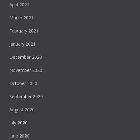
April 2021
March 2021
February 2021
January 2021
December 2020
November 2020
October 2020
September 2020
August 2020
July 2020
June 2020