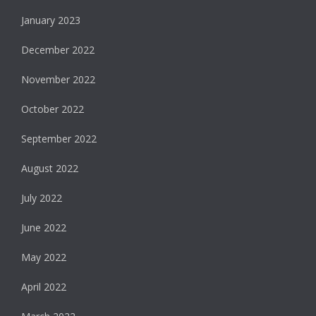
January 2023
December 2022
November 2022
October 2022
September 2022
August 2022
July 2022
June 2022
May 2022
April 2022