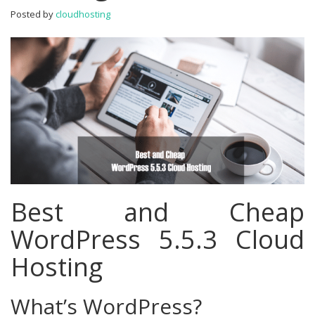
Hosting
Posted by
cloudhosting
Best and Cheap
WordPress 5.5.3 Cloud
Hosting
What’s WordPress?