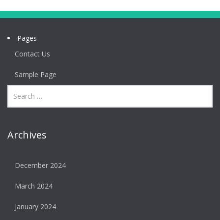
Pages
Contact Us
Sample Page
Archives
December 2024
March 2024
January 2024