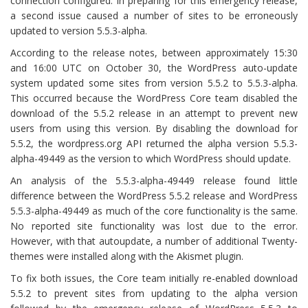
connection configured. In preparing for this emergency release,
a second issue caused a number of sites to be erroneously
updated to version 5.5.3-alpha.
According to the release notes, between approximately 15:30
and 16:00 UTC on October 30, the WordPress auto-update
system updated some sites from version 5.5.2 to 5.5.3-alpha.
This occurred because the WordPress Core team disabled the
download of the 5.5.2 release in an attempt to prevent new
users from using this version. By disabling the download for
5.5.2, the wordpress.org API returned the alpha version 5.5.3-
alpha-49449 as the version to which WordPress should update.
An analysis of the 5.5.3-alpha-49449 release found little
difference between the WordPress 5.5.2 release and WordPress
5.5.3-alpha-49449 as much of the core functionality is the same.
No reported site functionality was lost due to the error.
However, with that autoupdate, a number of additional Twenty-
themes were installed along with the Akismet plugin.
To fix both issues, the Core team initially re-enabled download
5.5.2 to prevent sites from updating to the alpha version