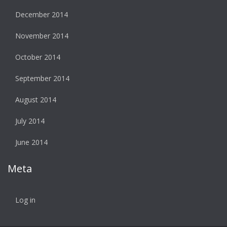
December 2014
November 2014
October 2014
September 2014
August 2014
July 2014
June 2014
Meta
Log in