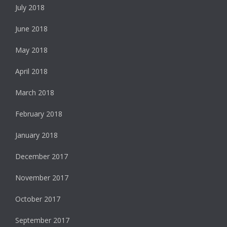
July 2018
June 2018
May 2018
April 2018
March 2018
February 2018
January 2018
December 2017
November 2017
October 2017
September 2017