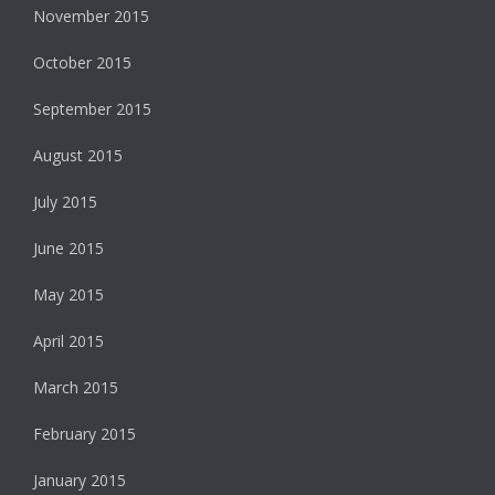
November 2015
October 2015
September 2015
August 2015
July 2015
June 2015
May 2015
April 2015
March 2015
February 2015
January 2015