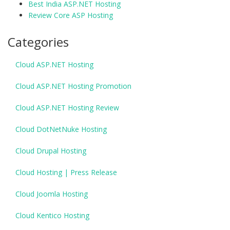
Best India ASP.NET Hosting
Review Core ASP Hosting
Categories
Cloud ASP.NET Hosting
Cloud ASP.NET Hosting Promotion
Cloud ASP.NET Hosting Review
Cloud DotNetNuke Hosting
Cloud Drupal Hosting
Cloud Hosting | Press Release
Cloud Joomla Hosting
Cloud Kentico Hosting