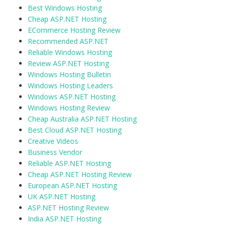
Best Windows Hosting
Cheap ASP.NET Hosting
ECommerce Hosting Review
Recommended ASP.NET
Reliable Windows Hosting
Review ASP.NET Hosting
Windows Hosting Bulletin
Windows Hosting Leaders
Windows ASP.NET Hosting
Windows Hosting Review
Cheap Australia ASP.NET Hosting
Best Cloud ASP.NET Hosting
Creative Videos
Business Vendor
Reliable ASP.NET Hosting
Cheap ASP.NET Hosting Review
European ASP.NET Hosting
UK ASP.NET Hosting
ASP.NET Hosting Review
India ASP.NET Hosting