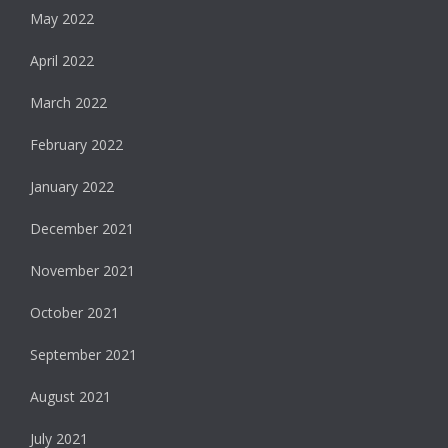
May 2022
April 2022
March 2022
February 2022
January 2022
December 2021
November 2021
October 2021
September 2021
August 2021
July 2021