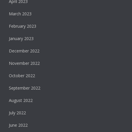
April 2023
March 2023
February 2023
January 2023
December 2022
November 2022
October 2022
September 2022
August 2022
July 2022
June 2022