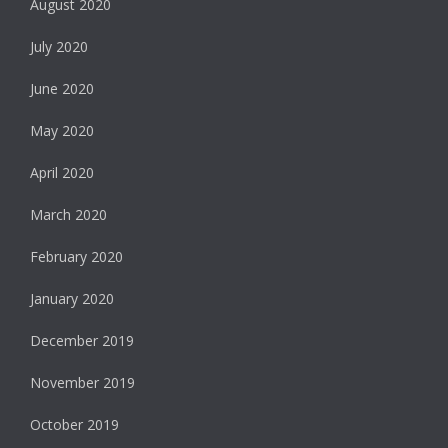
August 2020
July 2020
June 2020
May 2020
April 2020
March 2020
February 2020
January 2020
December 2019
November 2019
October 2019