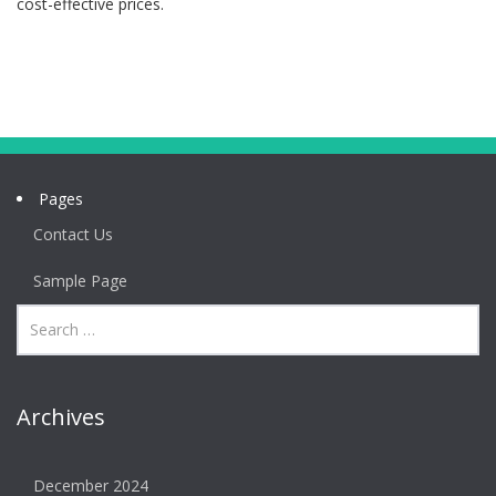
cost-effective prices.
Pages
Contact Us
Sample Page
Archives
December 2024