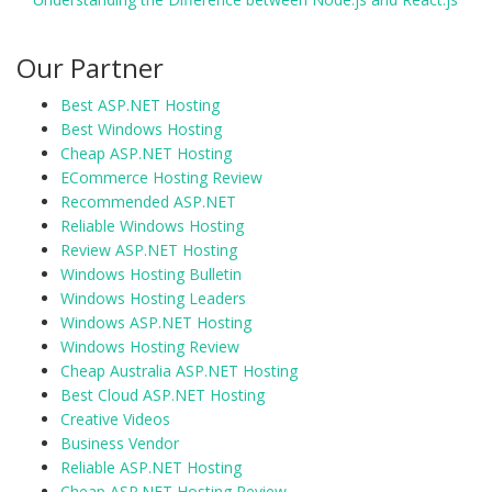
Our Partner
Best ASP.NET Hosting
Best Windows Hosting
Cheap ASP.NET Hosting
ECommerce Hosting Review
Recommended ASP.NET
Reliable Windows Hosting
Review ASP.NET Hosting
Windows Hosting Bulletin
Windows Hosting Leaders
Windows ASP.NET Hosting
Windows Hosting Review
Cheap Australia ASP.NET Hosting
Best Cloud ASP.NET Hosting
Creative Videos
Business Vendor
Reliable ASP.NET Hosting
Cheap ASP.NET Hosting Review