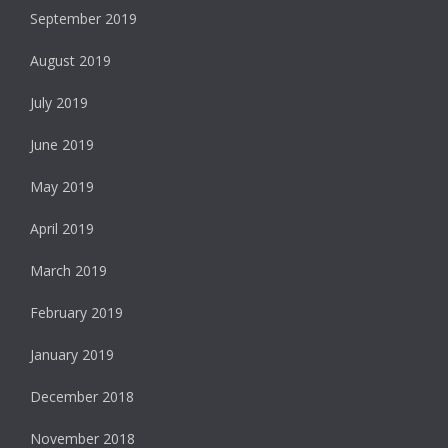
September 2019
August 2019
July 2019
June 2019
May 2019
April 2019
March 2019
February 2019
January 2019
December 2018
November 2018