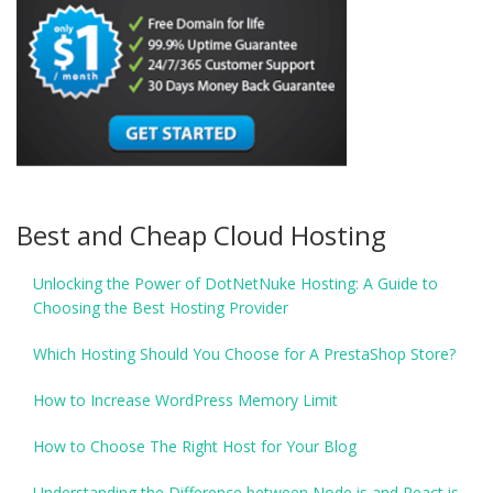
Best and Cheap Cloud Hosting
Unlocking the Power of DotNetNuke Hosting: A Guide to
Choosing the Best Hosting Provider
Which Hosting Should You Choose for A PrestaShop Store?
How to Increase WordPress Memory Limit
How to Choose The Right Host for Your Blog
Understanding the Difference between Node.js and React.js