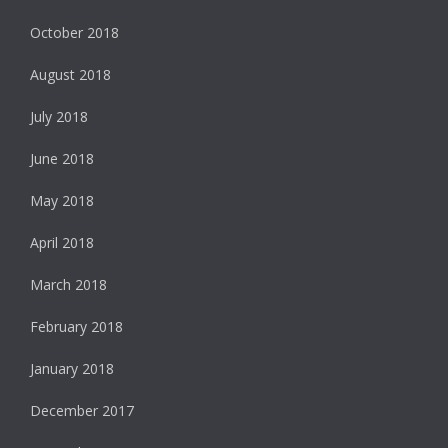
October 2018
August 2018
July 2018
June 2018
May 2018
April 2018
March 2018
February 2018
January 2018
December 2017