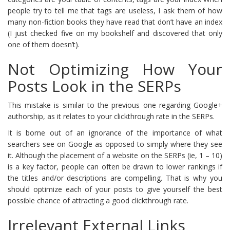
people try to tell me that tags are useless, I ask them of how
many non-fiction books they have read that don’t have an index
(I just checked five on my bookshelf and discovered that only
one of them doesn’t).
Not Optimizing How Your
Posts Look in the SERPs
This mistake is similar to the previous one regarding Google+
authorship, as it relates to your clickthrough rate in the SERPs.
It is borne out of an ignorance of the importance of what
searchers see on Google as opposed to simply where they see
it. Although the placement of a website on the SERPs (ie, 1 – 10)
is a key factor, people can often be drawn to lower rankings if
the titles and/or descriptions are compelling. That is why you
should optimize each of your posts to give yourself the best
possible chance of attracting a good clickthrough rate.
Irrelevant External Links