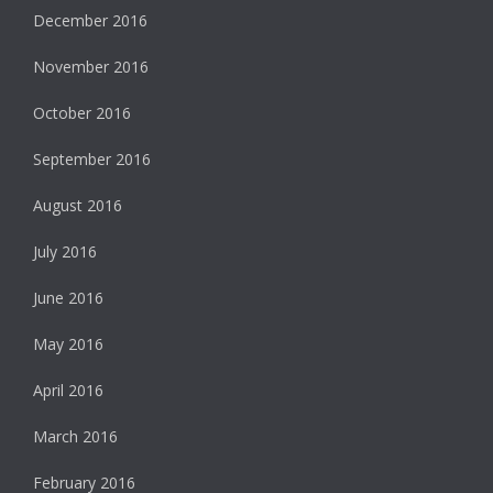
December 2016
November 2016
October 2016
September 2016
August 2016
July 2016
June 2016
May 2016
April 2016
March 2016
February 2016