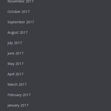
November 2017
October 2017
September 2017
August 2017
July 2017
June 2017
May 2017
April 2017
March 2017
February 2017
January 2017