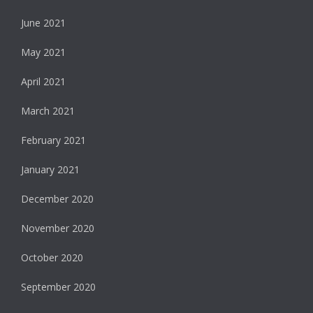
June 2021
May 2021
April 2021
March 2021
February 2021
January 2021
December 2020
November 2020
October 2020
September 2020