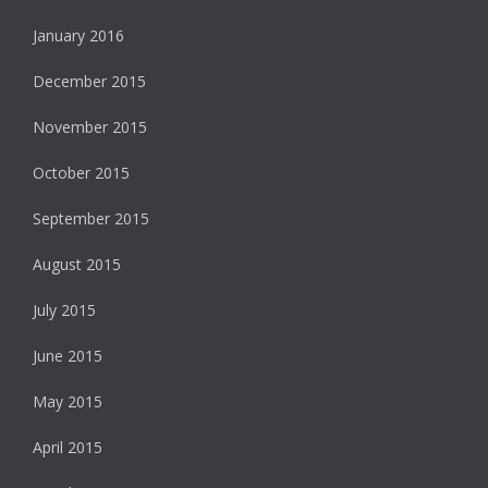
January 2016
December 2015
November 2015
October 2015
September 2015
August 2015
July 2015
June 2015
May 2015
April 2015