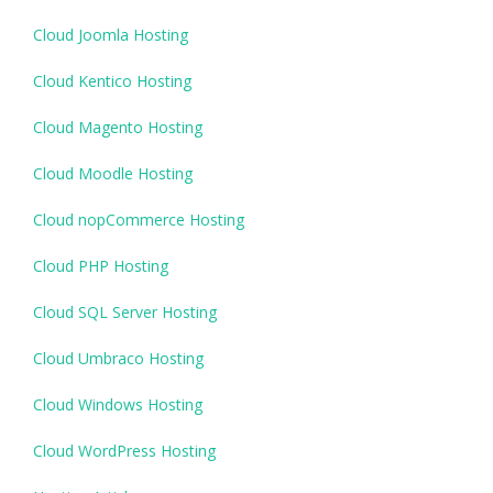
Cloud Joomla Hosting
Cloud Kentico Hosting
Cloud Magento Hosting
Cloud Moodle Hosting
Cloud nopCommerce Hosting
Cloud PHP Hosting
Cloud SQL Server Hosting
Cloud Umbraco Hosting
Cloud Windows Hosting
Cloud WordPress Hosting