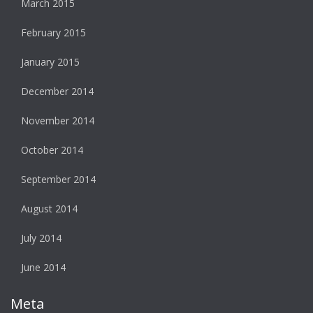
March 2015
February 2015
January 2015
December 2014
November 2014
October 2014
September 2014
August 2014
July 2014
June 2014
Meta