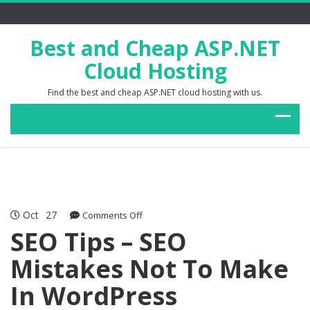
Best and Cheap ASP.NET
Cloud Hosting
Find the best and cheap ASP.NET cloud hosting with us.
Oct
27
on
Comments Off
SEO
SEO Tips – SEO
Tips
Mistakes Not To Make
–
SEO
In WordPress
Mistakes
Not