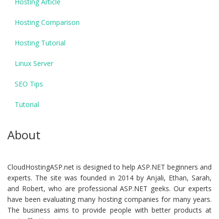
Hosting Article
Hosting Comparison
Hosting Tutorial
Linux Server
SEO Tips
Tutorial
About
CloudHostingASP.net is designed to help ASP.NET beginners and
experts. The site was founded in 2014 by Anjali, Ethan, Sarah,
and Robert, who are professional ASP.NET geeks. Our experts
have been evaluating many hosting companies for many years.
The business aims to provide people with better products at