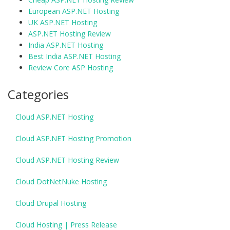
European ASP.NET Hosting
UK ASP.NET Hosting
ASP.NET Hosting Review
India ASP.NET Hosting
Best India ASP.NET Hosting
Review Core ASP Hosting
Categories
Cloud ASP.NET Hosting
Cloud ASP.NET Hosting Promotion
Cloud ASP.NET Hosting Review
Cloud DotNetNuke Hosting
Cloud Drupal Hosting
Cloud Hosting | Press Release