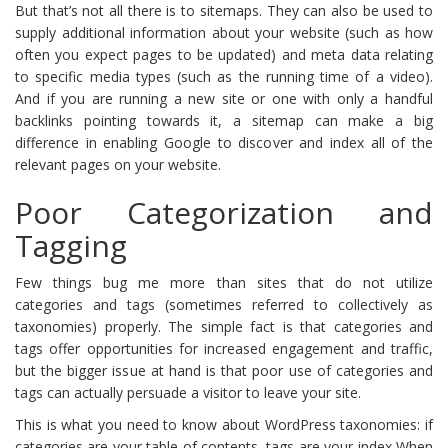
But that’s not all there is to sitemaps. They can also be used to
supply additional information about your website (such as how
often you expect pages to be updated) and meta data relating
to specific media types (such as the running time of a video).
And if you are running a new site or one with only a handful
backlinks pointing towards it, a sitemap can make a big
difference in enabling Google to discover and index all of the
relevant pages on your website.
Poor Categorization and
Tagging
Few things bug me more than sites that do not utilize
categories and tags (sometimes referred to collectively as
taxonomies) properly. The simple fact is that categories and
tags offer opportunities for increased engagement and traffic,
but the bigger issue at hand is that poor use of categories and
tags can actually persuade a visitor to leave your site.
This is what you need to know about WordPress taxonomies: if
categories are your table of contents, tags are your index When