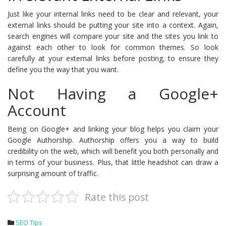
Just like your internal links need to be clear and relevant, your
external links should be putting your site into a context. Again,
search engines will compare your site and the sites you link to
against each other to look for common themes. So look
carefully at your external links before posting, to ensure they
define you the way that you want.
Not Having a Google+
Account
Being on Google+ and linking your blog helps you claim your
Google Authorship. Authorship offers you a way to build
credibility on the web, which will benefit you both personally and
in terms of your business. Plus, that little headshot can draw a
surprising amount of traffic.
Rate this post
SEO Tips