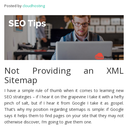
To
Posted by
cloudhosting
Make
In
WordPress
Not Providing an XML
Sitemap
I have a simple rule of thumb when it comes to learning new
SEO strategies – if I hear it on the grapevine I take it with a hefty
pinch of salt, but if I hear it from Google I take it as gospel.
That’s why my position regarding sitemaps is simple: if Google
says it helps them to find pages on your site that they may not
otherwise discover, I’m going to give them one.