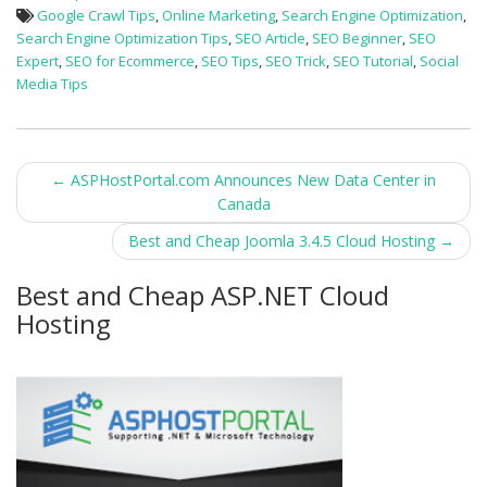
Google Crawl Tips
,
Online Marketing
,
Search Engine Optimization
,
Search Engine Optimization Tips
,
SEO Article
,
SEO Beginner
,
SEO
Expert
,
SEO for Ecommerce
,
SEO Tips
,
SEO Trick
,
SEO Tutorial
,
Social
Media Tips
Post
←
ASPHostPortal.com Announces New Data Center in
Canada
navigation
Best and Cheap Joomla 3.4.5 Cloud Hosting
→
Best and Cheap ASP.NET Cloud
Hosting