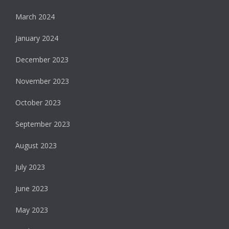
March 2024
January 2024
December 2023
November 2023
October 2023
September 2023
August 2023
July 2023
June 2023
May 2023