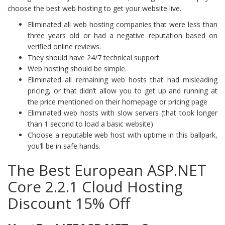
choose the best web hosting to get your website live.
Eliminated all web hosting companies that were less than
three years old or had a negative reputation based on
verified online reviews.
They should have 24/7 technical support.
Web hosting should be simple.
Eliminated all remaining web hosts that had misleading
pricing, or that didn’t allow you to get up and running at
the price mentioned on their homepage or pricing page
Eliminated web hosts with slow servers (that took longer
than 1 second to load a basic website)
Choose a reputable web host with uptime in this ballpark,
you’ll be in safe hands.
The Best European ASP.NET
Core 2.2.1 Cloud Hosting
Discount 15% Off