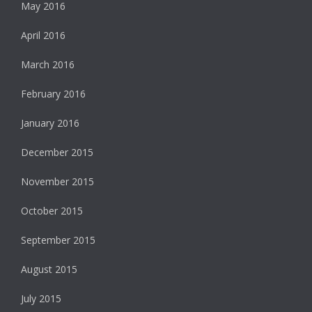
May 2016
April 2016
March 2016
February 2016
January 2016
December 2015
November 2015
October 2015
September 2015
August 2015
July 2015