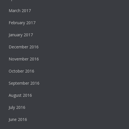
March 2017
February 2017
January 2017
December 2016
November 2016
October 2016
September 2016
August 2016
July 2016
June 2016