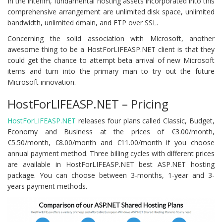
In the interim, fundamental hosting assets incorporated into this
comprehensive arrangement are unlimited disk space, unlimited
bandwidth, unlimited dmain, and FTP over SSL.
Concerning the solid association with Microsoft, another
awesome thing to be a HostForLIFEASP.NET client is that they
could get the chance to attempt beta arrival of new Microsoft
items and turn into the primary man to try out the future
Microsoft innovation.
HostForLIFEASP.NET – Pricing
HostForLIFEASP.NET
releases four plans called Classic, Budget,
Economy and Business at the prices of €3.00/month,
€5.50/month, €8.00/month and €11.00/month if you choose
annual payment method. Three billing cycles with different prices
are available in HostForLIFEASP.NET best ASP.NET hosting
package. You can choose between 3-months, 1-year and 3-
years payment methods.