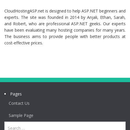
CloudHostingASP.net is designed to help ASP.NET beginners and
experts. The site was founded in 2014 by Anjali, Ethan, Sarah,
and Robert, who are professional ASP.NET geeks. Our experts
have been evaluating many hosting companies for many years.
The business aims to provide people with better products at
cost-effective prices.
Pages
Contact Us
Sample Page