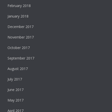
February 2018
January 2018
December 2017
November 2017
October 2017
September 2017
August 2017
July 2017
June 2017
May 2017
April 2017