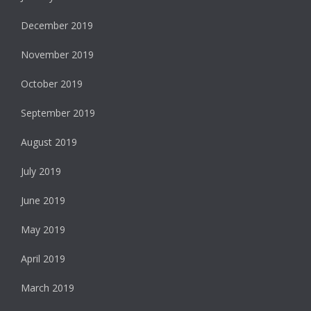
December 2019
November 2019
October 2019
September 2019
August 2019
July 2019
June 2019
May 2019
April 2019
March 2019