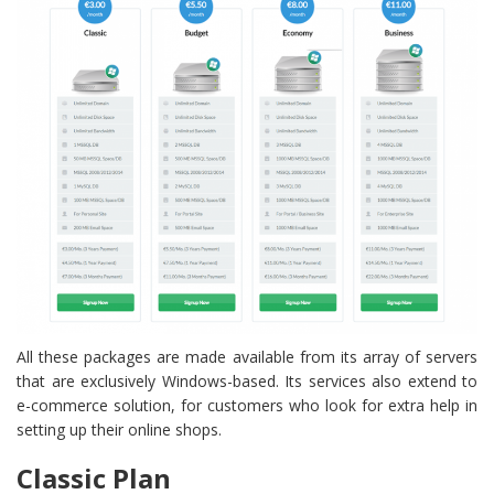
All these packages are made available from its array of servers
that are exclusively Windows-based. Its services also extend to
e-commerce solution, for customers who look for extra help in
setting up their online shops.
Classic Plan