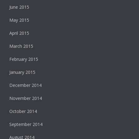
June 2015
May 2015
April 2015
March 2015
February 2015
January 2015
December 2014
November 2014
October 2014
September 2014
August 2014