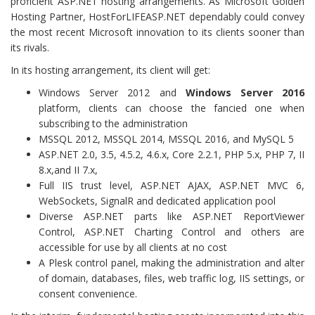
proficient ASP.NET hosting arrangements. As Microsoft Golden
Hosting Partner, HostForLIFEASP.NET dependably could convey
the most recent Microsoft innovation to its clients sooner than
its rivals.
In its hosting arrangement, its client will get:
Windows Server 2012 and
Windows Server 2016
platform, clients can choose the fancied one when
subscribing to the administration
MSSQL 2012, MSSQL 2014, MSSQL 2016, and MySQL 5
ASP.NET 2.0, 3.5, 4.5.2, 4.6.x, Core 2.2.1, PHP 5.x, PHP 7, II
8.x,and II 7.x,
Full IIS trust level, ASP.NET AJAX, ASP.NET MVC 6,
WebSockets, SignalR and dedicated application pool
Diverse ASP.NET parts like ASP.NET ReportViewer
Control, ASP.NET Charting Control and others are
accessible for use by all clients at no cost
A Plesk control panel, making the administration and alter
of domain, databases, files, web traffic log, IIS settings, or
consent convenience.