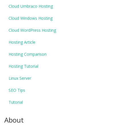
Cloud Umbraco Hosting
Cloud Windows Hosting
Cloud WordPress Hosting
Hosting Article
Hosting Comparison
Hosting Tutorial
Linux Server
SEO Tips
Tutorial
About