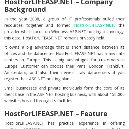
HostForLIFEASP.NET – Company
Background
In the year 2008, a group of IT professionals pulled their
resources together and formed
HostForLIFEASP.NET
, the
provider which focus on Windows ASP.NET hosting technology,
this date, HostForLIFEASP.NET remains privately held.
It owns a big advantage that is short distance between its
offices and the datacenter. HostForLIFEASP.NET has many data
centers in Europe. This is big advantages for customers in
Europe. Customer can choose their Paris, London, Frankfurt,
Amsterdam, and also their newest Italy datacenters if you
register their ASP.NET hosting plan.
Small businesses and private individuals form the core of its
client base in the ASP.NET hosting business, with about 150,000
websites hosted through its facilities.
HostForLIFEASP.NET – Feature
HostForLIFEASP.NET has practical experience in offering