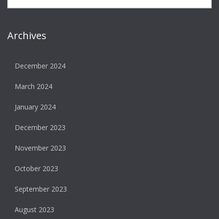
Archives
December 2024
March 2024
January 2024
December 2023
November 2023
October 2023
September 2023
August 2023