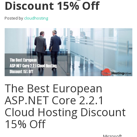
Discount 15% Off
Cloud
Hosting
Discount
Posted by
cloudhosting
15%
Off
The Best European
ASP.NET Core 2.2.1
Cloud Hosting Discount
15% Off
Microsoft