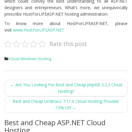
which could convey the best understanding to all ASP.NET
designers and entrepreneurs. What’s more, we unequivocally
prescribe HostForLIFEASP.NET hosting administration.
To know more about HostForLIFEASP.NET, please
visit
www.HostForLIFEASP.NET
Rate this post
Cloud Windows Hosting
Post
←
Are You Looking For Best and Cheap phpBB 3.2.2 Cloud
Hosting?
navigation
Best and Cheap Umbraco 7.11.0 Cloud Hosting Provider
15% Off
→
Best and Cheap ASP.NET Cloud
Hosting