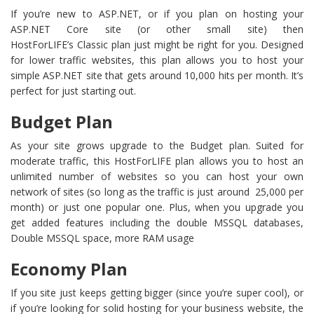
If you’re new to ASP.NET, or if you plan on hosting your
ASP.NET Core site (or other small site) then
HostForLIFE’s Classic plan just might be right for you. Designed
for lower traffic websites, this plan allows you to host your
simple ASP.NET site that gets around 10,000 hits per month. It’s
perfect for just starting out.
Budget Plan
As your site grows upgrade to the Budget plan. Suited for
moderate traffic, this HostForLIFE plan allows you to host an
unlimited number of websites so you can host your own
network of sites (so long as the traffic is just around 25,000 per
month) or just one popular one. Plus, when you upgrade you
get added features including the double MSSQL databases,
Double MSSQL space, more RAM usage
Economy Plan
If you site just keeps getting bigger (since you’re super cool), or
if you’re looking for solid hosting for your business website, the