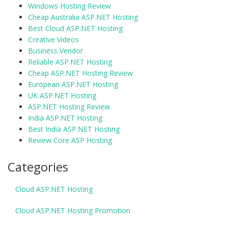
Windows Hosting Review
Cheap Australia ASP.NET Hosting
Best Cloud ASP.NET Hosting
Creative Videos
Business Vendor
Reliable ASP.NET Hosting
Cheap ASP.NET Hosting Review
European ASP.NET Hosting
UK ASP.NET Hosting
ASP.NET Hosting Review
India ASP.NET Hosting
Best India ASP.NET Hosting
Review Core ASP Hosting
Categories
Cloud ASP.NET Hosting
Cloud ASP.NET Hosting Promotion