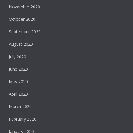
November 2020
October 2020
September 2020
August 2020
July 2020
June 2020
May 2020
April 2020
March 2020
February 2020
January 2020