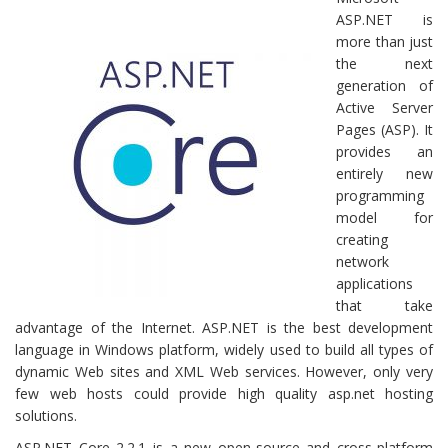
ASP.NET is
more than just
the next
generation of
Active Server
Pages (ASP). It
provides an
entirely new
programming
model for
creating
network
applications
that take
advantage of the Internet. ASP.NET is the best development
language in Windows platform, widely used to build all types of
dynamic Web sites and XML Web services. However, only very
few web hosts could provide high quality asp.net hosting
solutions.
ASP.NET Core 2.2.1 is a new open-source and cross-platform