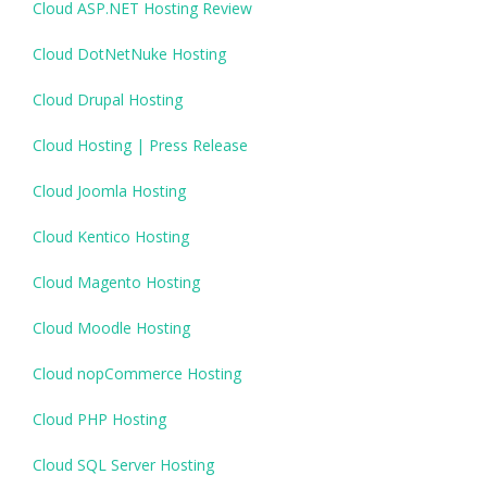
Cloud ASP.NET Hosting Review
Cloud DotNetNuke Hosting
Cloud Drupal Hosting
Cloud Hosting | Press Release
Cloud Joomla Hosting
Cloud Kentico Hosting
Cloud Magento Hosting
Cloud Moodle Hosting
Cloud nopCommerce Hosting
Cloud PHP Hosting
Cloud SQL Server Hosting