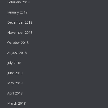
February 2019
January 2019
December 2018
November 2018
October 2018
August 2018
July 2018
June 2018
May 2018
April 2018
March 2018