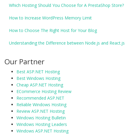
Which Hosting Should You Choose for A PrestaShop Store?
How to Increase WordPress Memory Limit
How to Choose The Right Host for Your Blog
Understanding the Difference between Node.js and React.js
Our Partner
Best ASP.NET Hosting
Best Windows Hosting
Cheap ASP.NET Hosting
ECommerce Hosting Review
Recommended ASP.NET
Reliable Windows Hosting
Review ASP.NET Hosting
Windows Hosting Bulletin
Windows Hosting Leaders
Windows ASP.NET Hosting