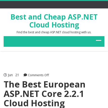
Best and Cheap ASP.NET
Cloud Hosting
Find the best and cheap ASP.NET cloud hosting with us.
Jun
21
on
Comments Off
The
The Best European
Best
ASP.NET Core 2.2.1
European
ASP.NET
Cloud Hosting
Core
2.2.1