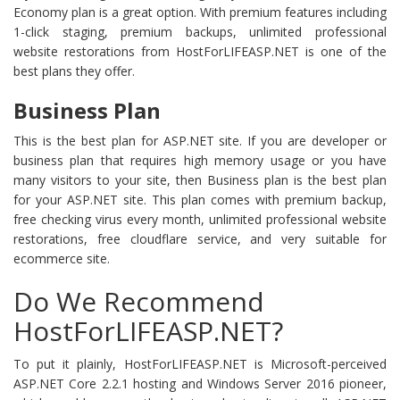
Economy plan is a great option. With premium features including
1-click staging, premium backups, unlimited professional
website restorations from HostForLIFEASP.NET is one of the
best plans they offer.
Business Plan
This is the best plan for ASP.NET site. If you are developer or
business plan that requires high memory usage or you have
many visitors to your site, then Business plan is the best plan
for your ASP.NET site. This plan comes with premium backup,
free checking virus every month, unlimited professional website
restorations, free cloudflare service, and very suitable for
ecommerce site.
Do We Recommend
HostForLIFEASP.NET?
To put it plainly, HostForLIFEASP.NET is Microsoft-perceived
ASP.NET Core 2.2.1 hosting and Windows Server 2016 pioneer,