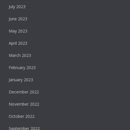
July 2023
June 2023
May 2023
April 2023
March 2023
February 2023
January 2023
December 2022
November 2022
October 2022
September 2022