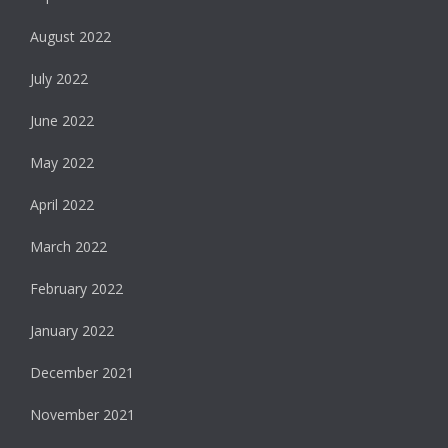
August 2022
July 2022
June 2022
May 2022
April 2022
March 2022
February 2022
January 2022
December 2021
November 2021