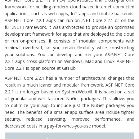
framework for building modern cloud based internet connected
applications, such as web apps, IoT apps and mobile backends.
ASP.NET Core 2.2.1 apps can run on .NET Core 2.2.1 or on the
full .NET Framework. It was architected to provide an optimized
development framework for apps that are deployed to the cloud
or run on-premises. It consists of modular components with
minimal overhead, so you retain flexibility while constructing
your solutions. You can develop and run your ASP.NET Core
2.2.1 apps cross-platform on Windows, Mac and Linux. ASP.NET
Core 2.2.1 is open source at GitHub.
ASP.NET Core 2.2.1 has a number of architectural changes that
result in a much leaner and modular framework. ASP.NET Core
2.2.1 is no longer based on System.Web.dll. It is based on a set
of granular and well factored NuGet packages. This allows you
to optimize your app to include just the NuGet packages you
need. The benefits of a smaller app surface area include tighter
security, reduced servicing, improved performance, and
decreased costs in a pay-for-what-you-use model.