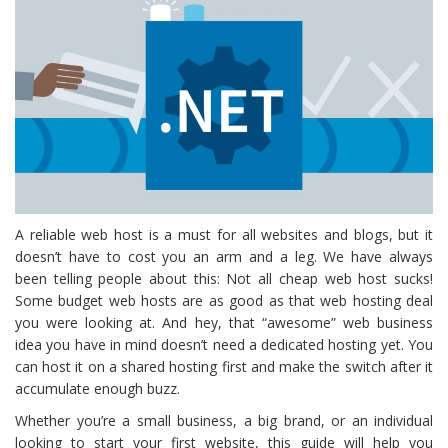
A reliable web host is a must for all websites and blogs, but it
doesn’t have to cost you an arm and a leg. We have always
been telling people about this: Not all cheap web host sucks!
Some budget web hosts are as good as that web hosting deal
you were looking at. And hey, that “awesome” web business
idea you have in mind doesn’t need a dedicated hosting yet. You
can host it on a shared hosting first and make the switch after it
accumulate enough buzz.
Whether you’re a small business, a big brand, or an individual
looking to start your first website, this guide will help you