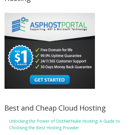
Best and Cheap Cloud Hosting
Unlocking the Power of DotNetNuke Hosting: A Guide to
Choosing the Best Hosting Provider