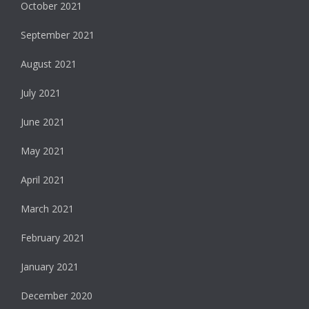
October 2021
September 2021
August 2021
July 2021
June 2021
May 2021
April 2021
March 2021
February 2021
January 2021
December 2020