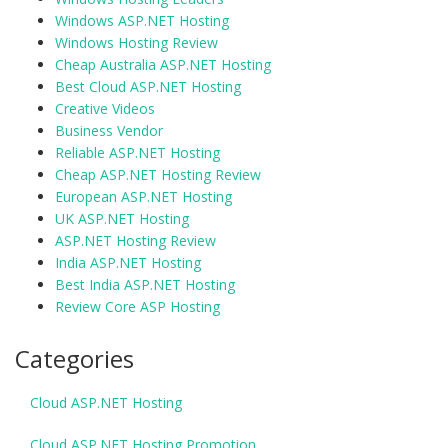
Windows ASP.NET Hosting
Windows Hosting Review
Cheap Australia ASP.NET Hosting
Best Cloud ASP.NET Hosting
Creative Videos
Business Vendor
Reliable ASP.NET Hosting
Cheap ASP.NET Hosting Review
European ASP.NET Hosting
UK ASP.NET Hosting
ASP.NET Hosting Review
India ASP.NET Hosting
Best India ASP.NET Hosting
Review Core ASP Hosting
Categories
Cloud ASP.NET Hosting
Cloud ASP.NET Hosting Promotion