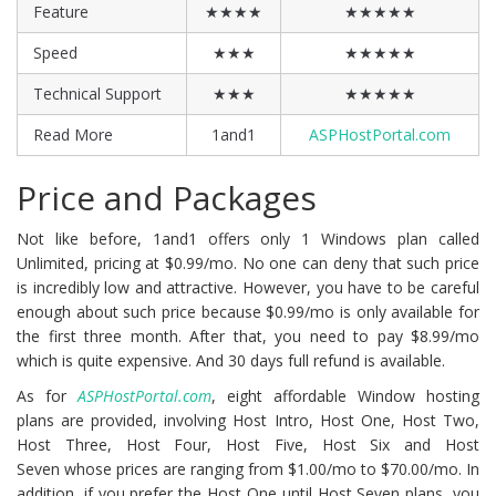
Feature
★★★★
★★★★★
Speed
★★★
★★★★★
Technical Support
★★★
★★★★★
Read More
1and1
ASPHostPortal.com
Price and Packages
Not like before, 1and1 offers only 1 Windows plan called
Unlimited, pricing at $0.99/mo. No one can deny that such price
is incredibly low and attractive. However, you have to be careful
enough about such price because $0.99/mo is only available for
the first three month. After that, you need to pay $8.99/mo
which is quite expensive. And 30 days full refund is available.
As for
ASPHostPortal.com
, eight affordable Window hosting
plans are provided, involving Host Intro, Host One, Host Two,
Host Three, Host Four, Host Five, Host Six and Host
Seven whose prices are ranging from $1.00/mo to $70.00/mo. In
addition, if you prefer the Host One until Host Seven plans, you