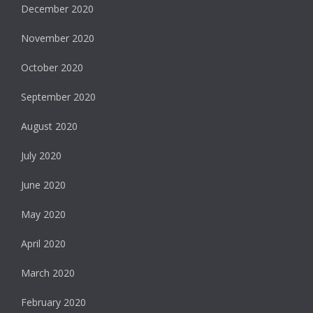
December 2020
November 2020
October 2020
September 2020
August 2020
July 2020
June 2020
May 2020
April 2020
March 2020
February 2020