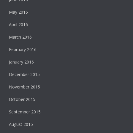
May 2016
April 2016
March 2016
February 2016
January 2016
December 2015
November 2015
October 2015
September 2015
August 2015