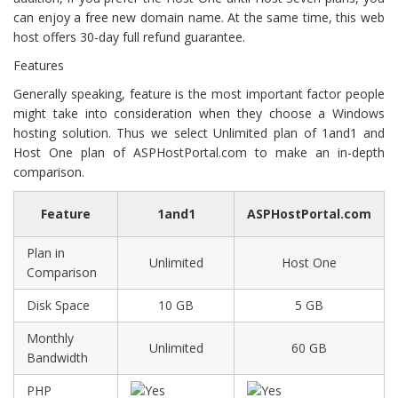
can enjoy a free new domain name. At the same time, this web
host offers 30-day full refund guarantee.
Features
Generally speaking, feature is the most important factor people
might take into consideration when they choose a Windows
hosting solution. Thus we select Unlimited plan of 1and1 and
Host One plan of ASPHostPortal.com to make an in-depth
comparison.
Feature
1and1
ASPHostPortal.com
Plan in
Unlimited
Host One
Comparison
Disk Space
10 GB
5 GB
Monthly
Unlimited
60 GB
Bandwidth
PHP