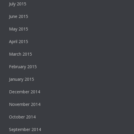
July 2015
June 2015
May 2015
April 2015
March 2015
February 2015
January 2015
December 2014
November 2014
October 2014
September 2014