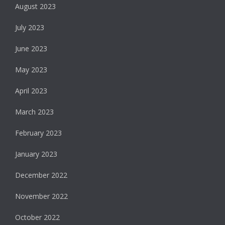
August 2023
July 2023
June 2023
May 2023
April 2023
March 2023
February 2023
January 2023
December 2022
November 2022
October 2022