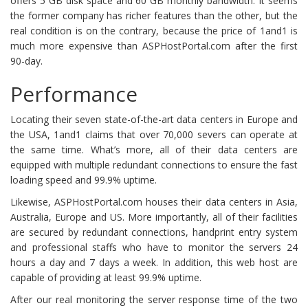
offers 5 GB disk space and 60 GB monthly bandwidth. It seems
the former company has richer features than the other, but the
real condition is on the contrary, because the price of 1and1 is
much more expensive than ASPHostPortal.com after the first
90-day.
Performance
Locating their seven state-of-the-art data centers in Europe and
the USA, 1and1 claims that over 70,000 severs can operate at
the same time. What’s more, all of their data centers are
equipped with multiple redundant connections to ensure the fast
loading speed and 99.9% uptime.
Likewise, ASPHostPortal.com houses their data centers in Asia,
Australia, Europe and US. More importantly, all of their facilities
are secured by redundant connections, handprint entry system
and professional staffs who have to monitor the servers 24
hours a day and 7 days a week. In addition, this web host are
capable of providing at least 99.9% uptime.
After our real monitoring the server response time of the two