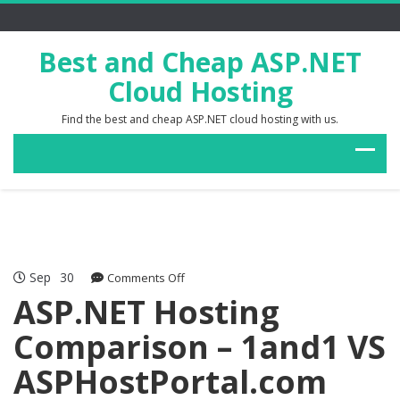
Best and Cheap ASP.NET
Cloud Hosting
Find the best and cheap ASP.NET cloud hosting with us.
Sep
30
on
Comments Off
ASP.NET
ASP.NET Hosting
Hosting
Comparison – 1and1 VS
Comparison
–
ASPHostPortal.com
1and1
VS