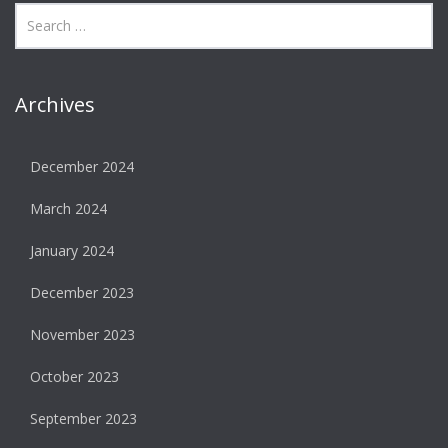
Archives
December 2024
March 2024
January 2024
December 2023
November 2023
October 2023
September 2023