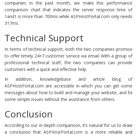
companies in the past month, we make this performance
comparison chart that indicates the server response time of
1and1 is more than 700ms while ASPHostPortal.com only needs
317ms.
Technical Support
In terms of technical support, both the two companies promise
to offer timely 24×7 customer service via email. With a group of
professional technical staff, the two companies can provide
customers with a quick and effective help.
In addition, knowledgebase and article blog of
ASPHostPortal.com are accessible in which you can get some
messages about how to build and manage your website, and fix
some simple issues without the assistance from others.
Conclusion
According to our in-depth comparison, it’s natural for us to draw
a conclusion that ASPHostPortal.com is a more reliable and