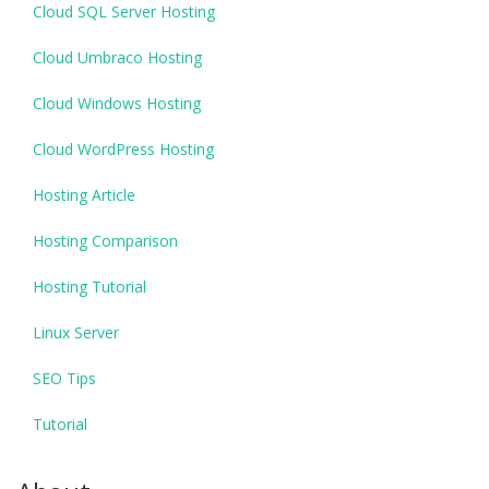
Cloud SQL Server Hosting
Cloud Umbraco Hosting
Cloud Windows Hosting
Cloud WordPress Hosting
Hosting Article
Hosting Comparison
Hosting Tutorial
Linux Server
SEO Tips
Tutorial