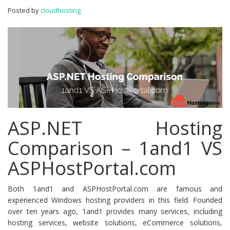
ASPHostPortal.com
Posted by
cloudhosting
ASP.NET Hosting
Comparison – 1and1 VS
ASPHostPortal.com
Both 1and1 and ASPHostPortal.com are famous and
experienced Windows hosting providers in this field. Founded
over ten years ago, 1and1 provides many services, including
hosting services, website solutions, eCommerce solutions,