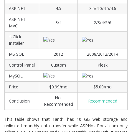
ASP.NET
4.5
3.5/4.0/4.5/4.6
ASP.NET
3/4
2/3/4/5/6
MVC
1-Click
Installer
MS SQL
2012
2008/2012/2014
Control Panel
Custom
Plesk
MySQL
Price
$0.99/mo
$5.00/mo
Not
Conclusion
Recommended
Recommended
This table shows that 1and1 has 10 GB web storage and
unlimited monthly data transfer while ASPHostPortal.com only