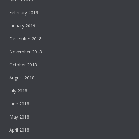
February 2019
January 2019
December 2018
November 2018
October 2018
August 2018
July 2018
June 2018
May 2018
April 2018