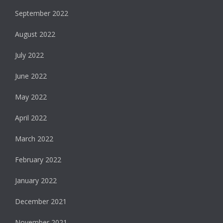
September 2022
August 2022
July 2022
June 2022
May 2022
April 2022
March 2022
February 2022
January 2022
December 2021
November 2021