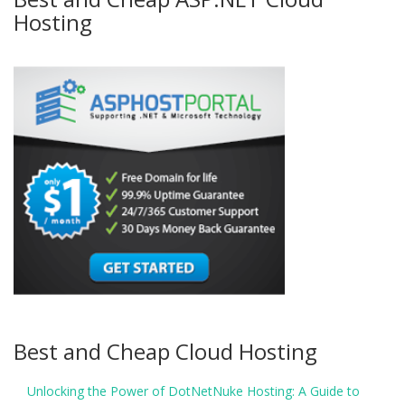
Hosting
Best and Cheap Cloud Hosting
Unlocking the Power of DotNetNuke Hosting: A Guide to