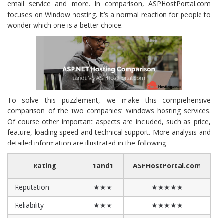
email service and more. In comparison, ASPHostPortal.com
focuses on Window hosting. It’s a normal reaction for people to
wonder which one is a better choice.
To solve this puzzlement, we make this comprehensive
comparison of the two companies’ Windows hosting services.
Of course other important aspects are included, such as price,
feature, loading speed and technical support. More analysis and
detailed information are illustrated in the following.
Rating
1and1
ASPHostPortal.com
Reputation
★★★
★★★★★
Reliability
★★★
★★★★★