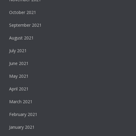
October 2021
September 2021
August 2021
July 2021
June 2021
May 2021
April 2021
March 2021
February 2021
January 2021