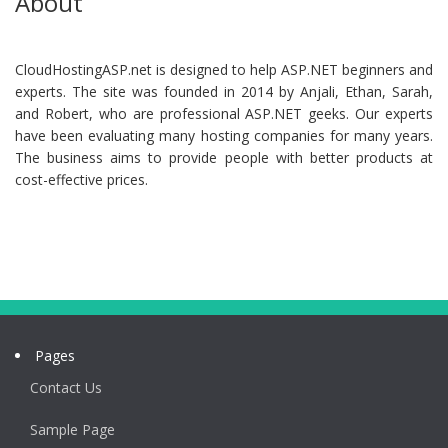
About
CloudHostingASP.net is designed to help ASP.NET beginners and
experts. The site was founded in 2014 by Anjali, Ethan, Sarah,
and Robert, who are professional ASP.NET geeks. Our experts
have been evaluating many hosting companies for many years.
The business aims to provide people with better products at
cost-effective prices.
Pages
Contact Us
Sample Page