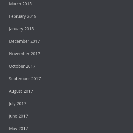
March 2018
February 2018
January 2018
December 2017
November 2017
October 2017
September 2017
August 2017
July 2017
June 2017
May 2017