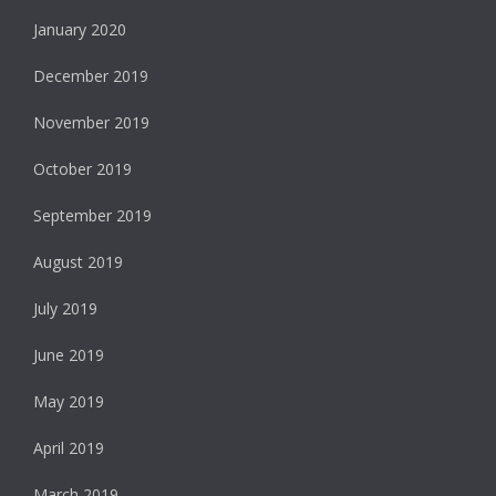
January 2020
December 2019
November 2019
October 2019
September 2019
August 2019
July 2019
June 2019
May 2019
April 2019
March 2019