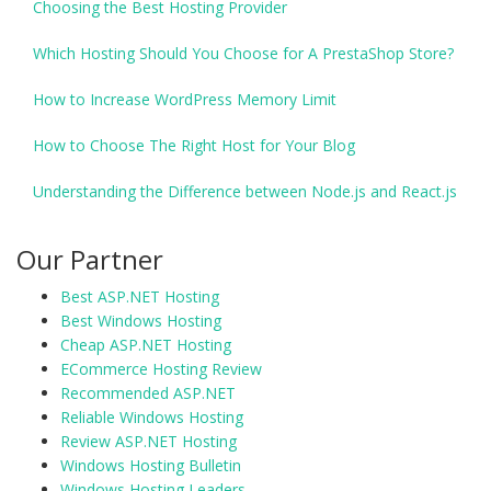
Choosing the Best Hosting Provider
Which Hosting Should You Choose for A PrestaShop Store?
How to Increase WordPress Memory Limit
How to Choose The Right Host for Your Blog
Understanding the Difference between Node.js and React.js
Our Partner
Best ASP.NET Hosting
Best Windows Hosting
Cheap ASP.NET Hosting
ECommerce Hosting Review
Recommended ASP.NET
Reliable Windows Hosting
Review ASP.NET Hosting
Windows Hosting Bulletin
Windows Hosting Leaders