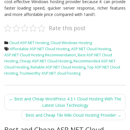
cost-effective Windows hosting provider because it can provide
faster loading speed, quicker server response, richer features
and more affordable price compared with 1and1.
Rate this post
Cloud ASP.NET Hosting
,
Cloud Windows Hosting
Affordable ASP.NET Cloud Hosting
,
ASP.NET Cloud Hosting
,
ASP.NET Cloud Hosting Recommendation
,
Best ASP.NET Cloud
Hosting
,
Cheap ASP.NET Cloud Hosting
,
Recommended ASP.NET
Cloud Hosting
,
Reliable ASP.NET Cloud Hosting
,
Top ASP.NET Cloud
Hosting
,
Trustworthy ASP.NET cloud hosting
Post
←
Best and Cheap WordPress 4.3.1 Cloud Hosting With The
Latest Linux Technology
navigation
Best and Cheap Tiki Wiki Cloud Hosting Provider
→
Best and Cheap ASP.NET Cloud