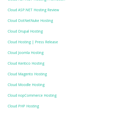
Cloud ASP.NET Hosting Review
Cloud DotNetNuke Hosting
Cloud Drupal Hosting
Cloud Hosting | Press Release
Cloud Joomla Hosting
Cloud Kentico Hosting
Cloud Magento Hosting
Cloud Moodle Hosting
Cloud nopCommerce Hosting
Cloud PHP Hosting