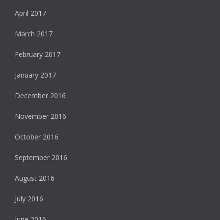
April 2017
March 2017
February 2017
January 2017
December 2016
November 2016
October 2016
September 2016
August 2016
July 2016
June 2016