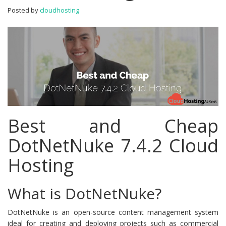
Hosting
Posted by
cloudhosting
Best and Cheap
DotNetNuke 7.4.2 Cloud
Hosting
What is DotNetNuke?
DotNetNuke is an open-source content management system
ideal for creating and deploying projects such as commercial