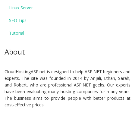
Linux Server
SEO Tips
Tutorial
About
CloudHostingASP.net is designed to help ASP.NET beginners and
experts. The site was founded in 2014 by Anjali, Ethan, Sarah,
and Robert, who are professional ASP.NET geeks. Our experts
have been evaluating many hosting companies for many years.
The business aims to provide people with better products at
cost-effective prices.