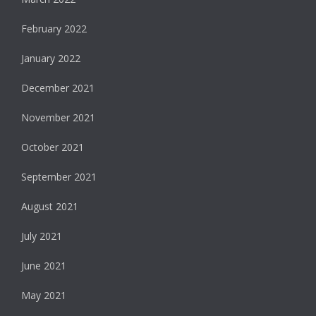
February 2022
January 2022
December 2021
November 2021
October 2021
September 2021
August 2021
July 2021
June 2021
May 2021