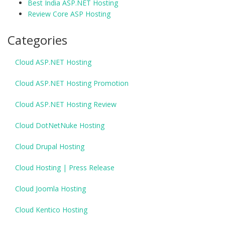
Best India ASP.NET Hosting
Review Core ASP Hosting
Categories
Cloud ASP.NET Hosting
Cloud ASP.NET Hosting Promotion
Cloud ASP.NET Hosting Review
Cloud DotNetNuke Hosting
Cloud Drupal Hosting
Cloud Hosting | Press Release
Cloud Joomla Hosting
Cloud Kentico Hosting