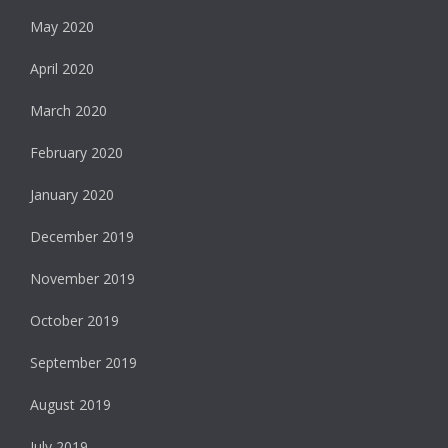
May 2020
April 2020
March 2020
February 2020
January 2020
December 2019
November 2019
October 2019
September 2019
August 2019
July 2019