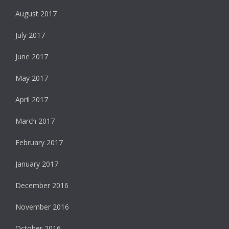
August 2017
July 2017
June 2017
May 2017
April 2017
March 2017
February 2017
January 2017
December 2016
November 2016
October 2016