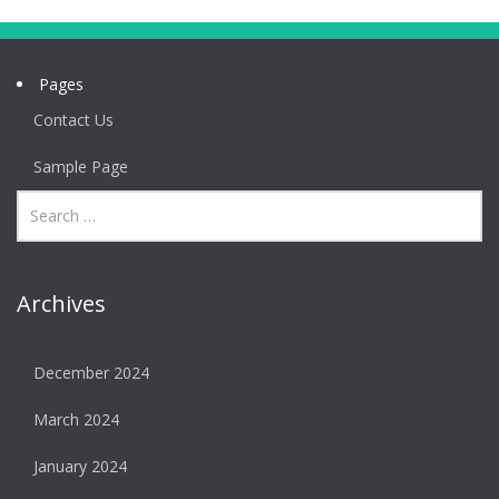
Pages
Contact Us
Sample Page
Archives
December 2024
March 2024
January 2024