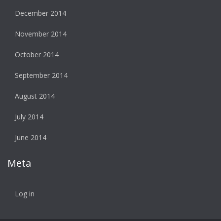
December 2014
November 2014
October 2014
September 2014
August 2014
July 2014
June 2014
Meta
Log in