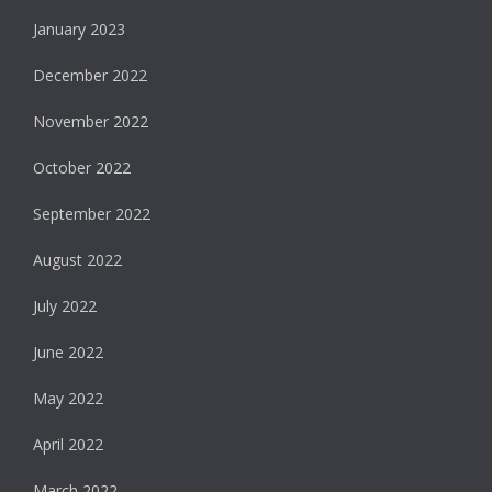
January 2023
December 2022
November 2022
October 2022
September 2022
August 2022
July 2022
June 2022
May 2022
April 2022
March 2022