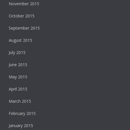
November 2015
October 2015
September 2015
August 2015
July 2015
June 2015
May 2015
April 2015
March 2015
February 2015
January 2015