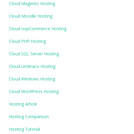
Cloud Magento Hosting
Cloud Moodle Hosting
Cloud nopCommerce Hosting
Cloud PHP Hosting
Cloud SQL Server Hosting
Cloud Umbraco Hosting
Cloud Windows Hosting
Cloud WordPress Hosting
Hosting Article
Hosting Comparison
Hosting Tutorial