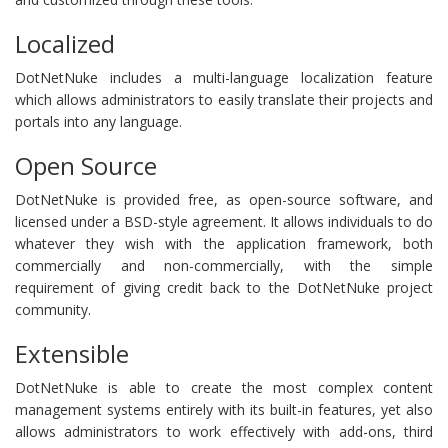
Localized
DotNetNuke includes a multi-language localization feature
which allows administrators to easily translate their projects and
portals into any language.
Open Source
DotNetNuke is provided free, as open-source software, and
licensed under a BSD-style agreement. It allows individuals to do
whatever they wish with the application framework, both
commercially and non-commercially, with the simple
requirement of giving credit back to the DotNetNuke project
community.
Extensible
DotNetNuke is able to create the most complex content
management systems entirely with its built-in features, yet also
allows administrators to work effectively with add-ons, third