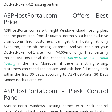
DotNetNuke 7.4.2 hosting partner.
ASPHostPortal.com – Offers Best
Price
ASPHostPortal comes with eight Windows cloud hosting plan,
and the prices start from $3.00/mo, normally. With the exclusive
promotional link, customers can get the hosting at only
$2.00/mo, 33.3% off the regular prices. And you can start your
DotNetNuke 7.4.2 site from $4.00/mo only. That certainly
makes ASPHostPortal the cheapest
DotNetNuke 7.4.2 cloud
hosting
in the field. Moreover, if there is anything wrong,
customers can cancel the service, and ask their full money back
within the first 30 days, according to ASPHostPortal 30 Days
Money Back Guarantee.
ASPHostPortal.com – Plesk Control
Panel
ASPHostPortal Windows Hosting comes with Plesk control
panel. Plesk is best control panel to manage windows hosting.