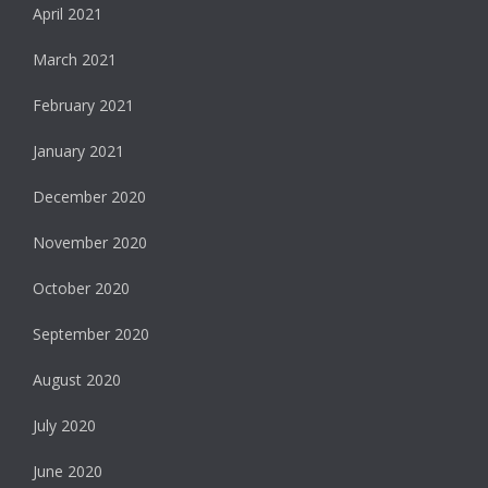
April 2021
March 2021
February 2021
January 2021
December 2020
November 2020
October 2020
September 2020
August 2020
July 2020
June 2020