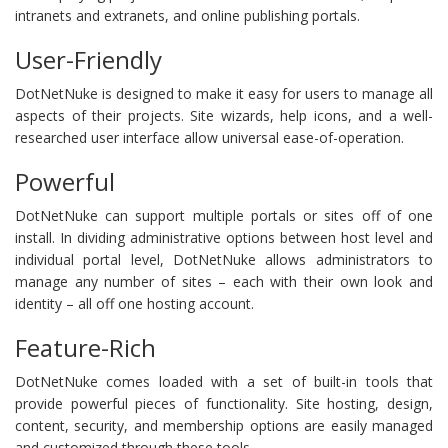
intranets and extranets, and online publishing portals.
User-Friendly
DotNetNuke is designed to make it easy for users to manage all
aspects of their projects. Site wizards, help icons, and a well-
researched user interface allow universal ease-of-operation.
Powerful
DotNetNuke can support multiple portals or sites off of one
install. In dividing administrative options between host level and
individual portal level, DotNetNuke allows administrators to
manage any number of sites – each with their own look and
identity – all off one hosting account.
Feature-Rich
DotNetNuke comes loaded with a set of built-in tools that
provide powerful pieces of functionality. Site hosting, design,
content, security, and membership options are easily managed
and customized through these tools.