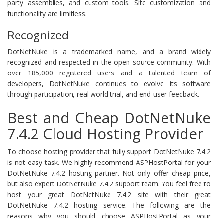
party assemblies, and custom tools. Site customization and
functionality are limitless.
Recognized
DotNetNuke is a trademarked name, and a brand widely
recognized and respected in the open source community. With
over 185,000 registered users and a talented team of
developers, DotNetNuke continues to evolve its software
through participation, real world trial, and end-user feedback.
Best and Cheap DotNetNuke
7.4.2 Cloud Hosting Provider
To choose hosting provider that fully support DotNetNuke 7.4.2
is not easy task. We highly recommend ASPHostPortal for your
DotNetNuke 7.4.2 hosting partner. Not only offer cheap price,
but also expert DotNetNuke 7.4.2 support team. You feel free to
host your great DotNetNuke 7.4.2 site with their great
DotNetNuke 7.4.2 hosting service. The following are the
reasons why you should choose ASPHostPortal as your