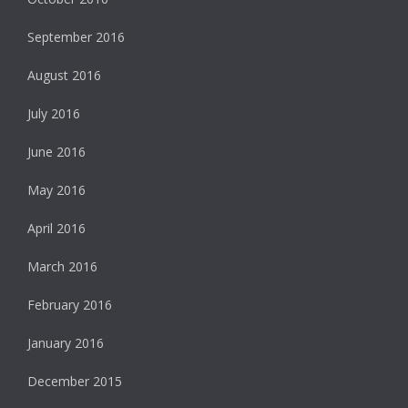
September 2016
August 2016
July 2016
June 2016
May 2016
April 2016
March 2016
February 2016
January 2016
December 2015