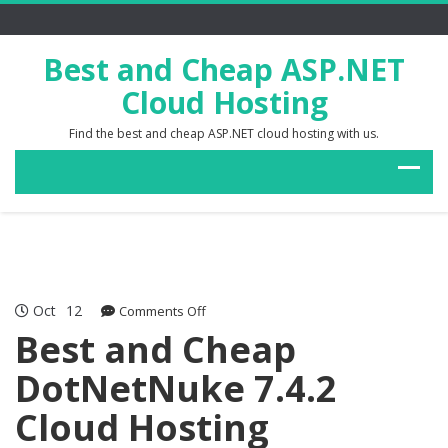
Best and Cheap ASP.NET
Cloud Hosting
Find the best and cheap ASP.NET cloud hosting with us.
Oct
12
on
Comments Off
Best
Best and Cheap
and
DotNetNuke 7.4.2
Cheap
DotNetNuke
Cloud Hosting
7.4.2
Cloud