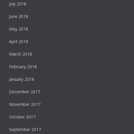
July 2018
June 2018
May 2018
April 2018
March 2018
February 2018
January 2018
December 2017
November 2017
October 2017
September 2017