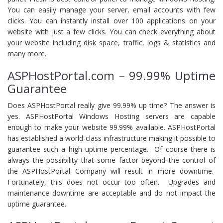
You can easily manage your server, email accounts with few
clicks. You can instantly install over 100 applications on your
website with just a few clicks. You can check everything about
your website including disk space, traffic, logs & statistics and
many more.
ASPHostPortal.com – 99.99% Uptime
Guarantee
Does ASPHostPortal really give 99.99% up time? The answer is
yes. ASPHostPortal Windows Hosting servers are capable
enough to make your website 99.99% available. ASPHostPortal
has established a world-class infrastructure making it possible to
guarantee such a high uptime percentage. Of course there is
always the possibility that some factor beyond the control of
the ASPHostPortal Company will result in more downtime.
Fortunately, this does not occur too often. Upgrades and
maintenance downtime are acceptable and do not impact the
uptime guarantee.