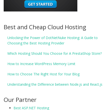
Best and Cheap Cloud Hosting
Unlocking the Power of DotNetNuke Hosting: A Guide to
Choosing the Best Hosting Provider
Which Hosting Should You Choose for A PrestaShop Store?
How to Increase WordPress Memory Limit
How to Choose The Right Host for Your Blog
Understanding the Difference between Node.js and React.js
Our Partner
Best ASP.NET Hosting