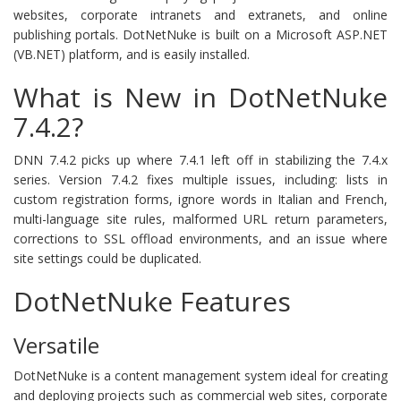
websites, corporate intranets and extranets, and online
publishing portals. DotNetNuke is built on a Microsoft ASP.NET
(VB.NET) platform, and is easily installed.
What is New in DotNetNuke
7.4.2?
DNN 7.4.2 picks up where 7.4.1 left off in stabilizing the 7.4.x
series. Version 7.4.2 fixes multiple issues, including: lists in
custom registration forms, ignore words in Italian and French,
multi-language site rules, malformed URL return parameters,
corrections to SSL offload environments, and an issue where
site settings could be duplicated.
DotNetNuke Features
Versatile
DotNetNuke is a content management system ideal for creating
and deploying projects such as commercial web sites, corporate