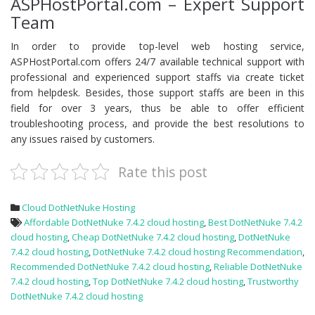
ASPHostPortal.com – Expert Support
Team
In order to provide top-level web hosting service,
ASPHostPortal.com offers 24/7 available technical support with
professional and experienced support staffs via create ticket
from helpdesk. Besides, those support staffs are been in this
field for over 3 years, thus be able to offer efficient
troubleshooting process, and provide the best resolutions to
any issues raised by customers.
Rate this post
Cloud DotNetNuke Hosting
Affordable DotNetNuke 7.4.2 cloud hosting
,
Best DotNetNuke 7.4.2
cloud hosting
,
Cheap DotNetNuke 7.4.2 cloud hosting
,
DotNetNuke
7.4.2 cloud hosting
,
DotNetNuke 7.4.2 cloud hosting Recommendation
,
Recommended DotNetNuke 7.4.2 cloud hosting
,
Reliable DotNetNuke
7.4.2 cloud hosting
,
Top DotNetNuke 7.4.2 cloud hosting
,
Trustworthy
DotNetNuke 7.4.2 cloud hosting