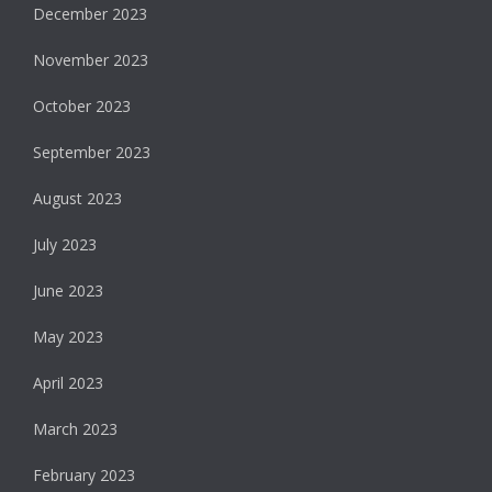
December 2023
November 2023
October 2023
September 2023
August 2023
July 2023
June 2023
May 2023
April 2023
March 2023
February 2023