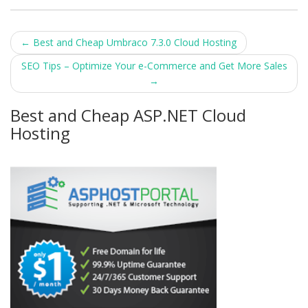
Post
←
Best and Cheap Umbraco 7.3.0 Cloud Hosting
navigation
SEO Tips – Optimize Your e-Commerce and Get More Sales
→
Best and Cheap ASP.NET Cloud
Hosting