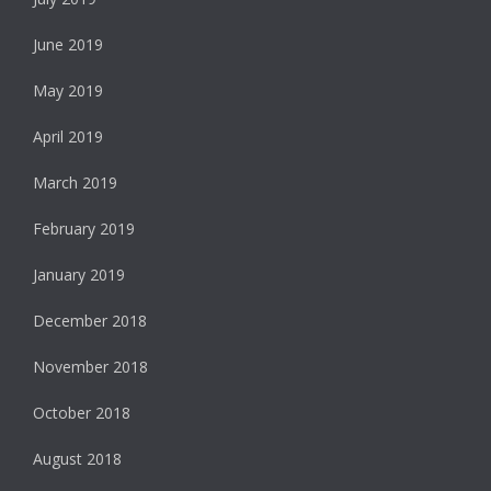
June 2019
May 2019
April 2019
March 2019
February 2019
January 2019
December 2018
November 2018
October 2018
August 2018