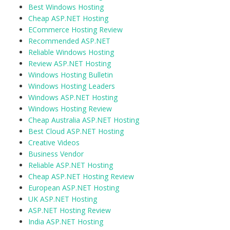
Best Windows Hosting
Cheap ASP.NET Hosting
ECommerce Hosting Review
Recommended ASP.NET
Reliable Windows Hosting
Review ASP.NET Hosting
Windows Hosting Bulletin
Windows Hosting Leaders
Windows ASP.NET Hosting
Windows Hosting Review
Cheap Australia ASP.NET Hosting
Best Cloud ASP.NET Hosting
Creative Videos
Business Vendor
Reliable ASP.NET Hosting
Cheap ASP.NET Hosting Review
European ASP.NET Hosting
UK ASP.NET Hosting
ASP.NET Hosting Review
India ASP.NET Hosting