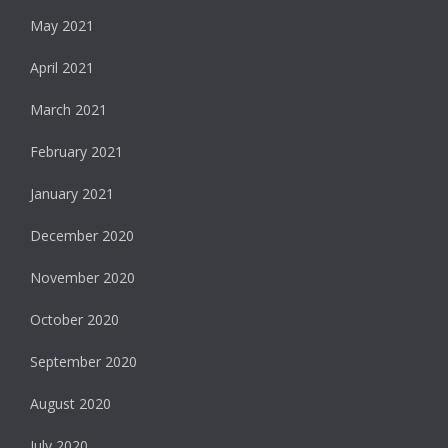
May 2021
April 2021
March 2021
February 2021
January 2021
December 2020
November 2020
October 2020
September 2020
August 2020
July 2020