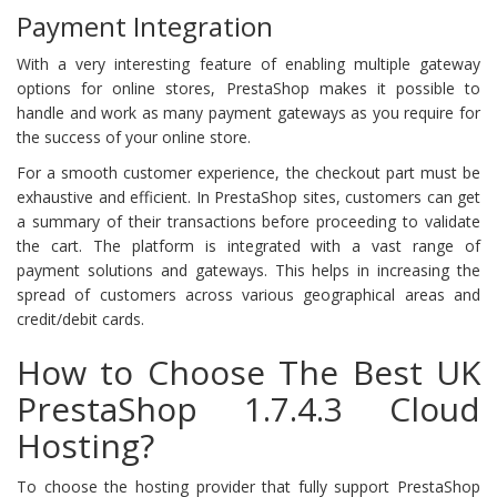
Payment Integration
With a very interesting feature of enabling multiple gateway
options for online stores, PrestaShop makes it possible to
handle and work as many payment gateways as you require for
the success of your online store.
For a smooth customer experience, the checkout part must be
exhaustive and efficient. In PrestaShop sites, customers can get
a summary of their transactions before proceeding to validate
the cart. The platform is integrated with a vast range of
payment solutions and gateways. This helps in increasing the
spread of customers across various geographical areas and
credit/debit cards.
How to Choose The Best UK
PrestaShop 1.7.4.3 Cloud
Hosting?
To choose the hosting provider that fully support PrestaShop