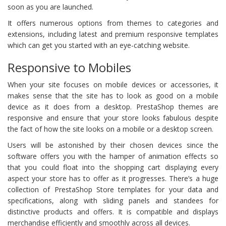
soon as you are launched.
It offers numerous options from themes to categories and
extensions, including latest and premium responsive templates
which can get you started with an eye-catching website.
Responsive to Mobiles
When your site focuses on mobile devices or accessories, it
makes sense that the site has to look as good on a mobile
device as it does from a desktop. PrestaShop themes are
responsive and ensure that your store looks fabulous despite
the fact of how the site looks on a mobile or a desktop screen.
Users will be astonished by their chosen devices since the
software offers you with the hamper of animation effects so
that you could float into the shopping cart displaying every
aspect your store has to offer as it progresses. There’s a huge
collection of PrestaShop Store templates for your data and
specifications, along with sliding panels and standees for
distinctive products and offers. It is compatible and displays
merchandise efficiently and smoothly across all devices.