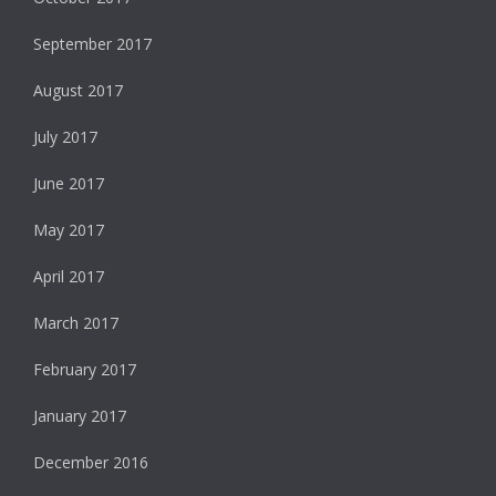
September 2017
August 2017
July 2017
June 2017
May 2017
April 2017
March 2017
February 2017
January 2017
December 2016