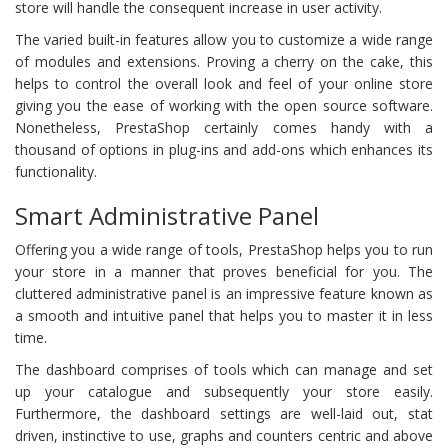
store will handle the consequent increase in user activity.
The varied built-in features allow you to customize a wide range
of modules and extensions. Proving a cherry on the cake, this
helps to control the overall look and feel of your online store
giving you the ease of working with the open source software.
Nonetheless, PrestaShop certainly comes handy with a
thousand of options in plug-ins and add-ons which enhances its
functionality.
Smart Administrative Panel
Offering you a wide range of tools, PrestaShop helps you to run
your store in a manner that proves beneficial for you. The
cluttered administrative panel is an impressive feature known as
a smooth and intuitive panel that helps you to master it in less
time.
The dashboard comprises of tools which can manage and set
up your catalogue and subsequently your store easily.
Furthermore, the dashboard settings are well-laid out, stat
driven, instinctive to use, graphs and counters centric and above