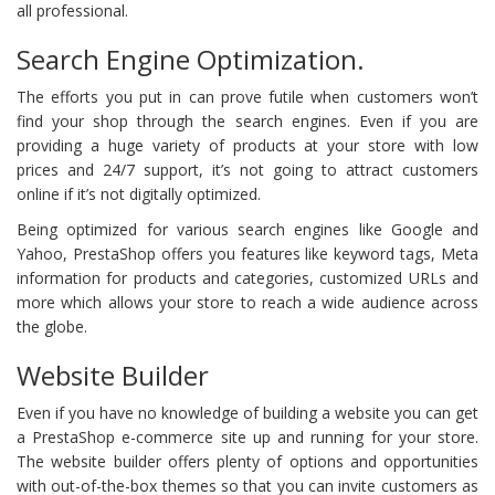
all professional.
Search Engine Optimization.
The efforts you put in can prove futile when customers won’t
find your shop through the search engines. Even if you are
providing a huge variety of products at your store with low
prices and 24/7 support, it’s not going to attract customers
online if it’s not digitally optimized.
Being optimized for various search engines like Google and
Yahoo, PrestaShop offers you features like keyword tags, Meta
information for products and categories, customized URLs and
more which allows your store to reach a wide audience across
the globe.
Website Builder
Even if you have no knowledge of building a website you can get
a PrestaShop e-commerce site up and running for your store.
The website builder offers plenty of options and opportunities
with out-of-the-box themes so that you can invite customers as