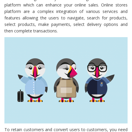
platform which can enhance your online sales. Online stores
platform are a complex integration of various services and
features allowing the users to navigate, search for products,
select products, make payments, select delivery options and
then complete transactions.
To retain customers and convert users to customers, you need