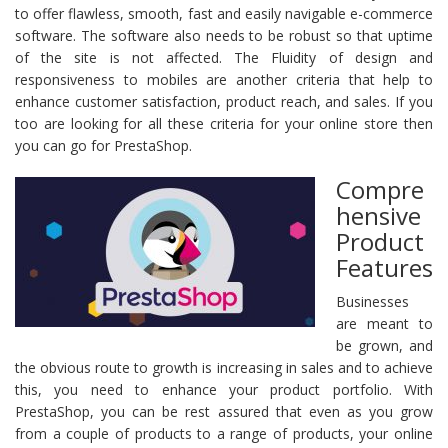
to offer flawless, smooth, fast and easily navigable e-commerce
software. The software also needs to be robust so that uptime
of the site is not affected. The Fluidity of design and
responsiveness to mobiles are another criteria that help to
enhance customer satisfaction, product reach, and sales. If you
too are looking for all these criteria for your online store then
you can go for PrestaShop.
Compre
hensive
Product
Features
Businesses
are meant to
be grown, and
the obvious route to growth is increasing in sales and to achieve
this, you need to enhance your product portfolio. With
PrestaShop, you can be rest assured that even as you grow
from a couple of products to a range of products, your online