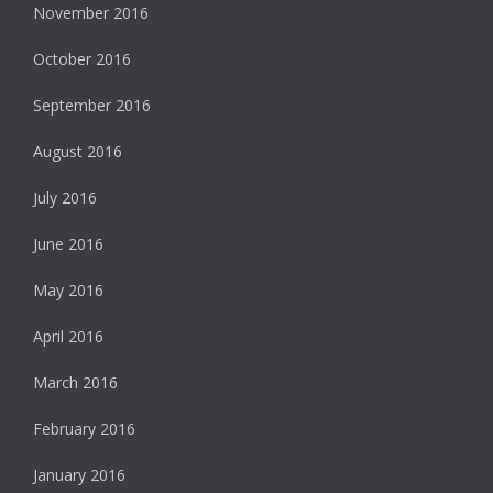
November 2016
October 2016
September 2016
August 2016
July 2016
June 2016
May 2016
April 2016
March 2016
February 2016
January 2016