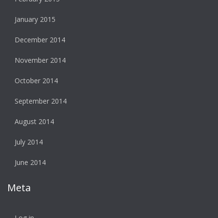
January 2015
December 2014
November 2014
October 2014
September 2014
August 2014
July 2014
June 2014
Meta
Log in