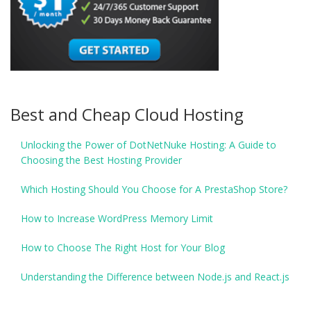
Best and Cheap Cloud Hosting
Unlocking the Power of DotNetNuke Hosting: A Guide to
Choosing the Best Hosting Provider
Which Hosting Should You Choose for A PrestaShop Store?
How to Increase WordPress Memory Limit
How to Choose The Right Host for Your Blog
Understanding the Difference between Node.js and React.js