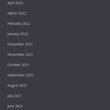
April 2022
March 2022
February 2022
January 2022
December 2021
November 2021
October 2021
September 2021
August 2021
July 2021
June 2021