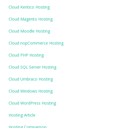
Cloud Kentico Hosting
Cloud Magento Hosting
Cloud Moodle Hosting
Cloud nopCommerce Hosting
Cloud PHP Hosting
Cloud SQL Server Hosting
Cloud Umbraco Hosting
Cloud Windows Hosting
Cloud WordPress Hosting
Hosting Article
Hosting Comparison