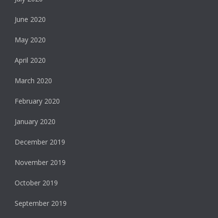
June 2020
May 2020
April 2020
March 2020
February 2020
January 2020
December 2019
November 2019
October 2019
September 2019