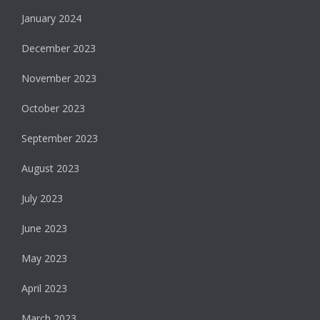
January 2024
December 2023
November 2023
October 2023
September 2023
August 2023
July 2023
June 2023
May 2023
April 2023
March 2023