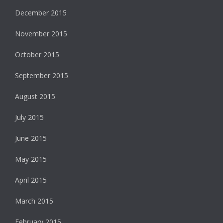
December 2015
November 2015
October 2015
September 2015
August 2015
July 2015
June 2015
May 2015
April 2015
March 2015
February 2015