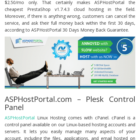
$2.50/mo only. That certainly makes ASPHostPortal the
cheapest PrestaShop v1.7.4.3 cloud hosting in the field.
Moreover, if there is anything wrong, customers can cancel the
service, and ask their full money back within the first 30 days,
according to ASPHostPortal 30 Days Money Back Guarantee.
ASPHostPortal.com – Plesk Control
Panel
ASPHostPortal
Linux Hosting comes with cPanel. cPanel is a
control panel available on our Linux-based hosting accounts and
servers. It lets you easily manage many aspects of your
account, including the files, applications, and email hosted on