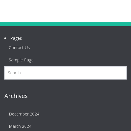
Pages
Contact Us
Sample Page
Archives
December 2024
March 2024