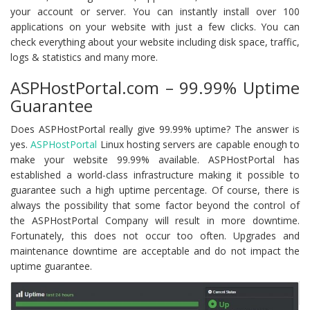
your account or server. You can instantly install over 100
applications on your website with just a few clicks. You can
check everything about your website including disk space, traffic,
logs & statistics and many more.
ASPHostPortal.com – 99.99% Uptime
Guarantee
Does ASPHostPortal really give 99.99% uptime? The answer is
yes.
ASPHostPortal
Linux hosting servers are capable enough to
make your website 99.99% available. ASPHostPortal has
established a world-class infrastructure making it possible to
guarantee such a high uptime percentage. Of course, there is
always the possibility that some factor beyond the control of
the ASPHostPortal Company will result in more downtime.
Fortunately, this does not occur too often. Upgrades and
maintenance downtime are acceptable and do not impact the
uptime guarantee.