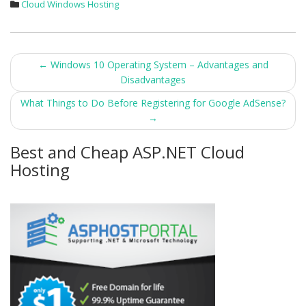
Cloud Windows Hosting
Post
←
Windows 10 Operating System – Advantages and
Disadvantages
navigation
What Things to Do Before Registering for Google AdSense?
→
Best and Cheap ASP.NET Cloud
Hosting