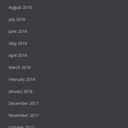
August 2018
July 2018
June 2018
May 2018
April 2018
March 2018
February 2018
January 2018
December 2017
November 2017
October 2017