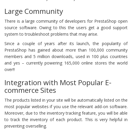
Large Community
There is a large community of developers for PrestaShop open
source software. Owing to this the users get a good support
system to troubleshoot problems that may arise.
Since a couple of years after its launch, the popularity of
PrestaShop has gained about more than 100,000 community
members and 5 million downloads, used in 100 plus countries
and yes – currently powering 165,000 online stores the world
over!!
Integration with Most Popular E-
commerce Sites
The products listed in your site will be automatically listed on the
most popular websites if you use the relevant add-on software.
Moreover, due to the inventory tracking feature, you will be able
to track the inventory of each product. This is very helpful in
preventing overselling.