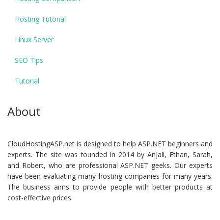
Hosting Tutorial
Linux Server
SEO Tips
Tutorial
About
CloudHostingASP.net is designed to help ASP.NET beginners and
experts. The site was founded in 2014 by Anjali, Ethan, Sarah,
and Robert, who are professional ASP.NET geeks. Our experts
have been evaluating many hosting companies for many years.
The business aims to provide people with better products at
cost-effective prices.