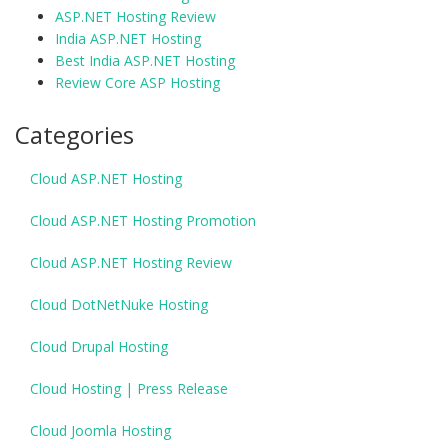
ASP.NET Hosting Review
India ASP.NET Hosting
Best India ASP.NET Hosting
Review Core ASP Hosting
Categories
Cloud ASP.NET Hosting
Cloud ASP.NET Hosting Promotion
Cloud ASP.NET Hosting Review
Cloud DotNetNuke Hosting
Cloud Drupal Hosting
Cloud Hosting | Press Release
Cloud Joomla Hosting