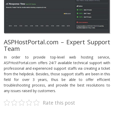
ASPHostPortal.com – Expert Support
Team
In order to provide top-level web hosting service,
ASPHostPortal.com offers 24/7 available technical support with
professional and experienced support staffs via creating a ticket
from the helpdesk. Besides, those support staffs are been in this
field for over 3 years, thus be able to offer efficient
troubleshooting process, and provide the best resolutions to
any issues raised by customers.
Rate this post