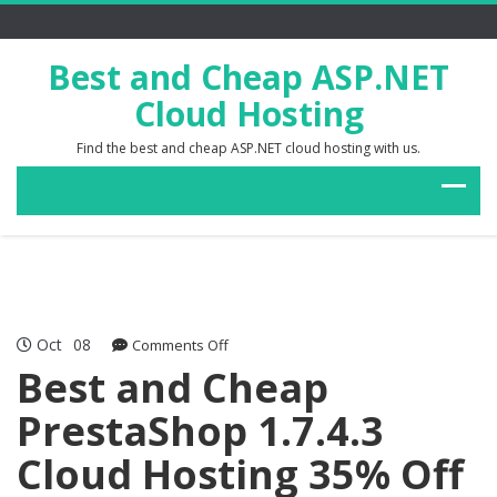
Best and Cheap ASP.NET
Cloud Hosting
Find the best and cheap ASP.NET cloud hosting with us.
Oct
08
on
Comments Off
Best
Best and Cheap
and
PrestaShop 1.7.4.3
Cheap
PrestaShop
Cloud Hosting 35% Off
1.7.4.3
Cloud