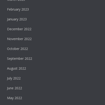
February 2023
January 2023
December 2022
November 2022
October 2022
September 2022
August 2022
July 2022
June 2022
May 2022