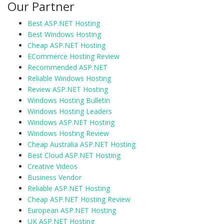
Our Partner
Best ASP.NET Hosting
Best Windows Hosting
Cheap ASP.NET Hosting
ECommerce Hosting Review
Recommended ASP.NET
Reliable Windows Hosting
Review ASP.NET Hosting
Windows Hosting Bulletin
Windows Hosting Leaders
Windows ASP.NET Hosting
Windows Hosting Review
Cheap Australia ASP.NET Hosting
Best Cloud ASP.NET Hosting
Creative Videos
Business Vendor
Reliable ASP.NET Hosting
Cheap ASP.NET Hosting Review
European ASP.NET Hosting
UK ASP.NET Hosting