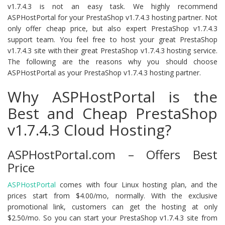
v1.7.4.3 is not an easy task. We highly recommend
ASPHostPortal for your PrestaShop v1.7.4.3 hosting partner. Not
only offer cheap price, but also expert PrestaShop v1.7.4.3
support team. You feel free to host your great PrestaShop
v1.7.4.3 site with their great PrestaShop v1.7.4.3 hosting service.
The following are the reasons why you should choose
ASPHostPortal as your PrestaShop v1.7.4.3 hosting partner.
Why ASPHostPortal is the
Best and Cheap PrestaShop
v1.7.4.3 Cloud Hosting?
ASPHostPortal.com – Offers Best
Price
ASPHostPortal
comes with four Linux hosting plan, and the
prices start from $4.00/mo, normally. With the exclusive
promotional link, customers can get the hosting at only
$2.50/mo. So you can start your PrestaShop v1.7.4.3 site from