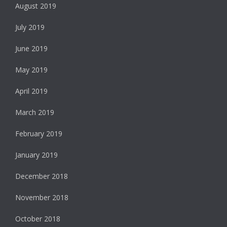
August 2019
July 2019
June 2019
May 2019
April 2019
March 2019
February 2019
January 2019
December 2018
November 2018
October 2018