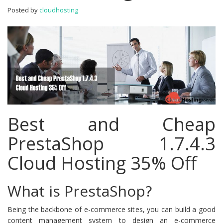
Hosting
Posted by
cloudhosting
35%
Off
Best and Cheap
PrestaShop 1.7.4.3
Cloud Hosting 35% Off
What is PrestaShop?
Being the backbone of e-commerce sites, you can build a good
content management system to design an e-commerce