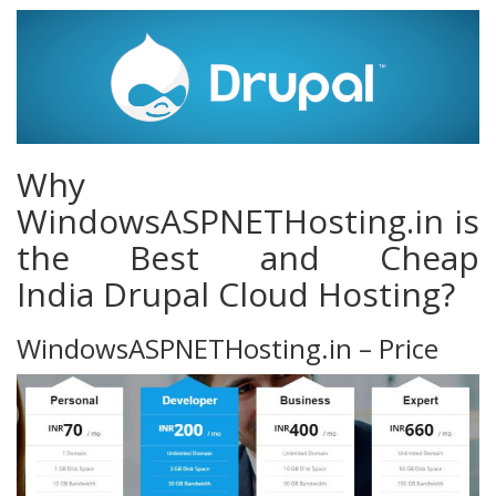
Why
WindowsASPNETHosting.in is
the Best and Cheap
India Drupal Cloud Hosting?
WindowsASPNETHosting.in – Price