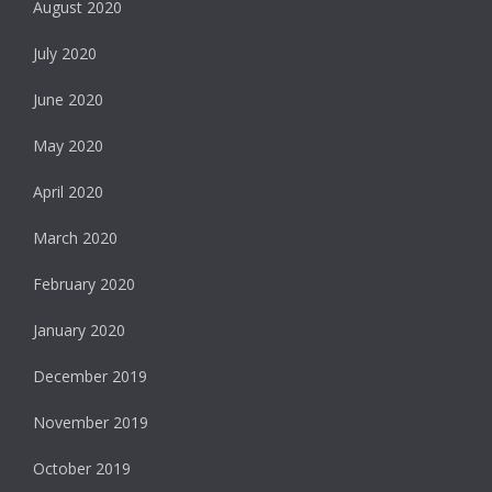
August 2020
July 2020
June 2020
May 2020
April 2020
March 2020
February 2020
January 2020
December 2019
November 2019
October 2019