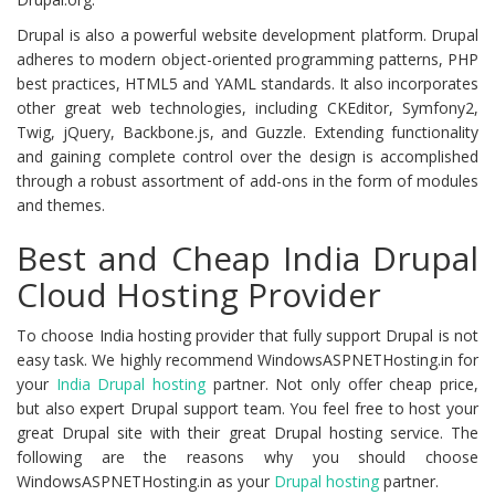
Drupal is also a powerful website development platform. Drupal
adheres to modern object-oriented programming patterns, PHP
best practices, HTML5 and YAML standards. It also incorporates
other great web technologies, including CKEditor, Symfony2,
Twig, jQuery, Backbone.js, and Guzzle. Extending functionality
and gaining complete control over the design is accomplished
through a robust assortment of add-ons in the form of modules
and themes.
Best and Cheap India Drupal
Cloud Hosting Provider
To choose India hosting provider that fully support Drupal is not
easy task. We highly recommend WindowsASPNETHosting.in for
your
India Drupal
hosting
partner. Not only offer cheap price,
but also expert Drupal support team. You feel free to host your
great Drupal site with their great Drupal hosting service. The
following are the reasons why you should choose
WindowsASPNETHosting.in as your
Drupal hosting
partner.