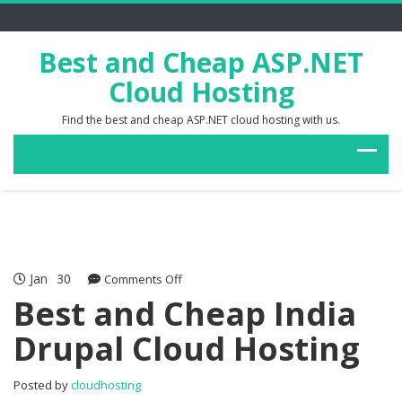
Best and Cheap ASP.NET
Cloud Hosting
Find the best and cheap ASP.NET cloud hosting with us.
Jan
30
on
Comments Off
Best
Best and Cheap India
and
Drupal Cloud Hosting
Cheap
India
Drupal
Posted by
cloudhosting
Cloud