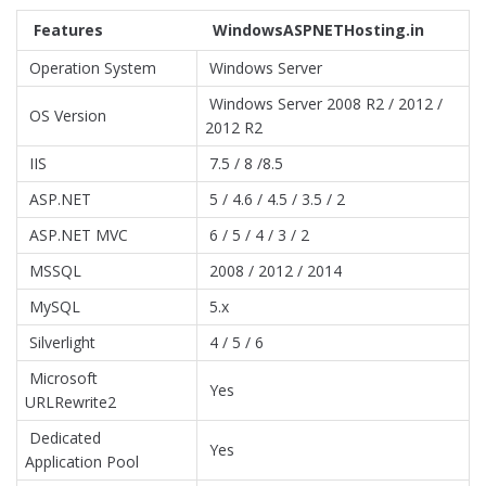
Features
WindowsASPNETHosting.in
Operation System
Windows Server
Windows Server 2008 R2 / 2012 /
OS Version
2012 R2
IIS
7.5 / 8 /8.5
ASP.NET
5 / 4.6 / 4.5 / 3.5 / 2
ASP.NET MVC
6 / 5 / 4 / 3 / 2
MSSQL
2008 / 2012 / 2014
MySQL
5.x
Silverlight
4 / 5 / 6
Microsoft
Yes
URLRewrite2
Dedicated
Yes
Application Pool