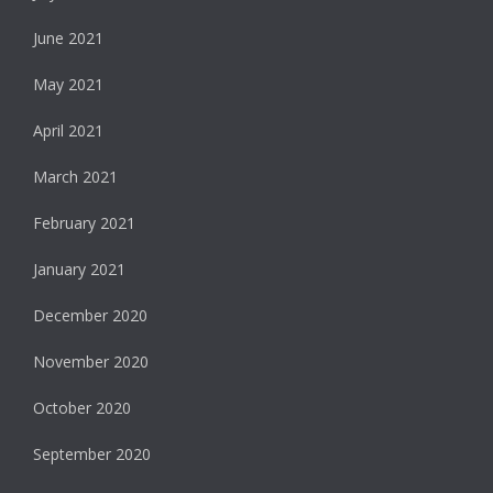
June 2021
May 2021
April 2021
March 2021
February 2021
January 2021
December 2020
November 2020
October 2020
September 2020