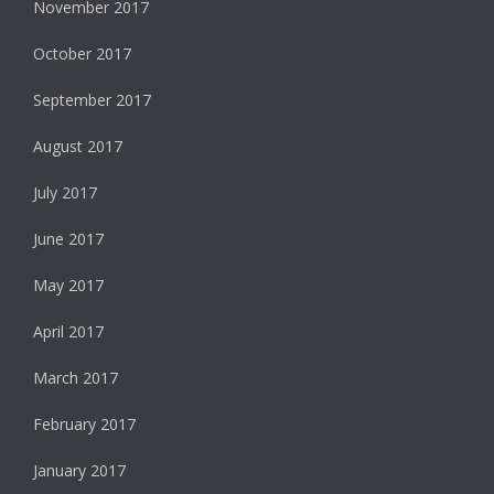
November 2017
October 2017
September 2017
August 2017
July 2017
June 2017
May 2017
April 2017
March 2017
February 2017
January 2017