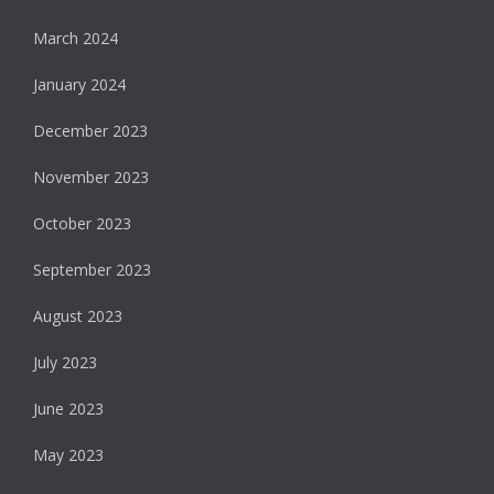
March 2024
January 2024
December 2023
November 2023
October 2023
September 2023
August 2023
July 2023
June 2023
May 2023