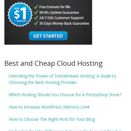
Best and Cheap Cloud Hosting
Unlocking the Power of DotNetNuke Hosting: A Guide to
Choosing the Best Hosting Provider
Which Hosting Should You Choose for A PrestaShop Store?
How to Increase WordPress Memory Limit
How to Choose The Right Host for Your Blog