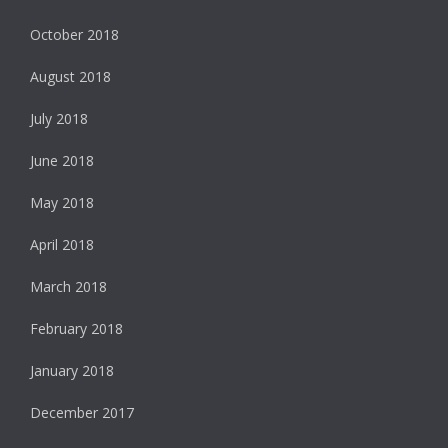
October 2018
August 2018
July 2018
June 2018
May 2018
April 2018
March 2018
February 2018
January 2018
December 2017