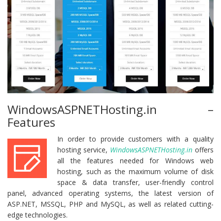
WindowsASPNETHosting.in –
Features
In order to provide customers with a quality
hosting service,
WindowsASPNETHosting.in
offers
all the features needed for Windows web
hosting, such as the maximum volume of disk
space & data transfer, user-friendly control
panel, advanced operating systems, the latest version of
ASP.NET, MSSQL, PHP and MySQL, as well as related cutting-
edge technologies.