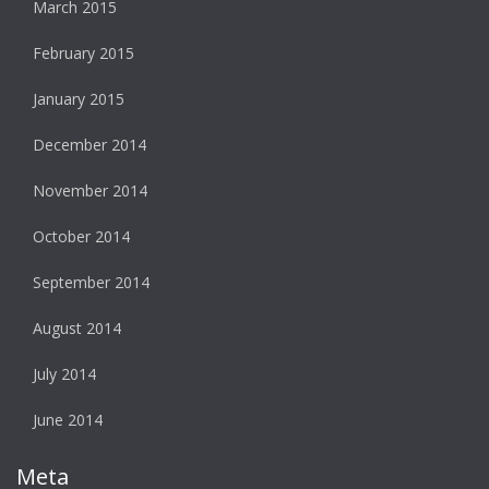
March 2015
February 2015
January 2015
December 2014
November 2014
October 2014
September 2014
August 2014
July 2014
June 2014
Meta