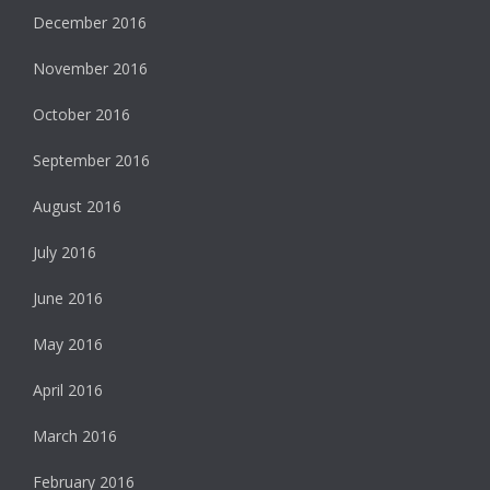
December 2016
November 2016
October 2016
September 2016
August 2016
July 2016
June 2016
May 2016
April 2016
March 2016
February 2016