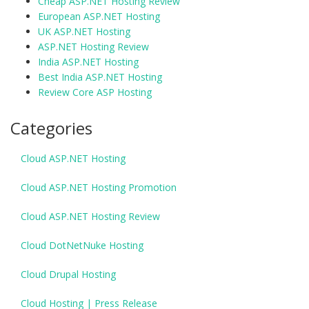
Cheap ASP.NET Hosting Review
European ASP.NET Hosting
UK ASP.NET Hosting
ASP.NET Hosting Review
India ASP.NET Hosting
Best India ASP.NET Hosting
Review Core ASP Hosting
Categories
Cloud ASP.NET Hosting
Cloud ASP.NET Hosting Promotion
Cloud ASP.NET Hosting Review
Cloud DotNetNuke Hosting
Cloud Drupal Hosting
Cloud Hosting | Press Release