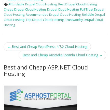
Affordable Drupal Cloud Hosting
,
Best Drupal Cloud Hosting
,
Cheap Drupal Cloud Hosting
,
Drupal Cloud Hosting
,
Full Trust Drupal
Cloud Hosting
,
Recommended Drupal Cloud Hosting
,
Reliable Drupal
Cloud Hosting
,
Top Drupal Cloud Hosting
,
Trustworthy Drupal Cloud
Hosting
Post
←
Best and Cheap WordPress 4.7.2 Cloud Hosting
navigation
Best and Cheap Australia Joomla Cloud Hosting
→
Best and Cheap ASP.NET Cloud
Hosting