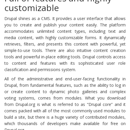
customizable
Drupal shines as a CMS. It provides a user interface that allows
you to create and publish your content easily. The platform
accommodates unlimited content types, including text and
media content, with highly customizable forms. It dynamically
retrieves, filters, and presents this content with powerful, yet
simple-to-use tools. There are also intuitive content creation
tools and powerful in-place editing tools. Drupal controls access
to content and features with its sophisticated user role
classification and permissions system.
All of the administrative and end-user-facing functionality in
Drupal, from fundamental features, such as the ability to log in
or create content to dynamic photo galleries and complex
voting systems, comes from modules. What you download
from Drupal.org is what is referred to as “Drupal core” and it
comes packed with all of the most commonly used modules to
build a site, but there is a huge variety of contributed modules,
which thousands of developers make available for free on
Drupal.org.