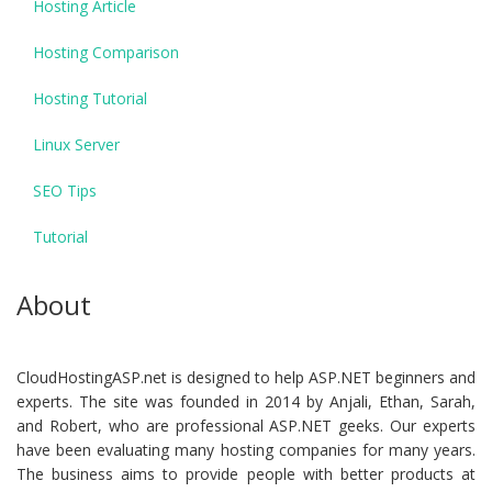
Hosting Article
Hosting Comparison
Hosting Tutorial
Linux Server
SEO Tips
Tutorial
About
CloudHostingASP.net is designed to help ASP.NET beginners and
experts. The site was founded in 2014 by Anjali, Ethan, Sarah,
and Robert, who are professional ASP.NET geeks. Our experts
have been evaluating many hosting companies for many years.
The business aims to provide people with better products at