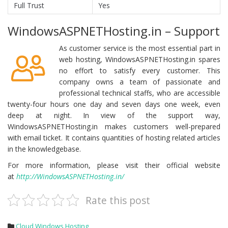
Full Trust
Yes
WindowsASPNETHosting.in – Support
As customer service is the most essential part in
web hosting, WindowsASPNETHosting.in spares
no effort to satisfy every customer. This
company owns a team of passionate and
professional technical staffs, who are accessible
twenty-four hours one day and seven days one week, even
deep at night. In view of the support way,
WindowsASPNETHosting.in makes customers well-prepared
with email ticket. It contains quantities of hosting related articles
in the knowledgebase.
For more information, please visit their official website
at
http://WindowsASPNETHosting.in/
Rate this post
Cloud Windows Hosting