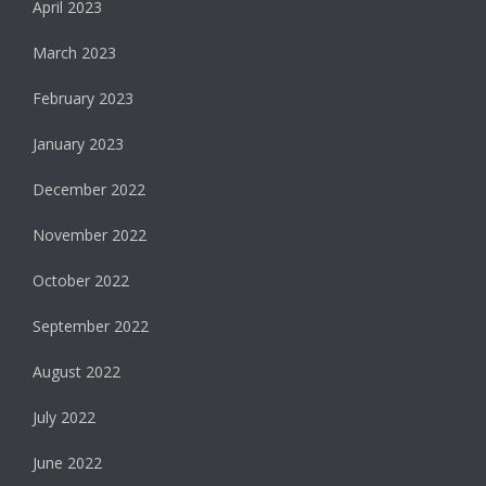
April 2023
March 2023
February 2023
January 2023
December 2022
November 2022
October 2022
September 2022
August 2022
July 2022
June 2022