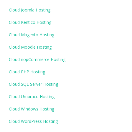
Cloud Joomla Hosting
Cloud Kentico Hosting
Cloud Magento Hosting
Cloud Moodle Hosting
Cloud nopCommerce Hosting
Cloud PHP Hosting
Cloud SQL Server Hosting
Cloud Umbraco Hosting
Cloud Windows Hosting
Cloud WordPress Hosting