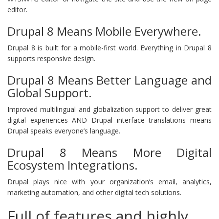
editor.
Drupal 8 Means Mobile Everywhere.
Drupal 8 is built for a mobile-first world. Everything in Drupal 8
supports responsive design.
Drupal 8 Means Better Language and
Global Support.
Improved multilingual and globalization support to deliver great
digital experiences AND Drupal interface translations means
Drupal speaks everyone’s language.
Drupal 8 Means More Digital
Ecosystem Integrations.
Drupal plays nice with your organization’s email, analytics,
marketing automation, and other digital tech solutions.
Full of features and highly