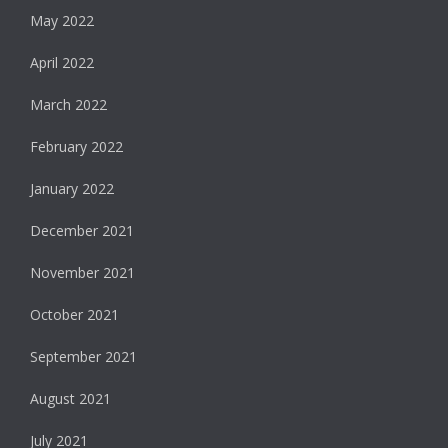
May 2022
April 2022
March 2022
February 2022
January 2022
December 2021
November 2021
October 2021
September 2021
August 2021
July 2021