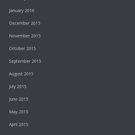
January 2016
December 2015
November 2015
October 2015
September 2015
August 2015
July 2015
June 2015
May 2015
April 2015