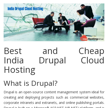
Hosting
Best and Cheap
India Drupal Cloud
Hosting
What is Drupal?
Drupal is an open-source content management system ideal for
creating and deploying projects such as commercial websites,
corporate intranets and extranets, and online publishing portals.
Drupal is built on a Microsoft ASP.NET (VB.NET) platform, and is