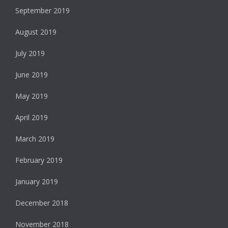
September 2019
August 2019
July 2019
June 2019
May 2019
April 2019
March 2019
February 2019
January 2019
December 2018
November 2018