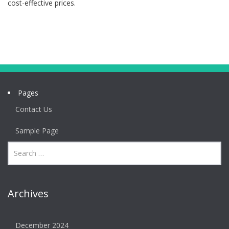
cost-effective prices.
Pages
Contact Us
Sample Page
Archives
December 2024