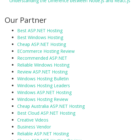
Understanding the Difference between Node.js and React.js
Our Partner
Best ASP.NET Hosting
Best Windows Hosting
Cheap ASP.NET Hosting
ECommerce Hosting Review
Recommended ASP.NET
Reliable Windows Hosting
Review ASP.NET Hosting
Windows Hosting Bulletin
Windows Hosting Leaders
Windows ASP.NET Hosting
Windows Hosting Review
Cheap Australia ASP.NET Hosting
Best Cloud ASP.NET Hosting
Creative Videos
Business Vendor
Reliable ASP.NET Hosting