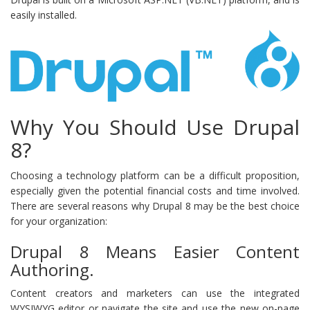
easily installed.
Why You Should Use Drupal
8?
Choosing a technology platform can be a difficult proposition,
especially given the potential financial costs and time involved.
There are several reasons why Drupal 8 may be the best choice
for your organization:
Drupal 8 Means Easier Content
Authoring.
Content creators and marketers can use the integrated
WYSIWYG editor or navigate the site and use the new on-page