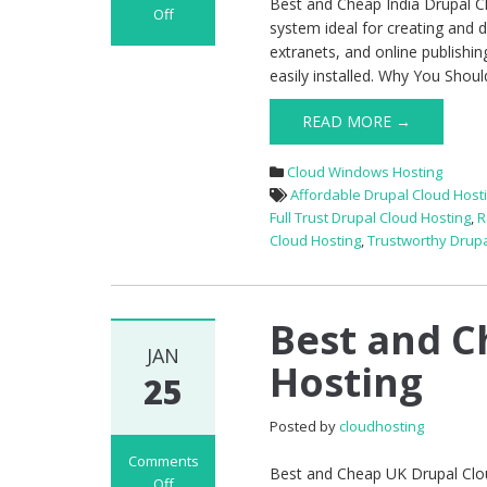
Best and Cheap India Drupal 
Off
system ideal for creating and 
on
extranets, and online publishin
Best
easily installed. Why You Shou
and
Cheap
READ MORE →
India
Drupal
Cloud Windows Hosting
Cloud
Affordable Drupal Cloud Host
Hosting
Full Trust Drupal Cloud Hosting
,
R
Cloud Hosting
,
Trustworthy Drupa
Best and C
JAN
Hosting
25
Posted by
cloudhosting
Comments
Best and Cheap UK Drupal Clo
Off