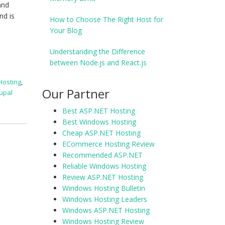
and
nd is
How to Choose The Right Host for
Your Blog
Understanding the Difference
between Node.js and React.js
Hosting
,
Our Partner
upal
Best ASP.NET Hosting
Best Windows Hosting
Cheap ASP.NET Hosting
ECommerce Hosting Review
Recommended ASP.NET
Reliable Windows Hosting
Review ASP.NET Hosting
Windows Hosting Bulletin
Windows Hosting Leaders
Windows ASP.NET Hosting
Windows Hosting Review