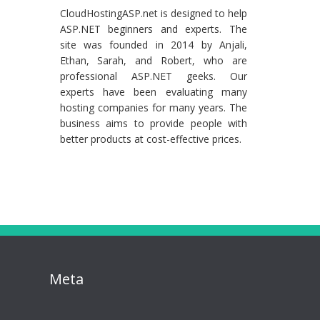
CloudHostingASP.net is designed to help
ASP.NET beginners and experts. The
site was founded in 2014 by Anjali,
Ethan, Sarah, and Robert, who are
professional ASP.NET geeks. Our
experts have been evaluating many
hosting companies for many years. The
business aims to provide people with
better products at cost-effective prices.
Meta