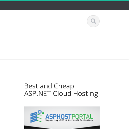
Best and Cheap
ASP.NET Cloud Hosting