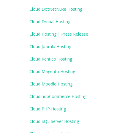
Cloud DotNetNuke Hosting
Cloud Drupal Hosting
Cloud Hosting | Press Release
Cloud Joomla Hosting
Cloud Kentico Hosting
Cloud Magento Hosting
Cloud Moodle Hosting
Cloud nopCommerce Hosting
Cloud PHP Hosting
Cloud SQL Server Hosting