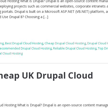
Cloud Hosting What is Drupal? Drupal is an open-source content ma
deploying projects such as commercial websites, corporate intranets 
g portals. Drupal is built on a Microsoft ASP.NET (VB.NET) platform, a
ld Use Drupal 8? Choosing a […]
ing
,
Best Drupal Cloud Hosting
,
Cheap Drupal Cloud Hosting
,
Drupal Cloud 
ecommended Drupal Cloud Hosting
,
Reliable Drupal Cloud Hosting
,
Top Dr
l Cloud Hosting
heap UK Drupal Cloud
ud Hosting What is Drupal? Drupal is an open-source content mana