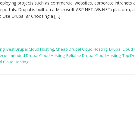
deploying projects such as commercial websites, corporate intranets 
g portals. Drupal is built on a Microsoft ASP.NET (VB.NET) platform, a
ld Use Drupal 8? Choosing a […]
ing
,
Best Drupal Cloud Hosting
,
Cheap Drupal Cloud Hosting
,
Drupal Cloud 
ecommended Drupal Cloud Hosting
,
Reliable Drupal Cloud Hosting
,
Top Dr
l Cloud Hosting