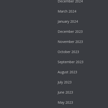
December 2024
March 2024
January 2024
December 2023
November 2023
October 2023
September 2023
August 2023
July 2023
June 2023
May 2023