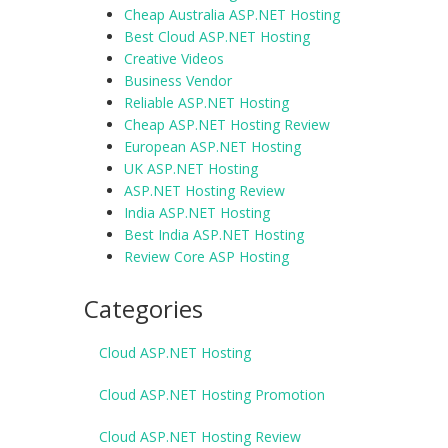
Cheap Australia ASP.NET Hosting
Best Cloud ASP.NET Hosting
Creative Videos
Business Vendor
Reliable ASP.NET Hosting
Cheap ASP.NET Hosting Review
European ASP.NET Hosting
UK ASP.NET Hosting
ASP.NET Hosting Review
India ASP.NET Hosting
Best India ASP.NET Hosting
Review Core ASP Hosting
Categories
Cloud ASP.NET Hosting
Cloud ASP.NET Hosting Promotion
Cloud ASP.NET Hosting Review