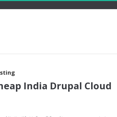
osting
heap India Drupal Cloud