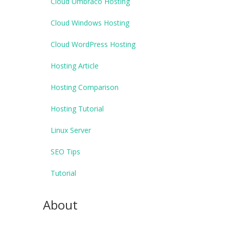
Cloud Umbraco Hosting
Cloud Windows Hosting
Cloud WordPress Hosting
Hosting Article
Hosting Comparison
Hosting Tutorial
Linux Server
SEO Tips
Tutorial
About