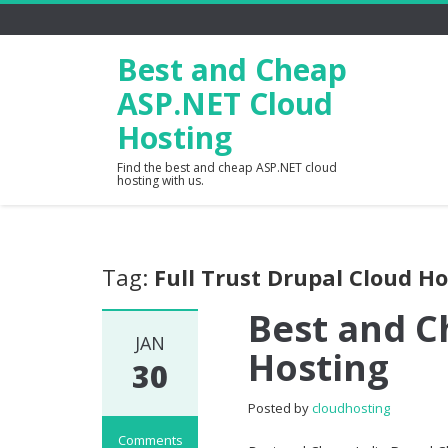
Best and Cheap
ASP.NET Cloud
Hosting
Find the best and cheap ASP.NET cloud
hosting with us.
Tag:
Full Trust Drupal Cloud H
Best and C
JAN
Hosting
30
Posted by
cloudhosting
Comments