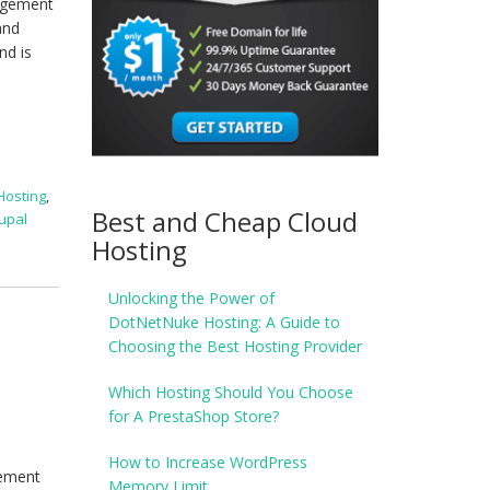
nagement
and
nd is
Hosting
,
Best and Cheap Cloud
upal
Hosting
Unlocking the Power of
DotNetNuke Hosting: A Guide to
Choosing the Best Hosting Provider
Which Hosting Should You Choose
for A PrestaShop Store?
How to Increase WordPress
gement
Memory Limit