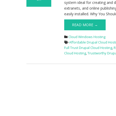
system ideal for creating and 
on
extranets, and online publishin
Best
easily installed. Why You Shou
and
Cheap
READ MORE →
UK
Drupal
Cloud Windows Hosting
Cloud
Affordable Drupal Cloud Host
Hosting
Full Trust Drupal Cloud Hosting
,
R
Cloud Hosting
,
Trustworthy Drupa