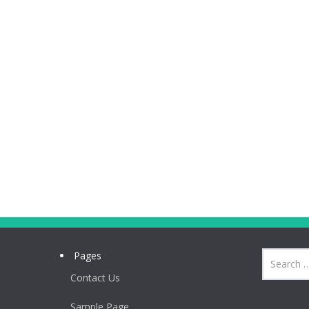
Pages
Contact Us
Sample Page