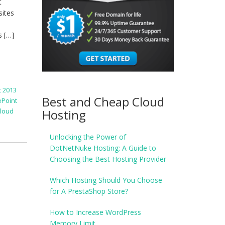
t
sites
s […]
 2013
Best and Cheap Cloud
ePoint
Hosting
Cloud
Unlocking the Power of
DotNetNuke Hosting: A Guide to
Choosing the Best Hosting Provider
Which Hosting Should You Choose
for A PrestaShop Store?
How to Increase WordPress
Memory Limit