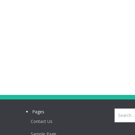
Pages
Contact Us
Sample Page