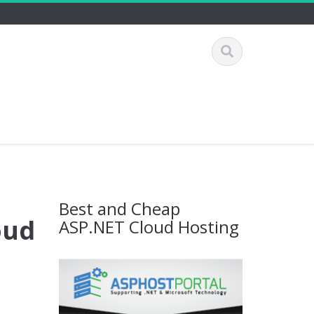
Best and Cheap
oud
ASP.NET Cloud Hosting