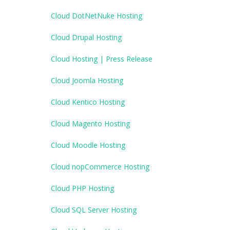
Cloud DotNetNuke Hosting
Cloud Drupal Hosting
Cloud Hosting | Press Release
Cloud Joomla Hosting
Cloud Kentico Hosting
Cloud Magento Hosting
Cloud Moodle Hosting
Cloud nopCommerce Hosting
Cloud PHP Hosting
Cloud SQL Server Hosting