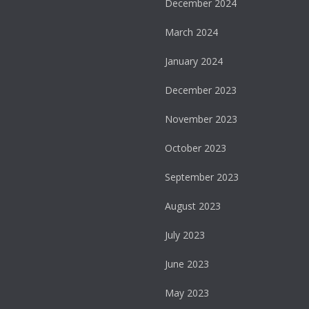
December 2024
March 2024
January 2024
December 2023
November 2023
October 2023
September 2023
August 2023
July 2023
June 2023
May 2023