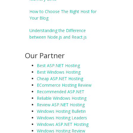
How to Choose The Right Host for
Your Blog
Understanding the Difference
between Node.js and React.js
Our Partner
Best ASP.NET Hosting
Best Windows Hosting
Cheap ASP.NET Hosting
ECommerce Hosting Review
Recommended ASP.NET
Reliable Windows Hosting
Review ASP.NET Hosting
Windows Hosting Bulletin
Windows Hosting Leaders
Windows ASP.NET Hosting
Windows Hosting Review