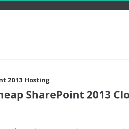
nt 2013 Hosting
heap SharePoint 2013 Cl