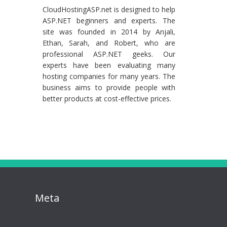
CloudHostingASP.net is designed to help
ASP.NET beginners and experts. The
site was founded in 2014 by Anjali,
Ethan, Sarah, and Robert, who are
professional ASP.NET geeks. Our
experts have been evaluating many
hosting companies for many years. The
business aims to provide people with
better products at cost-effective prices.
Meta