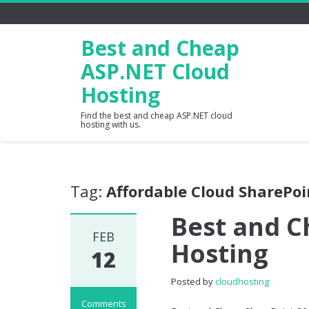
Best and Cheap
ASP.NET Cloud
Hosting
Find the best and cheap ASP.NET cloud
hosting with us.
Tag:
Affordable Cloud SharePoi
Best and C
FEB
Hosting
12
Posted by
cloudhosting
Comments