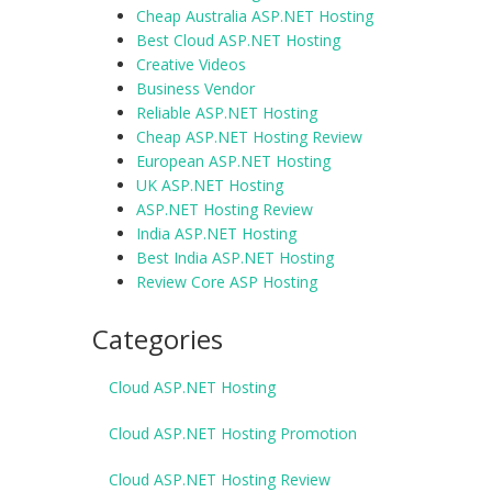
Cheap Australia ASP.NET Hosting
Best Cloud ASP.NET Hosting
Creative Videos
Business Vendor
Reliable ASP.NET Hosting
Cheap ASP.NET Hosting Review
European ASP.NET Hosting
UK ASP.NET Hosting
ASP.NET Hosting Review
India ASP.NET Hosting
Best India ASP.NET Hosting
Review Core ASP Hosting
Categories
Cloud ASP.NET Hosting
Cloud ASP.NET Hosting Promotion
Cloud ASP.NET Hosting Review