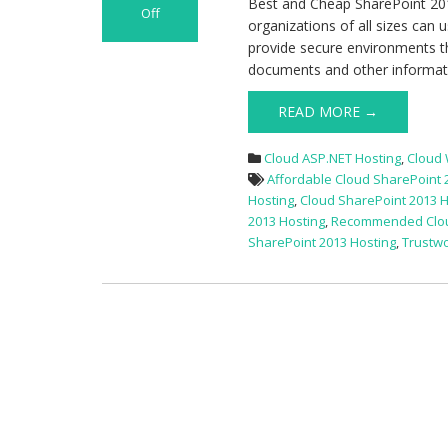
Best and Cheap SharePoint 201
Off
organizations of all sizes can 
on
provide secure environments th
Best
documents and other informatio
and
Cheap
READ MORE →
SharePoint
2013
Cloud ASP.NET Hosting
,
Cloud
Cloud
Affordable Cloud SharePoint 
Hosting
Hosting
,
Cloud SharePoint 2013 H
2013 Hosting
,
Recommended Cloud
SharePoint 2013 Hosting
,
Trustwo