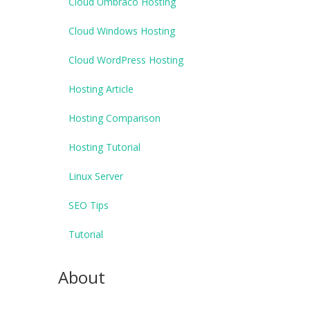
Cloud Umbraco Hosting
Cloud Windows Hosting
Cloud WordPress Hosting
Hosting Article
Hosting Comparison
Hosting Tutorial
Linux Server
SEO Tips
Tutorial
About