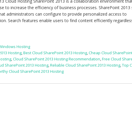
3 Cloud Hosting SharePoint 2013 is a collaboration environment tha
use to increase the efficiency of business processes. SharePoint 2013 
at administrators can configure to provide personalized access to
n. Search features enable users to find content efficiently regardles
 Windows Hosting
2013 Hosting
,
Best Cloud SharePoint 2013 Hosting
,
Cheap Cloud SharePoint
osting
,
Cloud SharePoint 2013 Hosting Recommendation
,
Free Cloud Shar
 SharePoint 2013 Hosting
,
Reliable Cloud SharePoint 2013 Hosting
,
Top 
rthy Cloud SharePoint 2013 Hosting