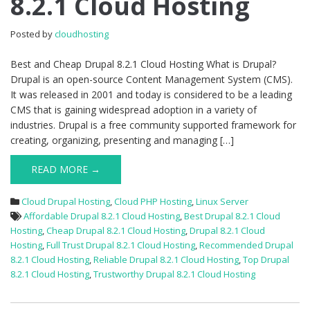
8.2.1 Cloud Hosting
Drupal
8.2.1
Posted by
cloudhosting
Cloud
Hosting
Best and Cheap Drupal 8.2.1 Cloud Hosting What is Drupal?
Drupal is an open-source Content Management System (CMS).
It was released in 2001 and today is considered to be a leading
CMS that is gaining widespread adoption in a variety of
industries. Drupal is a free community supported framework for
creating, organizing, presenting and managing […]
READ MORE →
Cloud Drupal Hosting
,
Cloud PHP Hosting
,
Linux Server
Affordable Drupal 8.2.1 Cloud Hosting
,
Best Drupal 8.2.1 Cloud
Hosting
,
Cheap Drupal 8.2.1 Cloud Hosting
,
Drupal 8.2.1 Cloud
Hosting
,
Full Trust Drupal 8.2.1 Cloud Hosting
,
Recommended Drupal
8.2.1 Cloud Hosting
,
Reliable Drupal 8.2.1 Cloud Hosting
,
Top Drupal
8.2.1 Cloud Hosting
,
Trustworthy Drupal 8.2.1 Cloud Hosting