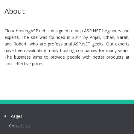
About
CloudHostingASP.net is designed to help ASP.NET beginners and
experts. The site was founded in 2014 by Anjali, Ethan, Sarah,
and Robert, who are professional ASP.NET geeks. Our experts
have been evaluating many hosting companies for many years.
The business aims to provide people with better products at
cost-effective prices.
Pages
Contact Us