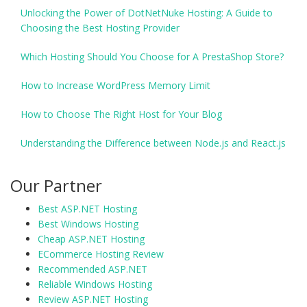
Unlocking the Power of DotNetNuke Hosting: A Guide to
Choosing the Best Hosting Provider
Which Hosting Should You Choose for A PrestaShop Store?
How to Increase WordPress Memory Limit
How to Choose The Right Host for Your Blog
Understanding the Difference between Node.js and React.js
Our Partner
Best ASP.NET Hosting
Best Windows Hosting
Cheap ASP.NET Hosting
ECommerce Hosting Review
Recommended ASP.NET
Reliable Windows Hosting
Review ASP.NET Hosting