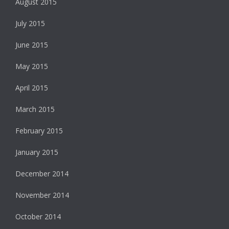
August 2015
July 2015
June 2015
May 2015
April 2015
March 2015
February 2015
January 2015
December 2014
November 2014
October 2014