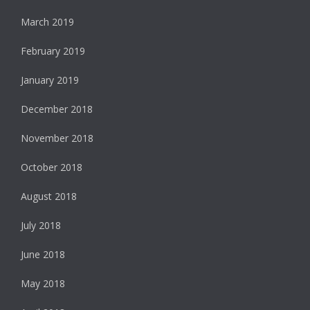
March 2019
February 2019
January 2019
December 2018
November 2018
October 2018
August 2018
July 2018
June 2018
May 2018