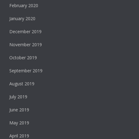
February 2020
January 2020
December 2019
November 2019
October 2019
September 2019
August 2019
July 2019
June 2019
May 2019
April 2019