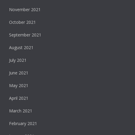
November 2021
October 2021
September 2021
August 2021
July 2021
June 2021
May 2021
April 2021
March 2021
February 2021