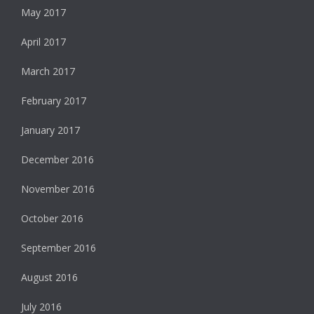
May 2017
April 2017
March 2017
February 2017
January 2017
December 2016
November 2016
October 2016
September 2016
August 2016
July 2016