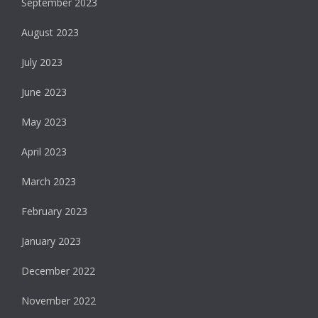
September 2023
August 2023
July 2023
June 2023
May 2023
April 2023
March 2023
February 2023
January 2023
December 2022
November 2022