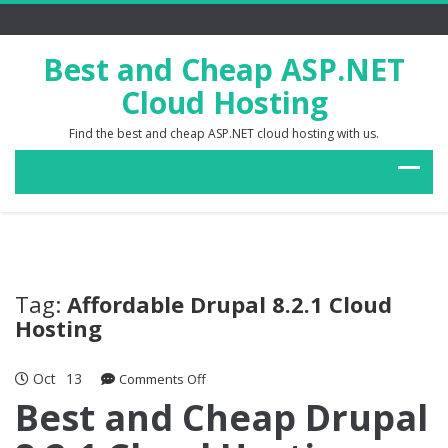
Best and Cheap ASP.NET
Cloud Hosting
Find the best and cheap ASP.NET cloud hosting with us.
Tag:
Affordable Drupal 8.2.1 Cloud
Hosting
Oct
13
on
Comments Off
Best
Best and Cheap Drupal
and
Cheap