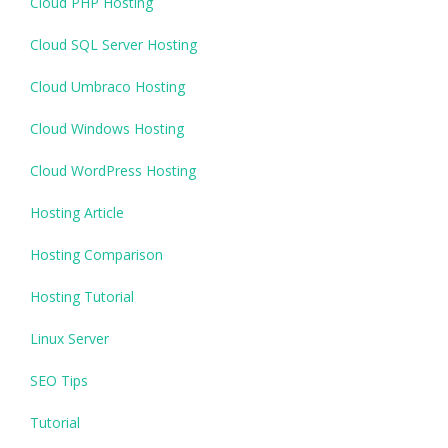
Cloud PHP Hosting
Cloud SQL Server Hosting
Cloud Umbraco Hosting
Cloud Windows Hosting
Cloud WordPress Hosting
Hosting Article
Hosting Comparison
Hosting Tutorial
Linux Server
SEO Tips
Tutorial