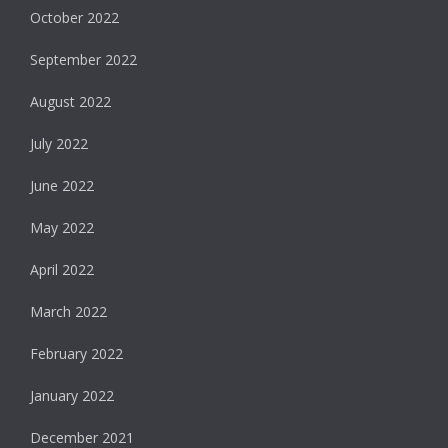
October 2022
September 2022
August 2022
July 2022
June 2022
May 2022
April 2022
March 2022
February 2022
January 2022
December 2021