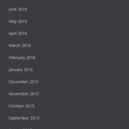
June 2016
May 2016
April 2016
March 2016
February 2016
January 2016
December 2015
November 2015
October 2015
September 2015