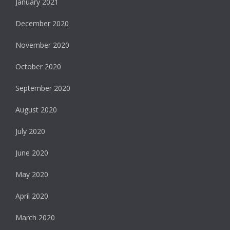
January 2021
December 2020
November 2020
October 2020
September 2020
August 2020
July 2020
June 2020
May 2020
April 2020
March 2020