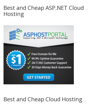
Best and Cheap ASP.NET Cloud
Hosting
Best and Cheap Cloud Hosting