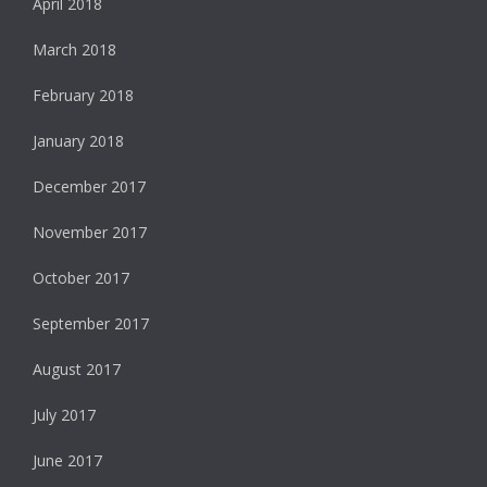
April 2018
March 2018
February 2018
January 2018
December 2017
November 2017
October 2017
September 2017
August 2017
July 2017
June 2017