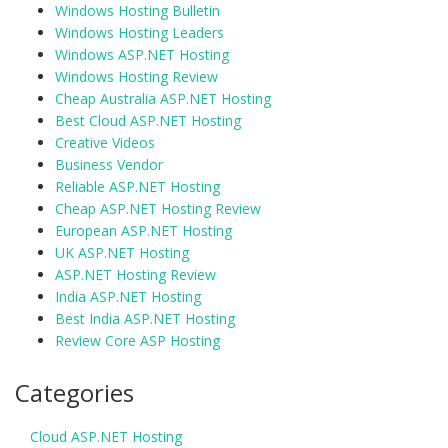
Windows Hosting Bulletin
Windows Hosting Leaders
Windows ASP.NET Hosting
Windows Hosting Review
Cheap Australia ASP.NET Hosting
Best Cloud ASP.NET Hosting
Creative Videos
Business Vendor
Reliable ASP.NET Hosting
Cheap ASP.NET Hosting Review
European ASP.NET Hosting
UK ASP.NET Hosting
ASP.NET Hosting Review
India ASP.NET Hosting
Best India ASP.NET Hosting
Review Core ASP Hosting
Categories
Cloud ASP.NET Hosting