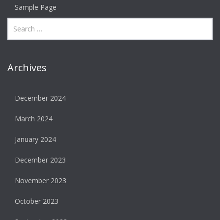
Sample Page
Archives
December 2024
March 2024
January 2024
December 2023
November 2023
October 2023