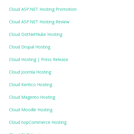
Cloud ASP.NET Hosting Promotion
Cloud ASP.NET Hosting Review
Cloud DotNetNuke Hosting
Cloud Drupal Hosting
Cloud Hosting | Press Release
Cloud Joomla Hosting
Cloud Kentico Hosting
Cloud Magento Hosting
Cloud Moodle Hosting
Cloud nopCommerce Hosting