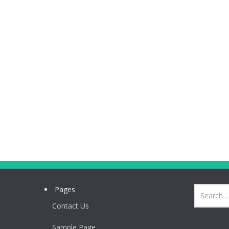
Pages
Contact Us
Sample Page