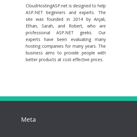
CloudHostingASP.net is designed to help
ASP.NET beginners and experts. The
site was founded in 2014 by Anjali,
Ethan, Sarah, and Robert, who are
professional ASP.NET geeks. Our
experts have been evaluating many
hosting companies for many years. The
business aims to provide people with
better products at cost-effective prices.
Meta