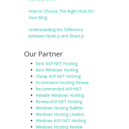
How to Choose The Right Host for
Your Blog
Understanding the Difference
between Node.js and React.js
Our Partner
Best ASP.NET Hosting
Best Windows Hosting
Cheap ASP.NET Hosting
ECommerce Hosting Review
Recommended ASP.NET
Reliable Windows Hosting
Review ASP.NET Hosting
Windows Hosting Bulletin
Windows Hosting Leaders
Windows ASP.NET Hosting
Windows Hosting Review