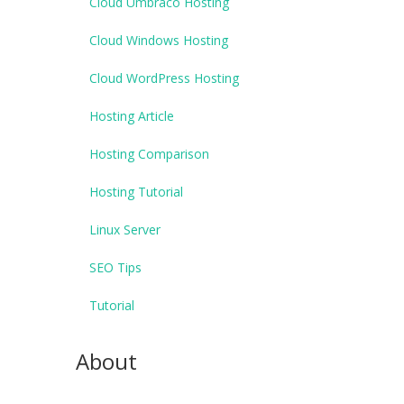
Cloud Umbraco Hosting
Cloud Windows Hosting
Cloud WordPress Hosting
Hosting Article
Hosting Comparison
Hosting Tutorial
Linux Server
SEO Tips
Tutorial
About