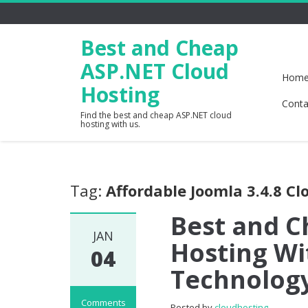
Best and Cheap
ASP.NET Cloud
Hom
Hosting
Conta
Find the best and cheap ASP.NET cloud
hosting with us.
Tag:
Affordable Joomla 3.4.8 Cl
Best and C
JAN
Hosting Wi
04
Technolog
Comments
Posted by
cloudhosting