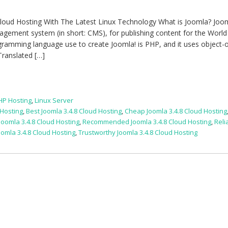
loud Hosting With The Latest Linux Technology What is Joomla? Jooml
gement system (in short: CMS), for publishing content for the Worl
ramming language use to create Joomla! is PHP, and it uses object-
Translated […]
HP Hosting
,
Linux Server
 Hosting
,
Best Joomla 3.4.8 Cloud Hosting
,
Cheap Joomla 3.4.8 Cloud Hosting
Joomla 3.4.8 Cloud Hosting
,
Recommended Joomla 3.4.8 Cloud Hosting
,
Reli
oomla 3.4.8 Cloud Hosting
,
Trustworthy Joomla 3.4.8 Cloud Hosting