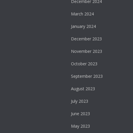
December 2024
March 2024
January 2024
December 2023
November 2023
October 2023
September 2023
August 2023
July 2023
June 2023
May 2023