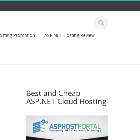
osting Promotion
ASP.NET Hosting Review
Best and Cheap
ASP.NET Cloud Hosting