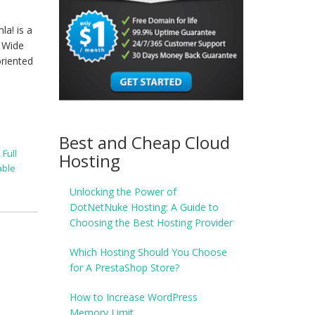
a! is a
d Wide
oriented
Best and Cheap Cloud
,
Full
Hosting
able
Unlocking the Power of
DotNetNuke Hosting: A Guide to
Choosing the Best Hosting Provider
Which Hosting Should You Choose
for A PrestaShop Store?
How to Increase WordPress
Memory Limit