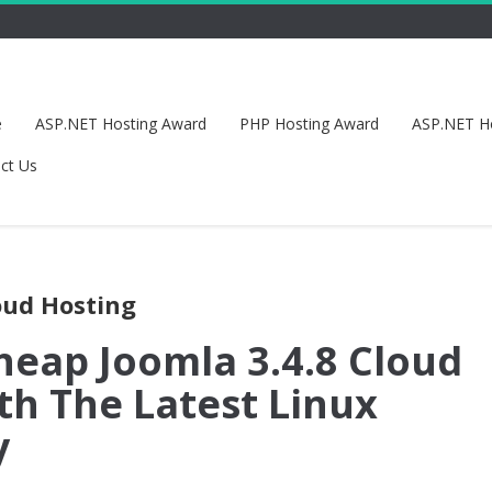
e
ASP.NET Hosting Award
PHP Hosting Award
ASP.NET H
ct Us
oud Hosting
heap Joomla 3.4.8 Cloud
th The Latest Linux
y