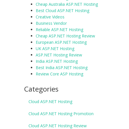
Cheap Australia ASP.NET Hosting
Best Cloud ASP.NET Hosting
Creative Videos
Business Vendor
Reliable ASP.NET Hosting
Cheap ASP.NET Hosting Review
European ASP.NET Hosting
UK ASP.NET Hosting
ASP.NET Hosting Review
India ASP.NET Hosting
Best India ASP.NET Hosting
Review Core ASP Hosting
Categories
Cloud ASP.NET Hosting
Cloud ASP.NET Hosting Promotion
Cloud ASP.NET Hosting Review