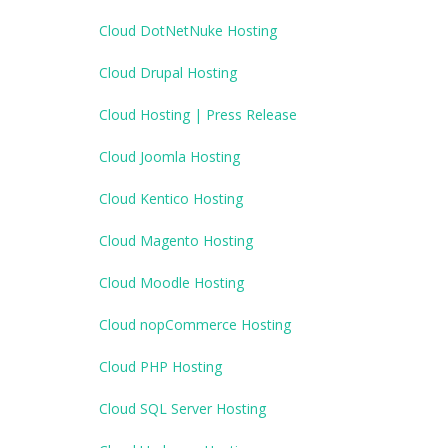
Cloud DotNetNuke Hosting
Cloud Drupal Hosting
Cloud Hosting | Press Release
Cloud Joomla Hosting
Cloud Kentico Hosting
Cloud Magento Hosting
Cloud Moodle Hosting
Cloud nopCommerce Hosting
Cloud PHP Hosting
Cloud SQL Server Hosting