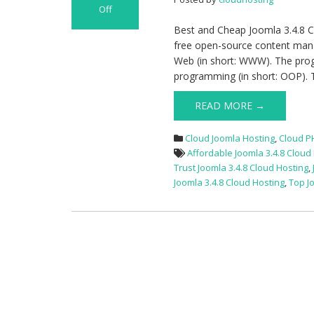
Off
on
Best and Cheap Joomla 3.4.8 C
Best
free open-source content mana
and
Web (in short: WWW). The prog
Cheap
programming (in short: OOP). 
Joomla
3.4.8
READ MORE →
Cloud
Hosting
Cloud Joomla Hosting
,
Cloud P
With
Affordable Joomla 3.4.8 Cloud
The
Trust Joomla 3.4.8 Cloud Hosting
,
Latest
Joomla 3.4.8 Cloud Hosting
,
Top J
Linux
Technology