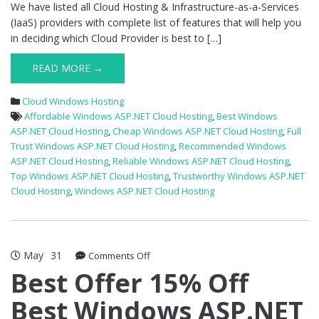
We have listed all Cloud Hosting & Infrastructure-as-a-Services
(IaaS) providers with complete list of features that will help you
in deciding which Cloud Provider is best to […]
READ MORE →
Cloud Windows Hosting
Affordable Windows ASP.NET Cloud Hosting
,
Best Windows
ASP.NET Cloud Hosting
,
Cheap Windows ASP.NET Cloud Hosting
,
Full
Trust Windows ASP.NET Cloud Hosting
,
Recommended Windows
ASP.NET Cloud Hosting
,
Reliable Windows ASP.NET Cloud Hosting
,
Top Windows ASP.NET Cloud Hosting
,
Trustworthy Windows ASP.NET
Cloud Hosting
,
Windows ASP.NET Cloud Hosting
May
31
on
Comments Off
Best
Best Offer 15% Off
Offer
Best Windows ASP.NET
15%
Off