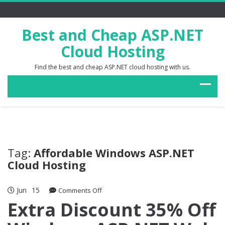
Best and Cheap ASP.NET
Cloud Hosting
Find the best and cheap ASP.NET cloud hosting with us.
Tag:
Affordable Windows ASP.NET
Cloud Hosting
Jun
15
on
Comments Off
Extra
Extra Discount 35% Off
Discount
35%