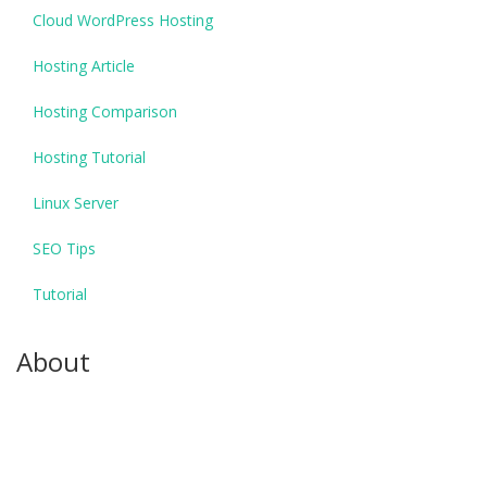
Cloud WordPress Hosting
Hosting Article
Hosting Comparison
Hosting Tutorial
Linux Server
SEO Tips
Tutorial
About