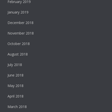
February 2019
January 2019
December 2018
November 2018
October 2018
August 2018
July 2018
June 2018
May 2018
April 2018
March 2018