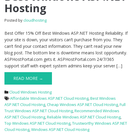
Hosting
Best
Windows
ASP.NET
Posted by
cloudhosting
Hosting
Best Offer 15% Off Best Windows ASP.NET Hosting Reliability. If
your site is down, your visitors can’t purchase from you. They
can’t find your contact information. They can’t read your new
blog post. The bottom line is downtime means lost opportunity.
ASPHostPortal.com gets it. ASPHostPortal.com 24/7/365
support staff with expert system admins keep your server […]
READ MORE →
Cloud Windows Hosting
Affordable Windows ASP.NET Cloud Hosting
,
Best Windows
ASP.NET Cloud Hosting
,
Cheap Windows ASP.NET Cloud Hosting
,
Full
Trust Windows ASP.NET Cloud Hosting
,
Recommended Windows
ASP.NET Cloud Hosting
,
Reliable Windows ASP.NET Cloud Hosting
,
Top Windows ASP.NET Cloud Hosting
,
Trustworthy Windows ASP.NET
Cloud Hosting
,
Windows ASP.NET Cloud Hosting