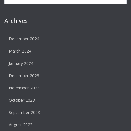
Archives
December 2024
March 2024
January 2024
December 2023
November 2023
October 2023
September 2023
August 2023