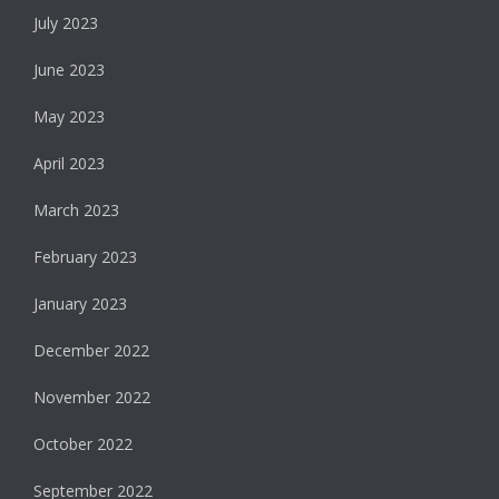
July 2023
June 2023
May 2023
April 2023
March 2023
February 2023
January 2023
December 2022
November 2022
October 2022
September 2022