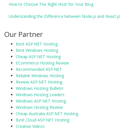
How to Choose The Right Host for Your Blog
Understanding the Difference between Node.js and React.js
Our Partner
Best ASP.NET Hosting
Best Windows Hosting
Cheap ASP.NET Hosting
ECommerce Hosting Review
Recommended ASP.NET
Reliable Windows Hosting
Review ASP.NET Hosting
Windows Hosting Bulletin
Windows Hosting Leaders
Windows ASP.NET Hosting
Windows Hosting Review
Cheap Australia ASP.NET Hosting
Best Cloud ASP.NET Hosting
Creative Videos