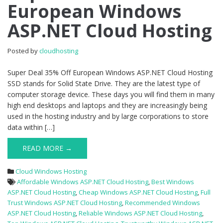
European Windows
35%
Off
ASP.NET Cloud Hosting
European
Windows
ASP.NET
Posted by
cloudhosting
Cloud
Hosting
Super Deal 35% Off European Windows ASP.NET Cloud Hosting
SSD stands for Solid State Drive. They are the latest type of
computer storage device. These days you will find them in many
high end desktops and laptops and they are increasingly being
used in the hosting industry and by large corporations to store
data within […]
READ MORE →
Cloud Windows Hosting
Affordable Windows ASP.NET Cloud Hosting
,
Best Windows
ASP.NET Cloud Hosting
,
Cheap Windows ASP.NET Cloud Hosting
,
Full
Trust Windows ASP.NET Cloud Hosting
,
Recommended Windows
ASP.NET Cloud Hosting
,
Reliable Windows ASP.NET Cloud Hosting
,