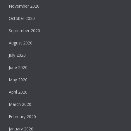
November 2020
October 2020
September 2020
August 2020
July 2020
June 2020
May 2020
April 2020
March 2020
February 2020
January 2020