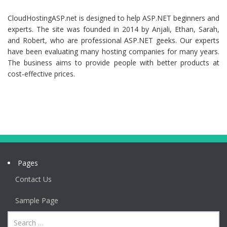
CloudHostingASP.net is designed to help ASP.NET beginners and
experts. The site was founded in 2014 by Anjali, Ethan, Sarah,
and Robert, who are professional ASP.NET geeks. Our experts
have been evaluating many hosting companies for many years.
The business aims to provide people with better products at
cost-effective prices.
Pages
Contact Us
Sample Page