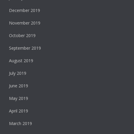
December 2019
November 2019
October 2019
September 2019
August 2019
July 2019
June 2019
May 2019
April 2019
March 2019