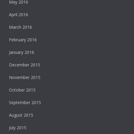
May 2016
April 2016
March 2016
February 2016
January 2016
December 2015
November 2015
October 2015
September 2015
August 2015
July 2015