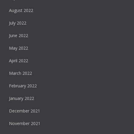
August 2022
July 2022
June 2022
May 2022
April 2022
March 2022
February 2022
January 2022
December 2021
November 2021