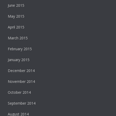
June 2015
May 2015
April 2015
March 2015
February 2015
January 2015
December 2014
November 2014
October 2014
September 2014
August 2014