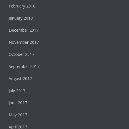
February 2018
January 2018
December 2017
November 2017
October 2017
September 2017
August 2017
July 2017
June 2017
May 2017
April 2017