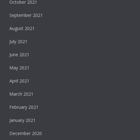
October 2021
September 2021
August 2021
July 2021
June 2021
May 2021
April 2021
March 2021
February 2021
January 2021
December 2020