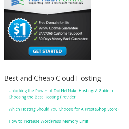
Best and Cheap Cloud Hosting
Unlocking the Power of DotNetNuke Hosting: A Guide to
Choosing the Best Hosting Provider
Which Hosting Should You Choose for A PrestaShop Store?
How to Increase WordPress Memory Limit