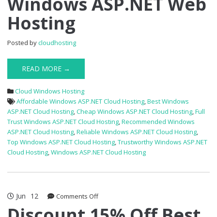
Windows ASP.NET Web
Off
Hosting
Windows
ASP.NET
Web
Posted by
cloudhosting
Hosting
READ MORE →
Cloud Windows Hosting
Affordable Windows ASP.NET Cloud Hosting
,
Best Windows
ASP.NET Cloud Hosting
,
Cheap Windows ASP.NET Cloud Hosting
,
Full
Trust Windows ASP.NET Cloud Hosting
,
Recommended Windows
ASP.NET Cloud Hosting
,
Reliable Windows ASP.NET Cloud Hosting
,
Top Windows ASP.NET Cloud Hosting
,
Trustworthy Windows ASP.NET
Cloud Hosting
,
Windows ASP.NET Cloud Hosting
Jun
12
on
Comments Off
Discount
Discount 15% Off Best
15%