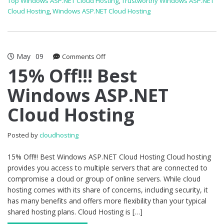
Top Windows ASP.NET Cloud Hosting
,
Trustworthy Windows ASP.NET
Cloud Hosting
,
Windows ASP.NET Cloud Hosting
May
09
on
Comments Off
15%
15% Off!!! Best
Off!!!
Windows ASP.NET
Best
Windows
Cloud Hosting
ASP.NET
Cloud
Hosting
Posted by
cloudhosting
15% Off!!! Best Windows ASP.NET Cloud Hosting Cloud hosting
provides you access to multiple servers that are connected to
compromise a cloud or group of online servers. While cloud
hosting comes with its share of concerns, including security, it
has many benefits and offers more flexibility than your typical
shared hosting plans. Cloud Hosting is […]