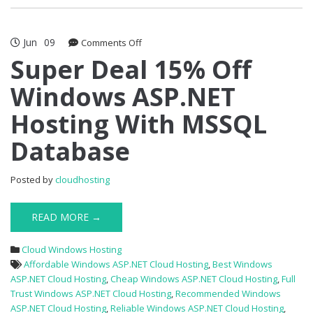
Jun
09
on
Comments Off
Super
Super Deal 15% Off
Deal
Windows ASP.NET
15%
Off
Hosting With MSSQL
Windows
ASP.NET
Database
Hosting
With
MSSQL
Posted by
cloudhosting
Database
READ MORE →
Cloud Windows Hosting
Affordable Windows ASP.NET Cloud Hosting
,
Best Windows
ASP.NET Cloud Hosting
,
Cheap Windows ASP.NET Cloud Hosting
,
Full
Trust Windows ASP.NET Cloud Hosting
,
Recommended Windows
ASP.NET Cloud Hosting
,
Reliable Windows ASP.NET Cloud Hosting
,