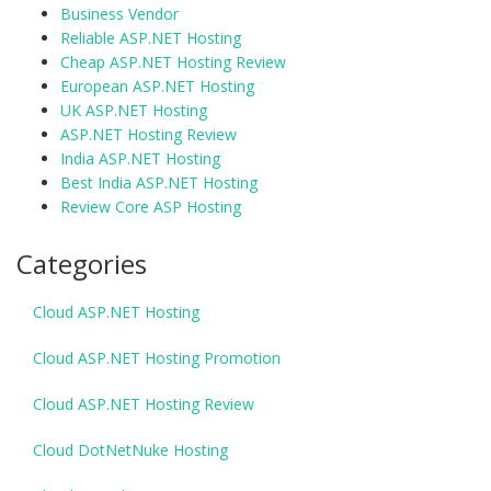
Business Vendor
Reliable ASP.NET Hosting
Cheap ASP.NET Hosting Review
European ASP.NET Hosting
UK ASP.NET Hosting
ASP.NET Hosting Review
India ASP.NET Hosting
Best India ASP.NET Hosting
Review Core ASP Hosting
Categories
Cloud ASP.NET Hosting
Cloud ASP.NET Hosting Promotion
Cloud ASP.NET Hosting Review
Cloud DotNetNuke Hosting