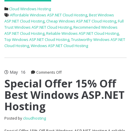
Cloud Windows Hosting
Affordable Windows ASP.NET Cloud Hosting
,
Best Windows
ASP.NET Cloud Hosting
,
Cheap Windows ASP.NET Cloud Hosting
,
Full
Trust Windows ASP.NET Cloud Hosting
,
Recommended Windows
ASP.NET Cloud Hosting
,
Reliable Windows ASP.NET Cloud Hosting
,
Top Windows ASP.NET Cloud Hosting
,
Trustworthy Windows ASP.NET
Cloud Hosting
,
Windows ASP.NET Cloud Hosting
May
16
on
Comments Off
Special
Special Offer 15% Off
Offer
Best Windows ASP.NET
15%
Off
Hosting
Best
Windows
ASP.NET
Posted by
cloudhosting
Hosting
Special Offer 15% Off Best Windows ASP.NET Hosting A reliable