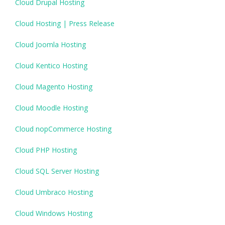
Cloud Drupal Hosting
Cloud Hosting | Press Release
Cloud Joomla Hosting
Cloud Kentico Hosting
Cloud Magento Hosting
Cloud Moodle Hosting
Cloud nopCommerce Hosting
Cloud PHP Hosting
Cloud SQL Server Hosting
Cloud Umbraco Hosting
Cloud Windows Hosting