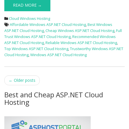
READ MORE →
Cloud Windows Hosting
Affordable Windows ASP.NET Cloud Hosting
,
Best Windows
ASP.NET Cloud Hosting
,
Cheap Windows ASP.NET Cloud Hosting
,
Full
Trust Windows ASP.NET Cloud Hosting
,
Recommended Windows
ASP.NET Cloud Hosting
,
Reliable Windows ASP.NET Cloud Hosting
,
Top Windows ASP.NET Cloud Hosting
,
Trustworthy Windows ASP.NET
Cloud Hosting
,
Windows ASP.NET Cloud Hosting
Post
←
Older posts
navigation
Best and Cheap ASP.NET Cloud
Hosting