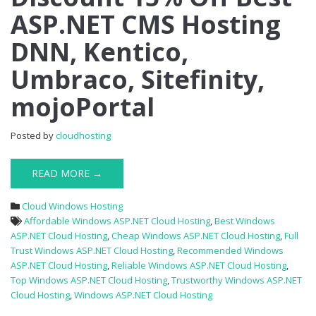
ASP.NET CMS Hosting
Off
Best
DNN, Kentico,
ASP.NET
CMS
Umbraco, Sitefinity,
Hosting
DNN,
mojoPortal
Kentico,
Umbraco,
Sitefinity,
Posted by
cloudhosting
mojoPortal
READ MORE →
Cloud Windows Hosting
Affordable Windows ASP.NET Cloud Hosting
,
Best Windows
ASP.NET Cloud Hosting
,
Cheap Windows ASP.NET Cloud Hosting
,
Full
Trust Windows ASP.NET Cloud Hosting
,
Recommended Windows
ASP.NET Cloud Hosting
,
Reliable Windows ASP.NET Cloud Hosting
,
Top Windows ASP.NET Cloud Hosting
,
Trustworthy Windows ASP.NET
Cloud Hosting
,
Windows ASP.NET Cloud Hosting