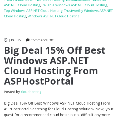
ASP.NET Cloud Hosting
,
Reliable Windows ASP.NET Cloud Hosting
,
Top Windows ASP.NET Cloud Hosting
,
Trustworthy Windows ASP.NET
Cloud Hosting
,
Windows ASP.NET Cloud Hosting
Jun
05
on
Comments Off
Big
Big Deal 15% Off Best
Deal
Windows ASP.NET
15%
Off
Cloud Hosting From
Best
Windows
ASPHostPortal
ASP.NET
Cloud
Hosting
Posted by
cloudhosting
From
ASPHostPortal
Big Deal 15% Off Best Windows ASP.NET Cloud Hosting From
ASPHostPortal Searching for Cloud Hosting solution? Now, your
quest for a recommended cloud hosts is not difficult anymore.