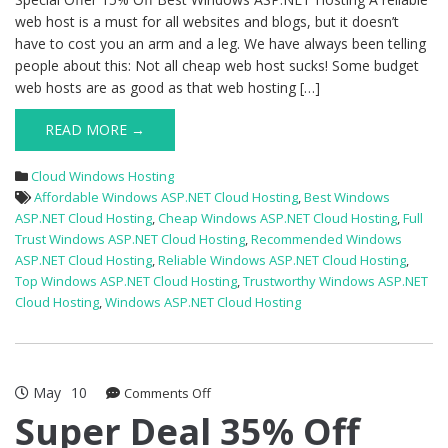
web host is a must for all websites and blogs, but it doesn’t
have to cost you an arm and a leg. We have always been telling
people about this: Not all cheap web host sucks! Some budget
web hosts are as good as that web hosting […]
READ MORE →
Cloud Windows Hosting
Affordable Windows ASP.NET Cloud Hosting
,
Best Windows
ASP.NET Cloud Hosting
,
Cheap Windows ASP.NET Cloud Hosting
,
Full
Trust Windows ASP.NET Cloud Hosting
,
Recommended Windows
ASP.NET Cloud Hosting
,
Reliable Windows ASP.NET Cloud Hosting
,
Top Windows ASP.NET Cloud Hosting
,
Trustworthy Windows ASP.NET
Cloud Hosting
,
Windows ASP.NET Cloud Hosting
May
10
on
Comments Off
Super
Super Deal 35% Off
Deal