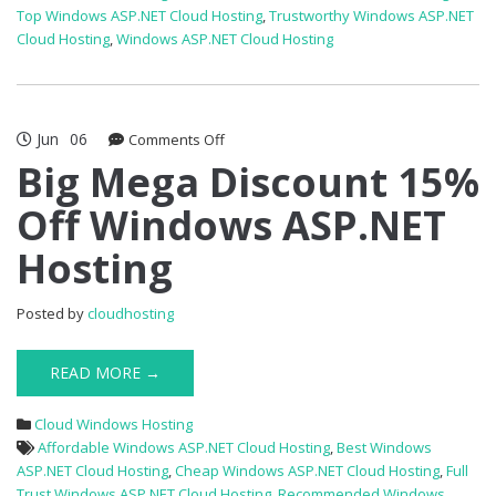
Top Windows ASP.NET Cloud Hosting
,
Trustworthy Windows ASP.NET
Cloud Hosting
,
Windows ASP.NET Cloud Hosting
Jun
06
on
Comments Off
Big
Big Mega Discount 15%
Mega
Off Windows ASP.NET
Discount
15%
Hosting
Off
Windows
ASP.NET
Posted by
cloudhosting
Hosting
READ MORE →
Cloud Windows Hosting
Affordable Windows ASP.NET Cloud Hosting
,
Best Windows
ASP.NET Cloud Hosting
,
Cheap Windows ASP.NET Cloud Hosting
,
Full
Trust Windows ASP.NET Cloud Hosting
,
Recommended Windows