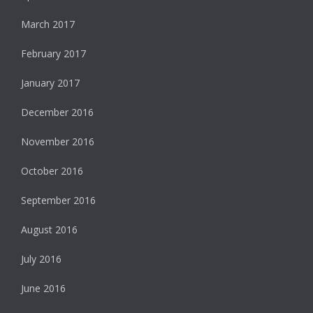
March 2017
February 2017
January 2017
December 2016
November 2016
October 2016
September 2016
August 2016
July 2016
June 2016