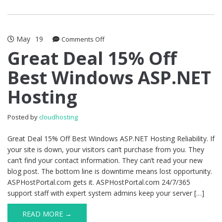
May
19
on
Comments Off
Great
Great Deal 15% Off
Deal
Best Windows ASP.NET
15%
Off
Hosting
Best
Windows
ASP.NET
Posted by
cloudhosting
Hosting
Great Deal 15% Off Best Windows ASP.NET Hosting Reliability. If
your site is down, your visitors can’t purchase from you. They
can’t find your contact information. They can’t read your new
blog post. The bottom line is downtime means lost opportunity.
ASPHostPortal.com gets it. ASPHostPortal.com 24/7/365
support staff with expert system admins keep your server […]
READ MORE →