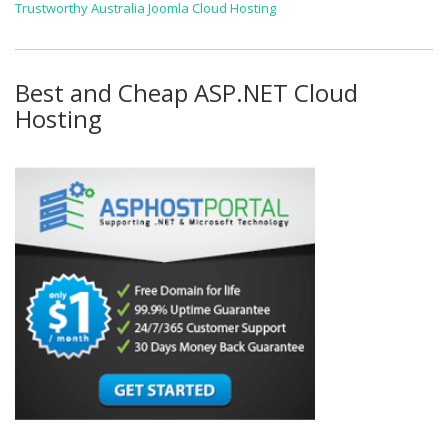
Trustworthy Australia Joomla Cloud Hosting
Best and Cheap ASP.NET Cloud
Hosting