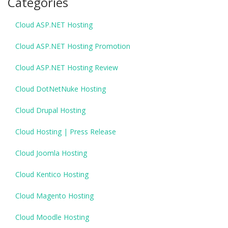
Categories
Cloud ASP.NET Hosting
Cloud ASP.NET Hosting Promotion
Cloud ASP.NET Hosting Review
Cloud DotNetNuke Hosting
Cloud Drupal Hosting
Cloud Hosting | Press Release
Cloud Joomla Hosting
Cloud Kentico Hosting
Cloud Magento Hosting
Cloud Moodle Hosting