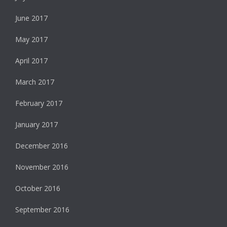
June 2017
May 2017
April 2017
March 2017
February 2017
January 2017
December 2016
November 2016
October 2016
September 2016