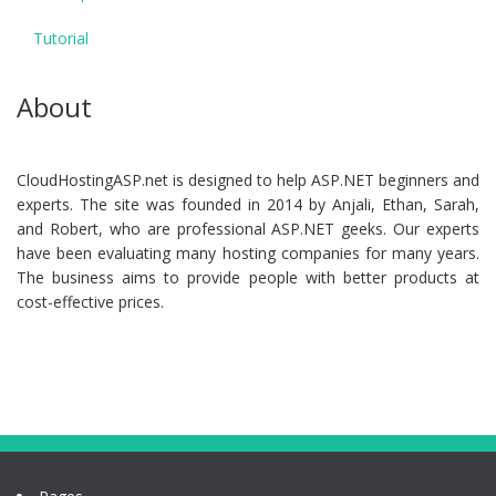
Tutorial
About
CloudHostingASP.net is designed to help ASP.NET beginners and
experts. The site was founded in 2014 by Anjali, Ethan, Sarah,
and Robert, who are professional ASP.NET geeks. Our experts
have been evaluating many hosting companies for many years.
The business aims to provide people with better products at
cost-effective prices.