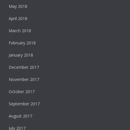
May 2018
April 2018
March 2018
February 2018
January 2018
December 2017
November 2017
October 2017
September 2017
August 2017
July 2017