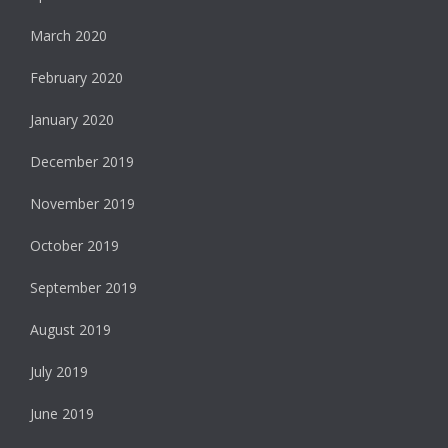
March 2020
February 2020
January 2020
December 2019
November 2019
October 2019
September 2019
August 2019
July 2019
June 2019