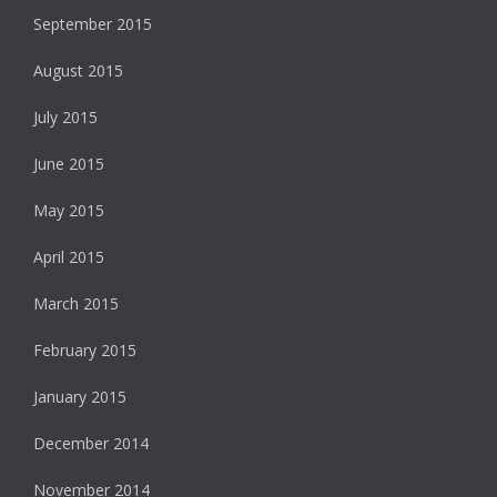
September 2015
August 2015
July 2015
June 2015
May 2015
April 2015
March 2015
February 2015
January 2015
December 2014
November 2014