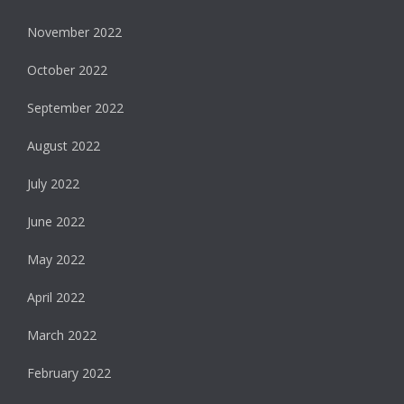
November 2022
October 2022
September 2022
August 2022
July 2022
June 2022
May 2022
April 2022
March 2022
February 2022