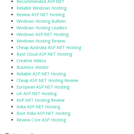
Recommended ASP.NET
Reliable Windows Hosting
Review ASP.NET Hosting
Windows Hosting Bulletin
Windows Hosting Leaders
Windows ASP.NET Hosting
Windows Hosting Review
Cheap Australia ASP.NET Hosting
Best Cloud ASP.NET Hosting
Creative Videos
Business Vendor
Reliable ASP.NET Hosting
Cheap ASP.NET Hosting Review
European ASP.NET Hosting
UK ASP.NET Hosting
ASP.NET Hosting Review
India ASP.NET Hosting
Best India ASP.NET Hosting
Review Core ASP Hosting