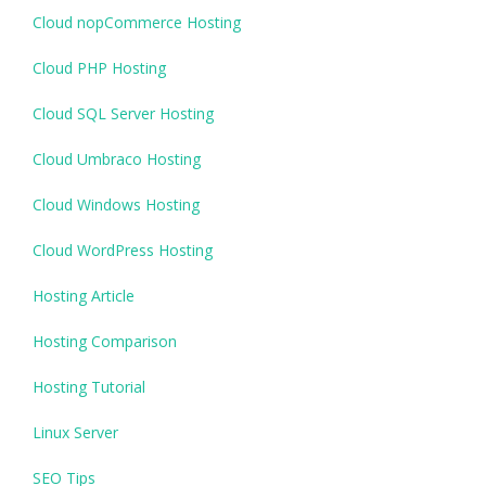
Cloud nopCommerce Hosting
Cloud PHP Hosting
Cloud SQL Server Hosting
Cloud Umbraco Hosting
Cloud Windows Hosting
Cloud WordPress Hosting
Hosting Article
Hosting Comparison
Hosting Tutorial
Linux Server
SEO Tips