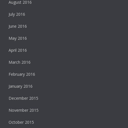
August 2016
July 2016
June 2016
May 2016
April 2016
March 2016
February 2016
January 2016
December 2015
November 2015
October 2015