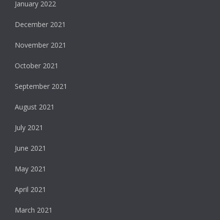
January 2022
December 2021
November 2021
October 2021
September 2021
August 2021
July 2021
June 2021
May 2021
April 2021
March 2021