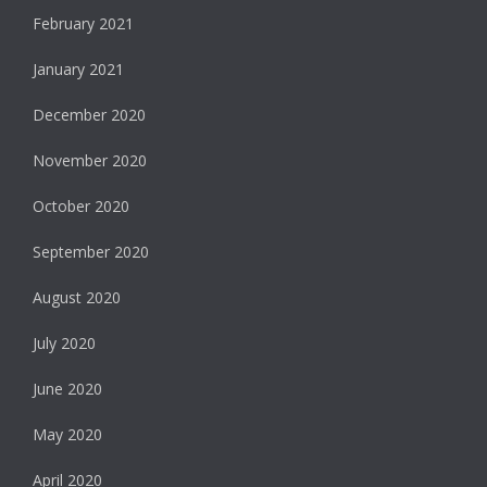
February 2021
January 2021
December 2020
November 2020
October 2020
September 2020
August 2020
July 2020
June 2020
May 2020
April 2020