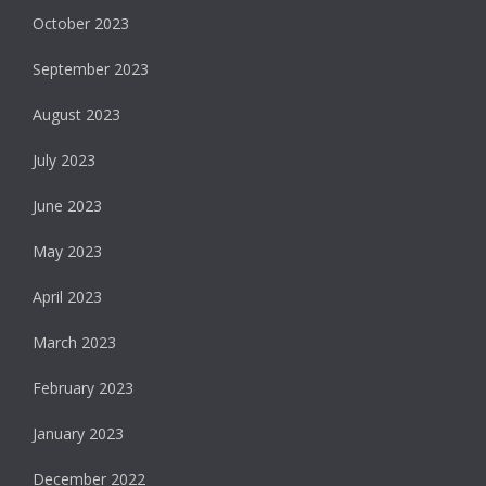
October 2023
September 2023
August 2023
July 2023
June 2023
May 2023
April 2023
March 2023
February 2023
January 2023
December 2022