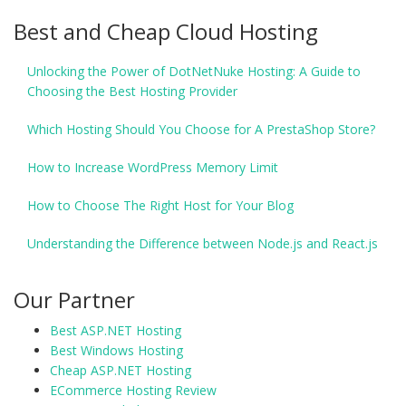
Best and Cheap Cloud Hosting
Unlocking the Power of DotNetNuke Hosting: A Guide to
Choosing the Best Hosting Provider
Which Hosting Should You Choose for A PrestaShop Store?
How to Increase WordPress Memory Limit
How to Choose The Right Host for Your Blog
Understanding the Difference between Node.js and React.js
Our Partner
Best ASP.NET Hosting
Best Windows Hosting
Cheap ASP.NET Hosting
ECommerce Hosting Review