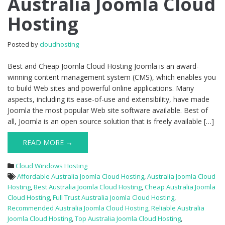
Australia Joomla Cloud
Australia
Hosting
Joomla
Cloud
Hosting
Posted by
cloudhosting
Best and Cheap Joomla Cloud Hosting Joomla is an award-
winning content management system (CMS), which enables you
to build Web sites and powerful online applications. Many
aspects, including its ease-of-use and extensibility, have made
Joomla the most popular Web site software available. Best of
all, Joomla is an open source solution that is freely available […]
READ MORE →
Cloud Windows Hosting
Affordable Australia Joomla Cloud Hosting
,
Australia Joomla Cloud
Hosting
,
Best Australia Joomla Cloud Hosting
,
Cheap Australia Joomla
Cloud Hosting
,
Full Trust Australia Joomla Cloud Hosting
,
Recommended Australia Joomla Cloud Hosting
,
Reliable Australia
Joomla Cloud Hosting
,
Top Australia Joomla Cloud Hosting
,