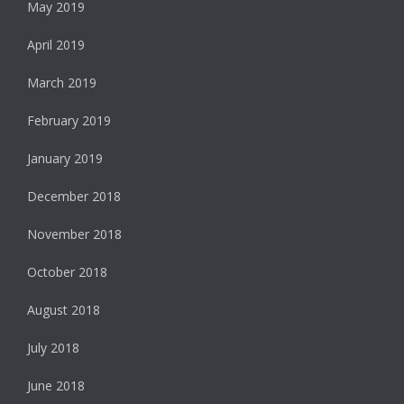
May 2019
April 2019
March 2019
February 2019
January 2019
December 2018
November 2018
October 2018
August 2018
July 2018
June 2018