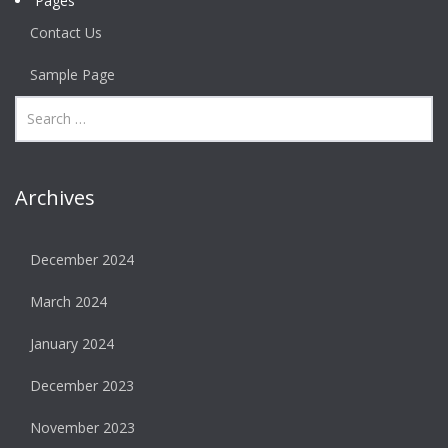
Pages
Contact Us
Sample Page
Archives
December 2024
March 2024
January 2024
December 2023
November 2023