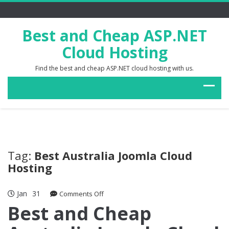
Best and Cheap ASP.NET
Cloud Hosting
Find the best and cheap ASP.NET cloud hosting with us.
Tag:
Best Australia Joomla Cloud
Hosting
Jan
31
on
Comments Off
Best
Best and Cheap
and
Cheap