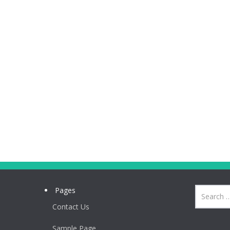
Pages
Contact Us
Sample Page