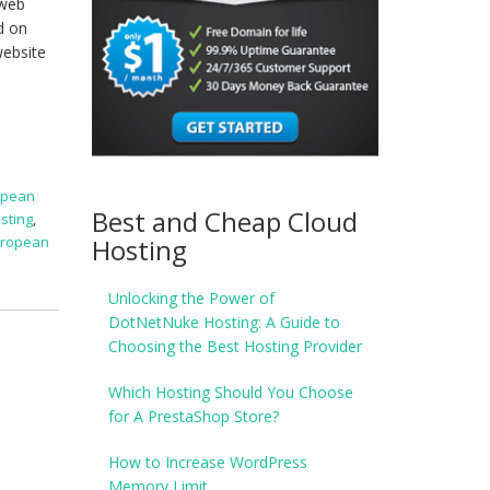
 web
d on
website
opean
Best and Cheap Cloud
sting
,
Hosting
uropean
Unlocking the Power of
DotNetNuke Hosting: A Guide to
Choosing the Best Hosting Provider
Which Hosting Should You Choose
for A PrestaShop Store?
How to Increase WordPress
Memory Limit