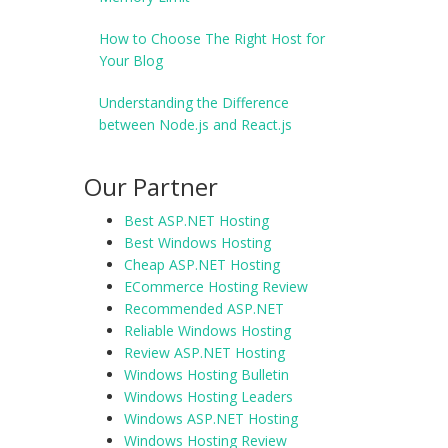
How to Choose The Right Host for
Your Blog
Understanding the Difference
between Node.js and React.js
Our Partner
Best ASP.NET Hosting
Best Windows Hosting
Cheap ASP.NET Hosting
ECommerce Hosting Review
Recommended ASP.NET
Reliable Windows Hosting
Review ASP.NET Hosting
Windows Hosting Bulletin
Windows Hosting Leaders
Windows ASP.NET Hosting
Windows Hosting Review