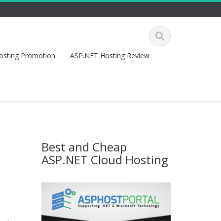
osting Promotion
ASP.NET Hosting Review
Best and Cheap
ASP.NET Cloud Hosting