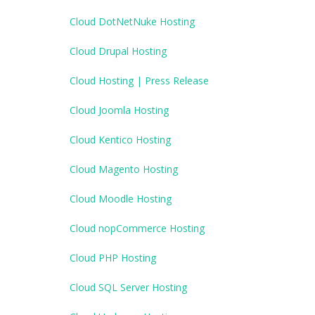
Cloud DotNetNuke Hosting
Cloud Drupal Hosting
Cloud Hosting | Press Release
Cloud Joomla Hosting
Cloud Kentico Hosting
Cloud Magento Hosting
Cloud Moodle Hosting
Cloud nopCommerce Hosting
Cloud PHP Hosting
Cloud SQL Server Hosting