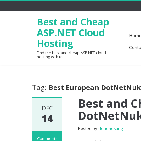
Best and Cheap
ASP.NET Cloud
Hom
Hosting
Conta
Find the best and cheap ASP.NET cloud
hosting with us.
Tag:
Best European DotNetNuk
Best and 
DEC
DotNetNuk
14
Posted by
cloudhosting
Comments