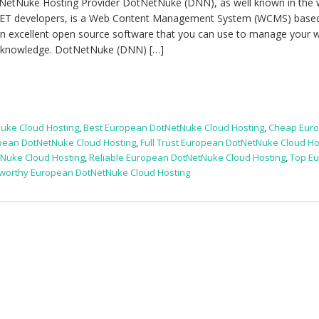
NetNuke Hosting Provider DotNetNuke (DNN), as well known in the
.NET developers, is a Web Content Management System (WCMS) base
 an excellent open source software that you can use to manage your 
l knowledge. DotNetNuke (DNN) […]
uke Cloud Hosting
,
Best European DotNetNuke Cloud Hosting
,
Cheap Eur
pean DotNetNuke Cloud Hosting
,
Full Trust European DotNetNuke Cloud Ho
uke Cloud Hosting
,
Reliable European DotNetNuke Cloud Hosting
,
Top E
tworthy European DotNetNuke Cloud Hosting