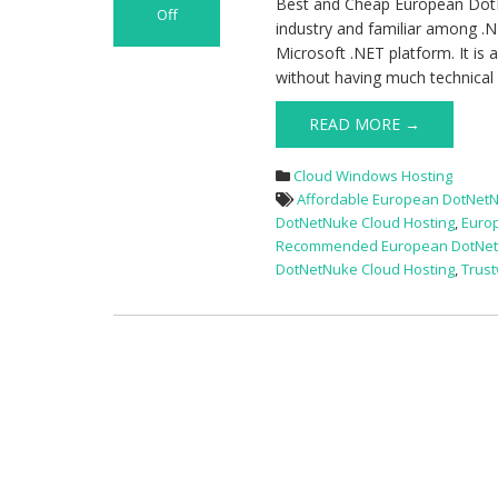
Best and Cheap European Dot
Off
industry and familiar among 
on
Microsoft .NET platform. It is
Best
without having much technica
and
Cheap
READ MORE →
European
DotNetNuke
Cloud Windows Hosting
Hosting
Affordable European DotNetN
Provider
DotNetNuke Cloud Hosting
,
Euro
Recommended European DotNetN
DotNetNuke Cloud Hosting
,
Trus