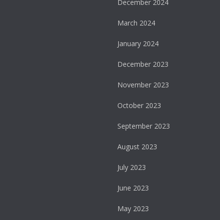
December 2024
March 2024
January 2024
December 2023
November 2023
October 2023
September 2023
August 2023
July 2023
June 2023
May 2023