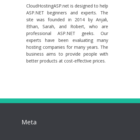
CloudHostingASP.net is designed to help
ASP.NET beginners and experts. The
site was founded in 2014 by Anjali,
Ethan, Sarah, and Robert, who are
professional ASP.NET geeks. Our
experts have been evaluating many
hosting companies for many years. The
business aims to provide people with
better products at cost-effective prices.
Meta