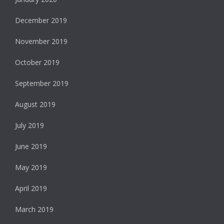
December 2019
November 2019
October 2019
September 2019
August 2019
July 2019
June 2019
May 2019
April 2019
March 2019