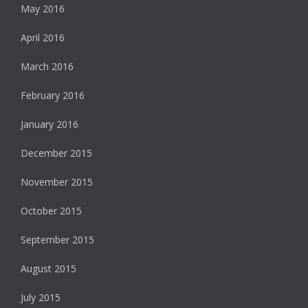
May 2016
April 2016
March 2016
February 2016
January 2016
December 2015
November 2015
October 2015
September 2015
August 2015
July 2015