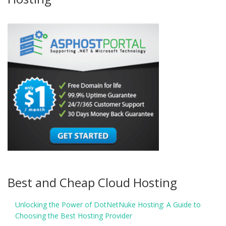
Best and Cheap Cloud Hosting
Unlocking the Power of DotNetNuke Hosting: A Guide to
Choosing the Best Hosting Provider