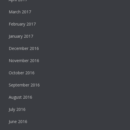
March 2017
February 2017
January 2017
December 2016
November 2016
October 2016
September 2016
August 2016
July 2016
June 2016