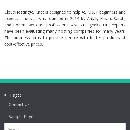
CloudHostingASP.net is designed to help ASP.NET beginners and
experts. The site was founded in 2014 by Anjali, Ethan, Sarah,
and Robert, who are professional ASP.NET geeks. Our experts
have been evaluating many hosting companies for many years.
The business aims to provide people with better products at
cost-effective prices.
Pages
Contact Us
Sample Page