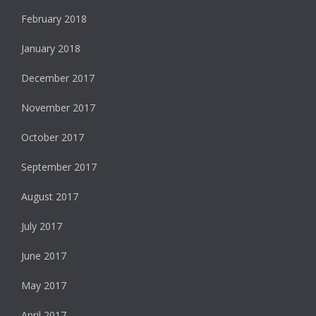
February 2018
January 2018
December 2017
November 2017
October 2017
September 2017
August 2017
July 2017
June 2017
May 2017
April 2017