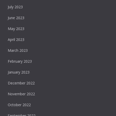
July 2023
June 2023
May 2023
April 2023
March 2023
February 2023
January 2023
December 2022
November 2022
October 2022
September 2022