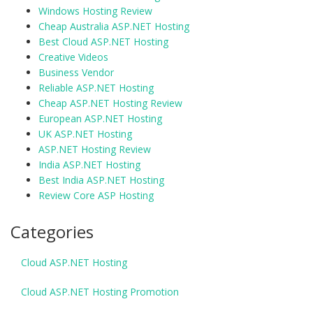
Windows Hosting Review
Cheap Australia ASP.NET Hosting
Best Cloud ASP.NET Hosting
Creative Videos
Business Vendor
Reliable ASP.NET Hosting
Cheap ASP.NET Hosting Review
European ASP.NET Hosting
UK ASP.NET Hosting
ASP.NET Hosting Review
India ASP.NET Hosting
Best India ASP.NET Hosting
Review Core ASP Hosting
Categories
Cloud ASP.NET Hosting
Cloud ASP.NET Hosting Promotion