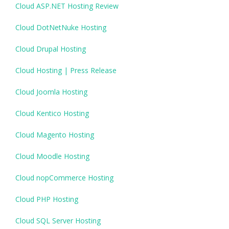
Cloud ASP.NET Hosting Review
Cloud DotNetNuke Hosting
Cloud Drupal Hosting
Cloud Hosting | Press Release
Cloud Joomla Hosting
Cloud Kentico Hosting
Cloud Magento Hosting
Cloud Moodle Hosting
Cloud nopCommerce Hosting
Cloud PHP Hosting
Cloud SQL Server Hosting