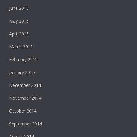
June 2015
May 2015
April 2015
March 2015
February 2015
January 2015
December 2014
November 2014
October 2014
September 2014
August 2014