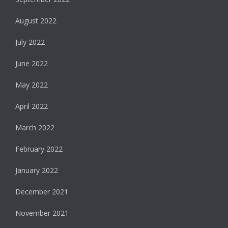
August 2022
July 2022
June 2022
May 2022
April 2022
March 2022
February 2022
January 2022
December 2021
November 2021