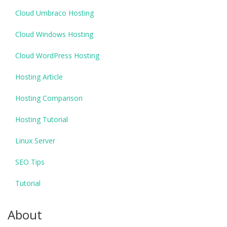
Cloud Umbraco Hosting
Cloud Windows Hosting
Cloud WordPress Hosting
Hosting Article
Hosting Comparison
Hosting Tutorial
Linux Server
SEO Tips
Tutorial
About