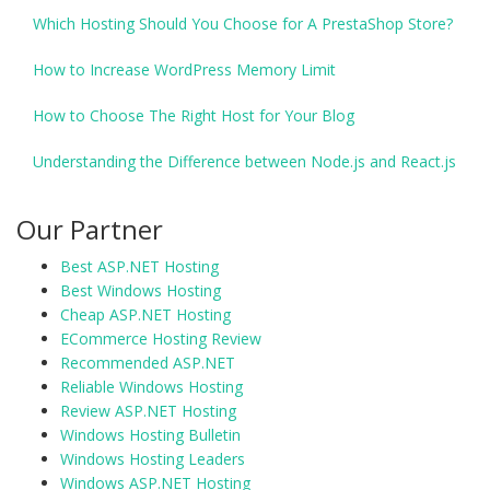
Which Hosting Should You Choose for A PrestaShop Store?
How to Increase WordPress Memory Limit
How to Choose The Right Host for Your Blog
Understanding the Difference between Node.js and React.js
Our Partner
Best ASP.NET Hosting
Best Windows Hosting
Cheap ASP.NET Hosting
ECommerce Hosting Review
Recommended ASP.NET
Reliable Windows Hosting
Review ASP.NET Hosting
Windows Hosting Bulletin
Windows Hosting Leaders
Windows ASP.NET Hosting