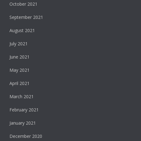
October 2021
September 2021
August 2021
July 2021
June 2021
May 2021
April 2021
March 2021
February 2021
January 2021
December 2020