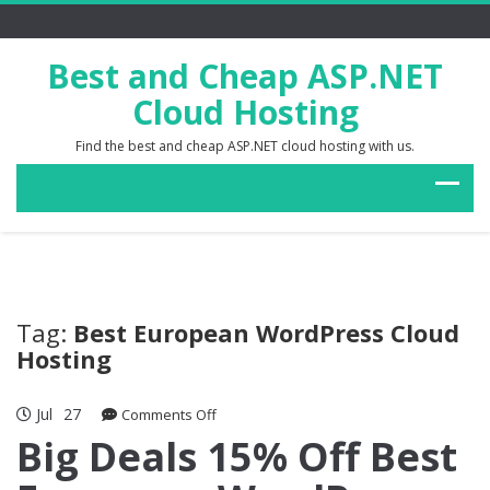
Best and Cheap ASP.NET
Cloud Hosting
Find the best and cheap ASP.NET cloud hosting with us.
Tag:
Best European WordPress Cloud
Hosting
Jul
27
on
Comments Off
Big
Big Deals 15% Off Best
Deals
15%