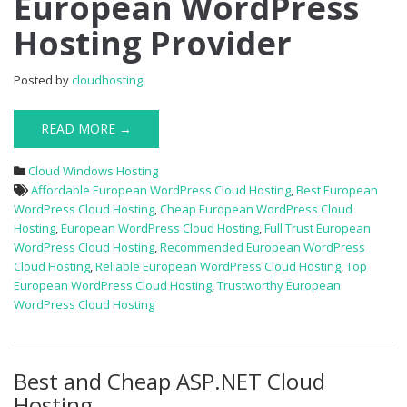
European WordPress
Off
Hosting Provider
Best
European
WordPress
Posted by
cloudhosting
Hosting
Provider
READ MORE →
Cloud Windows Hosting
Affordable European WordPress Cloud Hosting
,
Best European
WordPress Cloud Hosting
,
Cheap European WordPress Cloud
Hosting
,
European WordPress Cloud Hosting
,
Full Trust European
WordPress Cloud Hosting
,
Recommended European WordPress
Cloud Hosting
,
Reliable European WordPress Cloud Hosting
,
Top
European WordPress Cloud Hosting
,
Trustworthy European
WordPress Cloud Hosting
Best and Cheap ASP.NET Cloud
Hosting