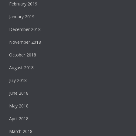
February 2019
January 2019
December 2018
November 2018
October 2018
August 2018
July 2018
June 2018
May 2018
April 2018
March 2018