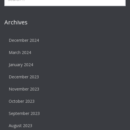
Archives
December 2024
March 2024
January 2024
December 2023
November 2023
October 2023
September 2023
August 2023