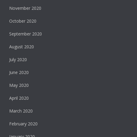
November 2020
October 2020
September 2020
August 2020
July 2020
June 2020
May 2020
April 2020
March 2020
February 2020
January 2020