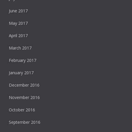
June 2017
May 2017
April 2017
March 2017
February 2017
January 2017
December 2016
November 2016
October 2016
September 2016