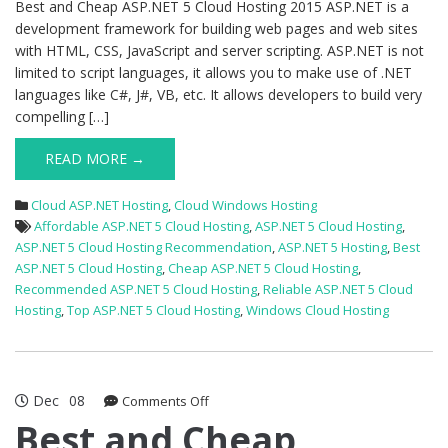
Best and Cheap ASP.NET 5 Cloud Hosting 2015 ASP.NET is a
development framework for building web pages and web sites
with HTML, CSS, JavaScript and server scripting. ASP.NET is not
limited to script languages, it allows you to make use of .NET
languages like C#, J#, VB, etc. It allows developers to build very
compelling […]
READ MORE →
Cloud ASP.NET Hosting
,
Cloud Windows Hosting
Affordable ASP.NET 5 Cloud Hosting
,
ASP.NET 5 Cloud Hosting
,
ASP.NET 5 Cloud Hosting Recommendation
,
ASP.NET 5 Hosting
,
Best
ASP.NET 5 Cloud Hosting
,
Cheap ASP.NET 5 Cloud Hosting
,
Recommended ASP.NET 5 Cloud Hosting
,
Reliable ASP.NET 5 Cloud
Hosting
,
Top ASP.NET 5 Cloud Hosting
,
Windows Cloud Hosting
Dec
08
on
Comments Off
Best
Best and Cheap
and