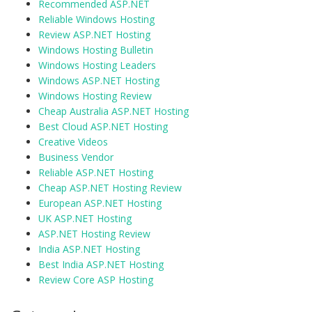
Recommended ASP.NET
Reliable Windows Hosting
Review ASP.NET Hosting
Windows Hosting Bulletin
Windows Hosting Leaders
Windows ASP.NET Hosting
Windows Hosting Review
Cheap Australia ASP.NET Hosting
Best Cloud ASP.NET Hosting
Creative Videos
Business Vendor
Reliable ASP.NET Hosting
Cheap ASP.NET Hosting Review
European ASP.NET Hosting
UK ASP.NET Hosting
ASP.NET Hosting Review
India ASP.NET Hosting
Best India ASP.NET Hosting
Review Core ASP Hosting