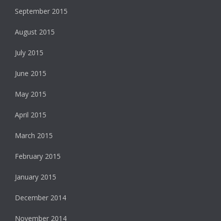
September 2015
August 2015
July 2015
June 2015
May 2015
April 2015
March 2015
February 2015
January 2015
December 2014
November 2014