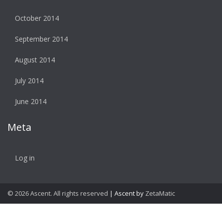
October 2014
September 2014
August 2014
July 2014
June 2014
Meta
Log in
© 2026 Ascent. All rights reserved
|
Ascent by
ZetaMatic