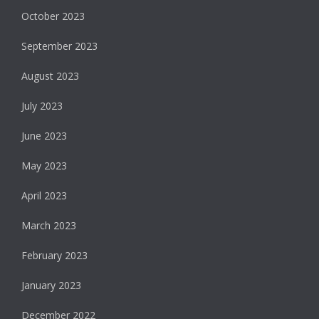
October 2023
September 2023
August 2023
July 2023
June 2023
May 2023
April 2023
March 2023
February 2023
January 2023
December 2022