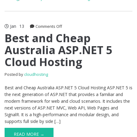
Jan
13
on
Comments Off
Best
Best and Cheap
and
Australia ASP.NET 5
Cheap
Australia
Cloud Hosting
ASP.NET
5
Cloud
Posted by
cloudhosting
Hosting
Best and Cheap Australia ASP.NET 5 Cloud Hosting ASP.NET 5 is
the next generation of ASP.NET that provides a familiar and
modern framework for web and cloud scenarios. It includes the
next versions of ASP.NET MVC, Web API, Web Pages and
SignalR. It is a high-performance and modular design, and
supports full side by side […]
READ MORE →