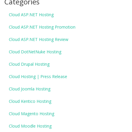
Categories
Cloud ASP.NET Hosting
Cloud ASP.NET Hosting Promotion
Cloud ASP.NET Hosting Review
Cloud DotNetNuke Hosting
Cloud Drupal Hosting
Cloud Hosting | Press Release
Cloud Joomla Hosting
Cloud Kentico Hosting
Cloud Magento Hosting
Cloud Moodle Hosting