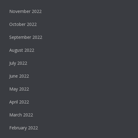
November 2022
October 2022
September 2022
August 2022
July 2022
June 2022
May 2022
April 2022
March 2022
February 2022