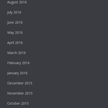
August 2016
July 2016
June 2016
May 2016
April 2016
March 2016
February 2016
January 2016
December 2015
November 2015
October 2015