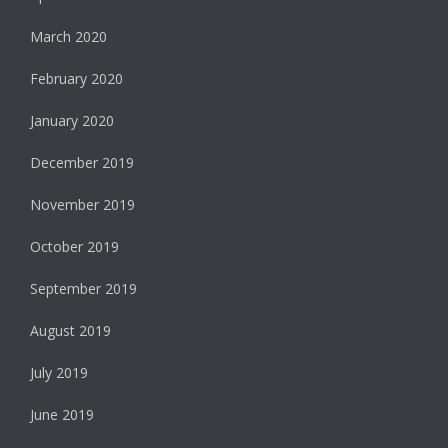
March 2020
February 2020
January 2020
December 2019
November 2019
October 2019
September 2019
August 2019
July 2019
June 2019