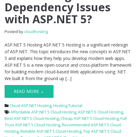
Dependency Issues
How
to
with ASP.NET 5?
Diagnose
Dependency
Issues
Posted by
cloudhosting
with
ASP.NET
ASP.NET 5 Hosting ASP.NET 5 Hosting is a significant redesign
5?
of ASP.NET. This topic introduces the new concepts in ASP.NET
5 and explains how they help you develop modern web apps.
ASP.NET 5 is a new open-source and cross-platform framework
for building modern cloud-based Web applications using .NET.
We built it from the ground up […]
READ MORE →
Cloud ASP.NET Hosting
,
Hosting Tutorial
Affordable ASP.NET 5 Cloud Hosting
,
ASP.NET 5 Cloud Hosting
,
Best ASP.NET 5 Cloud Hosting
,
Cheap ASP.NET 5 Cloud Hosting
,
Full
Trust ASP.NET 5 Cloud Hosting
,
Recommended ASP.NET 5 Cloud
Hosting
,
Reliable ASP.NET 5 Cloud Hosting
,
Top ASP.NET 5 Cloud