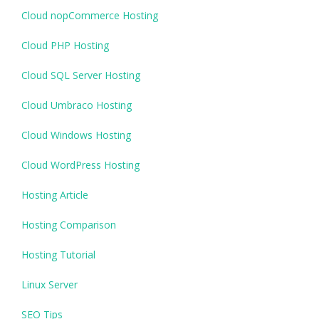
Cloud nopCommerce Hosting
Cloud PHP Hosting
Cloud SQL Server Hosting
Cloud Umbraco Hosting
Cloud Windows Hosting
Cloud WordPress Hosting
Hosting Article
Hosting Comparison
Hosting Tutorial
Linux Server
SEO Tips