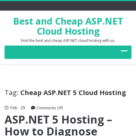
Best and Cheap ASP.NET
Cloud Hosting
Find the best and cheap ASP.NET cloud hosting with us.
Tag:
Cheap ASP.NET 5 Cloud Hosting
Feb
29
on
Comments Off
ASP.NET
ASP.NET 5 Hosting –
5
How to Diagnose
Hosting
–