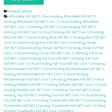
Hosting Tutorial
Affordable ASP.NET 5 Cloud Hosting
,
Affordable ASP.NET 5
Hosting
,
Affordable ASP.NET Core 1.0 Cloud Hosting
,
Affordable
ASP.NET Core 1.0 Hosting
,
ASP.NET 5 Cloud Hosting
,
ASP.NET 5
Hosting
,
ASP.NET Core 1.0 Cloud Hosting
,
ASP.NET Core 1.0 Hosting
,
Best ASP.NET 5 Cloud Hosting
,
Best ASP.NET 5 Hosting
,
Best ASP.NET
Core 1.0 Cloud Hosting
,
Best ASP.NET Core 1.0 Hosting
,
Cheap
ASP.NET 5 Cloud Hosting
,
Cheap ASP.NET 5 Hosting
,
Cheap ASP.NET
Core 1.0 Cloud Hosting
,
Cheap ASP.NET Core 1.0 Hosting
,
Full Trust
ASP.NET 5 Cloud Hosting
,
Full Trust ASP.NET 5 Hosting
,
Full Trust
ASP.NET Core 1.0 Cloud Hosting
,
Full Trust ASP.NET Core 1.0 Hosting
,
Recommended ASP.NET 5 Cloud Hosting
,
Recommended ASP.NET 5
Hosting
,
Recommended ASP.NET Core 1.0 Cloud Hosting
,
Recommended ASP.NET Core 1.0 Hosting
,
Reliable ASP.NET 5 Cloud
Hosting
,
Reliable ASP.NET 5 Hosting
,
Reliable ASP.NET Core 1.0 Cloud
Hosting
,
Reliable ASP.NET Core 1.0 Hosting
,
Top ASP.NET 5 Cloud
Hosting
,
Top ASP.NET 5 Hosting
,
Top ASP.NET Core 1.0 Cloud Hosting
,
Top ASP.NET Core 1.0 Hosting
,
Trustworthy ASP.NET 5 Cloud Hosting
,
Trustworthy ASP.NET 5 Hosting
,
Trustworthy ASP.NET Core 1.0 Cloud
Hosting
,
Trustworthy ASP.NET Core 1.0 Hosting