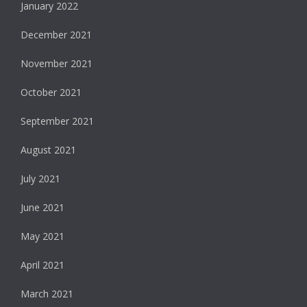
January 2022
December 2021
November 2021
October 2021
September 2021
August 2021
July 2021
June 2021
May 2021
April 2021
March 2021