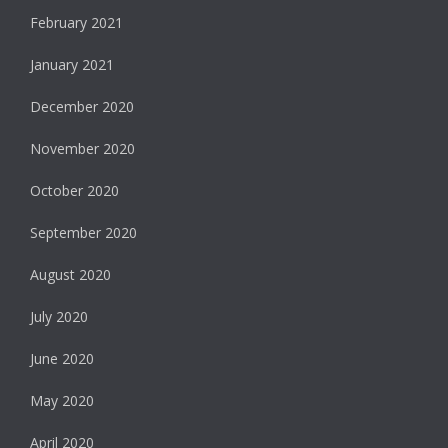
February 2021
January 2021
December 2020
November 2020
October 2020
September 2020
August 2020
July 2020
June 2020
May 2020
April 2020