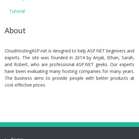
Tutorial
About
CloudHostingASP.net is designed to help ASP.NET beginners and
experts. The site was founded in 2014 by Anjali, Ethan, Sarah,
and Robert, who are professional ASP.NET geeks. Our experts
have been evaluating many hosting companies for many years.
The business aims to provide people with better products at
cost-effective prices.