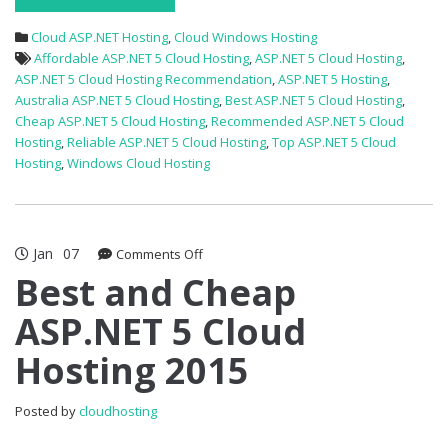
Cloud ASP.NET Hosting
,
Cloud Windows Hosting
Affordable ASP.NET 5 Cloud Hosting
,
ASP.NET 5 Cloud Hosting
,
ASP.NET 5 Cloud Hosting Recommendation
,
ASP.NET 5 Hosting
,
Australia ASP.NET 5 Cloud Hosting
,
Best ASP.NET 5 Cloud Hosting
,
Cheap ASP.NET 5 Cloud Hosting
,
Recommended ASP.NET 5 Cloud
Hosting
,
Reliable ASP.NET 5 Cloud Hosting
,
Top ASP.NET 5 Cloud
Hosting
,
Windows Cloud Hosting
Jan
07
on
Comments Off
Best
Best and Cheap
and
ASP.NET 5 Cloud
Cheap
ASP.NET
Hosting 2015
5
Cloud
Hosting
Posted by
cloudhosting
2015