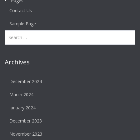
Pages
Contact Us
Sample Page
Archives
December 2024
March 2024
January 2024
December 2023
November 2023