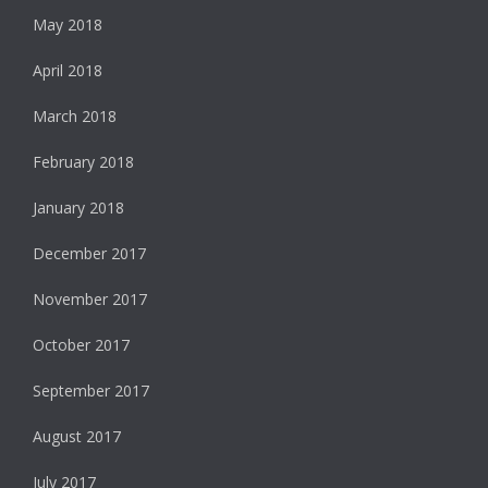
May 2018
April 2018
March 2018
February 2018
January 2018
December 2017
November 2017
October 2017
September 2017
August 2017
July 2017