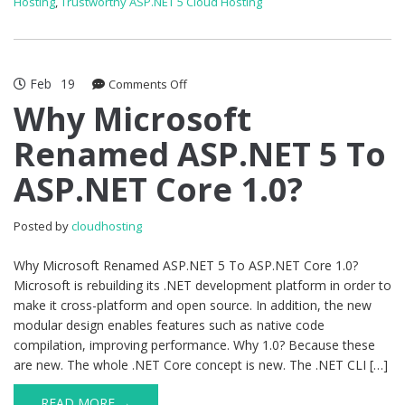
Hosting
,
Trustworthy ASP.NET 5 Cloud Hosting
Feb
19
on
Comments Off
Why
Why Microsoft
Microsoft
Renamed ASP.NET 5 To
Renamed
ASP.NET
ASP.NET Core 1.0?
5
To
ASP.NET
Posted by
cloudhosting
Core
1.0?
Why Microsoft Renamed ASP.NET 5 To ASP.NET Core 1.0?
Microsoft is rebuilding its .NET development platform in order to
make it cross-platform and open source. In addition, the new
modular design enables features such as native code
compilation, improving performance. Why 1.0? Because these
are new. The whole .NET Core concept is new. The .NET CLI […]
READ MORE →