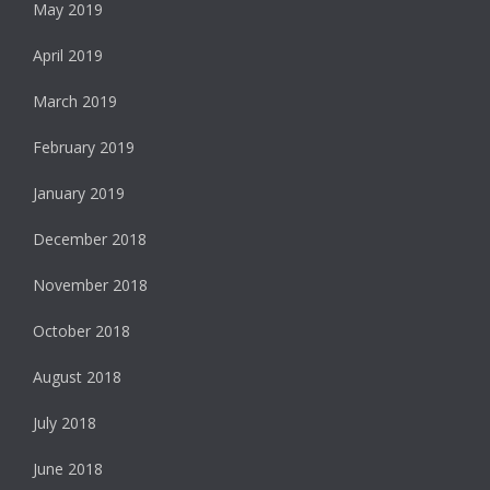
May 2019
April 2019
March 2019
February 2019
January 2019
December 2018
November 2018
October 2018
August 2018
July 2018
June 2018