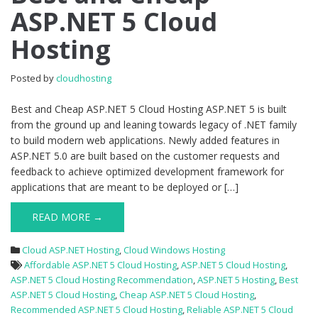
ASP.NET 5 Cloud
Cheap
ASP.NET
Hosting
5
Cloud
Hosting
Posted by
cloudhosting
Best and Cheap ASP.NET 5 Cloud Hosting ASP.NET 5 is built
from the ground up and leaning towards legacy of .NET family
to build modern web applications. Newly added features in
ASP.NET 5.0 are built based on the customer requests and
feedback to achieve optimized development framework for
applications that are meant to be deployed or […]
READ MORE →
Cloud ASP.NET Hosting
,
Cloud Windows Hosting
Affordable ASP.NET 5 Cloud Hosting
,
ASP.NET 5 Cloud Hosting
,
ASP.NET 5 Cloud Hosting Recommendation
,
ASP.NET 5 Hosting
,
Best
ASP.NET 5 Cloud Hosting
,
Cheap ASP.NET 5 Cloud Hosting
,
Recommended ASP.NET 5 Cloud Hosting
,
Reliable ASP.NET 5 Cloud