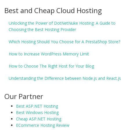
Best and Cheap Cloud Hosting
Unlocking the Power of DotNetNuke Hosting: A Guide to
Choosing the Best Hosting Provider
Which Hosting Should You Choose for A PrestaShop Store?
How to Increase WordPress Memory Limit
How to Choose The Right Host for Your Blog
Understanding the Difference between Node.js and React.js
Our Partner
Best ASP.NET Hosting
Best Windows Hosting
Cheap ASP.NET Hosting
ECommerce Hosting Review