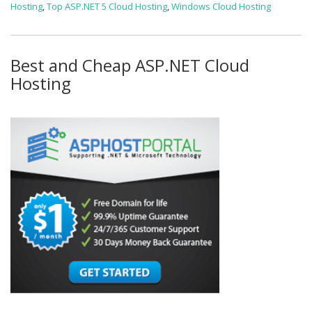
Hosting
,
Top ASP.NET 5 Cloud Hosting
,
Windows Cloud Hosting
Best and Cheap ASP.NET Cloud
Hosting