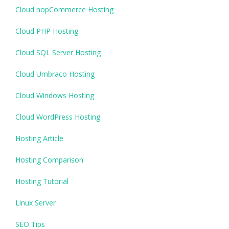
Cloud nopCommerce Hosting
Cloud PHP Hosting
Cloud SQL Server Hosting
Cloud Umbraco Hosting
Cloud Windows Hosting
Cloud WordPress Hosting
Hosting Article
Hosting Comparison
Hosting Tutorial
Linux Server
SEO Tips