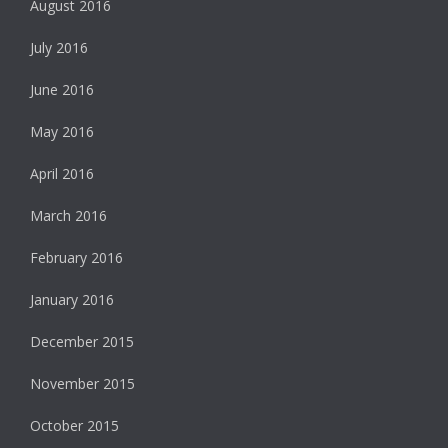
August 2016
July 2016
June 2016
May 2016
April 2016
March 2016
February 2016
January 2016
December 2015
November 2015
October 2015