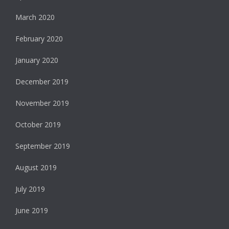
March 2020
February 2020
January 2020
December 2019
November 2019
October 2019
September 2019
August 2019
July 2019
June 2019