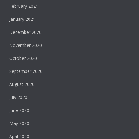
February 2021
January 2021
December 2020
November 2020
October 2020
September 2020
August 2020
July 2020
June 2020
May 2020
April 2020