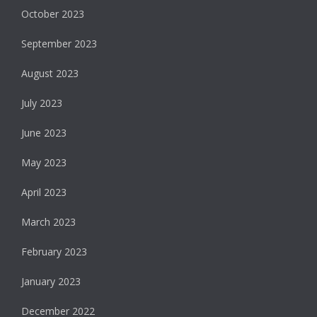
October 2023
September 2023
August 2023
July 2023
June 2023
May 2023
April 2023
March 2023
February 2023
January 2023
December 2022