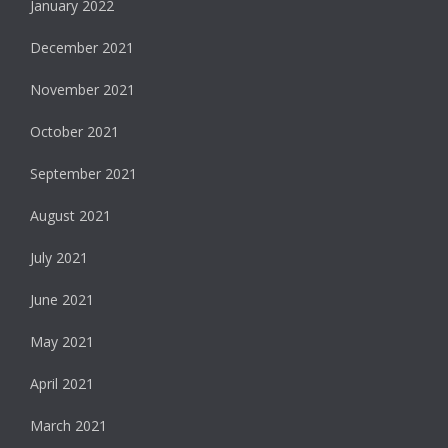
January 2022
December 2021
November 2021
October 2021
September 2021
August 2021
July 2021
June 2021
May 2021
April 2021
March 2021