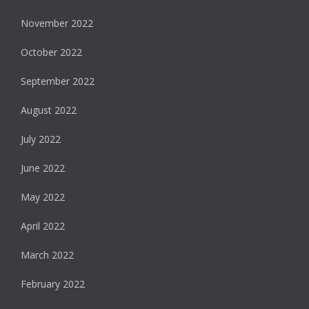
November 2022
October 2022
September 2022
August 2022
July 2022
June 2022
May 2022
April 2022
March 2022
February 2022