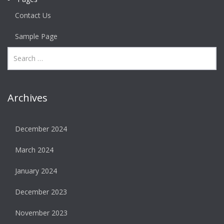
Contact Us
Sample Page
Archives
December 2024
March 2024
January 2024
December 2023
November 2023