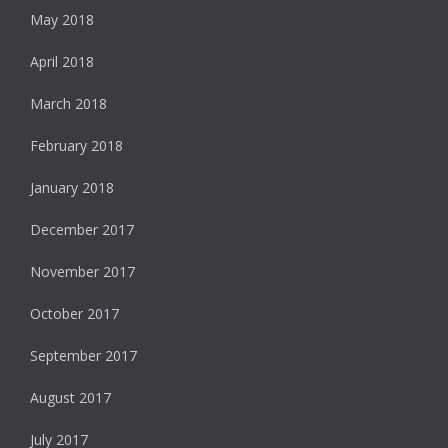
May 2018
April 2018
March 2018
February 2018
January 2018
December 2017
November 2017
October 2017
September 2017
August 2017
July 2017