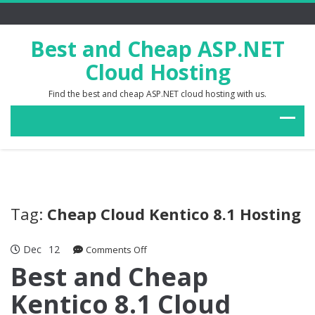
Best and Cheap ASP.NET
Cloud Hosting
Find the best and cheap ASP.NET cloud hosting with us.
Tag:
Cheap Cloud Kentico 8.1 Hosting
Dec
12
on
Comments Off
Best
Best and Cheap
and
Kentico 8.1 Cloud
Cheap
Kentico