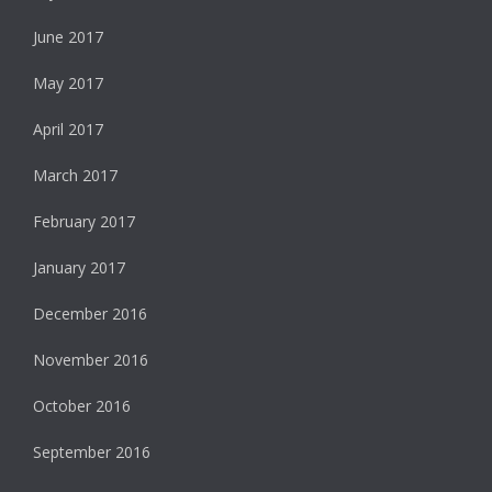
June 2017
May 2017
April 2017
March 2017
February 2017
January 2017
December 2016
November 2016
October 2016
September 2016