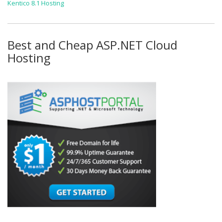
Kentico 8.1 Hosting
Best and Cheap ASP.NET Cloud
Hosting