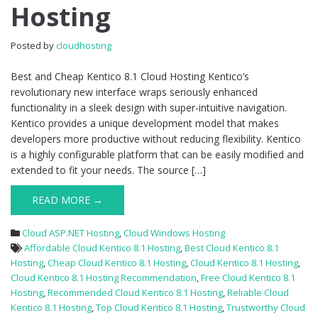
Hosting
8.1
Cloud
Hosting
Posted by
cloudhosting
Best and Cheap Kentico 8.1 Cloud Hosting Kentico’s
revolutionary new interface wraps seriously enhanced
functionality in a sleek design with super-intuitive navigation.
Kentico provides a unique development model that makes
developers more productive without reducing flexibility. Kentico
is a highly configurable platform that can be easily modified and
extended to fit your needs. The source […]
READ MORE →
Cloud ASP.NET Hosting
,
Cloud Windows Hosting
Affordable Cloud Kentico 8.1 Hosting
,
Best Cloud Kentico 8.1
Hosting
,
Cheap Cloud Kentico 8.1 Hosting
,
Cloud Kentico 8.1 Hosting
,
Cloud Kentico 8.1 Hosting Recommendation
,
Free Cloud Kentico 8.1
Hosting
,
Recommended Cloud Kentico 8.1 Hosting
,
Reliable Cloud
Kentico 8.1 Hosting
,
Top Cloud Kentico 8.1 Hosting
,
Trustworthy Cloud