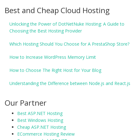
Best and Cheap Cloud Hosting
Unlocking the Power of DotNetNuke Hosting: A Guide to
Choosing the Best Hosting Provider
Which Hosting Should You Choose for A PrestaShop Store?
How to Increase WordPress Memory Limit
How to Choose The Right Host for Your Blog
Understanding the Difference between Node.js and React.js
Our Partner
Best ASP.NET Hosting
Best Windows Hosting
Cheap ASP.NET Hosting
ECommerce Hosting Review