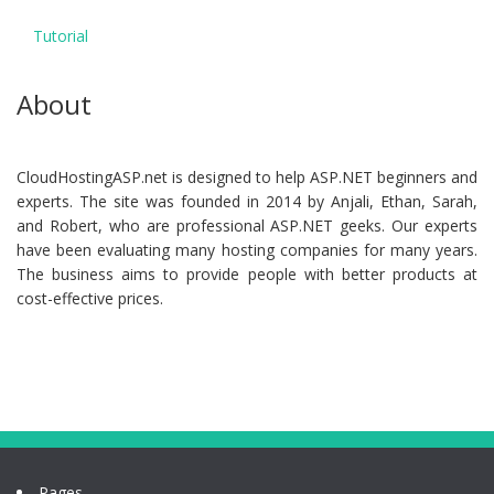
Tutorial
About
CloudHostingASP.net is designed to help ASP.NET beginners and
experts. The site was founded in 2014 by Anjali, Ethan, Sarah,
and Robert, who are professional ASP.NET geeks. Our experts
have been evaluating many hosting companies for many years.
The business aims to provide people with better products at
cost-effective prices.
Pages