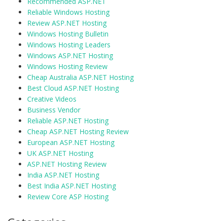
Recommended ASP.NET
Reliable Windows Hosting
Review ASP.NET Hosting
Windows Hosting Bulletin
Windows Hosting Leaders
Windows ASP.NET Hosting
Windows Hosting Review
Cheap Australia ASP.NET Hosting
Best Cloud ASP.NET Hosting
Creative Videos
Business Vendor
Reliable ASP.NET Hosting
Cheap ASP.NET Hosting Review
European ASP.NET Hosting
UK ASP.NET Hosting
ASP.NET Hosting Review
India ASP.NET Hosting
Best India ASP.NET Hosting
Review Core ASP Hosting