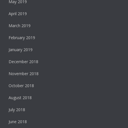
May 2019
April 2019
March 2019
February 2019
January 2019
December 2018
November 2018
October 2018
August 2018
July 2018
June 2018