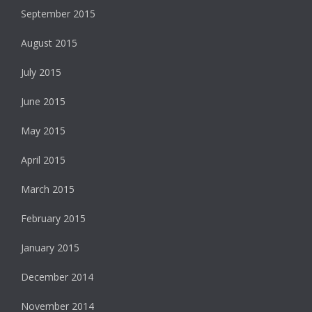
September 2015
August 2015
July 2015
June 2015
May 2015
April 2015
March 2015
February 2015
January 2015
December 2014
November 2014