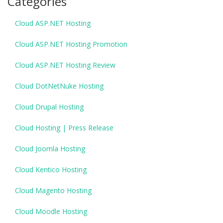
Categories
Cloud ASP.NET Hosting
Cloud ASP.NET Hosting Promotion
Cloud ASP.NET Hosting Review
Cloud DotNetNuke Hosting
Cloud Drupal Hosting
Cloud Hosting | Press Release
Cloud Joomla Hosting
Cloud Kentico Hosting
Cloud Magento Hosting
Cloud Moodle Hosting