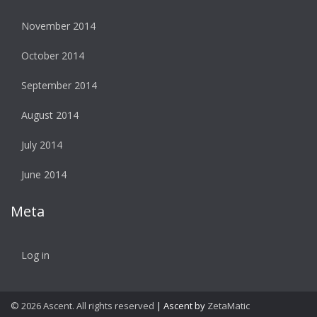
November 2014
October 2014
September 2014
August 2014
July 2014
June 2014
Meta
Log in
© 2026 Ascent. All rights reserved
|
Ascent by
ZetaMatic