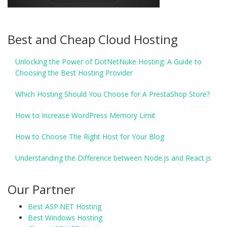
Best and Cheap Cloud Hosting
Unlocking the Power of DotNetNuke Hosting: A Guide to
Choosing the Best Hosting Provider
Which Hosting Should You Choose for A PrestaShop Store?
How to Increase WordPress Memory Limit
How to Choose The Right Host for Your Blog
Understanding the Difference between Node.js and React.js
Our Partner
Best ASP.NET Hosting
Best Windows Hosting