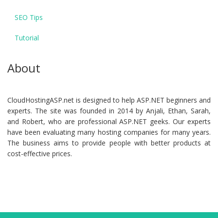
SEO Tips
Tutorial
About
CloudHostingASP.net is designed to help ASP.NET beginners and
experts. The site was founded in 2014 by Anjali, Ethan, Sarah,
and Robert, who are professional ASP.NET geeks. Our experts
have been evaluating many hosting companies for many years.
The business aims to provide people with better products at
cost-effective prices.