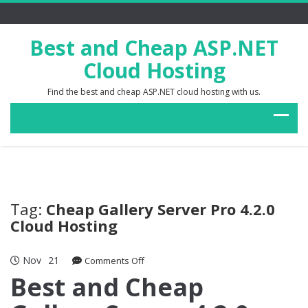
Best and Cheap ASP.NET
Cloud Hosting
Find the best and cheap ASP.NET cloud hosting with us.
Tag:
Cheap Gallery Server Pro 4.2.0
Cloud Hosting
Nov
21
on
Comments Off
Best
Best and Cheap
and
Cheap