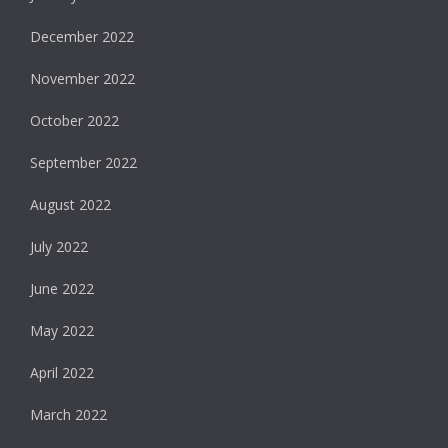
December 2022
November 2022
October 2022
September 2022
August 2022
July 2022
June 2022
May 2022
April 2022
March 2022