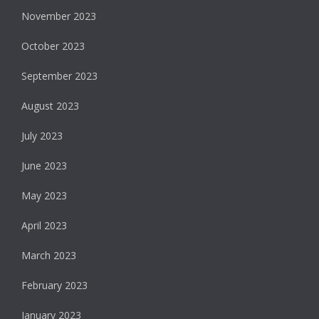
November 2023
October 2023
September 2023
August 2023
July 2023
June 2023
May 2023
April 2023
March 2023
February 2023
January 2023