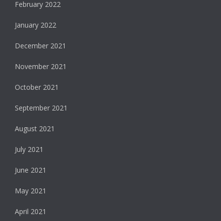
February 2022
January 2022
December 2021
November 2021
October 2021
September 2021
August 2021
July 2021
June 2021
May 2021
April 2021