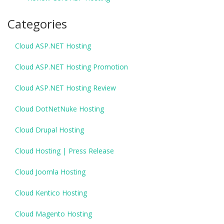
Categories
Cloud ASP.NET Hosting
Cloud ASP.NET Hosting Promotion
Cloud ASP.NET Hosting Review
Cloud DotNetNuke Hosting
Cloud Drupal Hosting
Cloud Hosting | Press Release
Cloud Joomla Hosting
Cloud Kentico Hosting
Cloud Magento Hosting