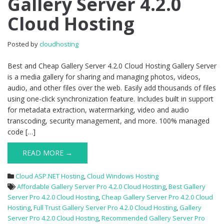
Gallery Server 4.2.0
Gallery
Cloud Hosting
Server
4.2.0
Cloud
Posted by
cloudhosting
Hosting
Best and Cheap Gallery Server 4.2.0 Cloud Hosting Gallery Server
is a media gallery for sharing and managing photos, videos,
audio, and other files over the web. Easily add thousands of files
using one-click synchronization feature. Includes built in support
for metadata extraction, watermarking, video and audio
transcoding, security management, and more. 100% managed
code […]
READ MORE →
Cloud ASP.NET Hosting
,
Cloud Windows Hosting
Affordable Gallery Server Pro 4.2.0 Cloud Hosting
,
Best Gallery
Server Pro 4.2.0 Cloud Hosting
,
Cheap Gallery Server Pro 4.2.0 Cloud
Hosting
,
Full Trust Gallery Server Pro 4.2.0 Cloud Hosting
,
Gallery
Server Pro 4.2.0 Cloud Hosting
,
Recommended Gallery Server Pro