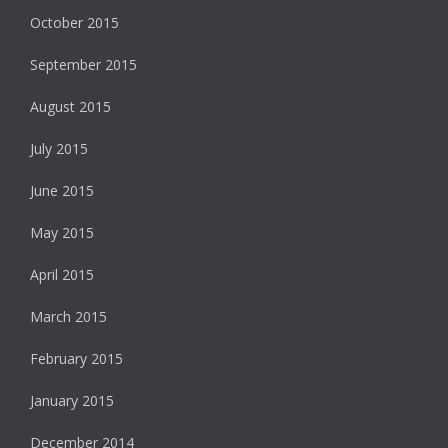
October 2015
September 2015
August 2015
July 2015
June 2015
May 2015
April 2015
March 2015
February 2015
January 2015
December 2014