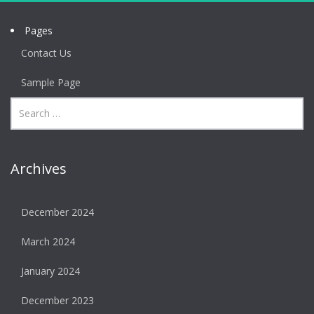
Pages
Contact Us
Sample Page
Archives
December 2024
March 2024
January 2024
December 2023