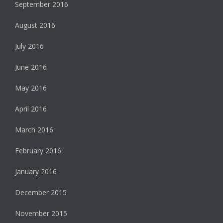
September 2016
August 2016
July 2016
June 2016
May 2016
April 2016
March 2016
February 2016
January 2016
December 2015
November 2015