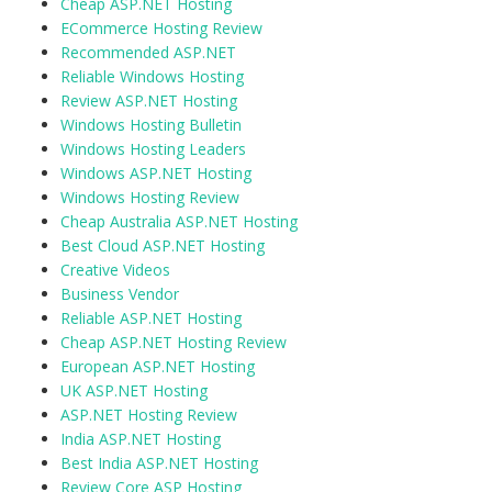
Cheap ASP.NET Hosting
ECommerce Hosting Review
Recommended ASP.NET
Reliable Windows Hosting
Review ASP.NET Hosting
Windows Hosting Bulletin
Windows Hosting Leaders
Windows ASP.NET Hosting
Windows Hosting Review
Cheap Australia ASP.NET Hosting
Best Cloud ASP.NET Hosting
Creative Videos
Business Vendor
Reliable ASP.NET Hosting
Cheap ASP.NET Hosting Review
European ASP.NET Hosting
UK ASP.NET Hosting
ASP.NET Hosting Review
India ASP.NET Hosting
Best India ASP.NET Hosting
Review Core ASP Hosting