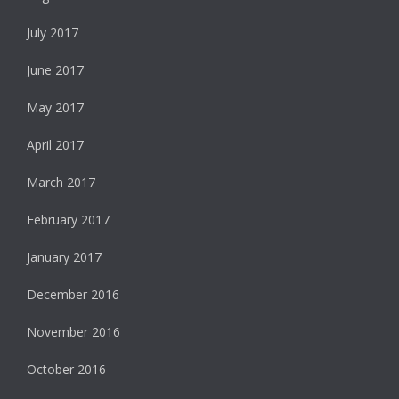
July 2017
June 2017
May 2017
April 2017
March 2017
February 2017
January 2017
December 2016
November 2016
October 2016