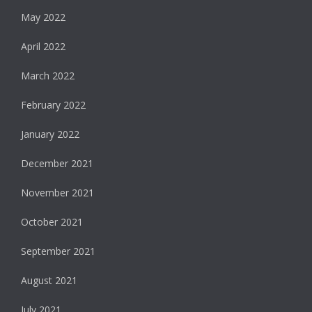
May 2022
April 2022
March 2022
February 2022
January 2022
December 2021
November 2021
October 2021
September 2021
August 2021
July 2021