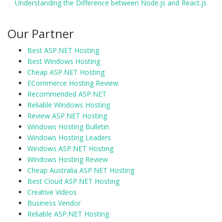
Understanding the Difference between Node.js and React.js
Our Partner
Best ASP.NET Hosting
Best Windows Hosting
Cheap ASP.NET Hosting
ECommerce Hosting Review
Recommended ASP.NET
Reliable Windows Hosting
Review ASP.NET Hosting
Windows Hosting Bulletin
Windows Hosting Leaders
Windows ASP.NET Hosting
Windows Hosting Review
Cheap Australia ASP.NET Hosting
Best Cloud ASP.NET Hosting
Creative Videos
Business Vendor
Reliable ASP.NET Hosting