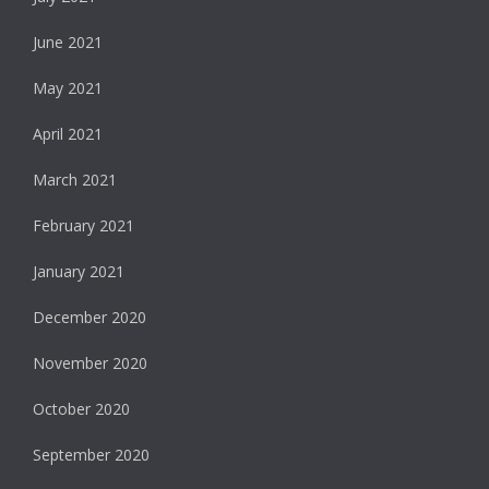
June 2021
May 2021
April 2021
March 2021
February 2021
January 2021
December 2020
November 2020
October 2020
September 2020