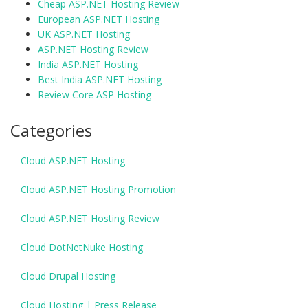
Cheap ASP.NET Hosting Review
European ASP.NET Hosting
UK ASP.NET Hosting
ASP.NET Hosting Review
India ASP.NET Hosting
Best India ASP.NET Hosting
Review Core ASP Hosting
Categories
Cloud ASP.NET Hosting
Cloud ASP.NET Hosting Promotion
Cloud ASP.NET Hosting Review
Cloud DotNetNuke Hosting
Cloud Drupal Hosting
Cloud Hosting | Press Release