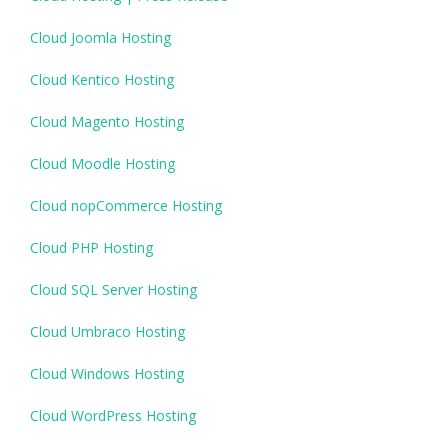
Cloud Joomla Hosting
Cloud Kentico Hosting
Cloud Magento Hosting
Cloud Moodle Hosting
Cloud nopCommerce Hosting
Cloud PHP Hosting
Cloud SQL Server Hosting
Cloud Umbraco Hosting
Cloud Windows Hosting
Cloud WordPress Hosting