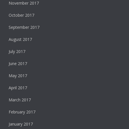
November 2017
October 2017
September 2017
August 2017
July 2017
June 2017
May 2017
April 2017
March 2017
February 2017
January 2017