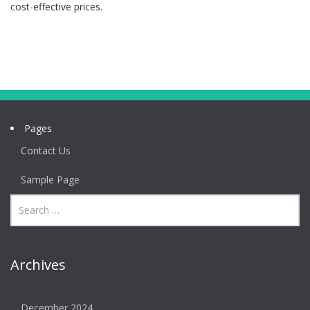
cost-effective prices.
Pages
Contact Us
Sample Page
Archives
December 2024