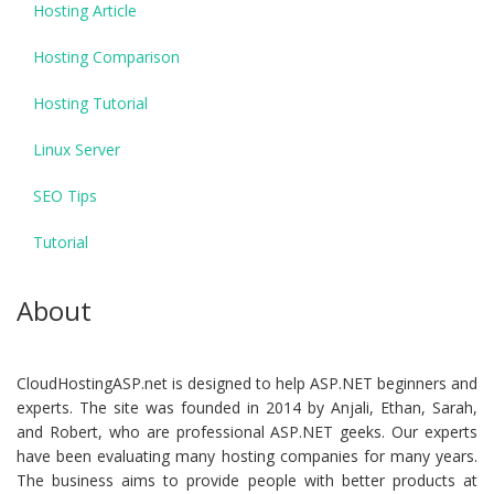
Hosting Article
Hosting Comparison
Hosting Tutorial
Linux Server
SEO Tips
Tutorial
About
CloudHostingASP.net is designed to help ASP.NET beginners and
experts. The site was founded in 2014 by Anjali, Ethan, Sarah,
and Robert, who are professional ASP.NET geeks. Our experts
have been evaluating many hosting companies for many years.
The business aims to provide people with better products at