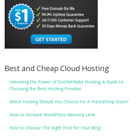
Best and Cheap Cloud Hosting
Unlocking the Power of DotNetNuke Hosting: A Guide to
Choosing the Best Hosting Provider
Which Hosting Should You Choose for A PrestaShop Store?
How to Increase WordPress Memory Limit
How to Choose The Right Host for Your Blog