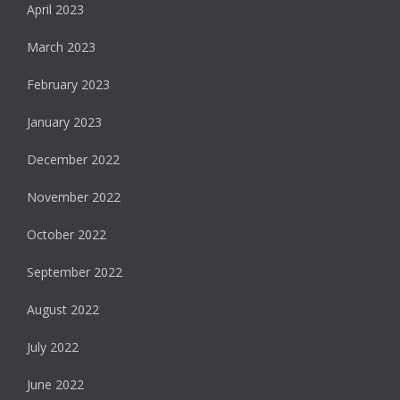
April 2023
March 2023
February 2023
January 2023
December 2022
November 2022
October 2022
September 2022
August 2022
July 2022
June 2022