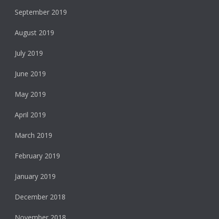
September 2019
August 2019
July 2019
June 2019
May 2019
April 2019
March 2019
February 2019
January 2019
December 2018
November 2018