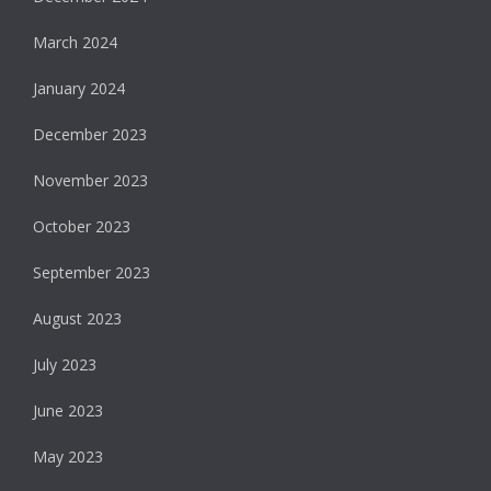
March 2024
January 2024
December 2023
November 2023
October 2023
September 2023
August 2023
July 2023
June 2023
May 2023