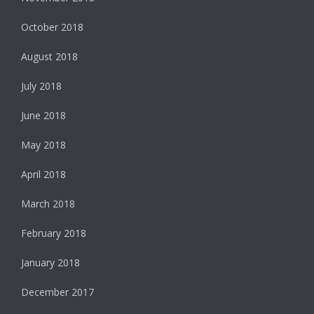
October 2018
August 2018
July 2018
June 2018
May 2018
April 2018
March 2018
February 2018
January 2018
December 2017