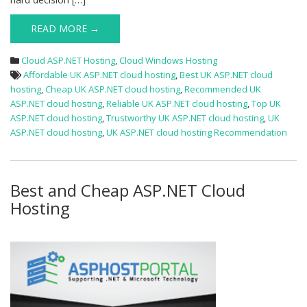
READ MORE →
Cloud ASP.NET Hosting
,
Cloud Windows Hosting
Affordable UK ASP.NET cloud hosting
,
Best UK ASP.NET cloud
hosting
,
Cheap UK ASP.NET cloud hosting
,
Recommended UK
ASP.NET cloud hosting
,
Reliable UK ASP.NET cloud hosting
,
Top UK
ASP.NET cloud hosting
,
Trustworthy UK ASP.NET cloud hosting
,
UK
ASP.NET cloud hosting
,
UK ASP.NET cloud hosting Recommendation
Best and Cheap ASP.NET Cloud
Hosting