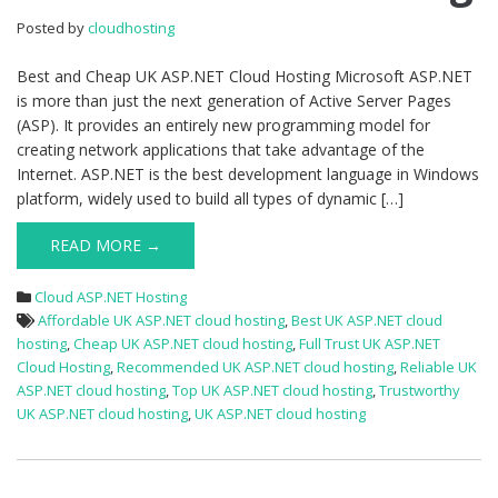
ASP.NET
Posted by
cloudhosting
Cloud
Hosting
Best and Cheap UK ASP.NET Cloud Hosting Microsoft ASP.NET
is more than just the next generation of Active Server Pages
(ASP). It provides an entirely new programming model for
creating network applications that take advantage of the
Internet. ASP.NET is the best development language in Windows
platform, widely used to build all types of dynamic […]
READ MORE →
Cloud ASP.NET Hosting
Affordable UK ASP.NET cloud hosting
,
Best UK ASP.NET cloud
hosting
,
Cheap UK ASP.NET cloud hosting
,
Full Trust UK ASP.NET
Cloud Hosting
,
Recommended UK ASP.NET cloud hosting
,
Reliable UK
ASP.NET cloud hosting
,
Top UK ASP.NET cloud hosting
,
Trustworthy
UK ASP.NET cloud hosting
,
UK ASP.NET cloud hosting