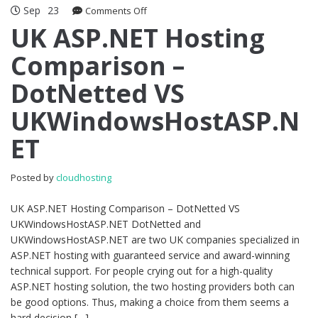
Sep
23
on
Comments Off
UK
UK ASP.NET Hosting
ASP.NET
Comparison –
Hosting
Comparison
DotNetted VS
–
DotNetted
UKWindowsHostASP.N
VS
UKWindowsHostASP.NET
ET
Posted by
cloudhosting
UK ASP.NET Hosting Comparison – DotNetted VS
UKWindowsHostASP.NET DotNetted and
UKWindowsHostASP.NET are two UK companies specialized in
ASP.NET hosting with guaranteed service and award-winning
technical support. For people crying out for a high-quality
ASP.NET hosting solution, the two hosting providers both can
be good options. Thus, making a choice from them seems a
hard decision […]