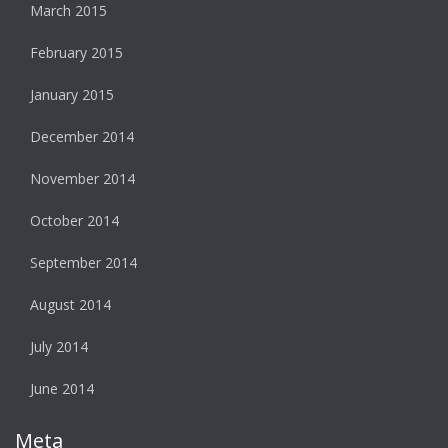
March 2015
February 2015
January 2015
December 2014
November 2014
October 2014
September 2014
August 2014
July 2014
June 2014
Meta