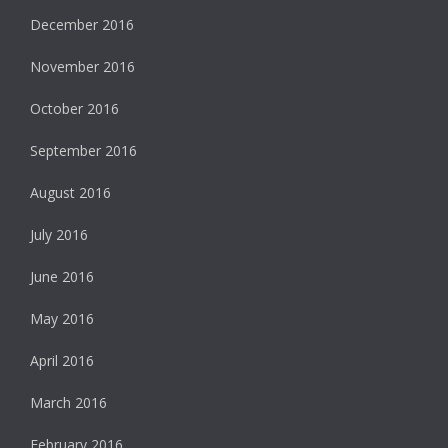
December 2016
November 2016
October 2016
September 2016
August 2016
July 2016
June 2016
May 2016
April 2016
March 2016
February 2016