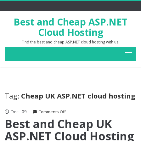
Best and Cheap ASP.NET
Cloud Hosting
Find the best and cheap ASP.NET cloud hosting with us.
Tag:
Cheap UK ASP.NET cloud hosting
Dec
09
on
Comments Off
Best
Best and Cheap UK
and
ASP.NET Cloud Hosting
Cheap
UK