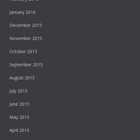
January 2016
December 2015
November 2015
October 2015
September 2015
August 2015
July 2015
June 2015
May 2015
April 2015