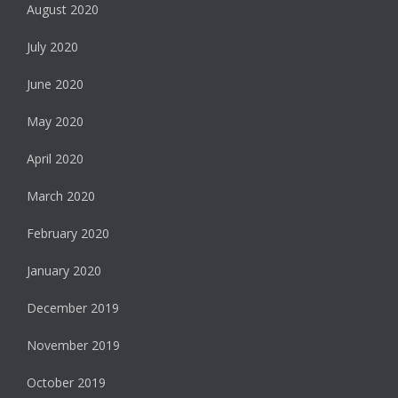
August 2020
July 2020
June 2020
May 2020
April 2020
March 2020
February 2020
January 2020
December 2019
November 2019
October 2019