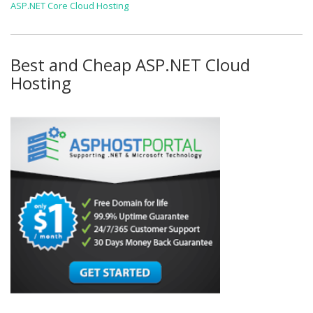
ASP.NET Core Cloud Hosting
Best and Cheap ASP.NET Cloud
Hosting