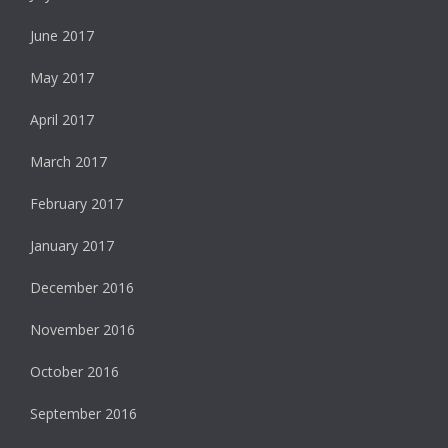
June 2017
May 2017
April 2017
March 2017
February 2017
January 2017
December 2016
November 2016
October 2016
September 2016