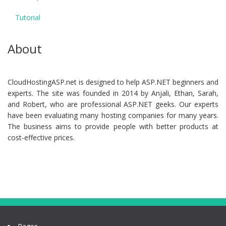
Tutorial
About
CloudHostingASP.net is designed to help ASP.NET beginners and
experts. The site was founded in 2014 by Anjali, Ethan, Sarah,
and Robert, who are professional ASP.NET geeks. Our experts
have been evaluating many hosting companies for many years.
The business aims to provide people with better products at
cost-effective prices.