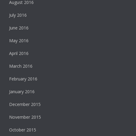
August 2016
July 2016
June 2016
May 2016
April 2016
March 2016
February 2016
January 2016
December 2015
November 2015
October 2015