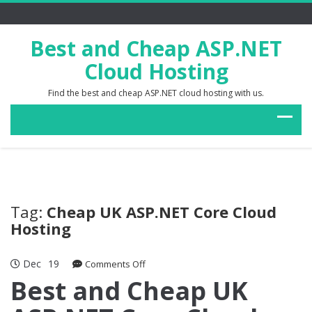
Best and Cheap ASP.NET
Cloud Hosting
Find the best and cheap ASP.NET cloud hosting with us.
Tag:
Cheap UK ASP.NET Core Cloud
Hosting
Dec
19
on
Comments Off
Best
Best and Cheap UK
and
Cheap