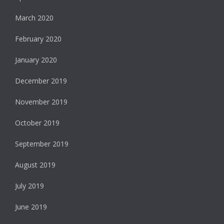
March 2020
February 2020
January 2020
December 2019
November 2019
October 2019
September 2019
August 2019
July 2019
June 2019