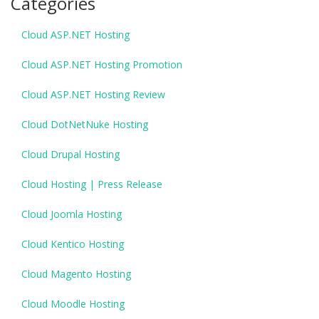
Categories
Cloud ASP.NET Hosting
Cloud ASP.NET Hosting Promotion
Cloud ASP.NET Hosting Review
Cloud DotNetNuke Hosting
Cloud Drupal Hosting
Cloud Hosting | Press Release
Cloud Joomla Hosting
Cloud Kentico Hosting
Cloud Magento Hosting
Cloud Moodle Hosting