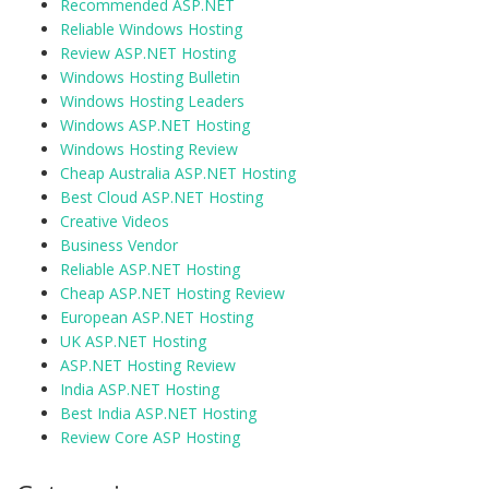
Recommended ASP.NET
Reliable Windows Hosting
Review ASP.NET Hosting
Windows Hosting Bulletin
Windows Hosting Leaders
Windows ASP.NET Hosting
Windows Hosting Review
Cheap Australia ASP.NET Hosting
Best Cloud ASP.NET Hosting
Creative Videos
Business Vendor
Reliable ASP.NET Hosting
Cheap ASP.NET Hosting Review
European ASP.NET Hosting
UK ASP.NET Hosting
ASP.NET Hosting Review
India ASP.NET Hosting
Best India ASP.NET Hosting
Review Core ASP Hosting