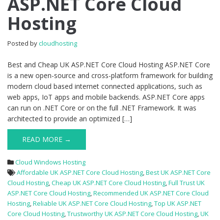
ASP.NET Core Cloud
UK
Hosting
ASP.NET
Core
Cloud
Posted by
cloudhosting
Hosting
Best and Cheap UK ASP.NET Core Cloud Hosting ASP.NET Core
is a new open-source and cross-platform framework for building
modern cloud based internet connected applications, such as
web apps, IoT apps and mobile backends. ASP.NET Core apps
can run on .NET Core or on the full .NET Framework. It was
architected to provide an optimized […]
READ MORE →
Cloud Windows Hosting
Affordable UK ASP.NET Core Cloud Hosting
,
Best UK ASP.NET Core
Cloud Hosting
,
Cheap UK ASP.NET Core Cloud Hosting
,
Full Trust UK
ASP.NET Core Cloud Hosting
,
Recommended UK ASP.NET Core Cloud
Hosting
,
Reliable UK ASP.NET Core Cloud Hosting
,
Top UK ASP.NET
Core Cloud Hosting
,
Trustworthy UK ASP.NET Core Cloud Hosting
,
UK