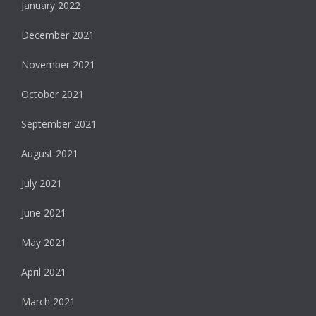
January 2022
December 2021
November 2021
October 2021
September 2021
August 2021
July 2021
June 2021
May 2021
April 2021
March 2021