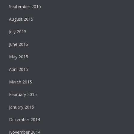
September 2015
August 2015
July 2015
June 2015
May 2015
April 2015
March 2015
February 2015
January 2015
December 2014
November 2014