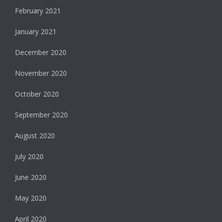
February 2021
January 2021
December 2020
November 2020
October 2020
September 2020
August 2020
July 2020
June 2020
May 2020
April 2020