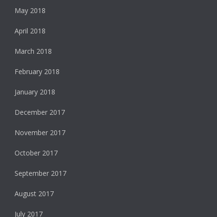
May 2018
April 2018
March 2018
February 2018
January 2018
December 2017
November 2017
October 2017
September 2017
August 2017
July 2017