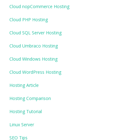
Cloud nopCommerce Hosting
Cloud PHP Hosting
Cloud SQL Server Hosting
Cloud Umbraco Hosting
Cloud Windows Hosting
Cloud WordPress Hosting
Hosting Article
Hosting Comparison
Hosting Tutorial
Linux Server
SEO Tips