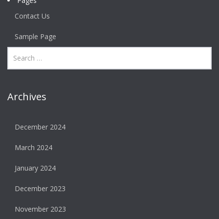
Pages
Contact Us
Sample Page
Archives
December 2024
March 2024
January 2024
December 2023
November 2023