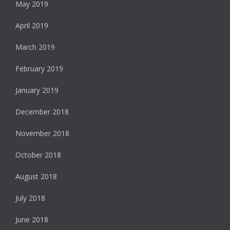
May 2019
April 2019
March 2019
February 2019
January 2019
December 2018
November 2018
October 2018
August 2018
July 2018
June 2018