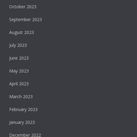
October 2023
September 2023
August 2023
July 2023
June 2023
May 2023
April 2023
March 2023
February 2023
January 2023
December 2022