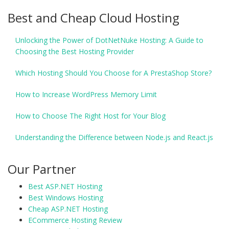
Best and Cheap Cloud Hosting
Unlocking the Power of DotNetNuke Hosting: A Guide to
Choosing the Best Hosting Provider
Which Hosting Should You Choose for A PrestaShop Store?
How to Increase WordPress Memory Limit
How to Choose The Right Host for Your Blog
Understanding the Difference between Node.js and React.js
Our Partner
Best ASP.NET Hosting
Best Windows Hosting
Cheap ASP.NET Hosting
ECommerce Hosting Review