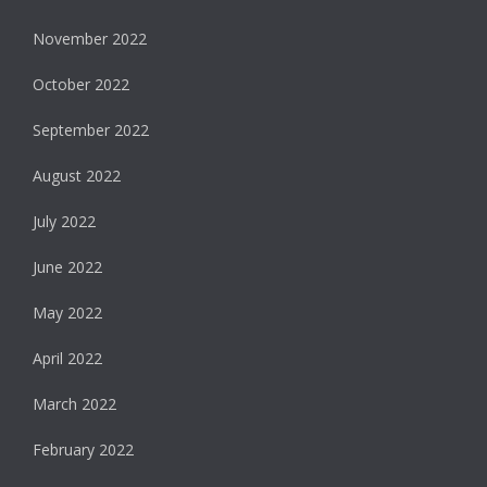
November 2022
October 2022
September 2022
August 2022
July 2022
June 2022
May 2022
April 2022
March 2022
February 2022