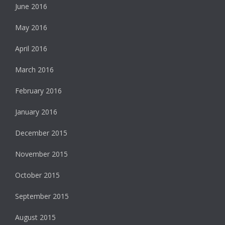
June 2016
May 2016
April 2016
March 2016
February 2016
January 2016
December 2015
November 2015
October 2015
September 2015
August 2015