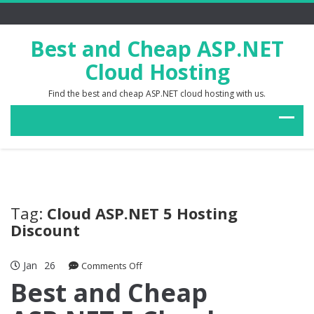
Best and Cheap ASP.NET
Cloud Hosting
Find the best and cheap ASP.NET cloud hosting with us.
Tag:
Cloud ASP.NET 5 Hosting
Discount
Jan
26
on
Comments Off
Best
Best and Cheap
and
Cheap