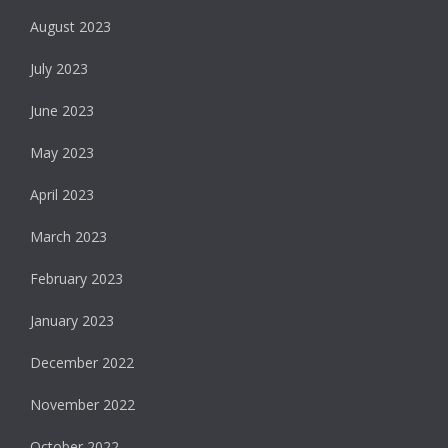
August 2023
July 2023
June 2023
May 2023
April 2023
March 2023
February 2023
January 2023
December 2022
November 2022
October 2022