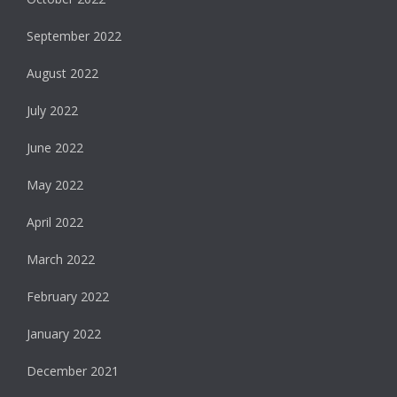
September 2022
August 2022
July 2022
June 2022
May 2022
April 2022
March 2022
February 2022
January 2022
December 2021