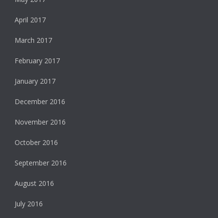
April 2017
March 2017
February 2017
January 2017
December 2016
November 2016
October 2016
September 2016
August 2016
July 2016