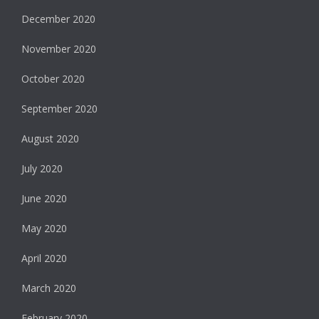
December 2020
November 2020
October 2020
September 2020
August 2020
July 2020
June 2020
May 2020
April 2020
March 2020
February 2020