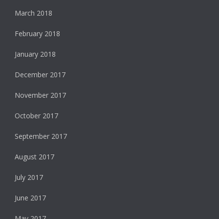
March 2018
February 2018
January 2018
December 2017
November 2017
October 2017
September 2017
August 2017
July 2017
June 2017
May 2017