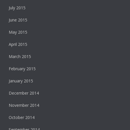
July 2015
June 2015
May 2015
April 2015
March 2015
February 2015
January 2015
December 2014
November 2014
October 2014
September 2014