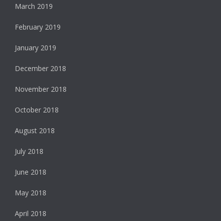
March 2019
February 2019
January 2019
December 2018
November 2018
October 2018
August 2018
July 2018
June 2018
May 2018
April 2018