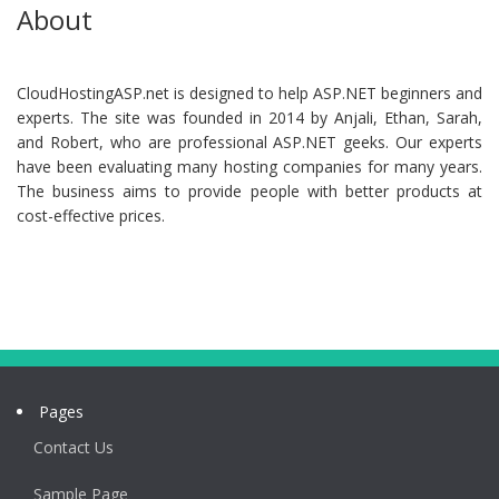
About
CloudHostingASP.net is designed to help ASP.NET beginners and
experts. The site was founded in 2014 by Anjali, Ethan, Sarah,
and Robert, who are professional ASP.NET geeks. Our experts
have been evaluating many hosting companies for many years.
The business aims to provide people with better products at
cost-effective prices.
Pages
Contact Us
Sample Page