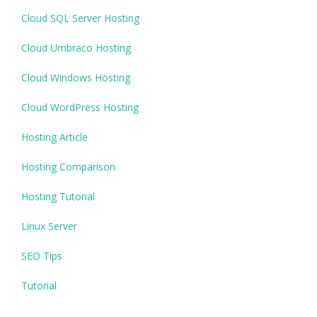
Cloud SQL Server Hosting
Cloud Umbraco Hosting
Cloud Windows Hosting
Cloud WordPress Hosting
Hosting Article
Hosting Comparison
Hosting Tutorial
Linux Server
SEO Tips
Tutorial