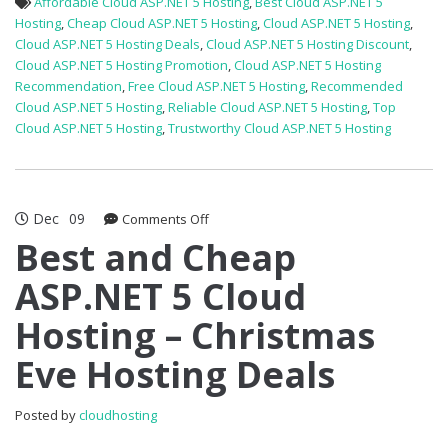
Affordable Cloud ASP.NET 5 Hosting
,
Best Cloud ASP.NET 5
Hosting
,
Cheap Cloud ASP.NET 5 Hosting
,
Cloud ASP.NET 5 Hosting
,
Cloud ASP.NET 5 Hosting Deals
,
Cloud ASP.NET 5 Hosting Discount
,
Cloud ASP.NET 5 Hosting Promotion
,
Cloud ASP.NET 5 Hosting
Recommendation
,
Free Cloud ASP.NET 5 Hosting
,
Recommended
Cloud ASP.NET 5 Hosting
,
Reliable Cloud ASP.NET 5 Hosting
,
Top
Cloud ASP.NET 5 Hosting
,
Trustworthy Cloud ASP.NET 5 Hosting
Dec
09
on
Comments Off
Best
Best and Cheap
and
ASP.NET 5 Cloud
Cheap
ASP.NET
Hosting – Christmas
5
Cloud
Eve Hosting Deals
Hosting
–
Christmas
Posted by
cloudhosting
Eve