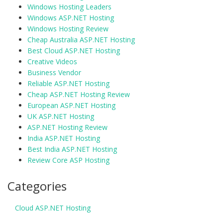
Windows Hosting Leaders
Windows ASP.NET Hosting
Windows Hosting Review
Cheap Australia ASP.NET Hosting
Best Cloud ASP.NET Hosting
Creative Videos
Business Vendor
Reliable ASP.NET Hosting
Cheap ASP.NET Hosting Review
European ASP.NET Hosting
UK ASP.NET Hosting
ASP.NET Hosting Review
India ASP.NET Hosting
Best India ASP.NET Hosting
Review Core ASP Hosting
Categories
Cloud ASP.NET Hosting