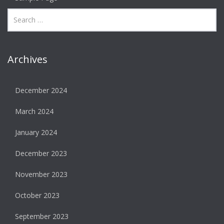
Archives
December 2024
March 2024
January 2024
December 2023
November 2023
October 2023
September 2023