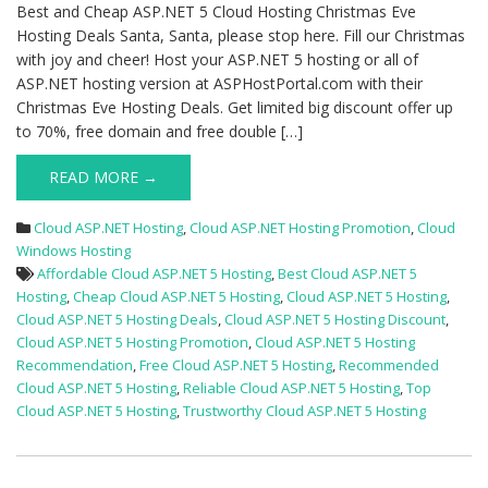
Hosting
Best and Cheap ASP.NET 5 Cloud Hosting Christmas Eve
Deals
Hosting Deals Santa, Santa, please stop here. Fill our Christmas
with joy and cheer! Host your ASP.NET 5 hosting or all of
ASP.NET hosting version at ASPHostPortal.com with their
Christmas Eve Hosting Deals. Get limited big discount offer up
to 70%, free domain and free double […]
READ MORE →
Cloud ASP.NET Hosting
,
Cloud ASP.NET Hosting Promotion
,
Cloud
Windows Hosting
Affordable Cloud ASP.NET 5 Hosting
,
Best Cloud ASP.NET 5
Hosting
,
Cheap Cloud ASP.NET 5 Hosting
,
Cloud ASP.NET 5 Hosting
,
Cloud ASP.NET 5 Hosting Deals
,
Cloud ASP.NET 5 Hosting Discount
,
Cloud ASP.NET 5 Hosting Promotion
,
Cloud ASP.NET 5 Hosting
Recommendation
,
Free Cloud ASP.NET 5 Hosting
,
Recommended
Cloud ASP.NET 5 Hosting
,
Reliable Cloud ASP.NET 5 Hosting
,
Top
Cloud ASP.NET 5 Hosting
,
Trustworthy Cloud ASP.NET 5 Hosting