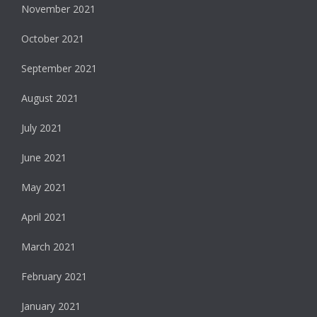
November 2021
October 2021
September 2021
August 2021
July 2021
June 2021
May 2021
April 2021
March 2021
February 2021
January 2021