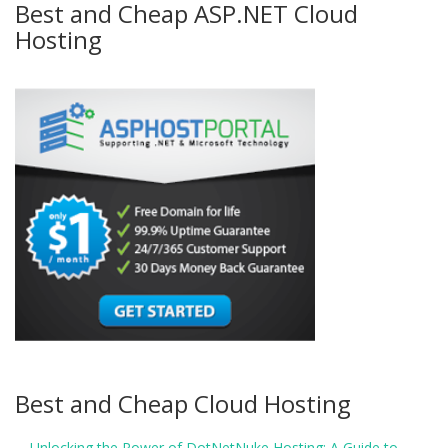
Best and Cheap ASP.NET Cloud
Hosting
Best and Cheap Cloud Hosting
Unlocking the Power of DotNetNuke Hosting: A Guide to