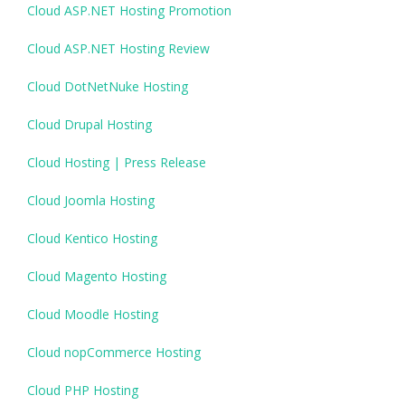
Cloud ASP.NET Hosting Promotion
Cloud ASP.NET Hosting Review
Cloud DotNetNuke Hosting
Cloud Drupal Hosting
Cloud Hosting | Press Release
Cloud Joomla Hosting
Cloud Kentico Hosting
Cloud Magento Hosting
Cloud Moodle Hosting
Cloud nopCommerce Hosting
Cloud PHP Hosting