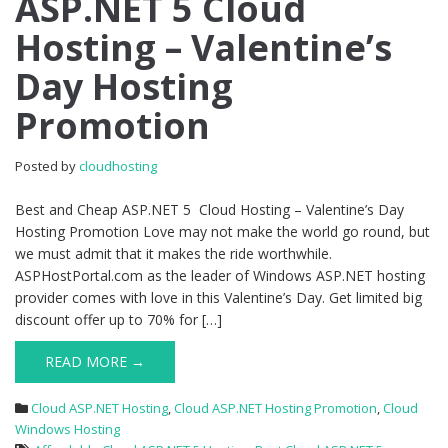
ASP.NET 5 Cloud
ASP.NET
Hosting – Valentine’s
5
Cloud
Day Hosting
Hosting
–
Promotion
Valentine’s
Day
Hosting
Posted by
cloudhosting
Promotion
Best and Cheap ASP.NET 5 Cloud Hosting – Valentine’s Day
Hosting Promotion Love may not make the world go round, but
we must admit that it makes the ride worthwhile.
ASPHostPortal.com as the leader of Windows ASP.NET hosting
provider comes with love in this Valentine’s Day. Get limited big
discount offer up to 70% for […]
READ MORE →
Cloud ASP.NET Hosting
,
Cloud ASP.NET Hosting Promotion
,
Cloud
Windows Hosting