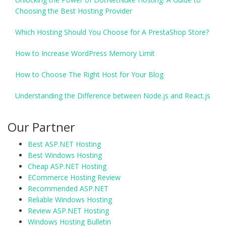
Choosing the Best Hosting Provider
Which Hosting Should You Choose for A PrestaShop Store?
How to Increase WordPress Memory Limit
How to Choose The Right Host for Your Blog
Understanding the Difference between Node.js and React.js
Our Partner
Best ASP.NET Hosting
Best Windows Hosting
Cheap ASP.NET Hosting
ECommerce Hosting Review
Recommended ASP.NET
Reliable Windows Hosting
Review ASP.NET Hosting
Windows Hosting Bulletin