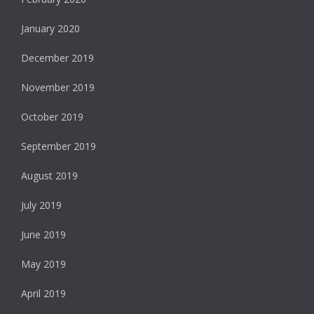
January 2020
December 2019
November 2019
October 2019
September 2019
August 2019
July 2019
June 2019
May 2019
April 2019