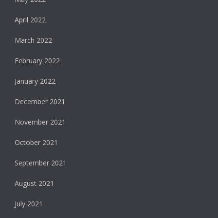
April 2022
March 2022
February 2022
January 2022
December 2021
November 2021
October 2021
September 2021
August 2021
July 2021