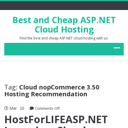
Best and Cheap ASP.NET
Cloud Hosting
Find the best and cheap ASP.NET cloud hosting with us.
Tag:
Cloud nopCommerce 3.50
Hosting Recommendation
Mar
20
on
Comments Off
HostForLIFEASP.NET
HostForLIFEASP.NET
Launches
Cloud