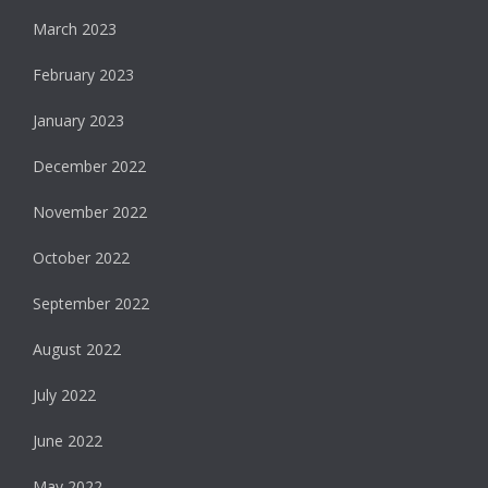
March 2023
February 2023
January 2023
December 2022
November 2022
October 2022
September 2022
August 2022
July 2022
June 2022
May 2022