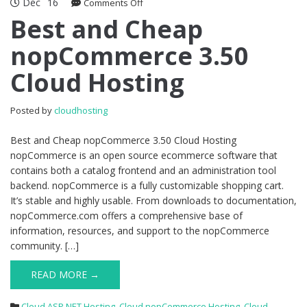
Dec
16
on
Comments Off
Best
Best and Cheap
and
nopCommerce 3.50
Cheap
nopCommerce
Cloud Hosting
3.50
Cloud
Hosting
Posted by
cloudhosting
Best and Cheap nopCommerce 3.50 Cloud Hosting
nopCommerce is an open source ecommerce software that
contains both a catalog frontend and an administration tool
backend. nopCommerce is a fully customizable shopping cart.
It’s stable and highly usable. From downloads to documentation,
nopCommerce.com offers a comprehensive base of
information, resources, and support to the nopCommerce
community. […]
READ MORE →
Cloud ASP.NET Hosting
,
Cloud nopCommerce Hosting
,
Cloud