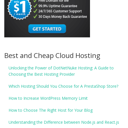
Best and Cheap Cloud Hosting
Unlocking the Power of DotNetNuke Hosting: A Guide to
Choosing the Best Hosting Provider
Which Hosting Should You Choose for A PrestaShop Store?
How to Increase WordPress Memory Limit
How to Choose The Right Host for Your Blog
Understanding the Difference between Node.js and React.js