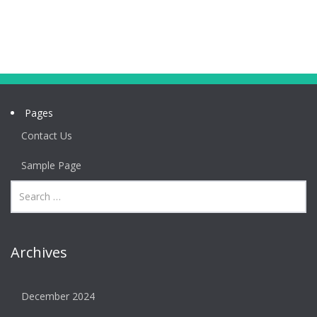
Pages
Contact Us
Sample Page
Archives
December 2024