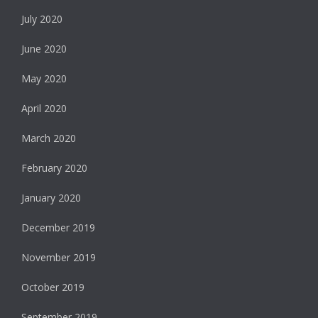
July 2020
June 2020
May 2020
April 2020
March 2020
February 2020
January 2020
December 2019
November 2019
October 2019
September 2019