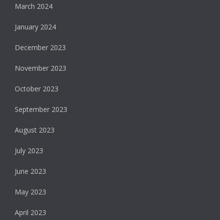
March 2024
January 2024
December 2023
November 2023
October 2023
September 2023
August 2023
July 2023
June 2023
May 2023
April 2023