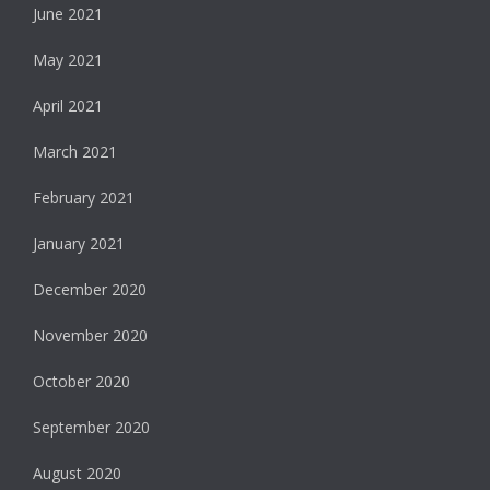
June 2021
May 2021
April 2021
March 2021
February 2021
January 2021
December 2020
November 2020
October 2020
September 2020
August 2020