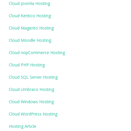
Cloud Joomla Hosting
Cloud Kentico Hosting
Cloud Magento Hosting
Cloud Moodle Hosting
Cloud nopCommerce Hosting
Cloud PHP Hosting
Cloud SQL Server Hosting
Cloud Umbraco Hosting
Cloud Windows Hosting
Cloud WordPress Hosting
Hosting Article