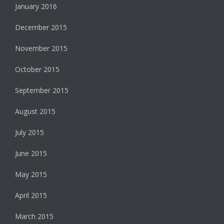
January 2016
December 2015
November 2015
October 2015
September 2015
August 2015
July 2015
June 2015
May 2015
April 2015
March 2015