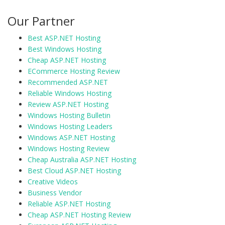
Our Partner
Best ASP.NET Hosting
Best Windows Hosting
Cheap ASP.NET Hosting
ECommerce Hosting Review
Recommended ASP.NET
Reliable Windows Hosting
Review ASP.NET Hosting
Windows Hosting Bulletin
Windows Hosting Leaders
Windows ASP.NET Hosting
Windows Hosting Review
Cheap Australia ASP.NET Hosting
Best Cloud ASP.NET Hosting
Creative Videos
Business Vendor
Reliable ASP.NET Hosting
Cheap ASP.NET Hosting Review