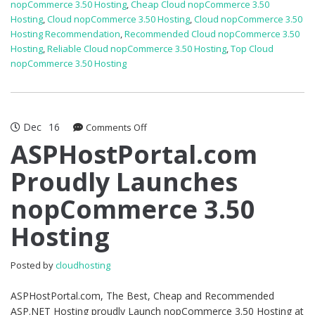
nopCommerce 3.50 Hosting
,
Cheap Cloud nopCommerce 3.50
Hosting
,
Cloud nopCommerce 3.50 Hosting
,
Cloud nopCommerce 3.50
Hosting Recommendation
,
Recommended Cloud nopCommerce 3.50
Hosting
,
Reliable Cloud nopCommerce 3.50 Hosting
,
Top Cloud
nopCommerce 3.50 Hosting
Dec
16
on
Comments Off
ASPHostPortal.com
ASPHostPortal.com
Proudly
Proudly Launches
Launches
nopCommerce
nopCommerce 3.50
3.50
Hosting
Hosting
Posted by
cloudhosting
ASPHostPortal.com, The Best, Cheap and Recommended
ASP.NET Hosting proudly Launch nopCommerce 3.50 Hosting at