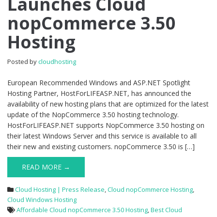
Launches Cloud
nopCommerce
nopCommerce 3.50
3.50
Hosting
Hosting
Posted by
cloudhosting
European Recommended Windows and ASP.NET Spotlight
Hosting Partner, HostForLIFEASP.NET, has announced the
availability of new hosting plans that are optimized for the latest
update of the NopCommerce 3.50 hosting technology.
HostForLIFEASP.NET supports NopCommerce 3.50 hosting on
their latest Windows Server and this service is available to all
their new and existing customers. nopCommerce 3.50 is […]
READ MORE →
Cloud Hosting | Press Release
,
Cloud nopCommerce Hosting
,
Cloud Windows Hosting
Affordable Cloud nopCommerce 3.50 Hosting
,
Best Cloud