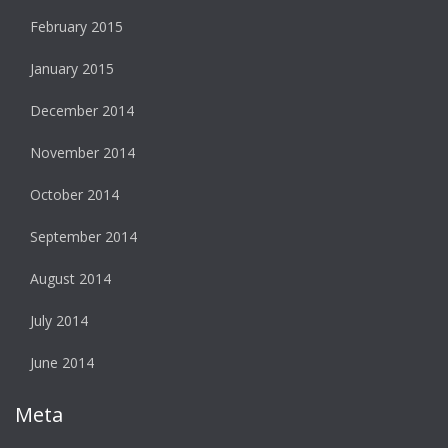
February 2015
January 2015
December 2014
November 2014
October 2014
September 2014
August 2014
July 2014
June 2014
Meta