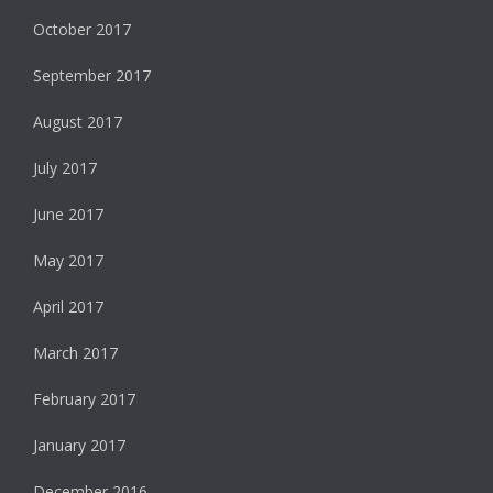
October 2017
September 2017
August 2017
July 2017
June 2017
May 2017
April 2017
March 2017
February 2017
January 2017
December 2016