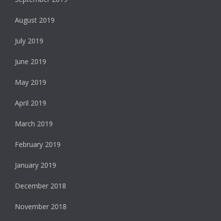
August 2019
July 2019
June 2019
May 2019
April 2019
March 2019
February 2019
January 2019
December 2018
November 2018