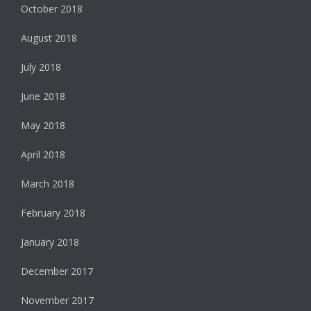
October 2018
August 2018
July 2018
June 2018
May 2018
April 2018
March 2018
February 2018
January 2018
December 2017
November 2017