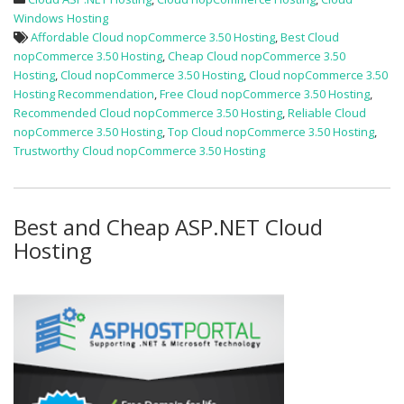
Windows Hosting
Affordable Cloud nopCommerce 3.50 Hosting
,
Best Cloud
nopCommerce 3.50 Hosting
,
Cheap Cloud nopCommerce 3.50
Hosting
,
Cloud nopCommerce 3.50 Hosting
,
Cloud nopCommerce 3.50
Hosting Recommendation
,
Free Cloud nopCommerce 3.50 Hosting
,
Recommended Cloud nopCommerce 3.50 Hosting
,
Reliable Cloud
nopCommerce 3.50 Hosting
,
Top Cloud nopCommerce 3.50 Hosting
,
Trustworthy Cloud nopCommerce 3.50 Hosting
Best and Cheap ASP.NET Cloud
Hosting