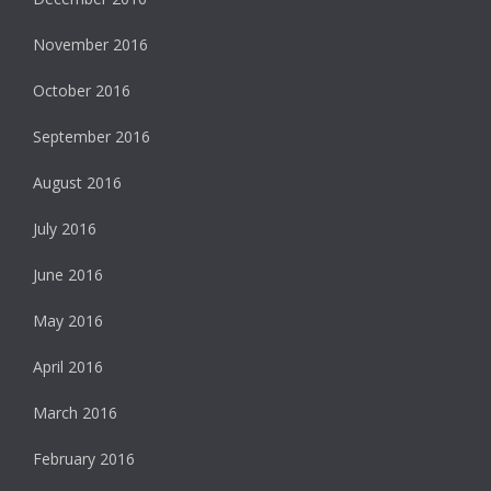
November 2016
October 2016
September 2016
August 2016
July 2016
June 2016
May 2016
April 2016
March 2016
February 2016