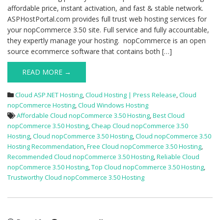
affordable price, instant activation, and fast & stable network.
ASPHostPortal.com provides full trust web hosting services for
your nopCommerce 3.50 site. Full service and fully accountable,
they expertly manage your hosting. nopCommerce is an open
source ecommerce software that contains both […]
READ MORE →
Cloud ASP.NET Hosting
,
Cloud Hosting | Press Release
,
Cloud
nopCommerce Hosting
,
Cloud Windows Hosting
Affordable Cloud nopCommerce 3.50 Hosting
,
Best Cloud
nopCommerce 3.50 Hosting
,
Cheap Cloud nopCommerce 3.50
Hosting
,
Cloud nopCommerce 3.50 Hosting
,
Cloud nopCommerce 3.50
Hosting Recommendation
,
Free Cloud nopCommerce 3.50 Hosting
,
Recommended Cloud nopCommerce 3.50 Hosting
,
Reliable Cloud
nopCommerce 3.50 Hosting
,
Top Cloud nopCommerce 3.50 Hosting
,
Trustworthy Cloud nopCommerce 3.50 Hosting