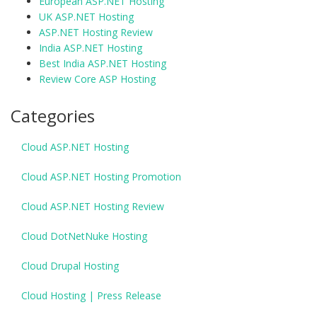
European ASP.NET Hosting
UK ASP.NET Hosting
ASP.NET Hosting Review
India ASP.NET Hosting
Best India ASP.NET Hosting
Review Core ASP Hosting
Categories
Cloud ASP.NET Hosting
Cloud ASP.NET Hosting Promotion
Cloud ASP.NET Hosting Review
Cloud DotNetNuke Hosting
Cloud Drupal Hosting
Cloud Hosting | Press Release