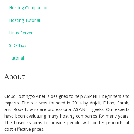
Hosting Comparison
Hosting Tutorial
Linux Server
SEO Tips
Tutorial
About
CloudHostingASP.net is designed to help ASP.NET beginners and
experts. The site was founded in 2014 by Anjali, Ethan, Sarah,
and Robert, who are professional ASP.NET geeks. Our experts
have been evaluating many hosting companies for many years.
The business aims to provide people with better products at
cost-effective prices.