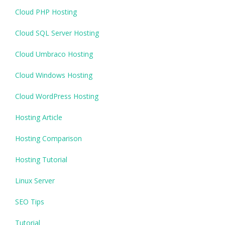
Cloud PHP Hosting
Cloud SQL Server Hosting
Cloud Umbraco Hosting
Cloud Windows Hosting
Cloud WordPress Hosting
Hosting Article
Hosting Comparison
Hosting Tutorial
Linux Server
SEO Tips
Tutorial