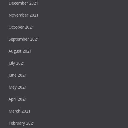
December 2021
November 2021
October 2021
September 2021
August 2021
July 2021
June 2021
May 2021
April 2021
March 2021
February 2021