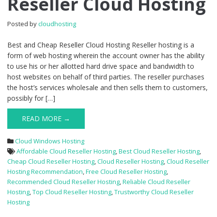
Reseller Cloud Hosting
Reseller
Cloud
Posted by
cloudhosting
Hosting
Best and Cheap Reseller Cloud Hosting Reseller hosting is a
form of web hosting wherein the account owner has the ability
to use his or her allotted hard drive space and bandwidth to
host websites on behalf of third parties. The reseller purchases
the host’s services wholesale and then sells them to customers,
possibly for […]
READ MORE →
Cloud Windows Hosting
Affordable Cloud Reseller Hosting
,
Best Cloud Reseller Hosting
,
Cheap Cloud Reseller Hosting
,
Cloud Reseller Hosting
,
Cloud Reseller
Hosting Recommendation
,
Free Cloud Reseller Hosting
,
Recommended Cloud Reseller Hosting
,
Reliable Cloud Reseller
Hosting
,
Top Cloud Reseller Hosting
,
Trustworthy Cloud Reseller
Hosting