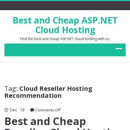
Best and Cheap ASP.NET
Cloud Hosting
Find the best and cheap ASP.NET cloud hosting with us.
Tag:
Cloud Reseller Hosting
Recommendation
Dec
18
on
Comments Off
Best
Best and Cheap
and
Cheap