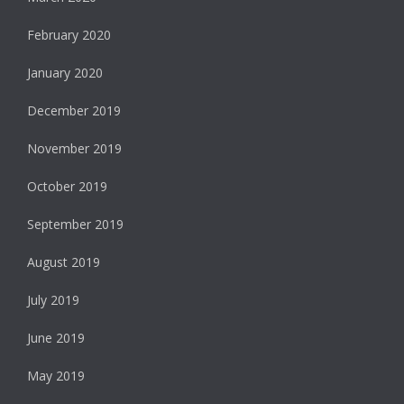
February 2020
January 2020
December 2019
November 2019
October 2019
September 2019
August 2019
July 2019
June 2019
May 2019