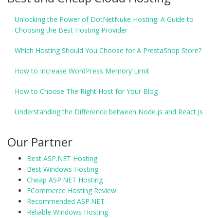
Unlocking the Power of DotNetNuke Hosting: A Guide to
Choosing the Best Hosting Provider
Which Hosting Should You Choose for A PrestaShop Store?
How to Increase WordPress Memory Limit
How to Choose The Right Host for Your Blog
Understanding the Difference between Node.js and React.js
Our Partner
Best ASP.NET Hosting
Best Windows Hosting
Cheap ASP.NET Hosting
ECommerce Hosting Review
Recommended ASP.NET
Reliable Windows Hosting