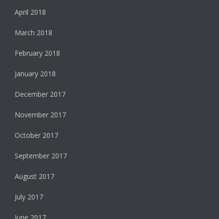
April 2018
March 2018
February 2018
January 2018
December 2017
November 2017
October 2017
September 2017
August 2017
July 2017
June 2017