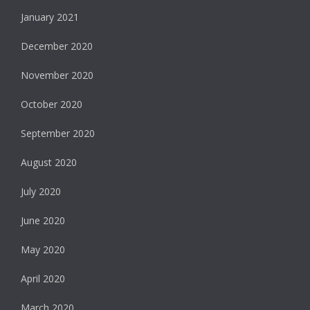
January 2021
December 2020
November 2020
October 2020
September 2020
August 2020
July 2020
June 2020
May 2020
April 2020
March 2020