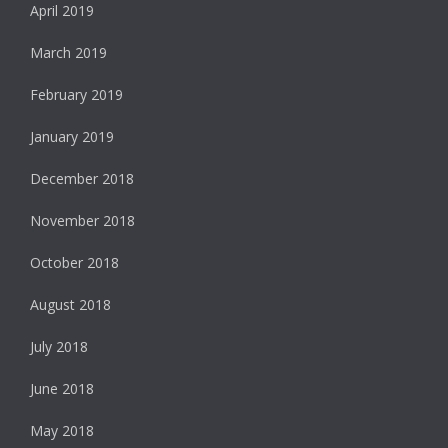
April 2019
March 2019
February 2019
January 2019
December 2018
November 2018
October 2018
August 2018
July 2018
June 2018
May 2018