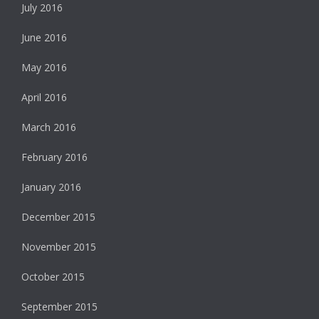
July 2016
June 2016
May 2016
April 2016
March 2016
February 2016
January 2016
December 2015
November 2015
October 2015
September 2015