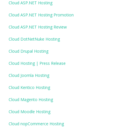
Cloud ASP.NET Hosting
Cloud ASP.NET Hosting Promotion
Cloud ASP.NET Hosting Review
Cloud DotNetNuke Hosting
Cloud Drupal Hosting
Cloud Hosting | Press Release
Cloud Joomla Hosting
Cloud Kentico Hosting
Cloud Magento Hosting
Cloud Moodle Hosting
Cloud nopCommerce Hosting