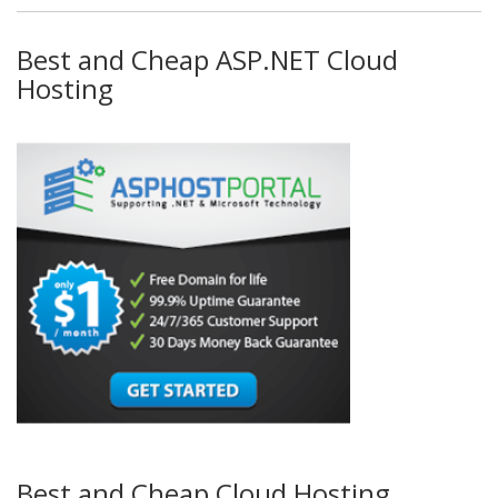
Best and Cheap ASP.NET Cloud
Hosting
Best and Cheap Cloud Hosting