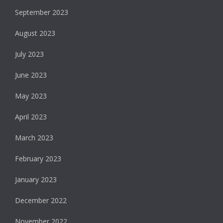
September 2023
August 2023
July 2023
June 2023
May 2023
April 2023
March 2023
February 2023
January 2023
December 2022
November 2022