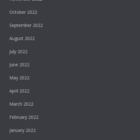
October 2022
September 2022
August 2022
July 2022
June 2022
May 2022
April 2022
March 2022
February 2022
January 2022