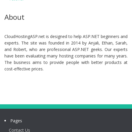
About
CloudHostingASP.net is designed to help ASP.NET beginners and
experts. The site was founded in 2014 by Anjali, Ethan, Sarah,
and Robert, who are professional ASP.NET geeks. Our experts
have been evaluating many hosting companies for many years.
The business aims to provide people with better products at
cost-effective prices.
Pages
Contact Us