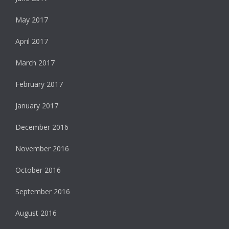
May 2017
April 2017
March 2017
February 2017
January 2017
December 2016
November 2016
October 2016
September 2016
August 2016