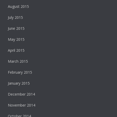
August 2015
July 2015
June 2015
May 2015
April 2015
March 2015
February 2015
January 2015
December 2014
November 2014
October 2014