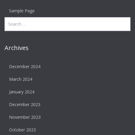
Sample Page
Archives
December 2024
March 2024
January 2024
December 2023
November 2023
October 2023