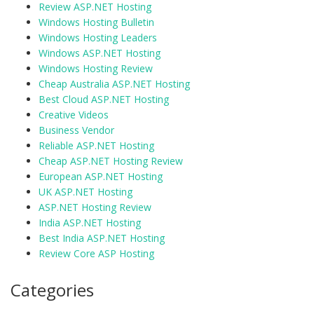
Review ASP.NET Hosting
Windows Hosting Bulletin
Windows Hosting Leaders
Windows ASP.NET Hosting
Windows Hosting Review
Cheap Australia ASP.NET Hosting
Best Cloud ASP.NET Hosting
Creative Videos
Business Vendor
Reliable ASP.NET Hosting
Cheap ASP.NET Hosting Review
European ASP.NET Hosting
UK ASP.NET Hosting
ASP.NET Hosting Review
India ASP.NET Hosting
Best India ASP.NET Hosting
Review Core ASP Hosting
Categories