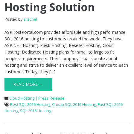
Hosting Solution
Hosting
Solution
Posted by
srachel
ASPHostPortal.com provides affordable and high performance
SQL 2016 hosting to customers around the world. They have
ASP.NET Hosting, Plesk Hosting, Reseller Hosting, Cloud
Hosting, Dedicated Hosting plans for small to large to fit
peoples’ requirements. Their company is passionate about
hosting and strive to deliver an excellent level of service to each
customer. Today, they […]
READ MORE →
Cloud Hosting | Press Release
Best SQL 2016 Hosting
,
Cheap SQL 2016 Hosting
,
Fast SQL 2016
Hosting
,
SQL 2016 Hosting