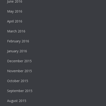
June 2016
May 2016
April 2016
March 2016
February 2016
January 2016
December 2015
November 2015
October 2015
September 2015
August 2015