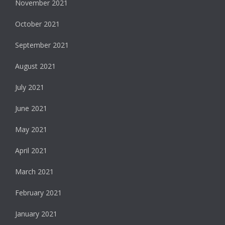
November 2021
October 2021
September 2021
August 2021
July 2021
June 2021
May 2021
April 2021
March 2021
February 2021
January 2021