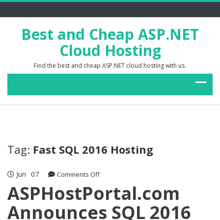
Best and Cheap ASP.NET
Cloud Hosting
Find the best and cheap ASP.NET cloud hosting with us.
Tag:
Fast SQL 2016 Hosting
Jun
07
on
Comments Off
ASPHostPortal.com
ASPHostPortal.com
Announces
Announces SQL 2016
SQL
2016