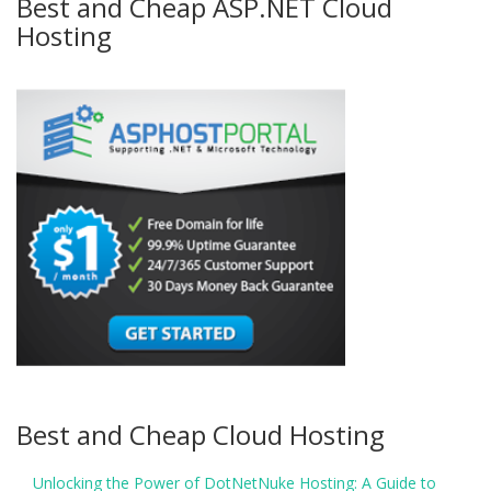
Best and Cheap ASP.NET Cloud
Hosting
Best and Cheap Cloud Hosting
Unlocking the Power of DotNetNuke Hosting: A Guide to