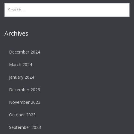
Archives
December 2024
March 2024
January 2024
December 2023
November 2023
October 2023
September 2023