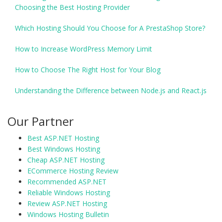
Choosing the Best Hosting Provider
Which Hosting Should You Choose for A PrestaShop Store?
How to Increase WordPress Memory Limit
How to Choose The Right Host for Your Blog
Understanding the Difference between Node.js and React.js
Our Partner
Best ASP.NET Hosting
Best Windows Hosting
Cheap ASP.NET Hosting
ECommerce Hosting Review
Recommended ASP.NET
Reliable Windows Hosting
Review ASP.NET Hosting
Windows Hosting Bulletin