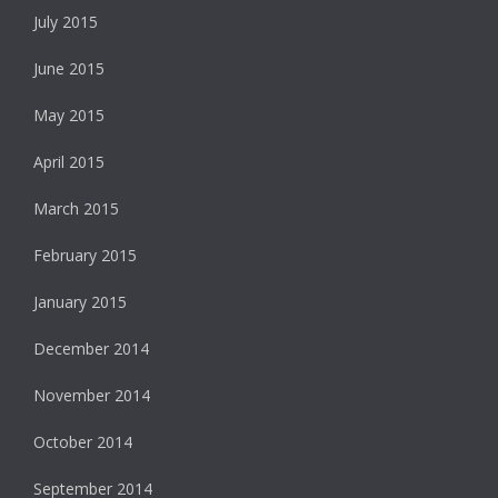
July 2015
June 2015
May 2015
April 2015
March 2015
February 2015
January 2015
December 2014
November 2014
October 2014
September 2014