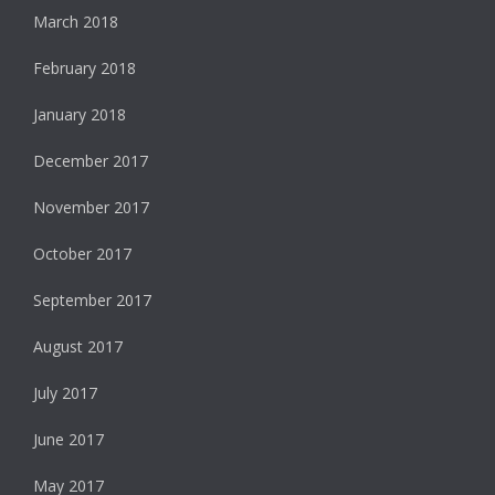
March 2018
February 2018
January 2018
December 2017
November 2017
October 2017
September 2017
August 2017
July 2017
June 2017
May 2017