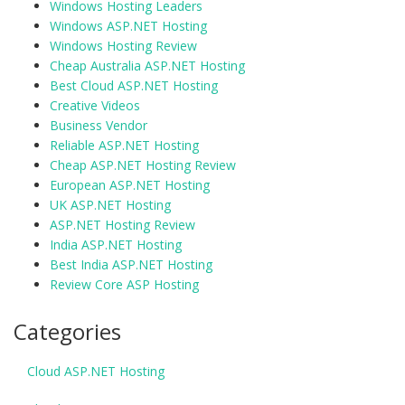
Windows Hosting Leaders
Windows ASP.NET Hosting
Windows Hosting Review
Cheap Australia ASP.NET Hosting
Best Cloud ASP.NET Hosting
Creative Videos
Business Vendor
Reliable ASP.NET Hosting
Cheap ASP.NET Hosting Review
European ASP.NET Hosting
UK ASP.NET Hosting
ASP.NET Hosting Review
India ASP.NET Hosting
Best India ASP.NET Hosting
Review Core ASP Hosting
Categories
Cloud ASP.NET Hosting