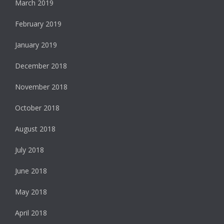
March 2019
February 2019
January 2019
December 2018
November 2018
October 2018
August 2018
July 2018
June 2018
May 2018
April 2018