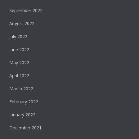
September 2022
August 2022
July 2022
June 2022
May 2022
April 2022
March 2022
February 2022
January 2022
December 2021