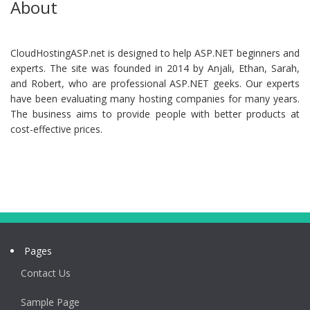
About
CloudHostingASP.net is designed to help ASP.NET beginners and
experts. The site was founded in 2014 by Anjali, Ethan, Sarah,
and Robert, who are professional ASP.NET geeks. Our experts
have been evaluating many hosting companies for many years.
The business aims to provide people with better products at
cost-effective prices.
Pages
Contact Us
Sample Page