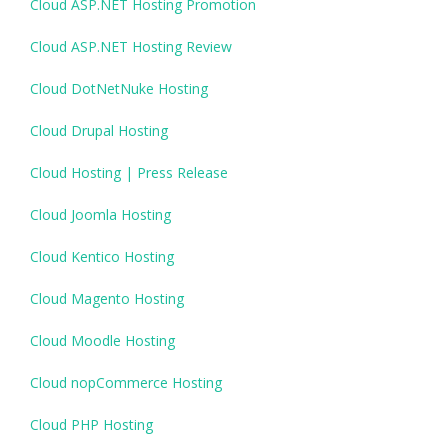
Cloud ASP.NET Hosting Promotion
Cloud ASP.NET Hosting Review
Cloud DotNetNuke Hosting
Cloud Drupal Hosting
Cloud Hosting | Press Release
Cloud Joomla Hosting
Cloud Kentico Hosting
Cloud Magento Hosting
Cloud Moodle Hosting
Cloud nopCommerce Hosting
Cloud PHP Hosting