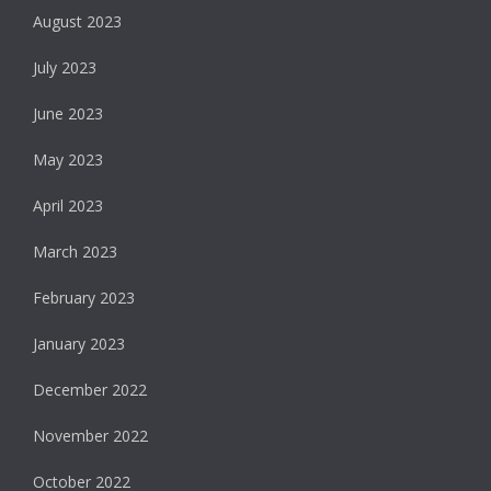
August 2023
July 2023
June 2023
May 2023
April 2023
March 2023
February 2023
January 2023
December 2022
November 2022
October 2022