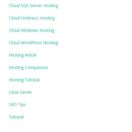
Cloud SQL Server Hosting
Cloud Umbraco Hosting
Cloud Windows Hosting
Cloud WordPress Hosting
Hosting Article
Hosting Comparison
Hosting Tutorial
Linux Server
SEO Tips
Tutorial