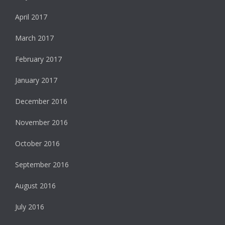
April 2017
March 2017
February 2017
January 2017
December 2016
November 2016
October 2016
September 2016
August 2016
July 2016