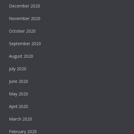
December 2020
November 2020
October 2020
September 2020
August 2020
July 2020
June 2020
May 2020
April 2020
March 2020
February 2020