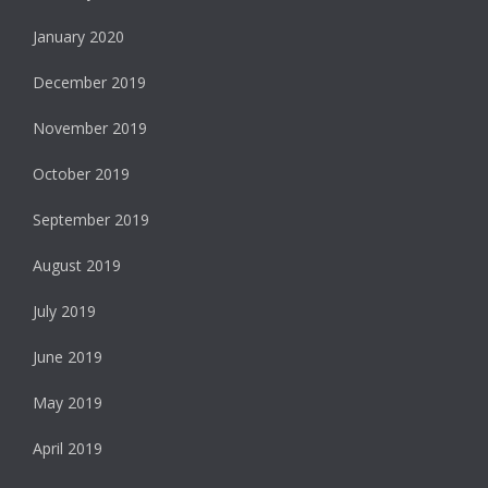
January 2020
December 2019
November 2019
October 2019
September 2019
August 2019
July 2019
June 2019
May 2019
April 2019