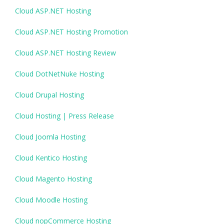
Cloud ASP.NET Hosting
Cloud ASP.NET Hosting Promotion
Cloud ASP.NET Hosting Review
Cloud DotNetNuke Hosting
Cloud Drupal Hosting
Cloud Hosting | Press Release
Cloud Joomla Hosting
Cloud Kentico Hosting
Cloud Magento Hosting
Cloud Moodle Hosting
Cloud nopCommerce Hosting