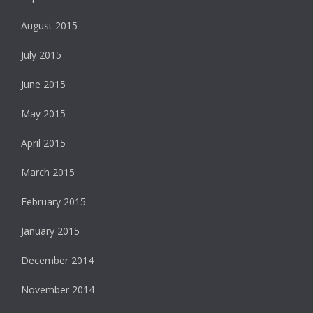
August 2015
July 2015
June 2015
May 2015
April 2015
March 2015
February 2015
January 2015
December 2014
November 2014