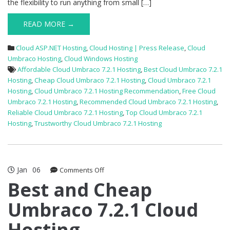
the flexibility to run anything from small […]
READ MORE →
Cloud ASP.NET Hosting
,
Cloud Hosting | Press Release
,
Cloud
Umbraco Hosting
,
Cloud Windows Hosting
Affordable Cloud Umbraco 7.2.1 Hosting
,
Best Cloud Umbraco 7.2.1
Hosting
,
Cheap Cloud Umbraco 7.2.1 Hosting
,
Cloud Umbraco 7.2.1
Hosting
,
Cloud Umbraco 7.2.1 Hosting Recommendation
,
Free Cloud
Umbraco 7.2.1 Hosting
,
Recommended Cloud Umbraco 7.2.1 Hosting
,
Reliable Cloud Umbraco 7.2.1 Hosting
,
Top Cloud Umbraco 7.2.1
Hosting
,
Trustworthy Cloud Umbraco 7.2.1 Hosting
Jan
06
on
Comments Off
Best
Best and Cheap
and
Umbraco 7.2.1 Cloud
Cheap
Umbraco
Hosting
7.2.1