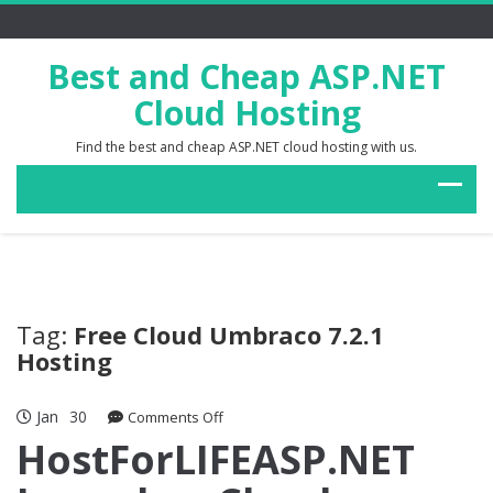
Best and Cheap ASP.NET
Cloud Hosting
Find the best and cheap ASP.NET cloud hosting with us.
Tag:
Free Cloud Umbraco 7.2.1
Hosting
Jan
30
on
Comments Off
HostForLIFEASP.NET
HostForLIFEASP.NET
Launches
Cloud