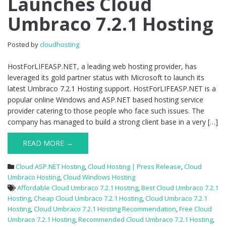
Launches Cloud
Umbraco
Umbraco 7.2.1 Hosting
7.2.1
Hosting
Posted by
cloudhosting
HostForLIFEASP.NET, a leading web hosting provider, has
leveraged its gold partner status with Microsoft to launch its
latest Umbraco 7.2.1 Hosting support. HostForLIFEASP.NET is a
popular online Windows and ASP.NET based hosting service
provider catering to those people who face such issues. The
company has managed to build a strong client base in a very […]
READ MORE →
Cloud ASP.NET Hosting
,
Cloud Hosting | Press Release
,
Cloud
Umbraco Hosting
,
Cloud Windows Hosting
Affordable Cloud Umbraco 7.2.1 Hosting
,
Best Cloud Umbraco 7.2.1
Hosting
,
Cheap Cloud Umbraco 7.2.1 Hosting
,
Cloud Umbraco 7.2.1
Hosting
,
Cloud Umbraco 7.2.1 Hosting Recommendation
,
Free Cloud
Umbraco 7.2.1 Hosting
,
Recommended Cloud Umbraco 7.2.1 Hosting
,