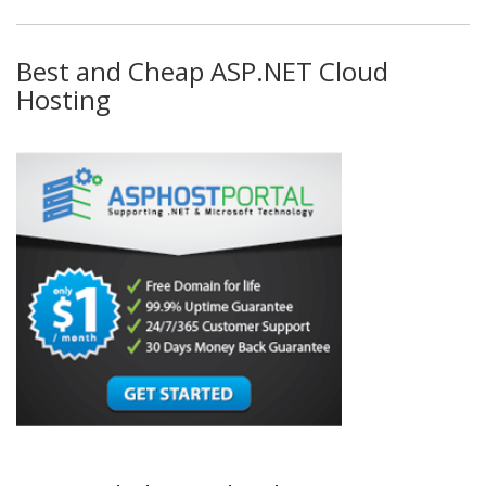
Best and Cheap ASP.NET Cloud
Hosting