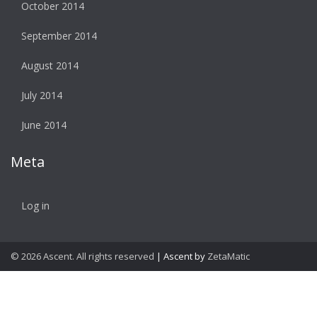
October 2014
September 2014
August 2014
July 2014
June 2014
Meta
Log in
© 2026 Ascent. All rights reserved
|
Ascent by
ZetaMatic