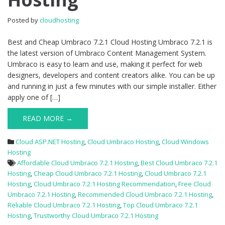
Cloud
Hosting
Posted by
cloudhosting
Best and Cheap Umbraco 7.2.1 Cloud Hosting Umbraco 7.2.1 is
the latest version of Umbraco Content Management System.
Umbraco is easy to learn and use, making it perfect for web
designers, developers and content creators alike. You can be up
and running in just a few minutes with our simple installer. Either
apply one of […]
READ MORE →
Cloud ASP.NET Hosting
,
Cloud Umbraco Hosting
,
Cloud Windows
Hosting
Affordable Cloud Umbraco 7.2.1 Hosting
,
Best Cloud Umbraco 7.2.1
Hosting
,
Cheap Cloud Umbraco 7.2.1 Hosting
,
Cloud Umbraco 7.2.1
Hosting
,
Cloud Umbraco 7.2.1 Hosting Recommendation
,
Free Cloud
Umbraco 7.2.1 Hosting
,
Recommended Cloud Umbraco 7.2.1 Hosting
,
Reliable Cloud Umbraco 7.2.1 Hosting
,
Top Cloud Umbraco 7.2.1
Hosting
,
Trustworthy Cloud Umbraco 7.2.1 Hosting