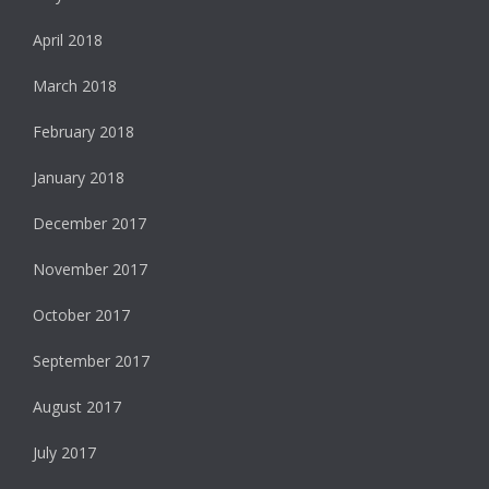
April 2018
March 2018
February 2018
January 2018
December 2017
November 2017
October 2017
September 2017
August 2017
July 2017