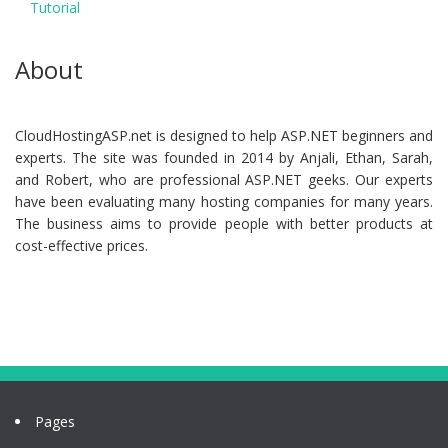
Tutorial
About
CloudHostingASP.net is designed to help ASP.NET beginners and
experts. The site was founded in 2014 by Anjali, Ethan, Sarah,
and Robert, who are professional ASP.NET geeks. Our experts
have been evaluating many hosting companies for many years.
The business aims to provide people with better products at
cost-effective prices.
Pages