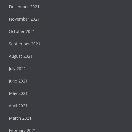
December 2021
November 2021
October 2021
September 2021
August 2021
July 2021
June 2021
May 2021
April 2021
March 2021
February 2021