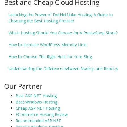
Best and Cheap Cloud Hosting
Unlocking the Power of DotNetNuke Hosting: A Guide to
Choosing the Best Hosting Provider
Which Hosting Should You Choose for A PrestaShop Store?
How to Increase WordPress Memory Limit
How to Choose The Right Host for Your Blog
Understanding the Difference between Node.js and React.js
Our Partner
Best ASP.NET Hosting
Best Windows Hosting
Cheap ASP.NET Hosting
ECommerce Hosting Review
Recommended ASP.NET
Reliable Windows Hosting