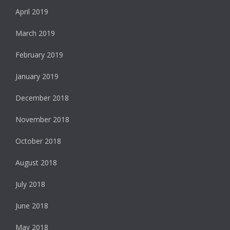
April 2019
March 2019
February 2019
January 2019
December 2018
November 2018
October 2018
August 2018
July 2018
June 2018
May 2018