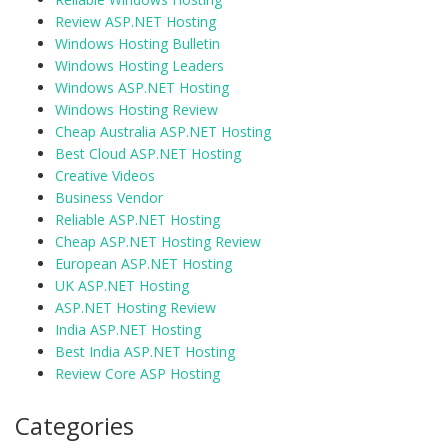
Review ASP.NET Hosting
Windows Hosting Bulletin
Windows Hosting Leaders
Windows ASP.NET Hosting
Windows Hosting Review
Cheap Australia ASP.NET Hosting
Best Cloud ASP.NET Hosting
Creative Videos
Business Vendor
Reliable ASP.NET Hosting
Cheap ASP.NET Hosting Review
European ASP.NET Hosting
UK ASP.NET Hosting
ASP.NET Hosting Review
India ASP.NET Hosting
Best India ASP.NET Hosting
Review Core ASP Hosting
Categories