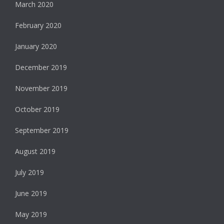
March 2020
February 2020
January 2020
December 2019
November 2019
October 2019
September 2019
August 2019
July 2019
June 2019
May 2019