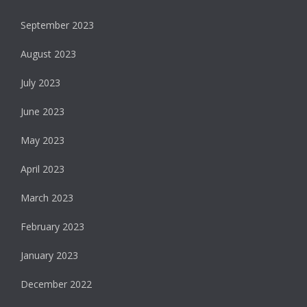
September 2023
August 2023
July 2023
June 2023
May 2023
April 2023
March 2023
February 2023
January 2023
December 2022