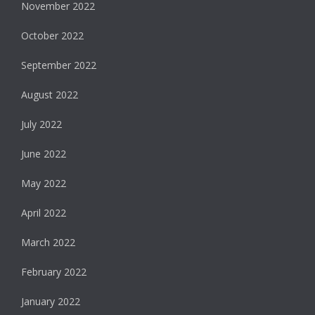
November 2022
October 2022
September 2022
August 2022
July 2022
June 2022
May 2022
April 2022
March 2022
February 2022
January 2022