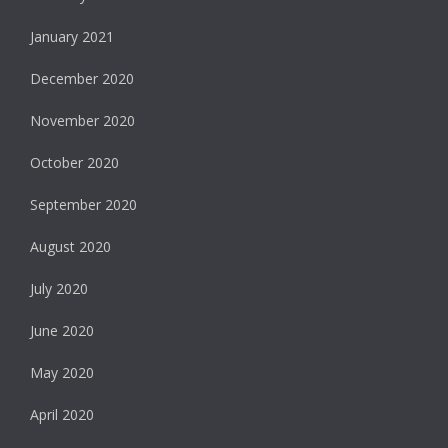
January 2021
December 2020
November 2020
October 2020
September 2020
August 2020
July 2020
June 2020
May 2020
April 2020