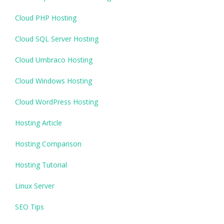
Cloud PHP Hosting
Cloud SQL Server Hosting
Cloud Umbraco Hosting
Cloud Windows Hosting
Cloud WordPress Hosting
Hosting Article
Hosting Comparison
Hosting Tutorial
Linux Server
SEO Tips