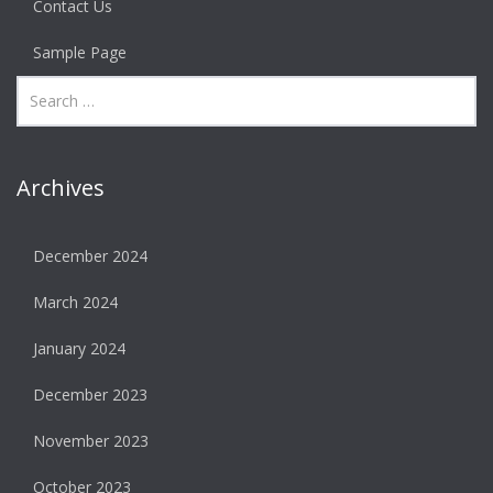
Contact Us
Sample Page
Archives
December 2024
March 2024
January 2024
December 2023
November 2023
October 2023