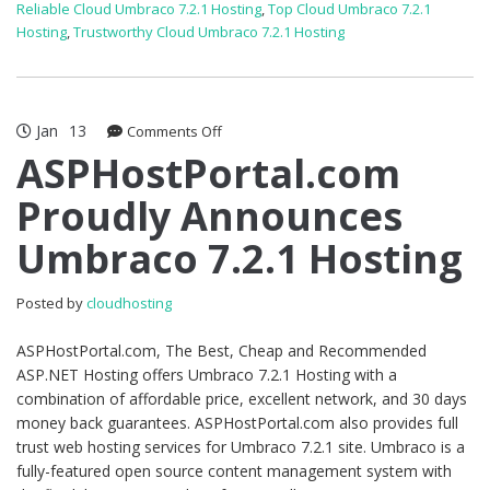
Reliable Cloud Umbraco 7.2.1 Hosting
,
Top Cloud Umbraco 7.2.1
Hosting
,
Trustworthy Cloud Umbraco 7.2.1 Hosting
Jan
13
on
Comments Off
ASPHostPortal.com
ASPHostPortal.com
Proudly
Proudly Announces
Announces
Umbraco
Umbraco 7.2.1 Hosting
7.2.1
Hosting
Posted by
cloudhosting
ASPHostPortal.com, The Best, Cheap and Recommended
ASP.NET Hosting offers Umbraco 7.2.1 Hosting with a
combination of affordable price, excellent network, and 30 days
money back guarantees. ASPHostPortal.com also provides full
trust web hosting services for Umbraco 7.2.1 site. Umbraco is a
fully-featured open source content management system with