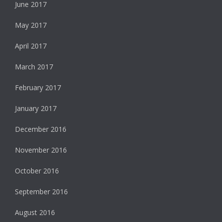
June 2017
May 2017
April 2017
March 2017
February 2017
January 2017
December 2016
November 2016
October 2016
September 2016
August 2016