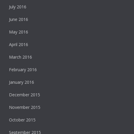
July 2016
June 2016
May 2016
April 2016
March 2016
February 2016
January 2016
December 2015
November 2015
October 2015
September 2015