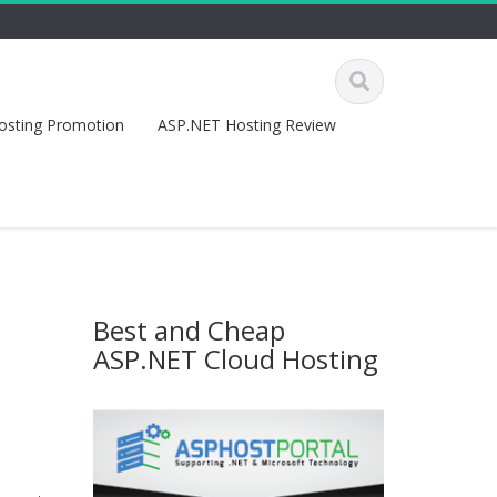
osting Promotion
ASP.NET Hosting Review
Best and Cheap
ASP.NET Cloud Hosting