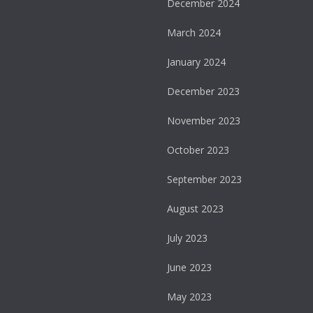
December 2024
March 2024
January 2024
December 2023
November 2023
October 2023
September 2023
August 2023
July 2023
June 2023
May 2023