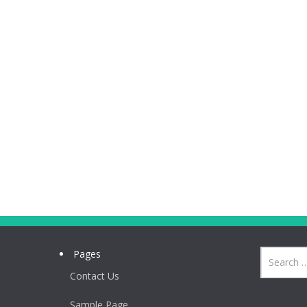
Pages
Contact Us
Sample Page