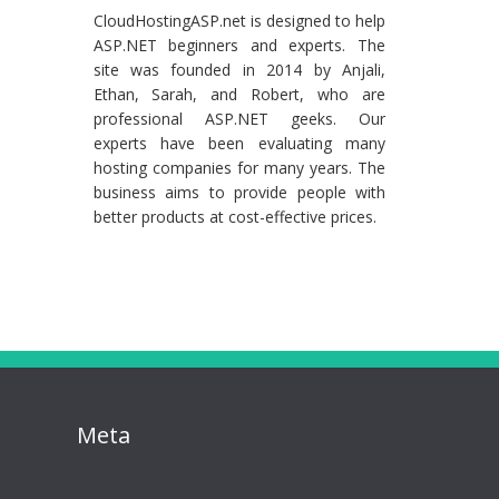
CloudHostingASP.net is designed to help
ASP.NET beginners and experts. The
site was founded in 2014 by Anjali,
Ethan, Sarah, and Robert, who are
professional ASP.NET geeks. Our
experts have been evaluating many
hosting companies for many years. The
business aims to provide people with
better products at cost-effective prices.
Meta