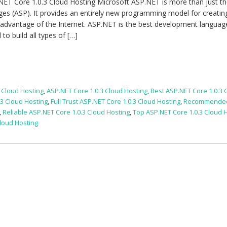
NET Core 1.0.3 Cloud Hosting Microsoft ASP.NET is more than just th
ges (ASP). It provides an entirely new programming model for creatin
 advantage of the Internet. ASP.NET is the best development languag
o build all types of […]
 Cloud Hosting
,
ASP.NET Core 1.0.3 Cloud Hosting
,
Best ASP.NET Core 1.0.3 
3 Cloud Hosting
,
Full Trust ASP.NET Core 1.0.3 Cloud Hosting
,
Recommende
,
Reliable ASP.NET Core 1.0.3 Cloud Hosting
,
Top ASP.NET Core 1.0.3 Cloud 
Cloud Hosting