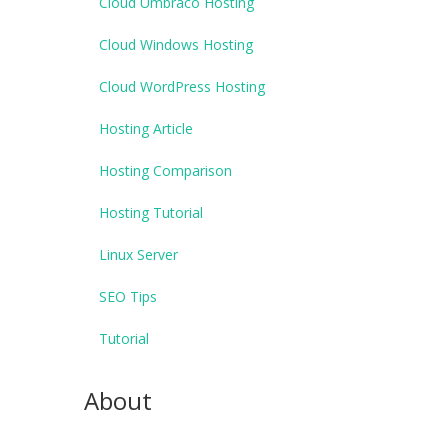
Cloud Umbraco Hosting
Cloud Windows Hosting
Cloud WordPress Hosting
Hosting Article
Hosting Comparison
Hosting Tutorial
Linux Server
SEO Tips
Tutorial
About