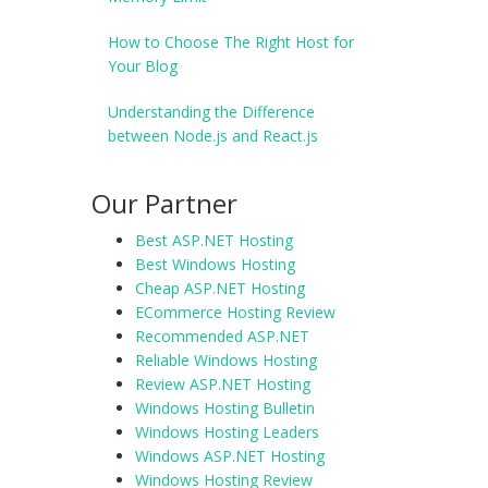
How to Choose The Right Host for
Your Blog
Understanding the Difference
between Node.js and React.js
Our Partner
Best ASP.NET Hosting
Best Windows Hosting
Cheap ASP.NET Hosting
ECommerce Hosting Review
Recommended ASP.NET
Reliable Windows Hosting
Review ASP.NET Hosting
Windows Hosting Bulletin
Windows Hosting Leaders
Windows ASP.NET Hosting
Windows Hosting Review