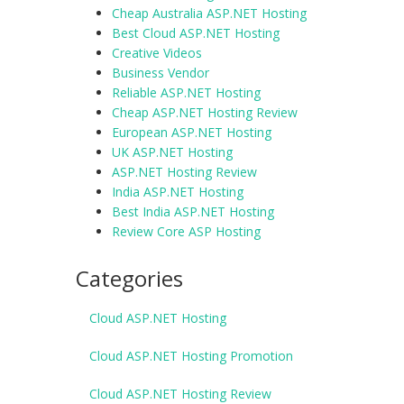
Cheap Australia ASP.NET Hosting
Best Cloud ASP.NET Hosting
Creative Videos
Business Vendor
Reliable ASP.NET Hosting
Cheap ASP.NET Hosting Review
European ASP.NET Hosting
UK ASP.NET Hosting
ASP.NET Hosting Review
India ASP.NET Hosting
Best India ASP.NET Hosting
Review Core ASP Hosting
Categories
Cloud ASP.NET Hosting
Cloud ASP.NET Hosting Promotion
Cloud ASP.NET Hosting Review