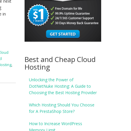
e next
g
e in
Cloud
Best and Cheap Cloud
d
Hosting
Hosting
,
Unlocking the Power of
DotNetNuke Hosting: A Guide to
Choosing the Best Hosting Provider
Which Hosting Should You Choose
for A PrestaShop Store?
How to Increase WordPress
Memory Limit