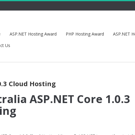
e
ASP.NET Hosting Award
PHP Hosting Award
ASP.NET H
ct Us
0.3 Cloud Hosting
ralia ASP.NET Core 1.0.3
ing