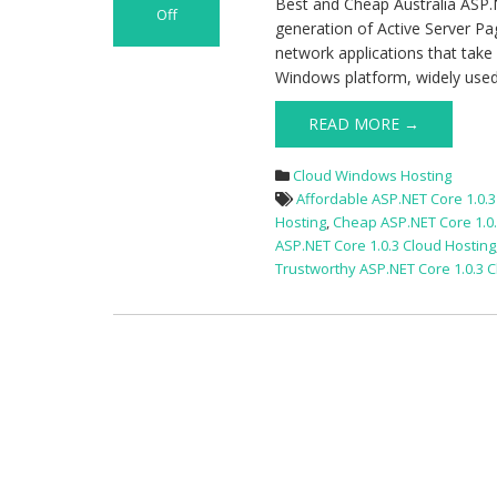
Best and Cheap Australia ASP.
Off
generation of Active Server Pa
on
network applications that take
Cheap
Windows platform, widely used t
Australia
ASP.NET
READ MORE →
Core
1.0.3
Cloud Windows Hosting
Cloud
Affordable ASP.NET Core 1.0.3
Hosting
Hosting
,
Cheap ASP.NET Core 1.0.
ASP.NET Core 1.0.3 Cloud Hosting
Trustworthy ASP.NET Core 1.0.3 