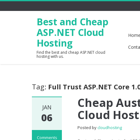
Best and Cheap
ASP.NET Cloud
Hom
Hosting
Conta
Find the best and cheap ASP.NET cloud
hosting with us.
Tag:
Full Trust ASP.NET Core 1.
Cheap Aust
JAN
Cloud Host
06
Posted by
cloudhosting
Comments