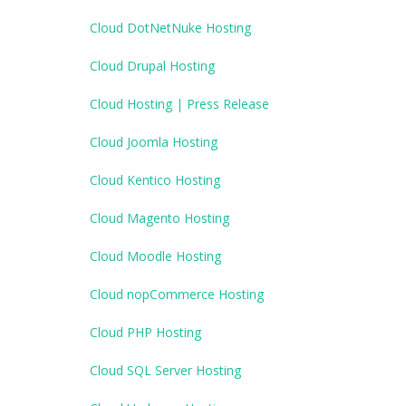
Cloud DotNetNuke Hosting
Cloud Drupal Hosting
Cloud Hosting | Press Release
Cloud Joomla Hosting
Cloud Kentico Hosting
Cloud Magento Hosting
Cloud Moodle Hosting
Cloud nopCommerce Hosting
Cloud PHP Hosting
Cloud SQL Server Hosting