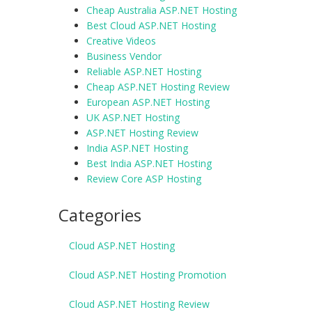
Cheap Australia ASP.NET Hosting
Best Cloud ASP.NET Hosting
Creative Videos
Business Vendor
Reliable ASP.NET Hosting
Cheap ASP.NET Hosting Review
European ASP.NET Hosting
UK ASP.NET Hosting
ASP.NET Hosting Review
India ASP.NET Hosting
Best India ASP.NET Hosting
Review Core ASP Hosting
Categories
Cloud ASP.NET Hosting
Cloud ASP.NET Hosting Promotion
Cloud ASP.NET Hosting Review