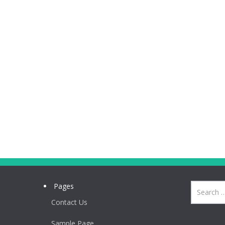
Pages
Contact Us
Sample Page