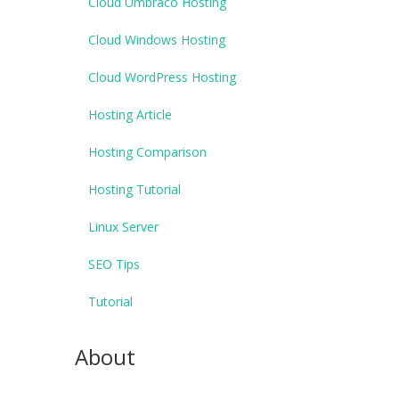
Cloud Umbraco Hosting
Cloud Windows Hosting
Cloud WordPress Hosting
Hosting Article
Hosting Comparison
Hosting Tutorial
Linux Server
SEO Tips
Tutorial
About