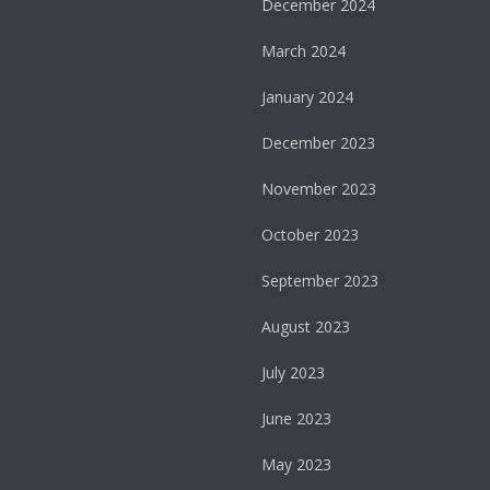
December 2024
March 2024
January 2024
December 2023
November 2023
October 2023
September 2023
August 2023
July 2023
June 2023
May 2023