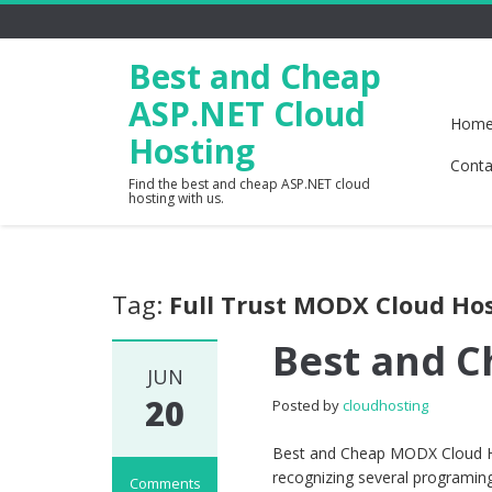
Best and Cheap
ASP.NET Cloud
Hom
Hosting
Conta
Find the best and cheap ASP.NET cloud
hosting with us.
Tag:
Full Trust MODX Cloud Ho
Best and 
JUN
20
Posted by
cloudhosting
Best and Cheap MODX Cloud Ho
recognizing several programing
Comments