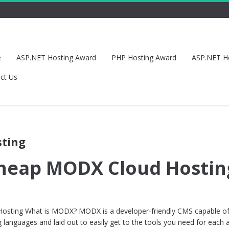
e
ASP.NET Hosting Award
PHP Hosting Award
ASP.NET H
ct Us
sting
Cheap MODX Cloud Hostin
sting What is MODX? MODX is a developer-friendly CMS capable o
 languages and laid out to easily get to the tools you need for each 