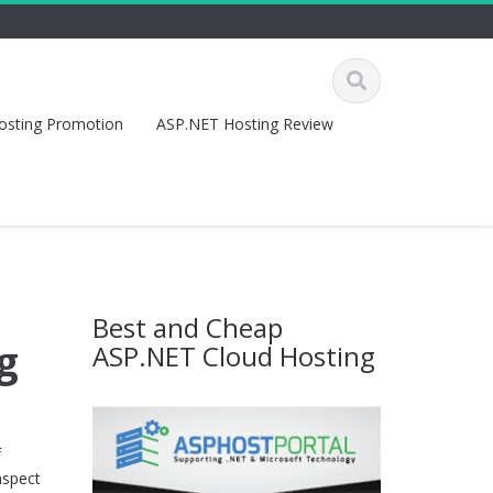
osting Promotion
ASP.NET Hosting Review
Best and Cheap
g
ASP.NET Cloud Hosting
f
aspect