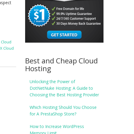
aspect
X Cloud
X Cloud
Best and Cheap Cloud
Hosting
Unlocking the Power of
DotNetNuke Hosting: A Guide to
Choosing the Best Hosting Provider
Which Hosting Should You Choose
for A PrestaShop Store?
How to Increase WordPress
Memory Limit