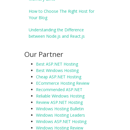
How to Choose The Right Host for
Your Blog
Understanding the Difference
between Node.js and React.js
Our Partner
Best ASP.NET Hosting
Best Windows Hosting
Cheap ASP.NET Hosting
ECommerce Hosting Review
Recommended ASP.NET
Reliable Windows Hosting
Review ASP.NET Hosting
Windows Hosting Bulletin
Windows Hosting Leaders
Windows ASP.NET Hosting
Windows Hosting Review