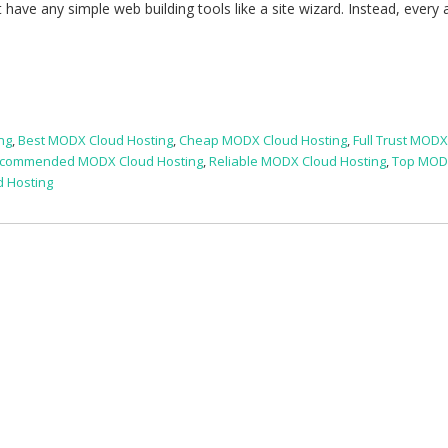
have any simple web building tools like a site wizard. Instead, every 
ng
,
Best MODX Cloud Hosting
,
Cheap MODX Cloud Hosting
,
Full Trust MOD
commended MODX Cloud Hosting
,
Reliable MODX Cloud Hosting
,
Top MOD
 Hosting