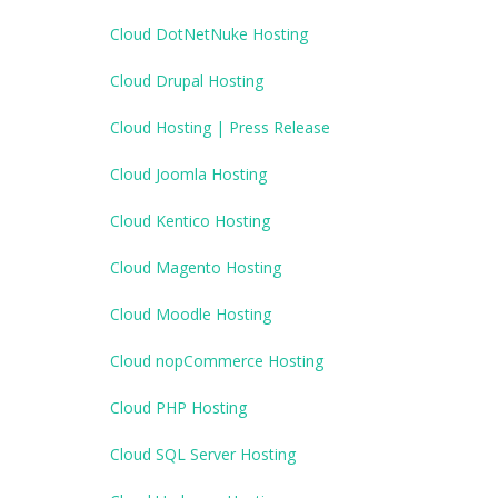
Cloud DotNetNuke Hosting
Cloud Drupal Hosting
Cloud Hosting | Press Release
Cloud Joomla Hosting
Cloud Kentico Hosting
Cloud Magento Hosting
Cloud Moodle Hosting
Cloud nopCommerce Hosting
Cloud PHP Hosting
Cloud SQL Server Hosting