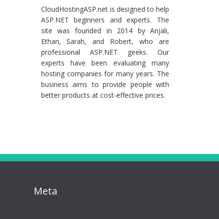
CloudHostingASP.net is designed to help
ASP.NET beginners and experts. The
site was founded in 2014 by Anjali,
Ethan, Sarah, and Robert, who are
professional ASP.NET geeks. Our
experts have been evaluating many
hosting companies for many years. The
business aims to provide people with
better products at cost-effective prices.
Meta