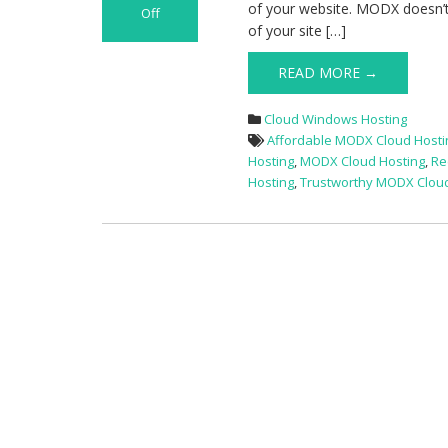
of your website. MODX doesn’t 
Off
of your site […]
on
Best
READ MORE →
and
Cheap
MODX
Cloud Windows Hosting
Cloud
Affordable MODX Cloud Hosti
Hosting
Hosting
,
MODX Cloud Hosting
,
Re
Hosting
,
Trustworthy MODX Cloud