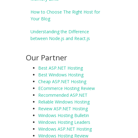
How to Choose The Right Host for
Your Blog
Understanding the Difference
between Node.js and React.js
Our Partner
Best ASP.NET Hosting
Best Windows Hosting
Cheap ASP.NET Hosting
ECommerce Hosting Review
Recommended ASP.NET
Reliable Windows Hosting
Review ASP.NET Hosting
Windows Hosting Bulletin
Windows Hosting Leaders
Windows ASP.NET Hosting
Windows Hosting Review