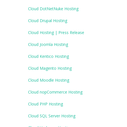
Cloud DotNetNuke Hosting
Cloud Drupal Hosting
Cloud Hosting | Press Release
Cloud Joomla Hosting
Cloud Kentico Hosting
Cloud Magento Hosting
Cloud Moodle Hosting
Cloud nopCommerce Hosting
Cloud PHP Hosting
Cloud SQL Server Hosting