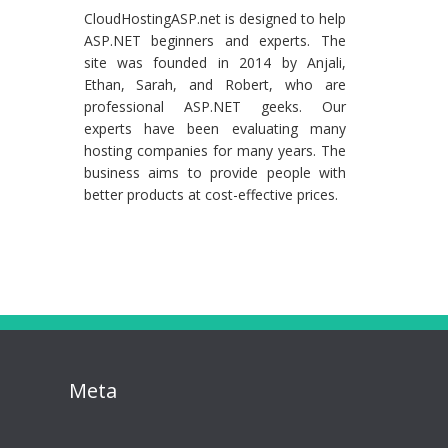
CloudHostingASP.net is designed to help
ASP.NET beginners and experts. The
site was founded in 2014 by Anjali,
Ethan, Sarah, and Robert, who are
professional ASP.NET geeks. Our
experts have been evaluating many
hosting companies for many years. The
business aims to provide people with
better products at cost-effective prices.
Meta