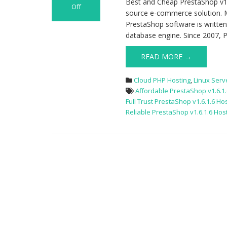
Best and Cheap PrestaShop v1.
Off
source e-commerce solution. 
on
PrestaShop software is writte
Best
database engine. Since 2007, P
and
Cheap
READ MORE →
PrestaShop
v1.6.1.6
Cloud PHP Hosting
,
Linux Serv
Cloud
Affordable PrestaShop v1.6.1.
Hosting
Full Trust PrestaShop v1.6.1.6 Ho
Reliable PrestaShop v1.6.1.6 Hos