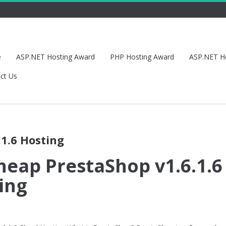
e
ASP.NET Hosting Award
PHP Hosting Award
ASP.NET H
ct Us
.1.6 Hosting
heap PrestaShop v1.6.1.6
ing