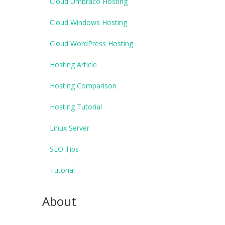
Cloud Umbraco Hosting
Cloud Windows Hosting
Cloud WordPress Hosting
Hosting Article
Hosting Comparison
Hosting Tutorial
Linux Server
SEO Tips
Tutorial
About