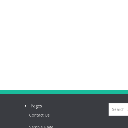
Pages
Contact Us
Sample Page