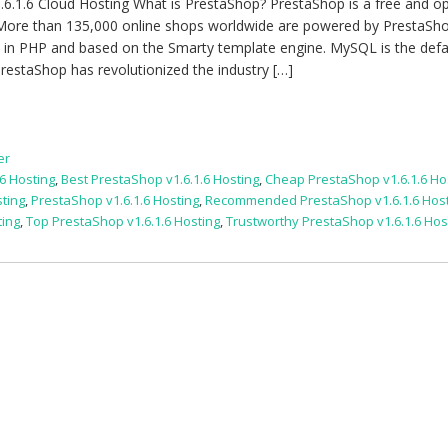
6.1.6 Cloud Hosting What is PrestaShop? PrestaShop is a free and o
More than 135,000 online shops worldwide are powered by PrestaSho
n in PHP and based on the Smarty template engine. MySQL is the defa
restaShop has revolutionized the industry […]
er
6 Hosting
,
Best PrestaShop v1.6.1.6 Hosting
,
Cheap PrestaShop v1.6.1.6 Ho
sting
,
PrestaShop v1.6.1.6 Hosting
,
Recommended PrestaShop v1.6.1.6 Hos
ting
,
Top PrestaShop v1.6.1.6 Hosting
,
Trustworthy PrestaShop v1.6.1.6 Hos