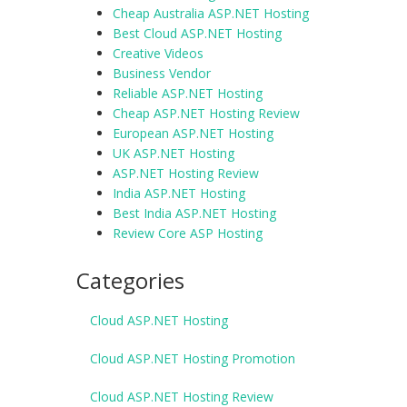
Cheap Australia ASP.NET Hosting
Best Cloud ASP.NET Hosting
Creative Videos
Business Vendor
Reliable ASP.NET Hosting
Cheap ASP.NET Hosting Review
European ASP.NET Hosting
UK ASP.NET Hosting
ASP.NET Hosting Review
India ASP.NET Hosting
Best India ASP.NET Hosting
Review Core ASP Hosting
Categories
Cloud ASP.NET Hosting
Cloud ASP.NET Hosting Promotion
Cloud ASP.NET Hosting Review