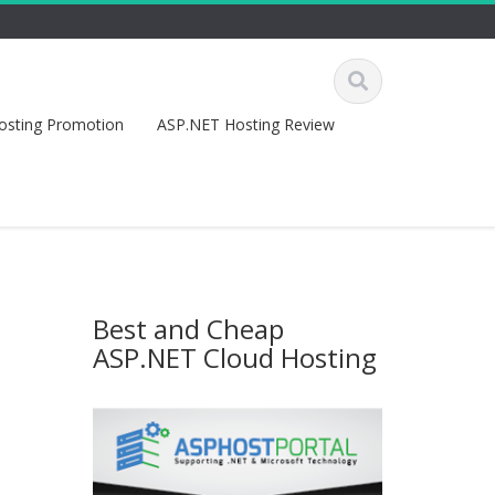
osting Promotion
ASP.NET Hosting Review
Best and Cheap
ASP.NET Cloud Hosting