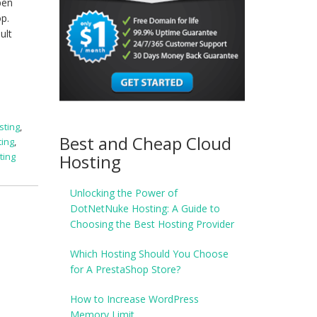
pen
p.
ult
sting
,
Best and Cheap Cloud
ting
,
Hosting
ting
Unlocking the Power of
DotNetNuke Hosting: A Guide to
Choosing the Best Hosting Provider
Which Hosting Should You Choose
for A PrestaShop Store?
How to Increase WordPress
Memory Limit