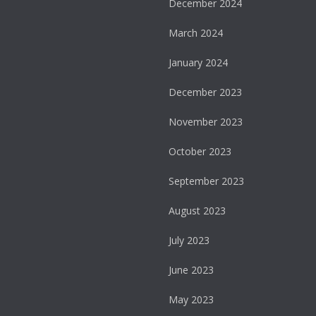
December 2024
March 2024
January 2024
December 2023
November 2023
October 2023
September 2023
August 2023
July 2023
June 2023
May 2023