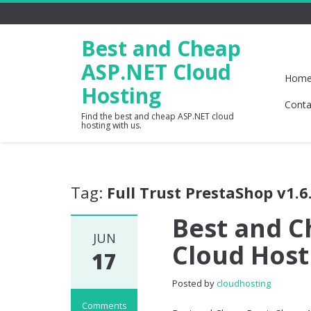
Best and Cheap
ASP.NET Cloud
Hom
Hosting
Conta
Find the best and cheap ASP.NET cloud
hosting with us.
Tag:
Full Trust PrestaShop v1.6
Best and C
JUN
Cloud Host
17
Posted by
cloudhosting
Comments