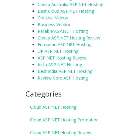
Cheap Australia ASP.NET Hosting
Best Cloud ASP.NET Hosting
Creative Videos
Business Vendor
Reliable ASP.NET Hosting
Cheap ASP.NET Hosting Review
European ASP.NET Hosting
UK ASP.NET Hosting
ASP.NET Hosting Review
India ASP.NET Hosting
Best India ASP.NET Hosting
Review Core ASP Hosting
Categories
Cloud ASP.NET Hosting
Cloud ASP.NET Hosting Promotion
Cloud ASP.NET Hosting Review