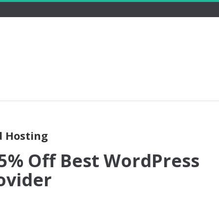
d Hosting
15% Off Best WordPress
ovider