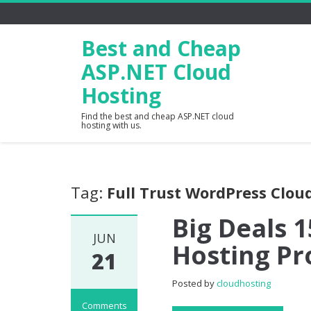
Best and Cheap
ASP.NET Cloud
Hosting
Find the best and cheap ASP.NET cloud
hosting with us.
Tag:
Full Trust WordPress Clou
Big Deals 
JUN
Hosting Pr
21
Posted by
cloudhosting
Comments