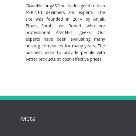
CloudHostingASP.net is designed to help
ASP.NET beginners and experts. The
site was founded in 2014 by Anjali,
Ethan, Sarah, and Robert, who are
professional ASP.NET geeks. Our
experts have been evaluating many
hosting companies for many years. The
business aims to provide people with
better products at cost-effective prices.
Meta