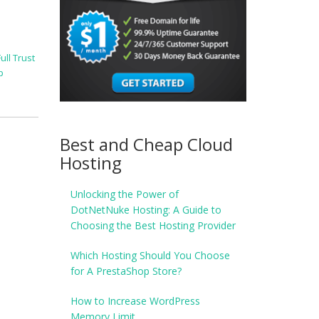
Full Trust
p
Best and Cheap Cloud
Hosting
Unlocking the Power of
DotNetNuke Hosting: A Guide to
Choosing the Best Hosting Provider
Which Hosting Should You Choose
for A PrestaShop Store?
How to Increase WordPress
Memory Limit