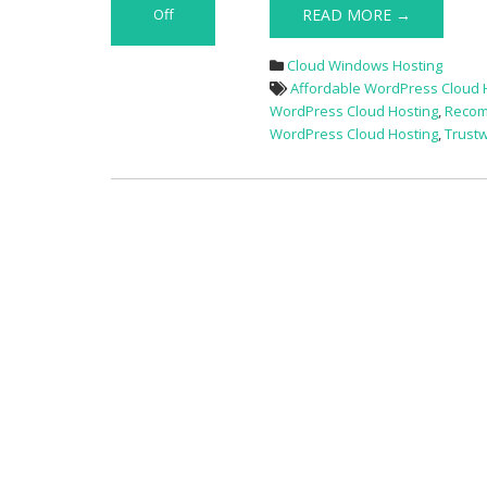
Off
READ MORE →
on
Big
Cloud Windows Hosting
Deals
Affordable WordPress Cloud 
15%
WordPress Cloud Hosting
,
Recom
Off
WordPress Cloud Hosting
,
Trust
Best
WordPress
Hosting
Provider