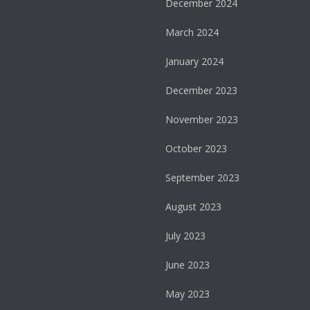
December 2024
March 2024
January 2024
December 2023
November 2023
October 2023
September 2023
August 2023
July 2023
June 2023
May 2023