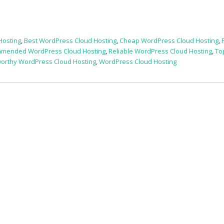
Hosting
,
Best WordPress Cloud Hosting
,
Cheap WordPress Cloud Hosting
,
mended WordPress Cloud Hosting
,
Reliable WordPress Cloud Hosting
,
To
worthy WordPress Cloud Hosting
,
WordPress Cloud Hosting