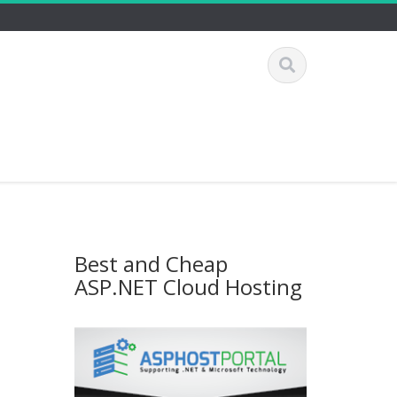
Best and Cheap
ASP.NET Cloud Hosting