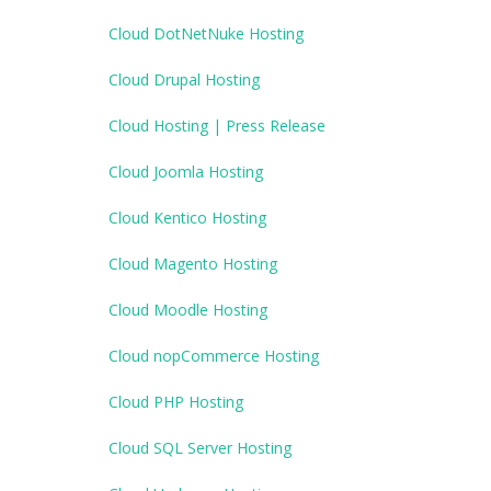
Cloud DotNetNuke Hosting
Cloud Drupal Hosting
Cloud Hosting | Press Release
Cloud Joomla Hosting
Cloud Kentico Hosting
Cloud Magento Hosting
Cloud Moodle Hosting
Cloud nopCommerce Hosting
Cloud PHP Hosting
Cloud SQL Server Hosting