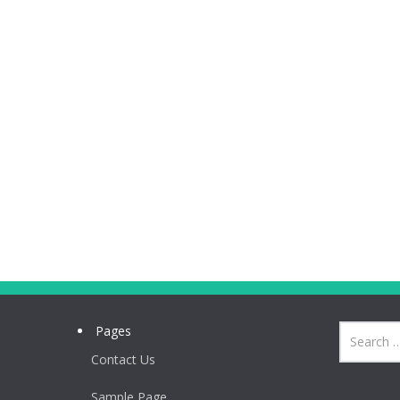
Pages
Contact Us
Sample Page