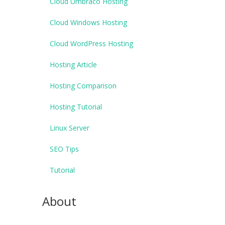
Cloud Umbraco Hosting
Cloud Windows Hosting
Cloud WordPress Hosting
Hosting Article
Hosting Comparison
Hosting Tutorial
Linux Server
SEO Tips
Tutorial
About