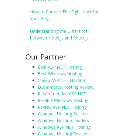
How to Choose The Right Host for
Your Blog
Understanding the Difference
between Node.js and React.js
Our Partner
Best ASP.NET Hosting
Best Windows Hosting
Cheap ASP.NET Hosting
ECommerce Hosting Review
Recommended ASP.NET
Reliable Windows Hosting
Review ASP.NET Hosting
Windows Hosting Bulletin
Windows Hosting Leaders
Windows ASP.NET Hosting
Windows Hosting Review