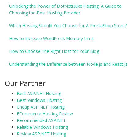
Unlocking the Power of DotNetNuke Hosting: A Guide to
Choosing the Best Hosting Provider
Which Hosting Should You Choose for A PrestaShop Store?
How to Increase WordPress Memory Limit
How to Choose The Right Host for Your Blog
Understanding the Difference between Node.js and React.js
Our Partner
Best ASP.NET Hosting
Best Windows Hosting
Cheap ASP.NET Hosting
ECommerce Hosting Review
Recommended ASP.NET
Reliable Windows Hosting
Review ASP.NET Hosting