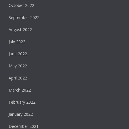
October 2022
September 2022
August 2022
July 2022
June 2022
May 2022
April 2022
March 2022
February 2022
January 2022
December 2021