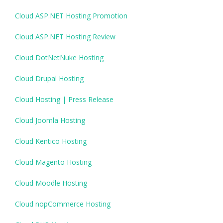
Cloud ASP.NET Hosting Promotion
Cloud ASP.NET Hosting Review
Cloud DotNetNuke Hosting
Cloud Drupal Hosting
Cloud Hosting | Press Release
Cloud Joomla Hosting
Cloud Kentico Hosting
Cloud Magento Hosting
Cloud Moodle Hosting
Cloud nopCommerce Hosting