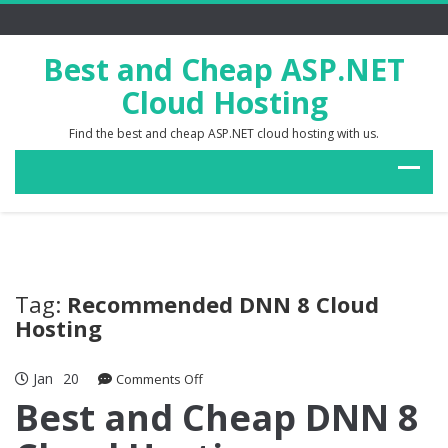
Best and Cheap ASP.NET
Cloud Hosting
Find the best and cheap ASP.NET cloud hosting with us.
Tag:
Recommended DNN 8 Cloud
Hosting
Jan
20
on
Comments Off
Best
Best and Cheap DNN 8
and
Cheap