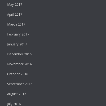
May 2017
April 2017
March 2017
February 2017
January 2017
December 2016
November 2016
October 2016
September 2016
August 2016
July 2016