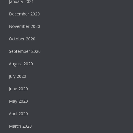
January 2021
December 2020
November 2020
October 2020
September 2020
August 2020
July 2020
June 2020
May 2020
April 2020
March 2020