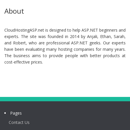
About
CloudHostingASP.net is designed to help ASP.NET beginners and
experts. The site was founded in 2014 by Anjali, Ethan, Sarah,
and Robert, who are professional ASP.NET geeks. Our experts
have been evaluating many hosting companies for many years.
The business aims to provide people with better products at
cost-effective prices.
Pages
Contact Us