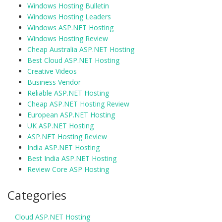
Windows Hosting Bulletin
Windows Hosting Leaders
Windows ASP.NET Hosting
Windows Hosting Review
Cheap Australia ASP.NET Hosting
Best Cloud ASP.NET Hosting
Creative Videos
Business Vendor
Reliable ASP.NET Hosting
Cheap ASP.NET Hosting Review
European ASP.NET Hosting
UK ASP.NET Hosting
ASP.NET Hosting Review
India ASP.NET Hosting
Best India ASP.NET Hosting
Review Core ASP Hosting
Categories
Cloud ASP.NET Hosting