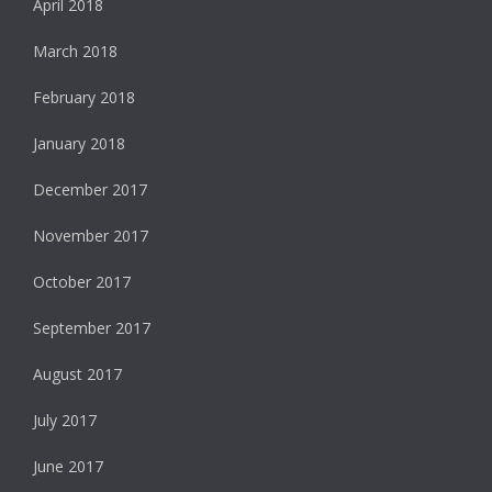
April 2018
March 2018
February 2018
January 2018
December 2017
November 2017
October 2017
September 2017
August 2017
July 2017
June 2017