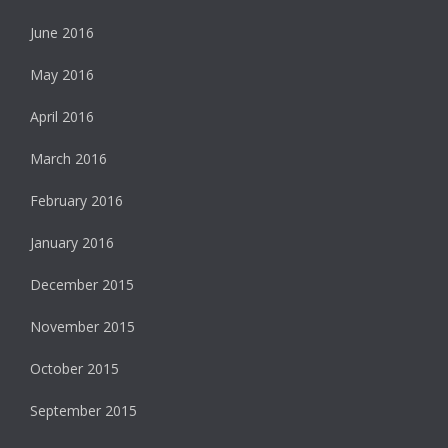
June 2016
May 2016
April 2016
March 2016
February 2016
January 2016
December 2015
November 2015
October 2015
September 2015