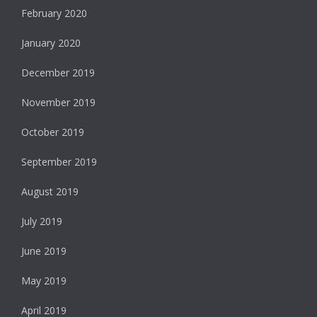
February 2020
January 2020
December 2019
November 2019
October 2019
September 2019
August 2019
July 2019
June 2019
May 2019
April 2019