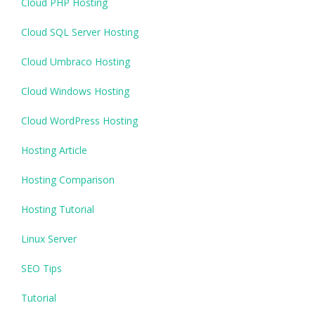
Cloud PHP Hosting
Cloud SQL Server Hosting
Cloud Umbraco Hosting
Cloud Windows Hosting
Cloud WordPress Hosting
Hosting Article
Hosting Comparison
Hosting Tutorial
Linux Server
SEO Tips
Tutorial