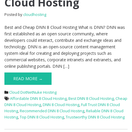
Cloud Hosting
DNN
8
Posted by
cloudhosting
Cloud
Hosting
Best and Cheap DNN 8 Cloud Hosting What is DNN? DNN was
first established as an open source community, where
developers could interact, contribute and exchange ideas and
technology. DNN is an open-source content management
system ideal for creating and deploying projects such as
commercial websites, corporate intranets and extranets, and
online publishing portals. DNN […]
READ MORE →
Cloud DotNetNuke Hosting
Affordable DNN 8 Cloud Hosting
,
Best DNN 8 Cloud Hosting
,
Cheap
DNN 8 Cloud Hosting
,
DNN 8 Cloud Hosting
,
Full Trust DNN 8 Cloud
Hosting
,
Recommended DNN 8 Cloud Hosting
,
Reliable DNN 8 Cloud
Hosting
,
Top DNN 8 Cloud Hosting
,
Trustworthy DNN 8 Cloud Hosting