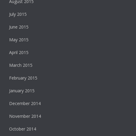
August 2015
July 2015
June 2015
May 2015
April 2015
March 2015
February 2015
January 2015
December 2014
November 2014
October 2014