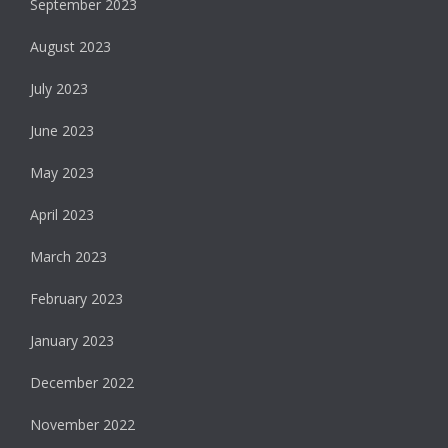
September 2023
August 2023
July 2023
June 2023
May 2023
April 2023
March 2023
February 2023
January 2023
December 2022
November 2022