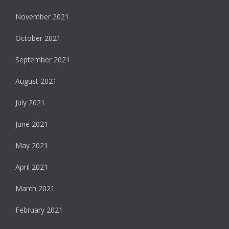
November 2021
October 2021
September 2021
August 2021
July 2021
June 2021
May 2021
April 2021
March 2021
February 2021