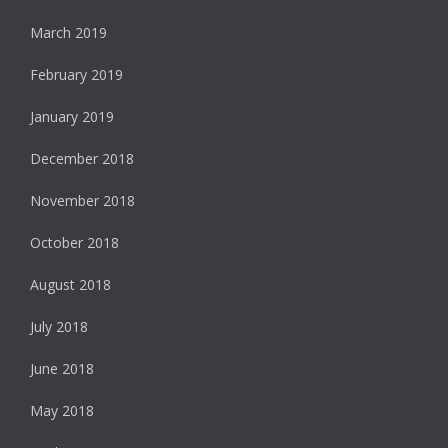
March 2019
February 2019
January 2019
December 2018
November 2018
October 2018
August 2018
July 2018
June 2018
May 2018