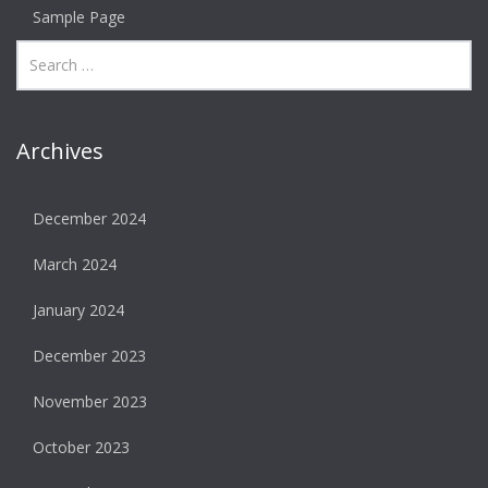
Sample Page
Archives
December 2024
March 2024
January 2024
December 2023
November 2023
October 2023