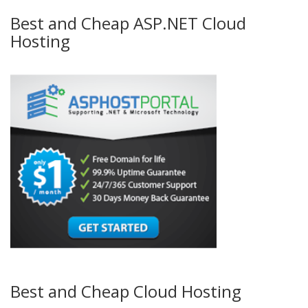
Best and Cheap ASP.NET Cloud
Hosting
Best and Cheap Cloud Hosting