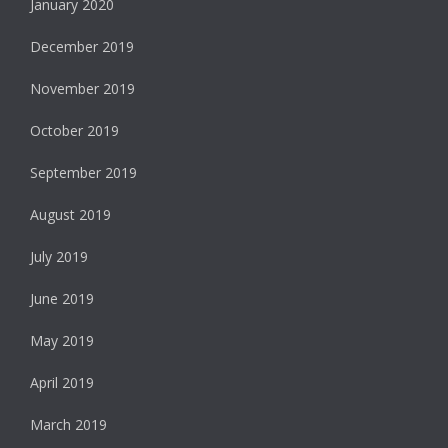
January 2020
December 2019
November 2019
October 2019
September 2019
August 2019
July 2019
June 2019
May 2019
April 2019
March 2019