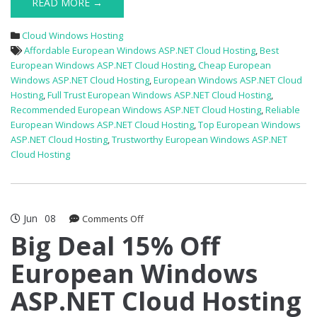
READ MORE →
Cloud Windows Hosting
Affordable European Windows ASP.NET Cloud Hosting
,
Best
European Windows ASP.NET Cloud Hosting
,
Cheap European
Windows ASP.NET Cloud Hosting
,
European Windows ASP.NET Cloud
Hosting
,
Full Trust European Windows ASP.NET Cloud Hosting
,
Recommended European Windows ASP.NET Cloud Hosting
,
Reliable
European Windows ASP.NET Cloud Hosting
,
Top European Windows
ASP.NET Cloud Hosting
,
Trustworthy European Windows ASP.NET
Cloud Hosting
Jun
08
on
Comments Off
Big
Big Deal 15% Off
Deal
European Windows
15%
Off
ASP.NET Cloud Hosting
European
Windows