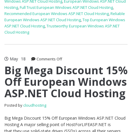
Windows ASP.NET Cloud Hosting
,
European Windows ASP.NET Cloud
Hosting
,
Full Trust European Windows ASP.NET Cloud Hosting
,
Recommended European Windows ASP.NET Cloud Hosting
,
Reliable
European Windows ASP.NET Cloud Hosting
,
Top European Windows
ASP.NET Cloud Hosting
,
Trustworthy European Windows ASP.NET
Cloud Hosting
May
18
on
Comments Off
Big
Big Mega Discount 15%
Mega
Off European Windows
Discount
15%
ASP.NET Cloud Hosting
Off
European
Windows
Posted by
cloudhosting
ASP.NET
Cloud
Big Mega Discount 15% Off European Windows ASP.NET Cloud
Hosting
Hosting A major selling point of HostForLIFEASP.NET is
that they use solid-state drives (SSDs) across all their servers