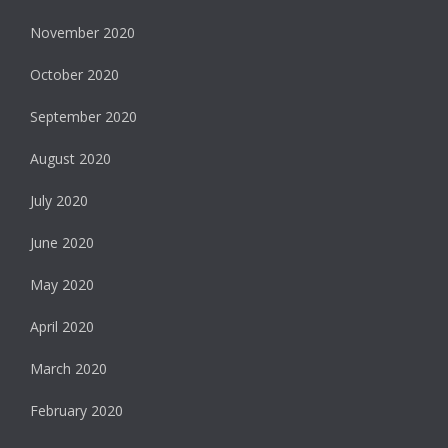
November 2020
October 2020
September 2020
August 2020
July 2020
June 2020
May 2020
April 2020
March 2020
February 2020