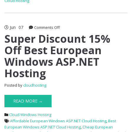
Cloud Hosting
Jun
07
on
Comments Off
Super
Super Discount 15%
Discount
Off Best European
15%
Off
Windows ASP.NET
Best
European
Hosting
Windows
ASP.NET
Hosting
Posted by
cloudhosting
READ MORE →
Cloud Windows Hosting
Affordable European Windows ASP.NET Cloud Hosting
,
Best
European Windows ASP.NET Cloud Hosting
,
Cheap European