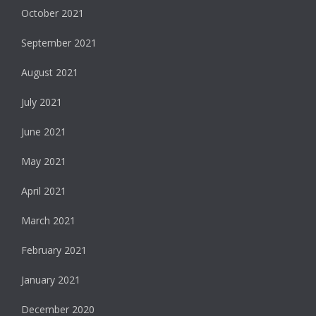
October 2021
September 2021
August 2021
July 2021
June 2021
May 2021
April 2021
March 2021
February 2021
January 2021
December 2020