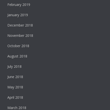
February 2019
January 2019
December 2018
November 2018
October 2018
August 2018
July 2018
June 2018
May 2018
April 2018
March 2018