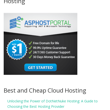
Hosting
Best and Cheap Cloud Hosting
Unlocking the Power of DotNetNuke Hosting: A Guide to
Choosing the Best Hosting Provider