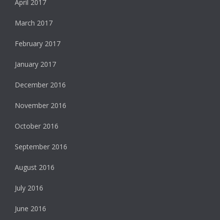
April 2017
March 2017
February 2017
January 2017
December 2016
November 2016
October 2016
September 2016
August 2016
July 2016
June 2016