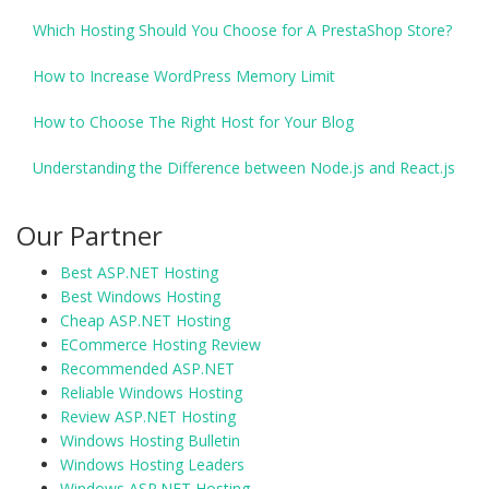
Which Hosting Should You Choose for A PrestaShop Store?
How to Increase WordPress Memory Limit
How to Choose The Right Host for Your Blog
Understanding the Difference between Node.js and React.js
Our Partner
Best ASP.NET Hosting
Best Windows Hosting
Cheap ASP.NET Hosting
ECommerce Hosting Review
Recommended ASP.NET
Reliable Windows Hosting
Review ASP.NET Hosting
Windows Hosting Bulletin
Windows Hosting Leaders
Windows ASP.NET Hosting