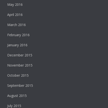
May 2016
April 2016
March 2016
February 2016
January 2016
December 2015
November 2015
October 2015
September 2015
August 2015
July 2015