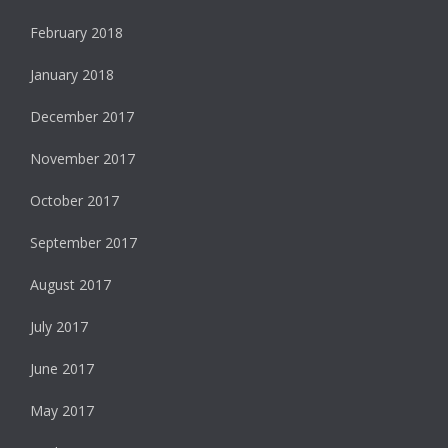
February 2018
January 2018
December 2017
November 2017
October 2017
September 2017
August 2017
July 2017
June 2017
May 2017