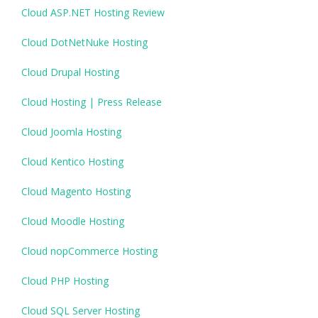
Cloud ASP.NET Hosting Review
Cloud DotNetNuke Hosting
Cloud Drupal Hosting
Cloud Hosting | Press Release
Cloud Joomla Hosting
Cloud Kentico Hosting
Cloud Magento Hosting
Cloud Moodle Hosting
Cloud nopCommerce Hosting
Cloud PHP Hosting
Cloud SQL Server Hosting