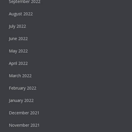
September 2022
August 2022
July 2022
June 2022
May 2022
April 2022
March 2022
February 2022
January 2022
December 2021
November 2021