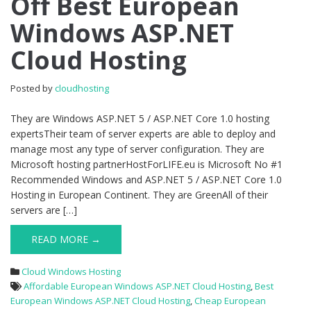
Off Best European
Off
Windows ASP.NET
Best
European
Cloud Hosting
Windows
ASP.NET
Cloud
Posted by
cloudhosting
Hosting
They are Windows ASP.NET 5 / ASP.NET Core 1.0 hosting
expertsTheir team of server experts are able to deploy and
manage most any type of server configuration. They are
Microsoft hosting partnerHostForLIFE.eu is Microsoft No #1
Recommended Windows and ASP.NET 5 / ASP.NET Core 1.0
Hosting in European Continent. They are GreenAll of their
servers are […]
READ MORE →
Cloud Windows Hosting
Affordable European Windows ASP.NET Cloud Hosting
,
Best
European Windows ASP.NET Cloud Hosting
,
Cheap European