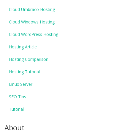
Cloud Umbraco Hosting
Cloud Windows Hosting
Cloud WordPress Hosting
Hosting Article
Hosting Comparison
Hosting Tutorial
Linux Server
SEO Tips
Tutorial
About