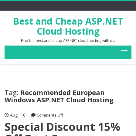
Best and Cheap ASP.NET
Cloud Hosting
Find the best and cheap ASP.NET cloud hosting with us.
Tag:
Recommended European
Windows ASP.NET Cloud Hosting
Aug
10
on
Comments Off
Special
Special Discount 15%
Discount
15%