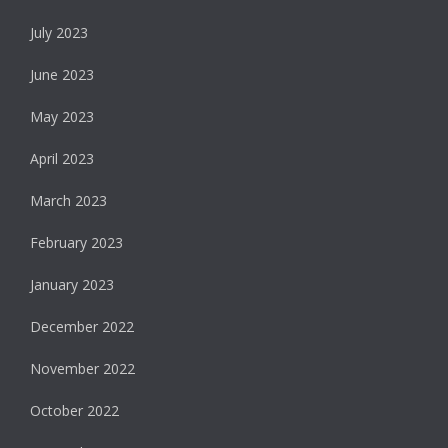
July 2023
June 2023
May 2023
April 2023
March 2023
February 2023
January 2023
December 2022
November 2022
October 2022