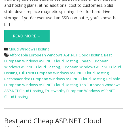
and hosting plans, at no additional cost to customers. Solid
state drives replace magnetic spinning disks for hard drive
storage. If you’ve ever used an SSD computer, you’ll know that
[…]
READ MORE →
Cloud Windows Hosting
Affordable European Windows ASP.NET Cloud Hosting
,
Best
European Windows ASP.NET Cloud Hosting
,
Cheap European
Windows ASP.NET Cloud Hosting
,
European Windows ASP.NET Cloud
Hosting
,
Full Trust European Windows ASP.NET Cloud Hosting
,
Recommended European Windows ASP.NET Cloud Hosting
,
Reliable
European Windows ASP.NET Cloud Hosting
,
Top European Windows
ASP.NET Cloud Hosting
,
Trustworthy European Windows ASP.NET
Cloud Hosting
Best and Cheap ASP.NET Cloud