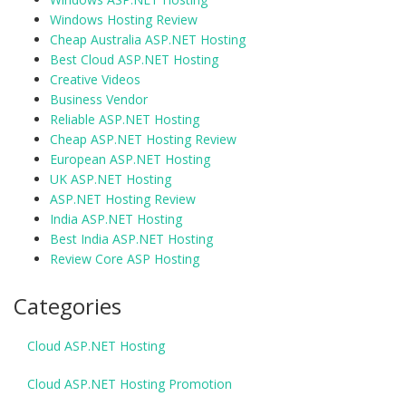
Windows Hosting Review
Cheap Australia ASP.NET Hosting
Best Cloud ASP.NET Hosting
Creative Videos
Business Vendor
Reliable ASP.NET Hosting
Cheap ASP.NET Hosting Review
European ASP.NET Hosting
UK ASP.NET Hosting
ASP.NET Hosting Review
India ASP.NET Hosting
Best India ASP.NET Hosting
Review Core ASP Hosting
Categories
Cloud ASP.NET Hosting
Cloud ASP.NET Hosting Promotion