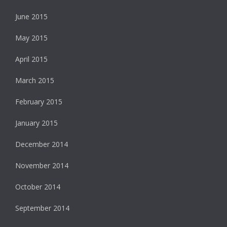
June 2015
May 2015
April 2015
March 2015
February 2015
January 2015
December 2014
November 2014
October 2014
September 2014