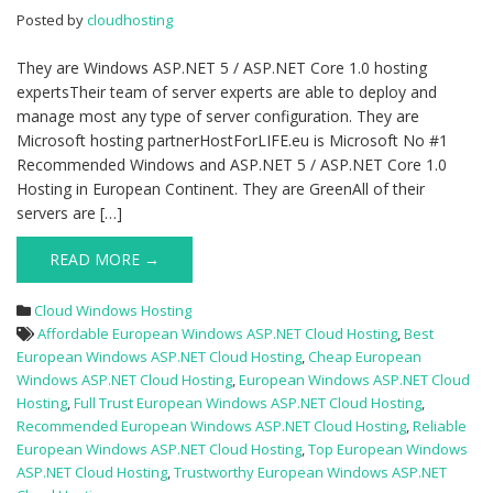
ASP.NET
Posted by
cloudhosting
Cloud
Hosting
They are Windows ASP.NET 5 / ASP.NET Core 1.0 hosting
expertsTheir team of server experts are able to deploy and
manage most any type of server configuration. They are
Microsoft hosting partnerHostForLIFE.eu is Microsoft No #1
Recommended Windows and ASP.NET 5 / ASP.NET Core 1.0
Hosting in European Continent. They are GreenAll of their
servers are […]
READ MORE →
Cloud Windows Hosting
Affordable European Windows ASP.NET Cloud Hosting
,
Best
European Windows ASP.NET Cloud Hosting
,
Cheap European
Windows ASP.NET Cloud Hosting
,
European Windows ASP.NET Cloud
Hosting
,
Full Trust European Windows ASP.NET Cloud Hosting
,
Recommended European Windows ASP.NET Cloud Hosting
,
Reliable
European Windows ASP.NET Cloud Hosting
,
Top European Windows
ASP.NET Cloud Hosting
,
Trustworthy European Windows ASP.NET