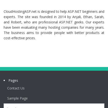
CloudHostingASP.net is designed to help ASP.NET beginners and
experts. The site was founded in 2014 by Anjali, Ethan, Sarah,
and Robert, who are professional ASP.NET geeks. Our experts
have been evaluating many hosting companies for many years.
The business aims to provide people with better products at
cost-effective prices.
Pages
Contact Us
Sample Page