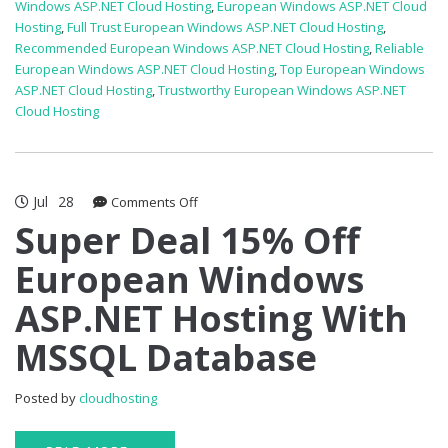
Windows ASP.NET Cloud Hosting
,
European Windows ASP.NET Cloud
Hosting
,
Full Trust European Windows ASP.NET Cloud Hosting
,
Recommended European Windows ASP.NET Cloud Hosting
,
Reliable
European Windows ASP.NET Cloud Hosting
,
Top European Windows
ASP.NET Cloud Hosting
,
Trustworthy European Windows ASP.NET
Cloud Hosting
Jul
28
on
Comments Off
Super
Super Deal 15% Off
Deal
European Windows
15%
Off
ASP.NET Hosting With
European
Windows
MSSQL Database
ASP.NET
Hosting
With
Posted by
cloudhosting
MSSQL
Database