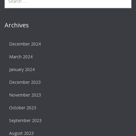
Archives
December 2024
March 2024
January 2024
December 2023
November 2023
October 2023
September 2023
August 2023