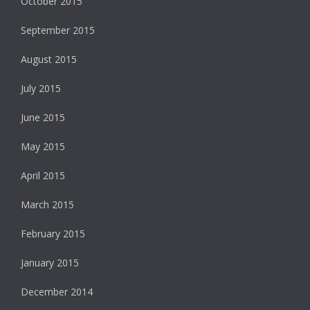
October 2015
September 2015
August 2015
July 2015
June 2015
May 2015
April 2015
March 2015
February 2015
January 2015
December 2014