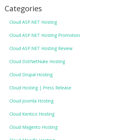
Categories
Cloud ASP.NET Hosting
Cloud ASP.NET Hosting Promotion
Cloud ASP.NET Hosting Review
Cloud DotNetNuke Hosting
Cloud Drupal Hosting
Cloud Hosting | Press Release
Cloud Joomla Hosting
Cloud Kentico Hosting
Cloud Magento Hosting