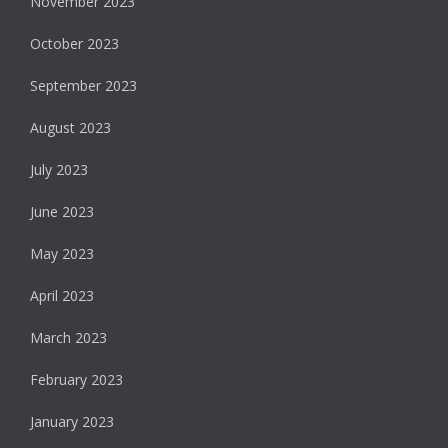
November 2023
October 2023
September 2023
August 2023
July 2023
June 2023
May 2023
April 2023
March 2023
February 2023
January 2023