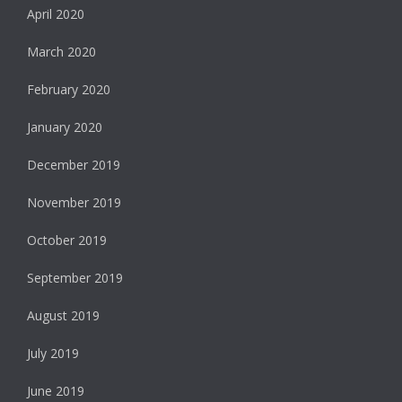
April 2020
March 2020
February 2020
January 2020
December 2019
November 2019
October 2019
September 2019
August 2019
July 2019
June 2019