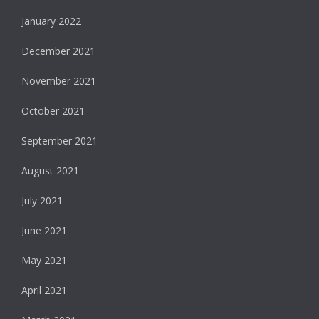
January 2022
December 2021
November 2021
October 2021
September 2021
August 2021
July 2021
June 2021
May 2021
April 2021