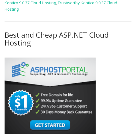
Kentico 9.0.37 Cloud Hosting
,
Trustworthy Kentico 9.0.37 Cloud
Hosting
Best and Cheap ASP.NET Cloud
Hosting