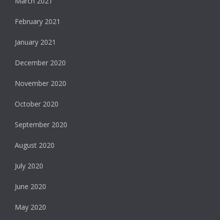
March 2021
February 2021
January 2021
December 2020
November 2020
October 2020
September 2020
August 2020
July 2020
June 2020
May 2020