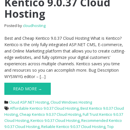
Kentico 9.0.37 Cloud
Kentico
Hosting
9.0.37
Cloud
Hosting
Posted by
cloudhosting
Best and Cheap Kentico 9.0.37 Cloud Hosting What is Kentico?
Kentico is the only fully integrated ASP.NET CMS, E-commerce,
and Online Marketing platform that allows you to create cutting-
edge websites, and fully optimize your digital customers’
experiences across multiple channels. Kentico saves you time
and resources so you can accomplish more. Bug Description
WYSIWYG editor – […]
READ MORE →
Cloud ASP.NET Hosting
,
Cloud Windows Hosting
Affordable Kentico 9.0.37 Cloud Hosting
,
Best Kentico 9.0.37 Cloud
Hosting
,
Cheap Kentico 9.0.37 Cloud Hosting
,
Full Trust Kentico 9.0.37
Cloud Hosting
,
Kentico 9.0.37 Cloud Hosting
,
Recommended Kentico
9.0.37 Cloud Hosting
,
Reliable Kentico 9.0.37 Cloud Hosting
,
Top