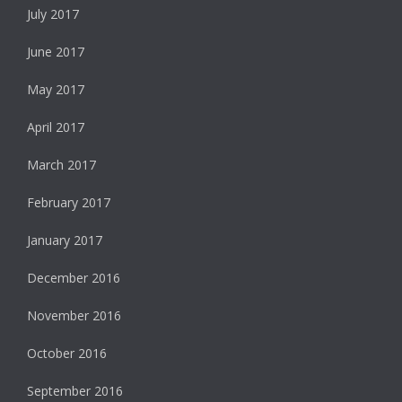
July 2017
June 2017
May 2017
April 2017
March 2017
February 2017
January 2017
December 2016
November 2016
October 2016
September 2016