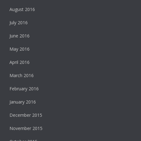
August 2016
July 2016
June 2016
May 2016
April 2016
March 2016
February 2016
January 2016
December 2015
November 2015