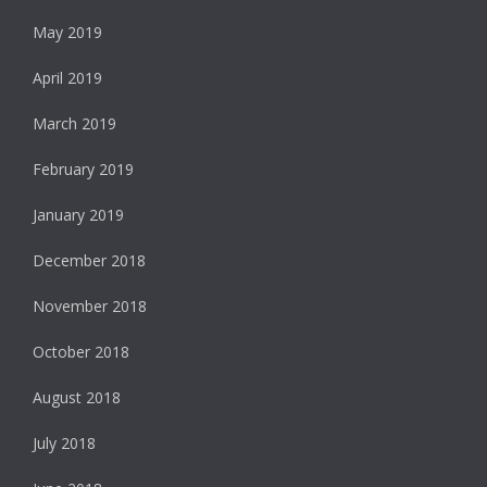
May 2019
April 2019
March 2019
February 2019
January 2019
December 2018
November 2018
October 2018
August 2018
July 2018