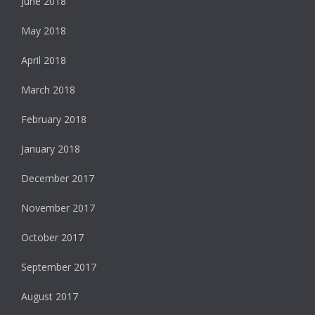
June 2018
May 2018
April 2018
March 2018
February 2018
January 2018
December 2017
November 2017
October 2017
September 2017
August 2017