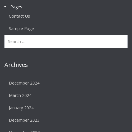
Pages
Contact Us
Sample Page
Archives
December 2024
March 2024
January 2024
December 2023