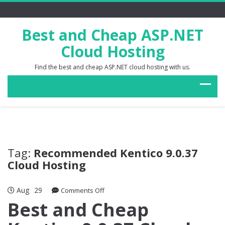
Best and Cheap ASP.NET
Cloud Hosting
Find the best and cheap ASP.NET cloud hosting with us.
Tag:
Recommended Kentico 9.0.37
Cloud Hosting
Aug
29
on
Comments Off
Best
Best and Cheap
and
Cheap