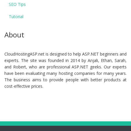
SEO Tips
Tutorial
About
CloudHostingASP.net is designed to help ASP.NET beginners and
experts. The site was founded in 2014 by Anjali, Ethan, Sarah,
and Robert, who are professional ASP.NET geeks. Our experts
have been evaluating many hosting companies for many years.
The business aims to provide people with better products at
cost-effective prices.