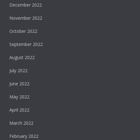
December 2022
November 2022
October 2022
September 2022
August 2022
July 2022
June 2022
May 2022
April 2022
March 2022
February 2022