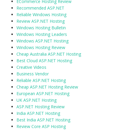
ECommerce Hosting Review
Recommended ASP.NET
Reliable Windows Hosting
Review ASP.NET Hosting
Windows Hosting Bulletin
Windows Hosting Leaders
Windows ASP.NET Hosting
Windows Hosting Review
Cheap Australia ASP.NET Hosting
Best Cloud ASP.NET Hosting
Creative Videos
Business Vendor
Reliable ASP.NET Hosting
Cheap ASP.NET Hosting Review
European ASP.NET Hosting
UK ASP.NET Hosting
ASP.NET Hosting Review
India ASP.NET Hosting
Best India ASP.NET Hosting
Review Core ASP Hosting