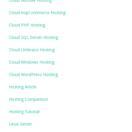
Cloud Moodle Hosting
Cloud nopCommerce Hosting
Cloud PHP Hosting
Cloud SQL Server Hosting
Cloud Umbraco Hosting
Cloud Windows Hosting
Cloud WordPress Hosting
Hosting Article
Hosting Comparison
Hosting Tutorial
Linux Server