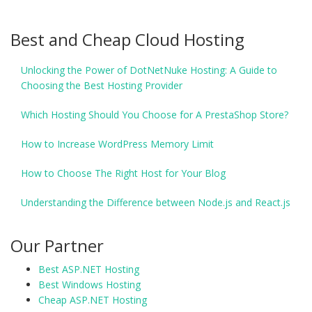
Best and Cheap Cloud Hosting
Unlocking the Power of DotNetNuke Hosting: A Guide to
Choosing the Best Hosting Provider
Which Hosting Should You Choose for A PrestaShop Store?
How to Increase WordPress Memory Limit
How to Choose The Right Host for Your Blog
Understanding the Difference between Node.js and React.js
Our Partner
Best ASP.NET Hosting
Best Windows Hosting
Cheap ASP.NET Hosting