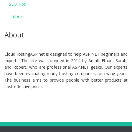
SEO Tips
Tutorial
About
CloudHostingASP.net is designed to help ASP.NET beginners and
experts. The site was founded in 2014 by Anjali, Ethan, Sarah,
and Robert, who are professional ASP.NET geeks. Our experts
have been evaluating many hosting companies for many years.
The business aims to provide people with better products at
cost-effective prices.