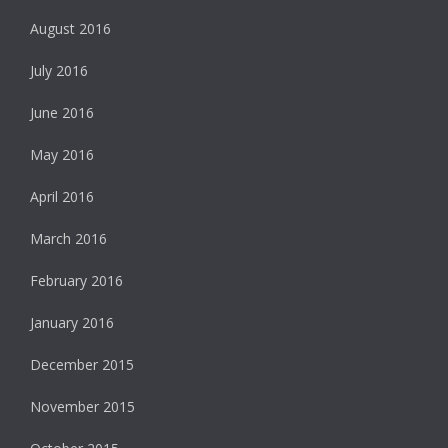
August 2016
July 2016
June 2016
May 2016
April 2016
March 2016
February 2016
January 2016
December 2015
November 2015