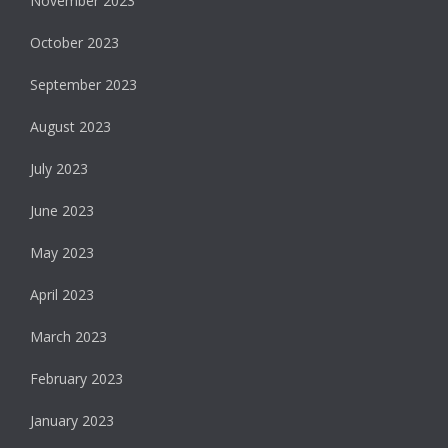
November 2023
October 2023
September 2023
August 2023
July 2023
June 2023
May 2023
April 2023
March 2023
February 2023
January 2023