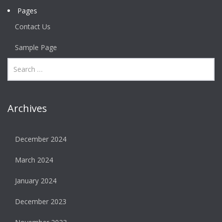
Pages
Contact Us
Sample Page
Archives
December 2024
March 2024
January 2024
December 2023