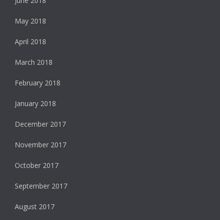
June 2018
May 2018
April 2018
March 2018
February 2018
January 2018
December 2017
November 2017
October 2017
September 2017
August 2017