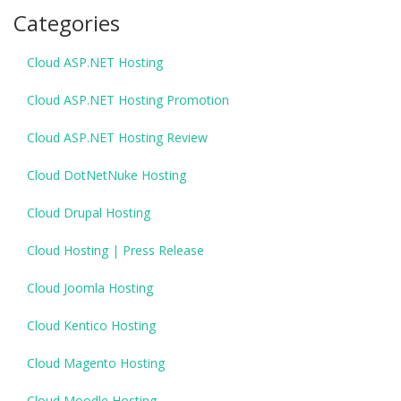
Categories
Cloud ASP.NET Hosting
Cloud ASP.NET Hosting Promotion
Cloud ASP.NET Hosting Review
Cloud DotNetNuke Hosting
Cloud Drupal Hosting
Cloud Hosting | Press Release
Cloud Joomla Hosting
Cloud Kentico Hosting
Cloud Magento Hosting
Cloud Moodle Hosting