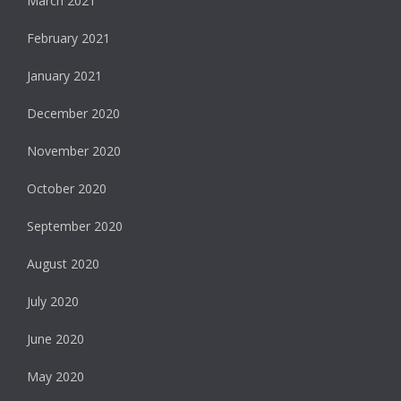
March 2021
February 2021
January 2021
December 2020
November 2020
October 2020
September 2020
August 2020
July 2020
June 2020
May 2020