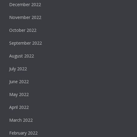
December 2022
November 2022
October 2022
September 2022
August 2022
July 2022
June 2022
May 2022
April 2022
March 2022
February 2022