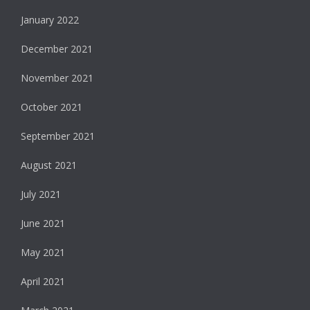
January 2022
December 2021
November 2021
October 2021
September 2021
August 2021
July 2021
June 2021
May 2021
April 2021