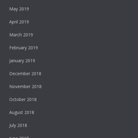
May 2019
April 2019
March 2019
February 2019
January 2019
December 2018
November 2018
October 2018
August 2018
July 2018