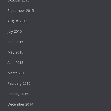
October 2015
September 2015
August 2015
July 2015
June 2015
May 2015
April 2015
March 2015
February 2015
January 2015
December 2014