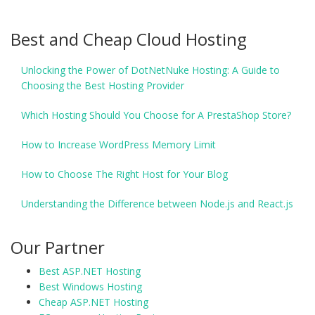
Best and Cheap Cloud Hosting
Unlocking the Power of DotNetNuke Hosting: A Guide to
Choosing the Best Hosting Provider
Which Hosting Should You Choose for A PrestaShop Store?
How to Increase WordPress Memory Limit
How to Choose The Right Host for Your Blog
Understanding the Difference between Node.js and React.js
Our Partner
Best ASP.NET Hosting
Best Windows Hosting
Cheap ASP.NET Hosting