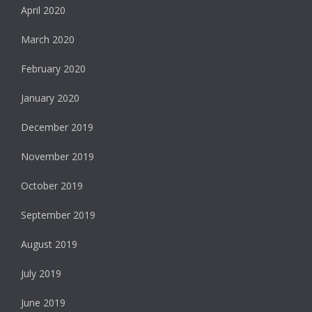
April 2020
March 2020
February 2020
January 2020
December 2019
November 2019
October 2019
September 2019
August 2019
July 2019
June 2019