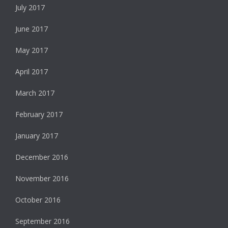
July 2017
June 2017
May 2017
April 2017
March 2017
February 2017
January 2017
December 2016
November 2016
October 2016
September 2016