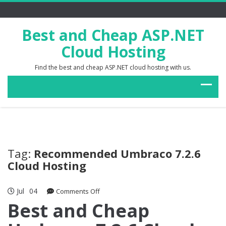
Best and Cheap ASP.NET
Cloud Hosting
Find the best and cheap ASP.NET cloud hosting with us.
Tag:
Recommended Umbraco 7.2.6
Cloud Hosting
Jul
04
on
Comments Off
Best
Best and Cheap
and
Cheap