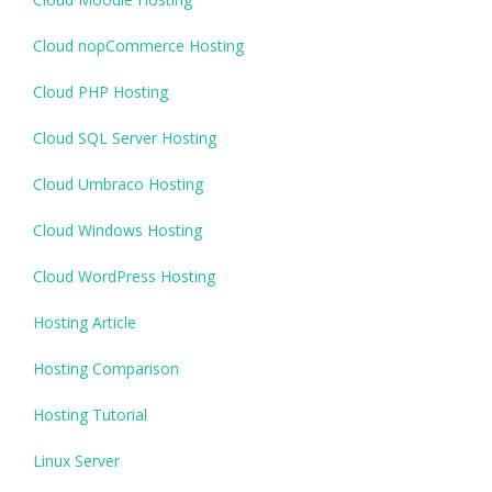
Cloud nopCommerce Hosting
Cloud PHP Hosting
Cloud SQL Server Hosting
Cloud Umbraco Hosting
Cloud Windows Hosting
Cloud WordPress Hosting
Hosting Article
Hosting Comparison
Hosting Tutorial
Linux Server