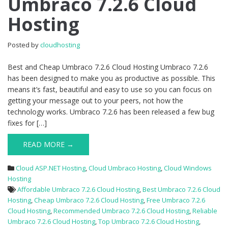
Umbraco 7.2.6 Cloud
Umbraco
Hosting
7.2.6
Cloud
Hosting
Posted by
cloudhosting
Best and Cheap Umbraco 7.2.6 Cloud Hosting Umbraco 7.2.6
has been designed to make you as productive as possible. This
means it’s fast, beautiful and easy to use so you can focus on
getting your message out to your peers, not how the
technology works. Umbraco 7.2.6 has been released a few bug
fixes for […]
READ MORE →
Cloud ASP.NET Hosting
,
Cloud Umbraco Hosting
,
Cloud Windows
Hosting
Affordable Umbraco 7.2.6 Cloud Hosting
,
Best Umbraco 7.2.6 Cloud
Hosting
,
Cheap Umbraco 7.2.6 Cloud Hosting
,
Free Umbraco 7.2.6
Cloud Hosting
,
Recommended Umbraco 7.2.6 Cloud Hosting
,
Reliable
Umbraco 7.2.6 Cloud Hosting
,
Top Umbraco 7.2.6 Cloud Hosting
,