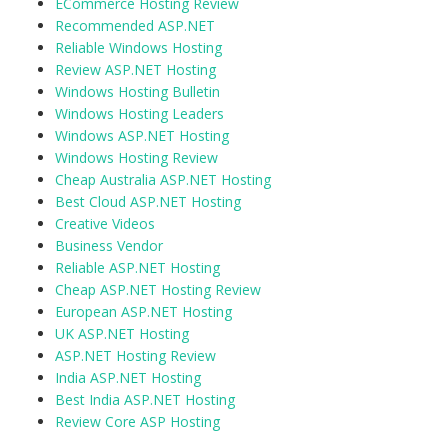
ECommerce Hosting Review
Recommended ASP.NET
Reliable Windows Hosting
Review ASP.NET Hosting
Windows Hosting Bulletin
Windows Hosting Leaders
Windows ASP.NET Hosting
Windows Hosting Review
Cheap Australia ASP.NET Hosting
Best Cloud ASP.NET Hosting
Creative Videos
Business Vendor
Reliable ASP.NET Hosting
Cheap ASP.NET Hosting Review
European ASP.NET Hosting
UK ASP.NET Hosting
ASP.NET Hosting Review
India ASP.NET Hosting
Best India ASP.NET Hosting
Review Core ASP Hosting