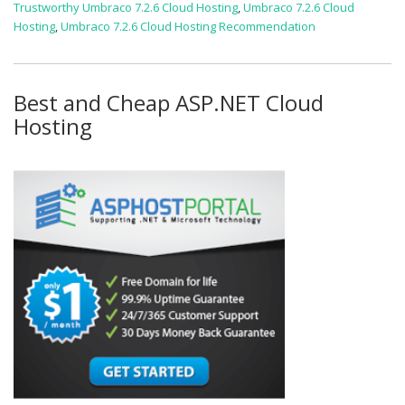
Trustworthy Umbraco 7.2.6 Cloud Hosting
,
Umbraco 7.2.6 Cloud
Hosting
,
Umbraco 7.2.6 Cloud Hosting Recommendation
Best and Cheap ASP.NET Cloud
Hosting