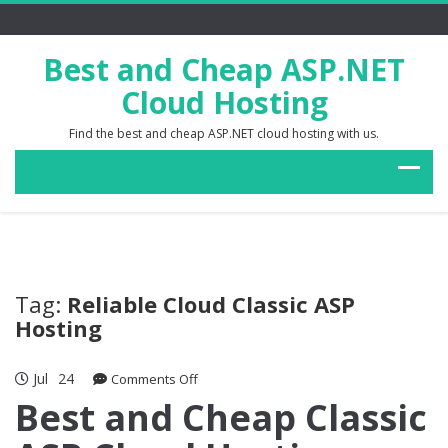
Best and Cheap ASP.NET
Cloud Hosting
Find the best and cheap ASP.NET cloud hosting with us.
Tag:
Reliable Cloud Classic ASP
Hosting
Jul
24
on
Comments Off
Best
Best and Cheap Classic
and
Cheap