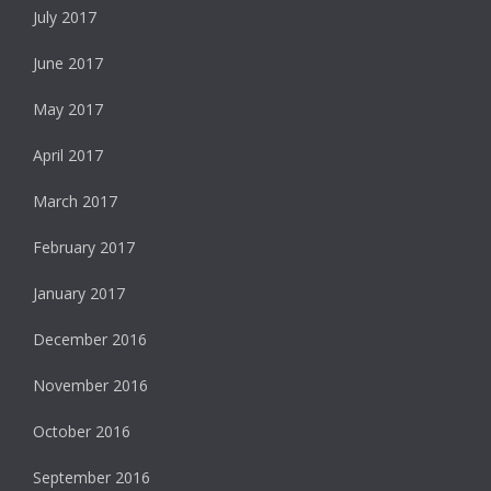
July 2017
June 2017
May 2017
April 2017
March 2017
February 2017
January 2017
December 2016
November 2016
October 2016
September 2016