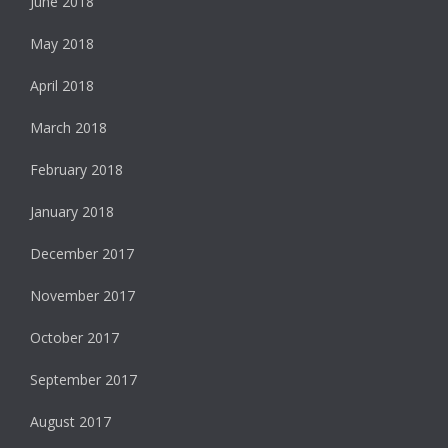
June 2018
May 2018
April 2018
March 2018
February 2018
January 2018
December 2017
November 2017
October 2017
September 2017
August 2017