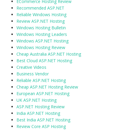
ECommerce Hosting Review
Recommended ASP.NET
Reliable Windows Hosting
Review ASP.NET Hosting
Windows Hosting Bulletin
Windows Hosting Leaders
Windows ASP.NET Hosting
Windows Hosting Review
Cheap Australia ASP.NET Hosting
Best Cloud ASP.NET Hosting
Creative Videos
Business Vendor
Reliable ASP.NET Hosting
Cheap ASP.NET Hosting Review
European ASP.NET Hosting
UK ASP.NET Hosting
ASP.NET Hosting Review
India ASP.NET Hosting
Best India ASP.NET Hosting
Review Core ASP Hosting