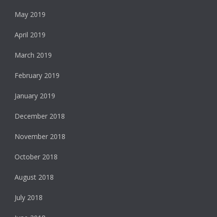
May 2019
April 2019
March 2019
February 2019
January 2019
December 2018
November 2018
October 2018
August 2018
July 2018