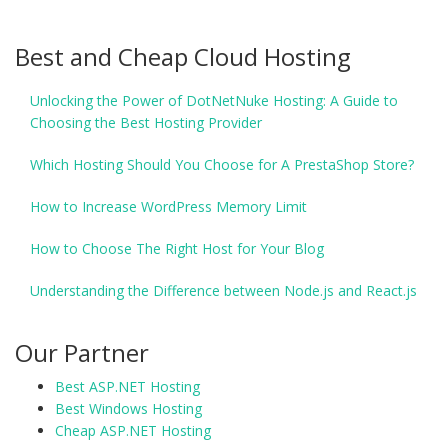
Best and Cheap Cloud Hosting
Unlocking the Power of DotNetNuke Hosting: A Guide to
Choosing the Best Hosting Provider
Which Hosting Should You Choose for A PrestaShop Store?
How to Increase WordPress Memory Limit
How to Choose The Right Host for Your Blog
Understanding the Difference between Node.js and React.js
Our Partner
Best ASP.NET Hosting
Best Windows Hosting
Cheap ASP.NET Hosting