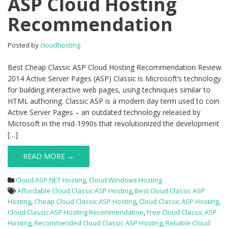
ASP Cloud Hosting
Classic
Recommendation
ASP
Cloud
Hosting
Posted by
cloudhosting
Recommendation
Best Cheap Classic ASP Cloud Hosting Recommendation Review
2014 Active Server Pages (ASP) Classic is Microsoft’s technology
for building interactive web pages, using techniques similar to
HTML authoring. Classic ASP is a modern day term used to coin
Active Server Pages – an outdated technology released by
Microsoft in the mid-1990s that revolutionized the development
[…]
READ MORE →
Cloud ASP.NET Hosting
,
Cloud Windows Hosting
Affordable Cloud Classic ASP Hosting
,
Best Cloud Classic ASP
Hosting
,
Cheap Cloud Classic ASP Hosting
,
Cloud Classic ASP Hosting
,
Cloud Classic ASP Hosting Recommendation
,
Free Cloud Classic ASP
Hosting
,
Recommended Cloud Classic ASP Hosting
,
Reliable Cloud