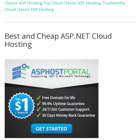
Classic ASP Hosting
,
Top Cloud Classic ASP Hosting
,
Trustworthy
Cloud Classic ASP Hosting
Best and Cheap ASP.NET Cloud
Hosting