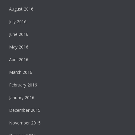
August 2016
July 2016
June 2016
May 2016
April 2016
March 2016
February 2016
January 2016
December 2015
November 2015