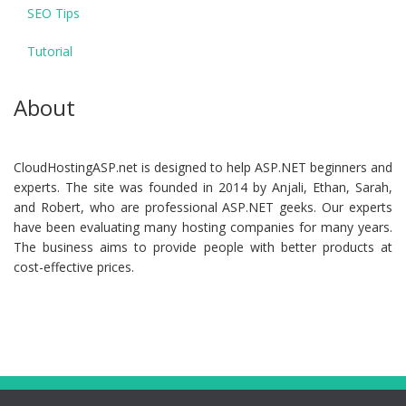
SEO Tips
Tutorial
About
CloudHostingASP.net is designed to help ASP.NET beginners and
experts. The site was founded in 2014 by Anjali, Ethan, Sarah,
and Robert, who are professional ASP.NET geeks. Our experts
have been evaluating many hosting companies for many years.
The business aims to provide people with better products at
cost-effective prices.