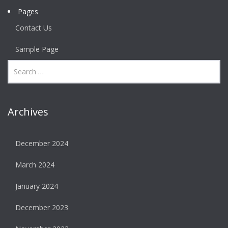
Pages
Contact Us
Sample Page
Archives
December 2024
March 2024
January 2024
December 2023