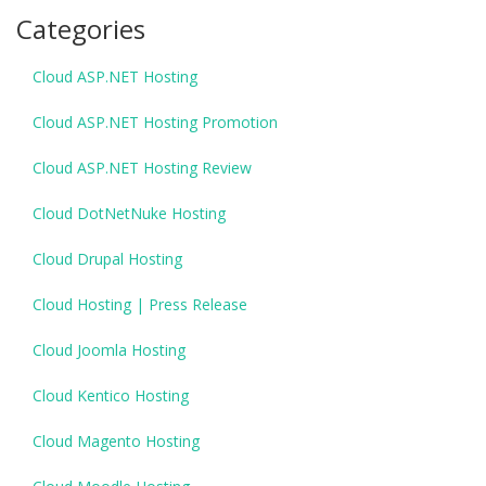
Categories
Cloud ASP.NET Hosting
Cloud ASP.NET Hosting Promotion
Cloud ASP.NET Hosting Review
Cloud DotNetNuke Hosting
Cloud Drupal Hosting
Cloud Hosting | Press Release
Cloud Joomla Hosting
Cloud Kentico Hosting
Cloud Magento Hosting