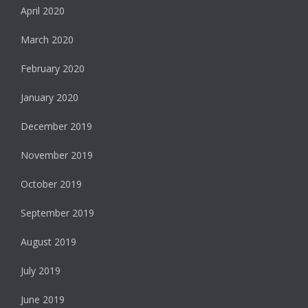
April 2020
March 2020
February 2020
January 2020
December 2019
November 2019
October 2019
September 2019
August 2019
July 2019
June 2019