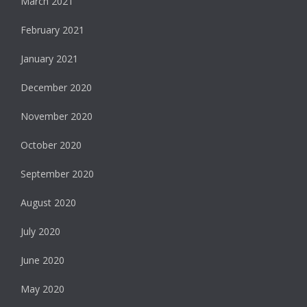
March 2021
February 2021
January 2021
December 2020
November 2020
October 2020
September 2020
August 2020
July 2020
June 2020
May 2020