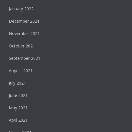
January 2022
December 2021
November 2021
October 2021
September 2021
August 2021
July 2021
June 2021
May 2021
April 2021