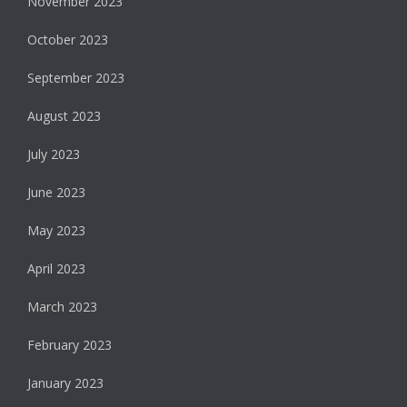
November 2023
October 2023
September 2023
August 2023
July 2023
June 2023
May 2023
April 2023
March 2023
February 2023
January 2023