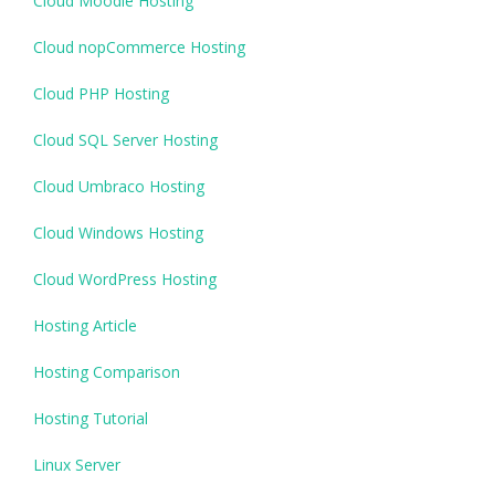
Cloud Moodle Hosting
Cloud nopCommerce Hosting
Cloud PHP Hosting
Cloud SQL Server Hosting
Cloud Umbraco Hosting
Cloud Windows Hosting
Cloud WordPress Hosting
Hosting Article
Hosting Comparison
Hosting Tutorial
Linux Server