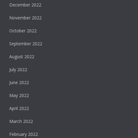
December 2022
November 2022
October 2022
September 2022
August 2022
July 2022
June 2022
May 2022
April 2022
March 2022
February 2022