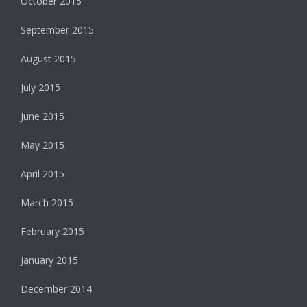
October 2015
September 2015
August 2015
July 2015
June 2015
May 2015
April 2015
March 2015
February 2015
January 2015
December 2014