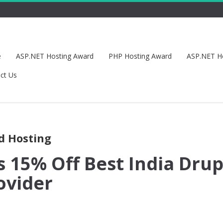
e
ASP.NET Hosting Award
PHP Hosting Award
ASP.NET H
ct Us
ud Hosting
s 15% Off Best India Drup
ovider