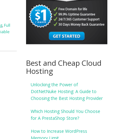
ng
,
Full
liable
Best and Cheap Cloud
Hosting
Unlocking the Power of
DotNetNuke Hosting: A Guide to
Choosing the Best Hosting Provider
Which Hosting Should You Choose
for A PrestaShop Store?
How to Increase WordPress
Memory Limit