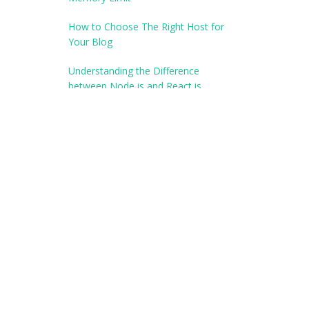
How to Choose The Right Host for
Your Blog
Understanding the Difference
between Node.js and React.js
Our Partner
Best ASP.NET Hosting
Best Windows Hosting
Cheap ASP.NET Hosting
ECommerce Hosting Review
Recommended ASP.NET
Reliable Windows Hosting
Review ASP.NET Hosting
Windows Hosting Bulletin
Windows Hosting Leaders
Windows ASP.NET Hosting
Windows Hosting Review