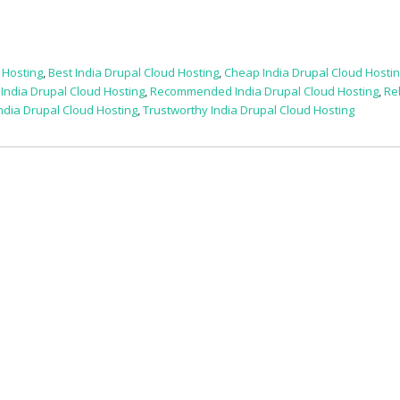
 Hosting
,
Best India Drupal Cloud Hosting
,
Cheap India Drupal Cloud Hosti
,
India Drupal Cloud Hosting
,
Recommended India Drupal Cloud Hosting
,
Re
ndia Drupal Cloud Hosting
,
Trustworthy India Drupal Cloud Hosting