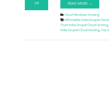
Off
READ MORE →
on
Great
Cloud Windows Hosting
Deals
Affordable India Drupal Cloud
15%
Trust India Drupal Cloud Hosting
Off
India Drupal Cloud Hosting
,
Top I
Best
India
Drupal
Hosting
Provider