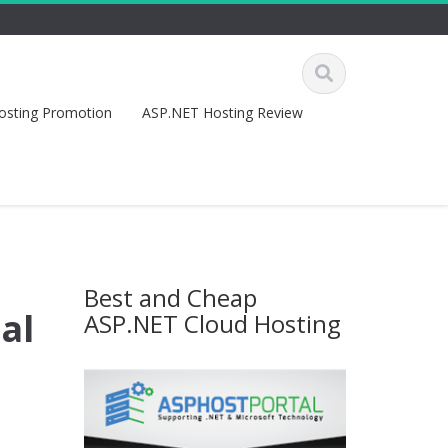
osting Promotion
ASP.NET Hosting Review
Best and Cheap
al
ASP.NET Cloud Hosting