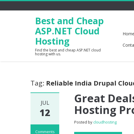
Best and Cheap
ASP.NET Cloud
Hom
Hosting
Conta
Find the best and cheap ASP.NET cloud
hosting with us.
Tag:
Reliable India Drupal Clo
Great Deal
JUL
Hosting Pr
12
Posted by
cloudhosting
Comments