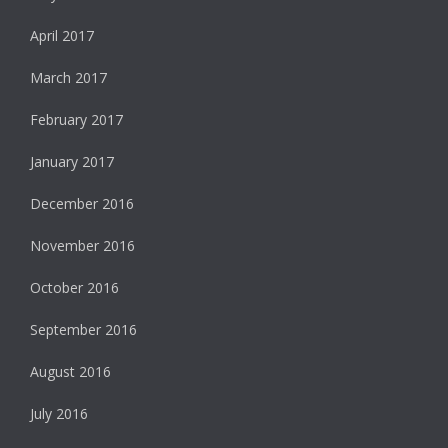
April 2017
March 2017
February 2017
January 2017
December 2016
November 2016
October 2016
September 2016
August 2016
July 2016