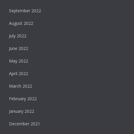
September 2022
August 2022
July 2022
June 2022
May 2022
April 2022
March 2022
February 2022
January 2022
December 2021