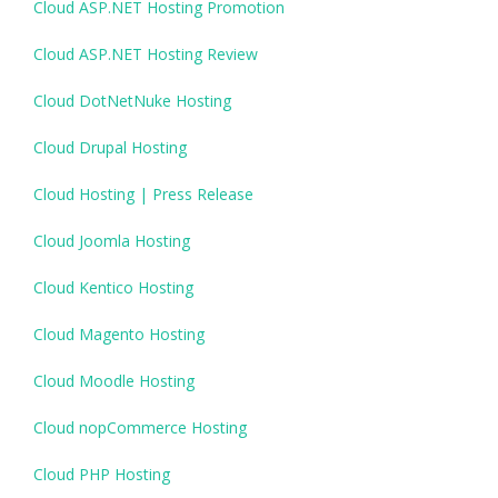
Cloud ASP.NET Hosting Promotion
Cloud ASP.NET Hosting Review
Cloud DotNetNuke Hosting
Cloud Drupal Hosting
Cloud Hosting | Press Release
Cloud Joomla Hosting
Cloud Kentico Hosting
Cloud Magento Hosting
Cloud Moodle Hosting
Cloud nopCommerce Hosting
Cloud PHP Hosting