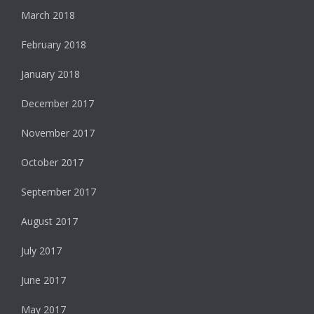
March 2018
February 2018
January 2018
December 2017
November 2017
October 2017
September 2017
August 2017
July 2017
June 2017
May 2017