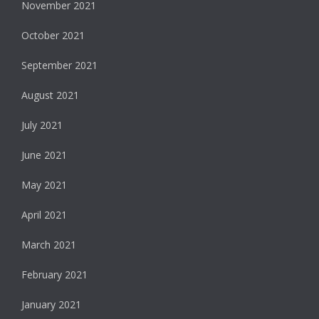
November 2021
October 2021
September 2021
August 2021
July 2021
June 2021
May 2021
April 2021
March 2021
February 2021
January 2021