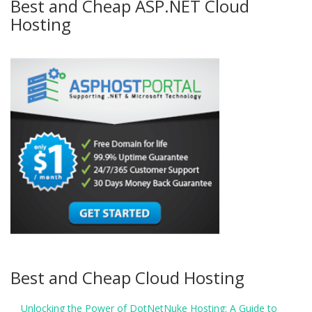
Best and Cheap ASP.NET Cloud
Hosting
Best and Cheap Cloud Hosting
Unlocking the Power of DotNetNuke Hosting: A Guide to