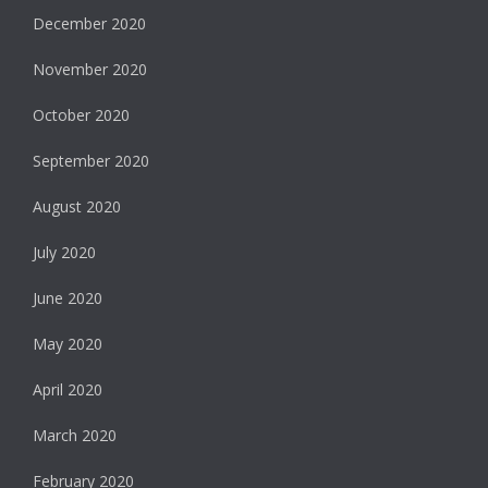
December 2020
November 2020
October 2020
September 2020
August 2020
July 2020
June 2020
May 2020
April 2020
March 2020
February 2020