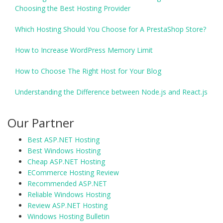
Choosing the Best Hosting Provider
Which Hosting Should You Choose for A PrestaShop Store?
How to Increase WordPress Memory Limit
How to Choose The Right Host for Your Blog
Understanding the Difference between Node.js and React.js
Our Partner
Best ASP.NET Hosting
Best Windows Hosting
Cheap ASP.NET Hosting
ECommerce Hosting Review
Recommended ASP.NET
Reliable Windows Hosting
Review ASP.NET Hosting
Windows Hosting Bulletin