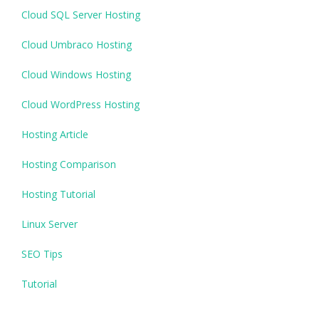
Cloud SQL Server Hosting
Cloud Umbraco Hosting
Cloud Windows Hosting
Cloud WordPress Hosting
Hosting Article
Hosting Comparison
Hosting Tutorial
Linux Server
SEO Tips
Tutorial