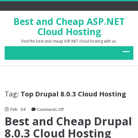
Best and Cheap ASP.NET
Cloud Hosting
Find the best and cheap ASP.NET cloud hosting with us.
Tag:
Top Drupal 8.0.3 Cloud Hosting
Feb
04
on
Comments Off
Best
Best and Cheap Drupal
and
8.0.3 Cloud Hosting
Cheap
Drupal