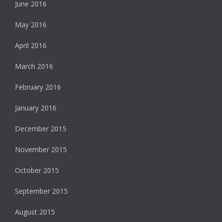
June 2016
May 2016
April 2016
March 2016
February 2016
January 2016
December 2015
November 2015
October 2015
September 2015
August 2015