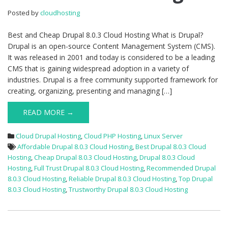
8.0.3
Posted by
cloudhosting
Cloud
Hosting
Best and Cheap Drupal 8.0.3 Cloud Hosting What is Drupal?
Drupal is an open-source Content Management System (CMS).
It was released in 2001 and today is considered to be a leading
CMS that is gaining widespread adoption in a variety of
industries. Drupal is a free community supported framework for
creating, organizing, presenting and managing […]
READ MORE →
Cloud Drupal Hosting
,
Cloud PHP Hosting
,
Linux Server
Affordable Drupal 8.0.3 Cloud Hosting
,
Best Drupal 8.0.3 Cloud
Hosting
,
Cheap Drupal 8.0.3 Cloud Hosting
,
Drupal 8.0.3 Cloud
Hosting
,
Full Trust Drupal 8.0.3 Cloud Hosting
,
Recommended Drupal
8.0.3 Cloud Hosting
,
Reliable Drupal 8.0.3 Cloud Hosting
,
Top Drupal
8.0.3 Cloud Hosting
,
Trustworthy Drupal 8.0.3 Cloud Hosting