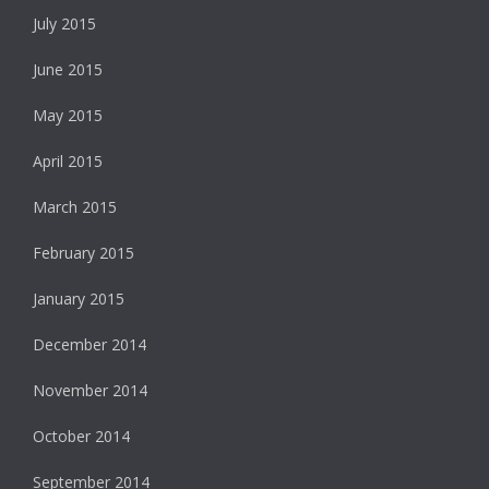
July 2015
June 2015
May 2015
April 2015
March 2015
February 2015
January 2015
December 2014
November 2014
October 2014
September 2014