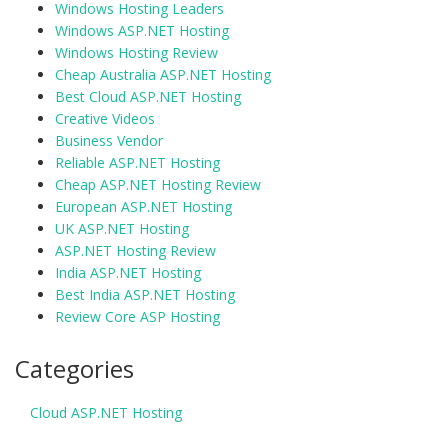
Windows Hosting Leaders
Windows ASP.NET Hosting
Windows Hosting Review
Cheap Australia ASP.NET Hosting
Best Cloud ASP.NET Hosting
Creative Videos
Business Vendor
Reliable ASP.NET Hosting
Cheap ASP.NET Hosting Review
European ASP.NET Hosting
UK ASP.NET Hosting
ASP.NET Hosting Review
India ASP.NET Hosting
Best India ASP.NET Hosting
Review Core ASP Hosting
Categories
Cloud ASP.NET Hosting