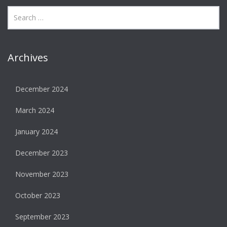
Archives
December 2024
March 2024
January 2024
December 2023
November 2023
October 2023
September 2023