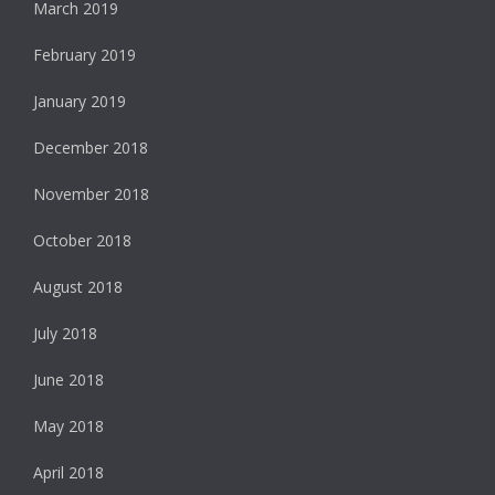
March 2019
February 2019
January 2019
December 2018
November 2018
October 2018
August 2018
July 2018
June 2018
May 2018
April 2018