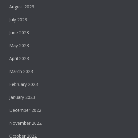
August 2023
July 2023
June 2023
May 2023
April 2023
March 2023
February 2023
January 2023
December 2022
November 2022
October 2022