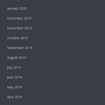
January 2020
December 2019
November 2019
October 2019
September 2019
August 2019
July 2019
June 2019
May 2019
April 2019