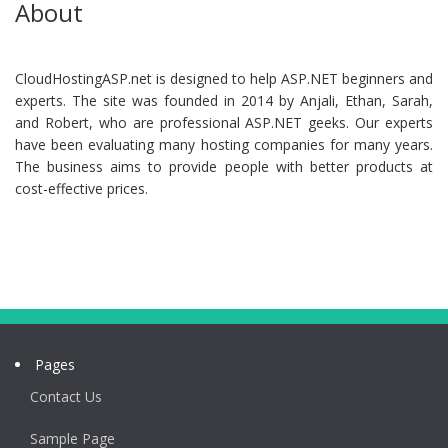
About
CloudHostingASP.net is designed to help ASP.NET beginners and
experts. The site was founded in 2014 by Anjali, Ethan, Sarah,
and Robert, who are professional ASP.NET geeks. Our experts
have been evaluating many hosting companies for many years.
The business aims to provide people with better products at
cost-effective prices.
Pages
Contact Us
Sample Page