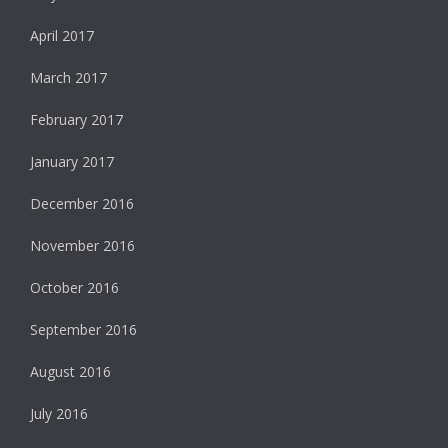
April 2017
March 2017
February 2017
January 2017
December 2016
November 2016
October 2016
September 2016
August 2016
July 2016