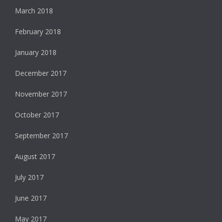
March 2018
February 2018
January 2018
December 2017
November 2017
October 2017
September 2017
August 2017
July 2017
June 2017
May 2017