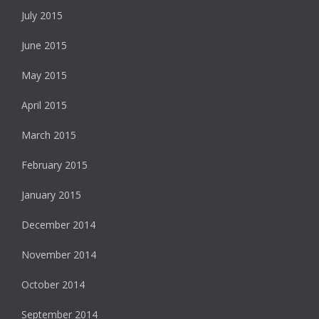
July 2015
June 2015
May 2015
April 2015
March 2015
February 2015
January 2015
December 2014
November 2014
October 2014
September 2014