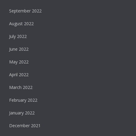
September 2022
August 2022
July 2022
June 2022
May 2022
April 2022
March 2022
February 2022
January 2022
December 2021