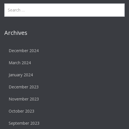
Archives
December 2024
March 2024
January 2024
December 2023
November 2023
October 2023
September 2023