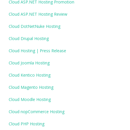
Cloud ASP.NET Hosting Promotion
Cloud ASP.NET Hosting Review
Cloud DotNetNuke Hosting
Cloud Drupal Hosting
Cloud Hosting | Press Release
Cloud Joomla Hosting
Cloud Kentico Hosting
Cloud Magento Hosting
Cloud Moodle Hosting
Cloud nopCommerce Hosting
Cloud PHP Hosting