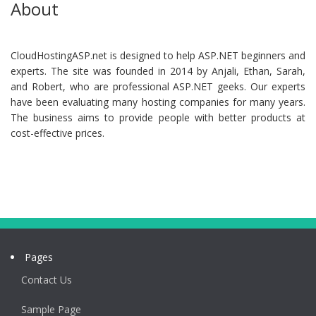
About
CloudHostingASP.net is designed to help ASP.NET beginners and
experts. The site was founded in 2014 by Anjali, Ethan, Sarah,
and Robert, who are professional ASP.NET geeks. Our experts
have been evaluating many hosting companies for many years.
The business aims to provide people with better products at
cost-effective prices.
Pages
Contact Us
Sample Page