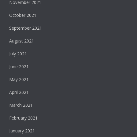
November 2021
October 2021
September 2021
August 2021
July 2021
June 2021
May 2021
April 2021
March 2021
February 2021
January 2021