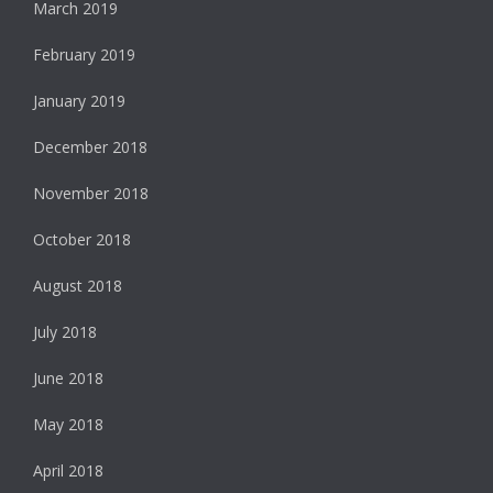
March 2019
February 2019
January 2019
December 2018
November 2018
October 2018
August 2018
July 2018
June 2018
May 2018
April 2018