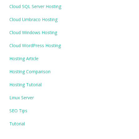
Cloud SQL Server Hosting
Cloud Umbraco Hosting
Cloud Windows Hosting
Cloud WordPress Hosting
Hosting Article
Hosting Comparison
Hosting Tutorial
Linux Server
SEO Tips
Tutorial