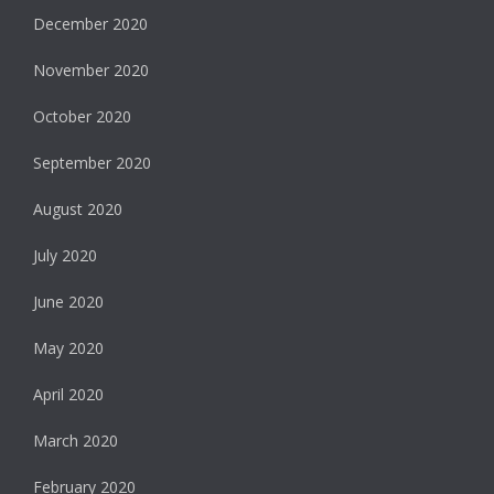
December 2020
November 2020
October 2020
September 2020
August 2020
July 2020
June 2020
May 2020
April 2020
March 2020
February 2020