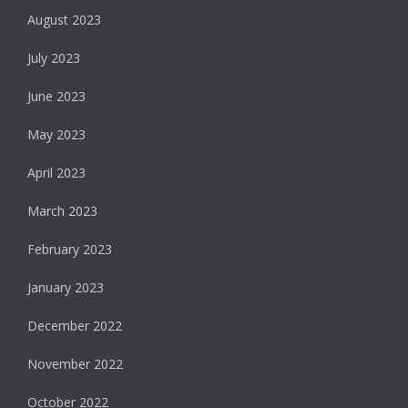
August 2023
July 2023
June 2023
May 2023
April 2023
March 2023
February 2023
January 2023
December 2022
November 2022
October 2022