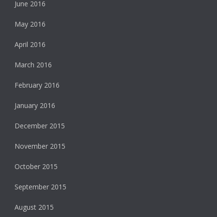
June 2016
May 2016
April 2016
March 2016
February 2016
January 2016
December 2015
November 2015
October 2015
September 2015
August 2015