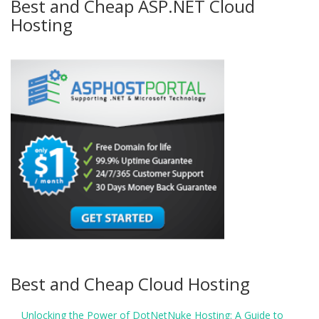
Best and Cheap ASP.NET Cloud
Hosting
Best and Cheap Cloud Hosting
Unlocking the Power of DotNetNuke Hosting: A Guide to