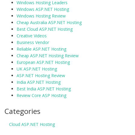
Windows Hosting Leaders
Windows ASP.NET Hosting
Windows Hosting Review
Cheap Australia ASP.NET Hosting
Best Cloud ASP.NET Hosting
Creative Videos
Business Vendor
Reliable ASP.NET Hosting
Cheap ASP.NET Hosting Review
European ASP.NET Hosting
UK ASP.NET Hosting
ASP.NET Hosting Review
India ASP.NET Hosting
Best India ASP.NET Hosting
Review Core ASP Hosting
Categories
Cloud ASP.NET Hosting