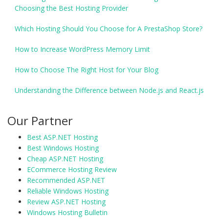
Choosing the Best Hosting Provider
Which Hosting Should You Choose for A PrestaShop Store?
How to Increase WordPress Memory Limit
How to Choose The Right Host for Your Blog
Understanding the Difference between Node.js and React.js
Our Partner
Best ASP.NET Hosting
Best Windows Hosting
Cheap ASP.NET Hosting
ECommerce Hosting Review
Recommended ASP.NET
Reliable Windows Hosting
Review ASP.NET Hosting
Windows Hosting Bulletin