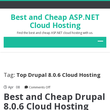
Best and Cheap ASP.NET
Cloud Hosting
Find the best and cheap ASP.NET cloud hosting with us.
Tag:
Top Drupal 8.0.6 Cloud Hosting
Apr
08
on
Comments Off
Best
Best and Cheap Drupal
and
8.0.6 Cloud Hosting
Cheap
Drupal