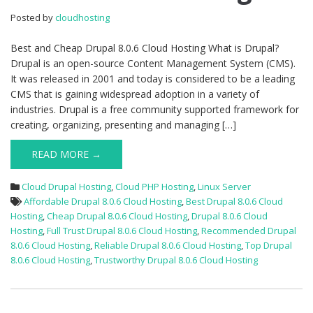
8.0.6
Posted by
cloudhosting
Cloud
Hosting
Best and Cheap Drupal 8.0.6 Cloud Hosting What is Drupal?
Drupal is an open-source Content Management System (CMS).
It was released in 2001 and today is considered to be a leading
CMS that is gaining widespread adoption in a variety of
industries. Drupal is a free community supported framework for
creating, organizing, presenting and managing […]
READ MORE →
Cloud Drupal Hosting
,
Cloud PHP Hosting
,
Linux Server
Affordable Drupal 8.0.6 Cloud Hosting
,
Best Drupal 8.0.6 Cloud
Hosting
,
Cheap Drupal 8.0.6 Cloud Hosting
,
Drupal 8.0.6 Cloud
Hosting
,
Full Trust Drupal 8.0.6 Cloud Hosting
,
Recommended Drupal
8.0.6 Cloud Hosting
,
Reliable Drupal 8.0.6 Cloud Hosting
,
Top Drupal
8.0.6 Cloud Hosting
,
Trustworthy Drupal 8.0.6 Cloud Hosting