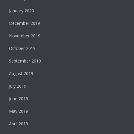
January 2020
December 2019
November 2019
October 2019
September 2019
August 2019
July 2019
June 2019
May 2019
April 2019