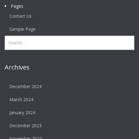
Pages
Contact Us
Sample Page
Archives
December 2024
March 2024
January 2024
December 2023
November 2023