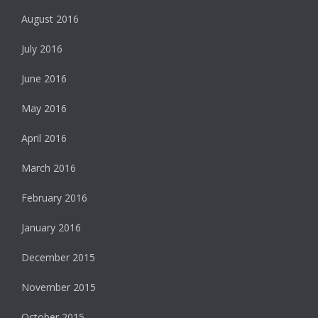
August 2016
July 2016
June 2016
May 2016
April 2016
March 2016
February 2016
January 2016
December 2015
November 2015
October 2015