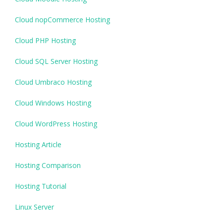
Cloud nopCommerce Hosting
Cloud PHP Hosting
Cloud SQL Server Hosting
Cloud Umbraco Hosting
Cloud Windows Hosting
Cloud WordPress Hosting
Hosting Article
Hosting Comparison
Hosting Tutorial
Linux Server