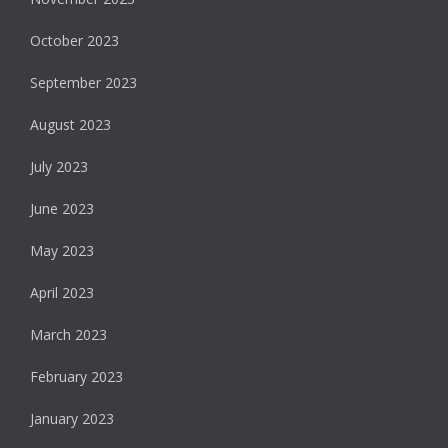
October 2023
September 2023
August 2023
July 2023
June 2023
May 2023
April 2023
March 2023
February 2023
January 2023