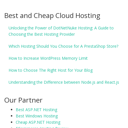
Best and Cheap Cloud Hosting
Unlocking the Power of DotNetNuke Hosting: A Guide to
Choosing the Best Hosting Provider
Which Hosting Should You Choose for A PrestaShop Store?
How to Increase WordPress Memory Limit
How to Choose The Right Host for Your Blog
Understanding the Difference between Node.js and React.js
Our Partner
Best ASP.NET Hosting
Best Windows Hosting
Cheap ASP.NET Hosting