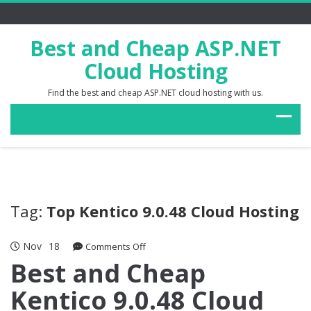
Best and Cheap ASP.NET
Cloud Hosting
Find the best and cheap ASP.NET cloud hosting with us.
Tag:
Top Kentico 9.0.48 Cloud Hosting
Nov
18
on
Comments Off
Best
Best and Cheap
and
Kentico 9.0.48 Cloud
Cheap
Kentico