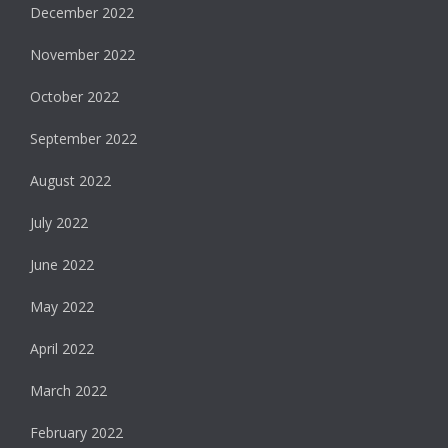
December 2022
November 2022
October 2022
September 2022
August 2022
July 2022
June 2022
May 2022
April 2022
March 2022
February 2022