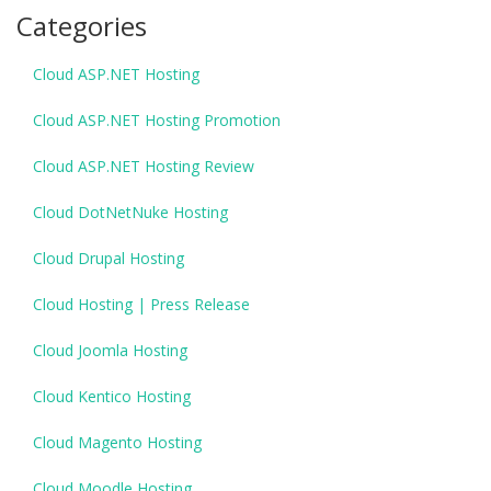
Categories
Cloud ASP.NET Hosting
Cloud ASP.NET Hosting Promotion
Cloud ASP.NET Hosting Review
Cloud DotNetNuke Hosting
Cloud Drupal Hosting
Cloud Hosting | Press Release
Cloud Joomla Hosting
Cloud Kentico Hosting
Cloud Magento Hosting
Cloud Moodle Hosting