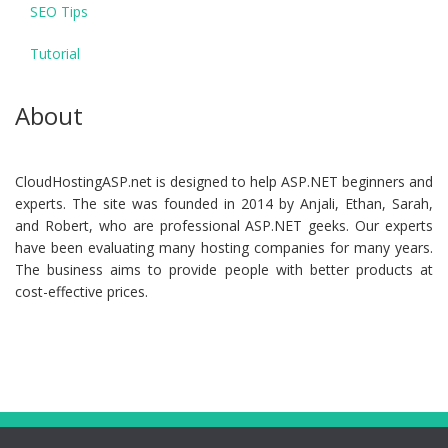
SEO Tips
Tutorial
About
CloudHostingASP.net is designed to help ASP.NET beginners and
experts. The site was founded in 2014 by Anjali, Ethan, Sarah,
and Robert, who are professional ASP.NET geeks. Our experts
have been evaluating many hosting companies for many years.
The business aims to provide people with better products at
cost-effective prices.