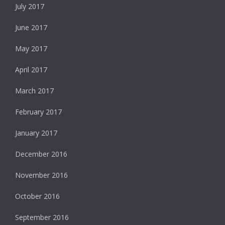
July 2017
June 2017
May 2017
April 2017
March 2017
February 2017
January 2017
December 2016
November 2016
October 2016
September 2016