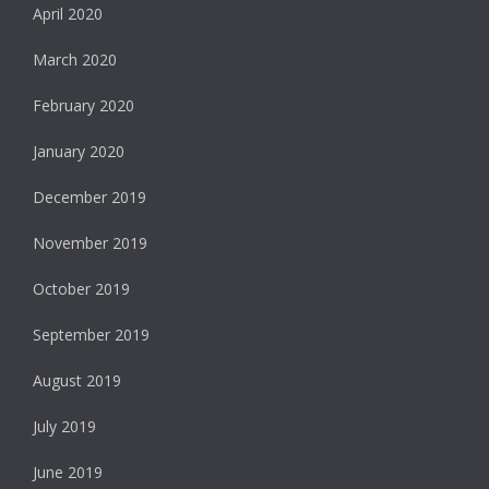
April 2020
March 2020
February 2020
January 2020
December 2019
November 2019
October 2019
September 2019
August 2019
July 2019
June 2019