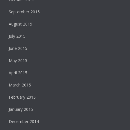
September 2015
August 2015
July 2015
June 2015
May 2015
April 2015
March 2015
February 2015
January 2015
December 2014