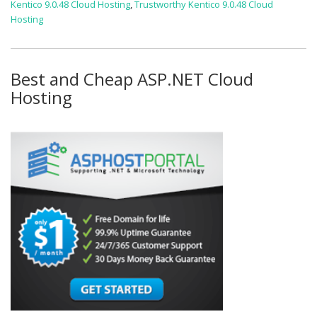
Kentico 9.0.48 Cloud Hosting
,
Trustworthy Kentico 9.0.48 Cloud
Hosting
Best and Cheap ASP.NET Cloud
Hosting