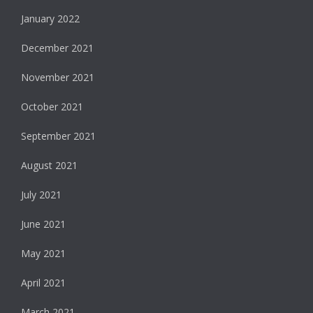
January 2022
December 2021
November 2021
October 2021
September 2021
August 2021
July 2021
June 2021
May 2021
April 2021
March 2021