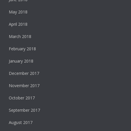
May 2018
April 2018
March 2018
February 2018
January 2018
December 2017
November 2017
October 2017
September 2017
August 2017