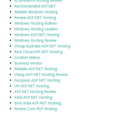
ECommerce Hosting Review
Recommended ASP.NET
Reliable Windows Hosting
Review ASP.NET Hosting
Windows Hosting Bulletin
Windows Hosting Leaders
Windows ASP.NET Hosting
Windows Hosting Review
Cheap Australia ASP.NET Hosting
Best Cloud ASP.NET Hosting
Creative Videos
Business Vendor
Reliable ASP.NET Hosting
Cheap ASP.NET Hosting Review
European ASP.NET Hosting
UK ASP.NET Hosting
ASP.NET Hosting Review
India ASP.NET Hosting
Best India ASP.NET Hosting
Review Core ASP Hosting