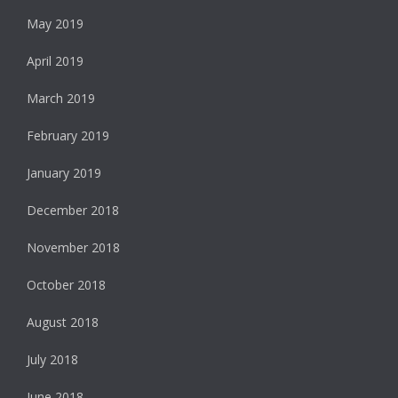
May 2019
April 2019
March 2019
February 2019
January 2019
December 2018
November 2018
October 2018
August 2018
July 2018
June 2018