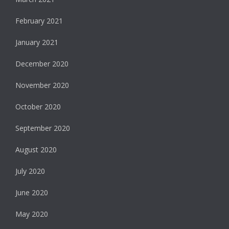
February 2021
January 2021
December 2020
November 2020
October 2020
September 2020
August 2020
July 2020
June 2020
May 2020