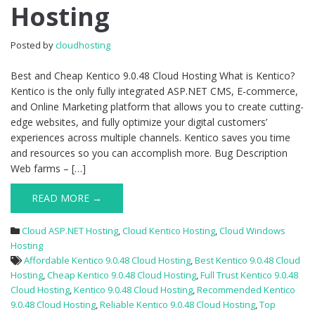
Hosting
9.0.48
Cloud
Hosting
Posted by
cloudhosting
Best and Cheap Kentico 9.0.48 Cloud Hosting What is Kentico?
Kentico is the only fully integrated ASP.NET CMS, E-commerce,
and Online Marketing platform that allows you to create cutting-
edge websites, and fully optimize your digital customers’
experiences across multiple channels. Kentico saves you time
and resources so you can accomplish more. Bug Description
Web farms – […]
READ MORE →
Cloud ASP.NET Hosting
,
Cloud Kentico Hosting
,
Cloud Windows
Hosting
Affordable Kentico 9.0.48 Cloud Hosting
,
Best Kentico 9.0.48 Cloud
Hosting
,
Cheap Kentico 9.0.48 Cloud Hosting
,
Full Trust Kentico 9.0.48
Cloud Hosting
,
Kentico 9.0.48 Cloud Hosting
,
Recommended Kentico
9.0.48 Cloud Hosting
,
Reliable Kentico 9.0.48 Cloud Hosting
,
Top