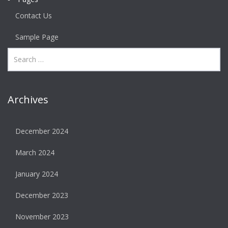
Contact Us
Sample Page
Archives
December 2024
March 2024
January 2024
December 2023
November 2023