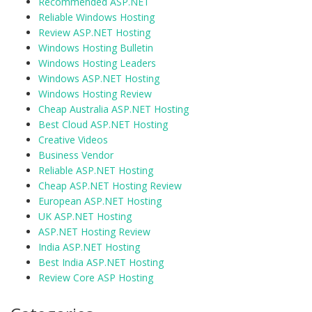
Recommended ASP.NET
Reliable Windows Hosting
Review ASP.NET Hosting
Windows Hosting Bulletin
Windows Hosting Leaders
Windows ASP.NET Hosting
Windows Hosting Review
Cheap Australia ASP.NET Hosting
Best Cloud ASP.NET Hosting
Creative Videos
Business Vendor
Reliable ASP.NET Hosting
Cheap ASP.NET Hosting Review
European ASP.NET Hosting
UK ASP.NET Hosting
ASP.NET Hosting Review
India ASP.NET Hosting
Best India ASP.NET Hosting
Review Core ASP Hosting