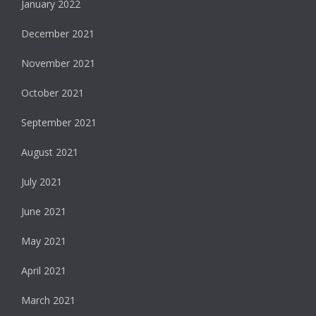
January 2022
December 2021
November 2021
October 2021
September 2021
August 2021
July 2021
June 2021
May 2021
April 2021
March 2021