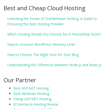
Best and Cheap Cloud Hosting
Unlocking the Power of DotNetNuke Hosting: A Guide to
Choosing the Best Hosting Provider
Which Hosting Should You Choose for A PrestaShop Store?
How to Increase WordPress Memory Limit
How to Choose The Right Host for Your Blog
Understanding the Difference between Node.js and React.js
Our Partner
Best ASP.NET Hosting
Best Windows Hosting
Cheap ASP.NET Hosting
ECommerce Hosting Review