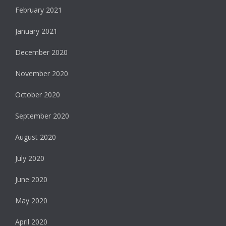
February 2021
January 2021
December 2020
November 2020
October 2020
September 2020
August 2020
July 2020
June 2020
May 2020
April 2020