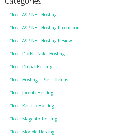
Categories
Cloud ASP.NET Hosting
Cloud ASP.NET Hosting Promotion
Cloud ASP.NET Hosting Review
Cloud DotNetNuke Hosting
Cloud Drupal Hosting
Cloud Hosting | Press Release
Cloud Joomla Hosting
Cloud Kentico Hosting
Cloud Magento Hosting
Cloud Moodle Hosting