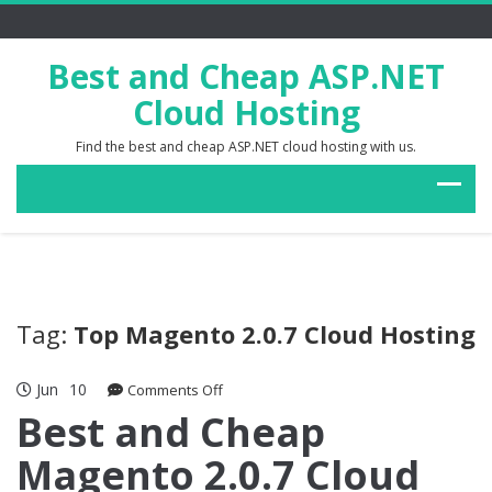
Best and Cheap ASP.NET
Cloud Hosting
Find the best and cheap ASP.NET cloud hosting with us.
Tag:
Top Magento 2.0.7 Cloud Hosting
Jun
10
on
Comments Off
Best
Best and Cheap
and
Magento 2.0.7 Cloud
Cheap
Magento