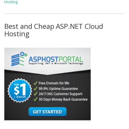
Hosting
Best and Cheap ASP.NET Cloud
Hosting