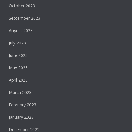
October 2023
September 2023
August 2023
July 2023
June 2023
May 2023
April 2023
March 2023
February 2023
January 2023
December 2022