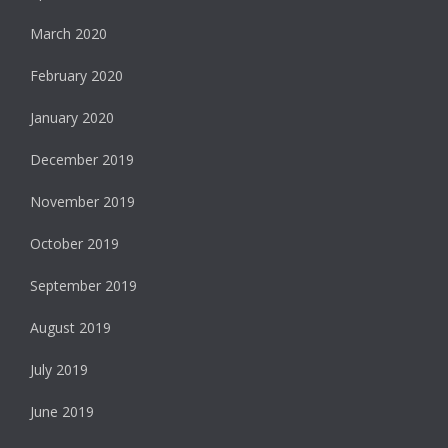
March 2020
February 2020
January 2020
December 2019
November 2019
October 2019
September 2019
August 2019
July 2019
June 2019