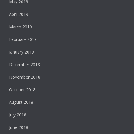
May 2019
April 2019
March 2019
February 2019
January 2019
December 2018
November 2018
October 2018
August 2018
July 2018
June 2018