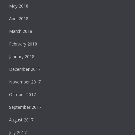
May 2018
April 2018
March 2018
February 2018
January 2018
December 2017
November 2017
October 2017
September 2017
August 2017
July 2017