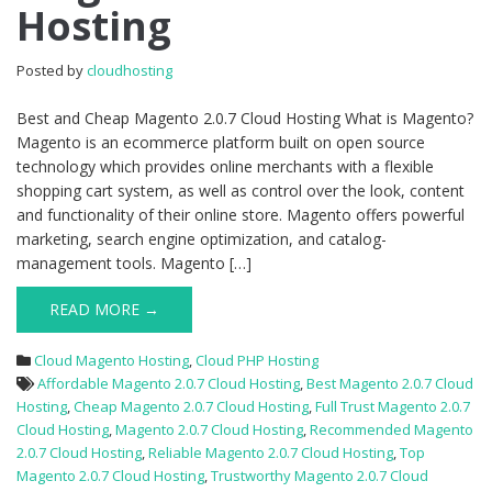
Hosting
2.0.7
Cloud
Hosting
Posted by
cloudhosting
Best and Cheap Magento 2.0.7 Cloud Hosting What is Magento?
Magento is an ecommerce platform built on open source
technology which provides online merchants with a flexible
shopping cart system, as well as control over the look, content
and functionality of their online store. Magento offers powerful
marketing, search engine optimization, and catalog-
management tools. Magento […]
READ MORE →
Cloud Magento Hosting
,
Cloud PHP Hosting
Affordable Magento 2.0.7 Cloud Hosting
,
Best Magento 2.0.7 Cloud
Hosting
,
Cheap Magento 2.0.7 Cloud Hosting
,
Full Trust Magento 2.0.7
Cloud Hosting
,
Magento 2.0.7 Cloud Hosting
,
Recommended Magento
2.0.7 Cloud Hosting
,
Reliable Magento 2.0.7 Cloud Hosting
,
Top
Magento 2.0.7 Cloud Hosting
,
Trustworthy Magento 2.0.7 Cloud