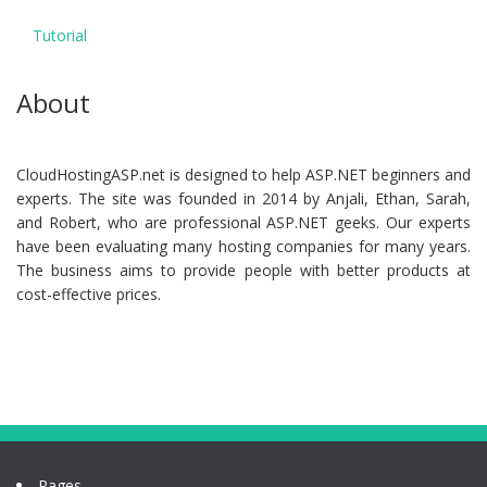
Tutorial
About
CloudHostingASP.net is designed to help ASP.NET beginners and
experts. The site was founded in 2014 by Anjali, Ethan, Sarah,
and Robert, who are professional ASP.NET geeks. Our experts
have been evaluating many hosting companies for many years.
The business aims to provide people with better products at
cost-effective prices.
Pages