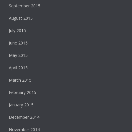
September 2015
August 2015
July 2015
June 2015
May 2015
April 2015
March 2015
February 2015
January 2015
December 2014
November 2014