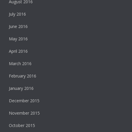
August 2016
July 2016
June 2016
May 2016
April 2016
March 2016
February 2016
January 2016
December 2015
November 2015
October 2015