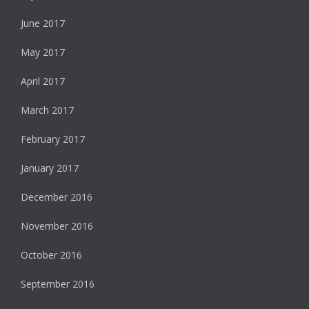
June 2017
May 2017
April 2017
March 2017
February 2017
January 2017
December 2016
November 2016
October 2016
September 2016