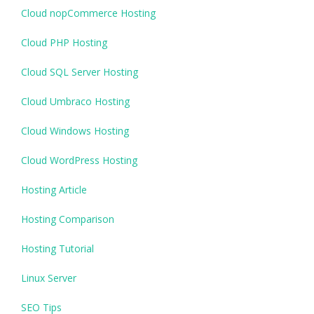
Cloud nopCommerce Hosting
Cloud PHP Hosting
Cloud SQL Server Hosting
Cloud Umbraco Hosting
Cloud Windows Hosting
Cloud WordPress Hosting
Hosting Article
Hosting Comparison
Hosting Tutorial
Linux Server
SEO Tips