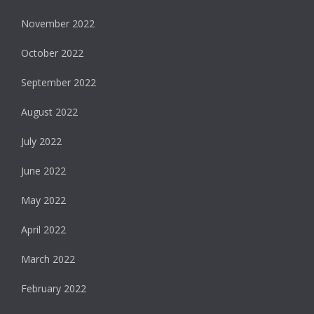
November 2022
October 2022
September 2022
August 2022
July 2022
June 2022
May 2022
April 2022
March 2022
February 2022