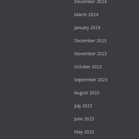
December 2024
March 2024
January 2024
December 2023
November 2023
October 2023
September 2023
August 2023
July 2023
June 2023
May 2023