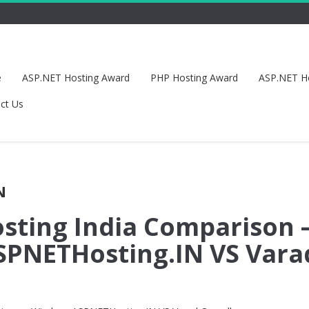
e
ASP.NET Hosting Award
PHP Hosting Award
ASP.NET H
ct Us
N
sting India Comparison 
PNETHosting.IN VS Vara