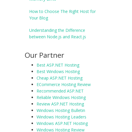
How to Choose The Right Host for
Your Blog
Understanding the Difference
between Node.js and React.js
Our Partner
Best ASP.NET Hosting
Best Windows Hosting
Cheap ASP.NET Hosting
ECommerce Hosting Review
Recommended ASP.NET
Reliable Windows Hosting
Review ASP.NET Hosting
Windows Hosting Bulletin
Windows Hosting Leaders
Windows ASP.NET Hosting
Windows Hosting Review