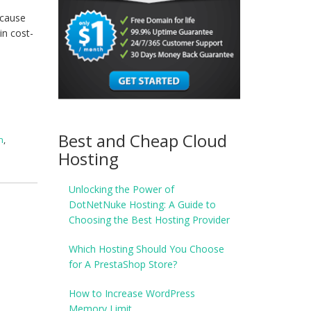
ecause
in cost-
Best and Cheap Cloud
n
,
Hosting
Unlocking the Power of
DotNetNuke Hosting: A Guide to
Choosing the Best Hosting Provider
Which Hosting Should You Choose
for A PrestaShop Store?
How to Increase WordPress
Memory Limit