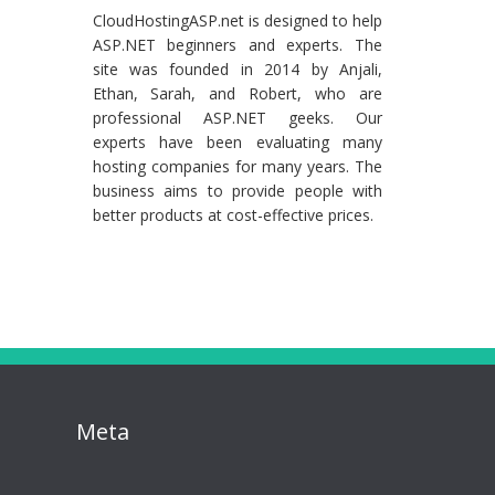
CloudHostingASP.net is designed to help
ASP.NET beginners and experts. The
site was founded in 2014 by Anjali,
Ethan, Sarah, and Robert, who are
professional ASP.NET geeks. Our
experts have been evaluating many
hosting companies for many years. The
business aims to provide people with
better products at cost-effective prices.
Meta