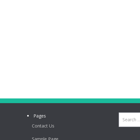
Pages
Contact Us
Sample Page