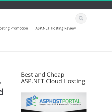
osting Promotion
ASP.NET Hosting Review
Best and Cheap
–
ASP.NET Cloud Hosting
d