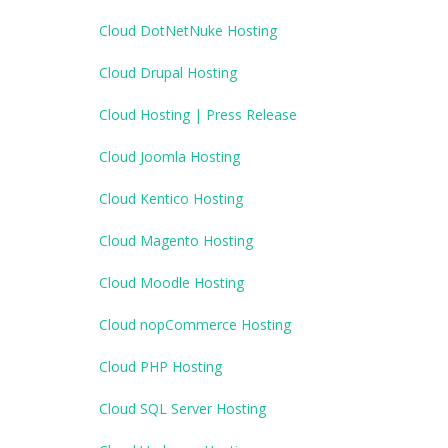
Cloud DotNetNuke Hosting
Cloud Drupal Hosting
Cloud Hosting | Press Release
Cloud Joomla Hosting
Cloud Kentico Hosting
Cloud Magento Hosting
Cloud Moodle Hosting
Cloud nopCommerce Hosting
Cloud PHP Hosting
Cloud SQL Server Hosting