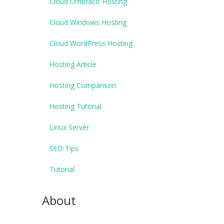
Cloud Umbraco Hosting
Cloud Windows Hosting
Cloud WordPress Hosting
Hosting Article
Hosting Comparison
Hosting Tutorial
Linux Server
SEO Tips
Tutorial
About