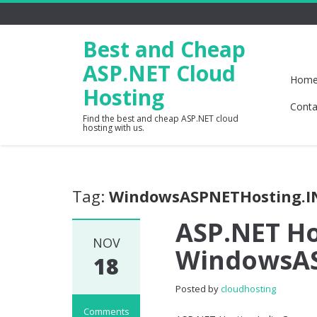
Best and Cheap
ASP.NET Cloud
Hom
Hosting
Conta
Find the best and cheap ASP.NET cloud
hosting with us.
Tag:
WindowsASPNETHosting.I
ASP.NET Ho
NOV
WindowsAS
18
Posted by
cloudhosting
Comments