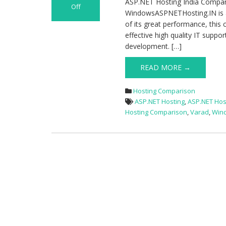
ASP.NET Hosting India Compa
Off
WindowsASPNETHosting.IN is a
on
of its great performance, this
ASP.NET
effective high quality IT suppo
Hosting
development. […]
India
Comparison
READ MORE →
–
WindowsASPNETHosting.IN
VS
Hosting Comparison
Varad
ASP.NET Hosting
,
ASP.NET Hos
Hosting Comparison
,
Varad
,
Win