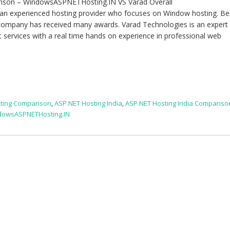
rison – WindowsASPNETHosting.IN VS Varad Overall
n experienced hosting provider who focuses on Window hosting. B
 company has received many awards. Varad Technologies is an expert 
rt services with a real time hands on experience in professional web
ting Comparison
,
ASP.NET Hosting India
,
ASP.NET Hosting India Compariso
dowsASPNETHosting.IN