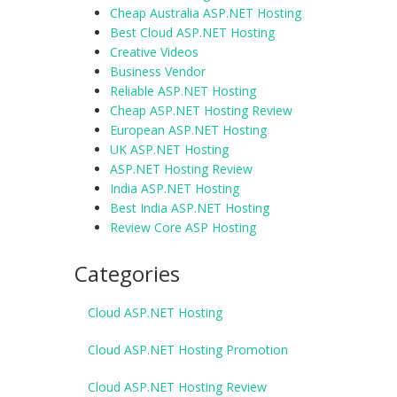
Cheap Australia ASP.NET Hosting
Best Cloud ASP.NET Hosting
Creative Videos
Business Vendor
Reliable ASP.NET Hosting
Cheap ASP.NET Hosting Review
European ASP.NET Hosting
UK ASP.NET Hosting
ASP.NET Hosting Review
India ASP.NET Hosting
Best India ASP.NET Hosting
Review Core ASP Hosting
Categories
Cloud ASP.NET Hosting
Cloud ASP.NET Hosting Promotion
Cloud ASP.NET Hosting Review